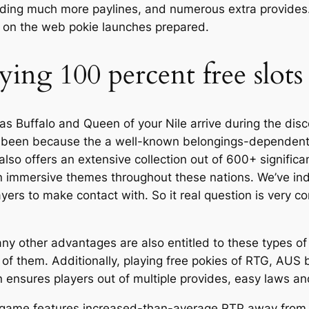
roviding much more paylines, and numerous extra provide
 on the web pokie launches prepared.
ying 100 percent free slots
 as Buffalo and Queen of your Nile arrive during the d
ady been because the a well-known belongings-depende
t also offers an extensive collection out of 600+ signifi
 immersive themes throughout these nations. We’ve ind
layers to make contact with. So it real question is very 
ny other advantages are also entitled to these types of po
of them. Additionally, playing free pokies of RTG, AUS 
n ensures players out of multiple provides, easy laws an
game features increased-than-average RTP away from 9