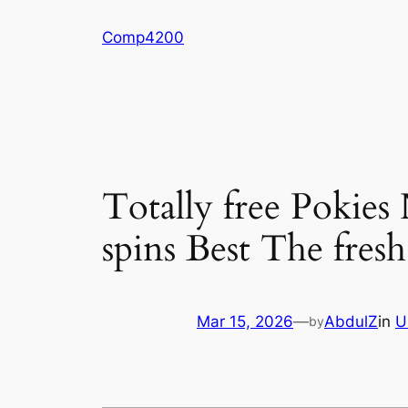
Skip
Comp4200
to
content
Totally free Pokies
spins Best The fres
Mar 15, 2026
—
AbdulZ
in
U
by