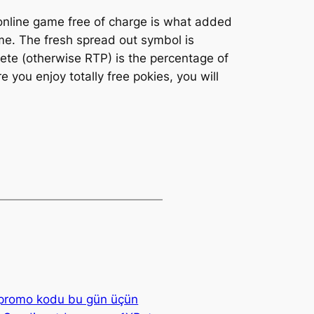
 online game free of charge is what added
ame. The fresh spread out symbol is
ete (otherwise RTP) is the percentage of
you enjoy totally free pokies, you will
 promo kodu bu gün üçün