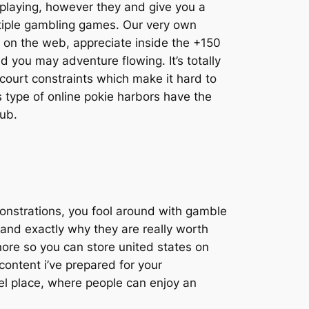
 playing, however they and give you a
ltiple gambling games. Our very own
 on the web, appreciate inside the +150
 you may adventure flowing. It’s totally
 court constraints which make it hard to
s type of online pokie harbors have the
ub.
onstrations, you fool around with gamble
s and exactly why they are really worth
gnore so you can store united states on
ontent i’ve prepared for your
el place, where people can enjoy an