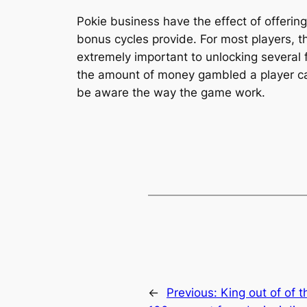
Pokie business have the effect of offerin
bonus cycles provide. For most players, th
extremely important to unlocking several
the amount of money gambled a player can 
be aware the way the game work.
←
Previous:
King out of of 