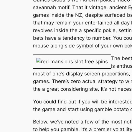
savannah motif. That it vintage, ancient
games inside the NZ, despite surfaced ba
that may remain your entertained all day 
revolves inside the a specific pokie, set
bets have a tendency to number. You could
mouse along side symbol of your own poki
The best
is enthu
most of one’s display screen proportion
games. There’s zero actual strategy to wi
the a great considering site. It’s not nece
You could find out if you will be intereste
the game and start using gamble potato ch
Below, we’ve noted a few of the most not
to help you gamble. It’s a premier volatil