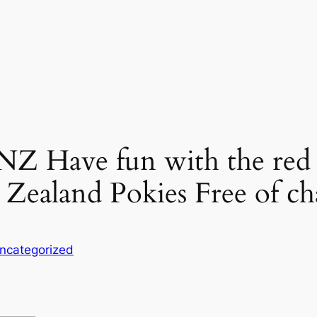
 NZ Have fun with the red 
h Zealand Pokies Free of c
ncategorized