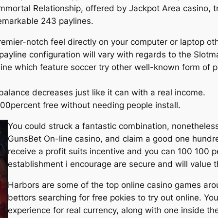
mmortal Relationship, offered by Jackpot Area casino, t
remarkable 243 paylines.
premier-notch feel directly on your computer or laptop o
s payline configuration will vary with regards to the Slo
ine which feature soccer try other well-known form of 
 balance decreases just like it can with a real income.
100percent free without needing people install.
You could struck a fantastic combination, nonetheless
GunsBet On-line casino, and claim a good one hundr
receive a profit suits incentive and you can 100 100 p
establishment i encourage are secure and will value t
Harbors are some of the top online casino games arou
bettors searching for free pokies to try out online. Yo
experience for real currency, along with one inside