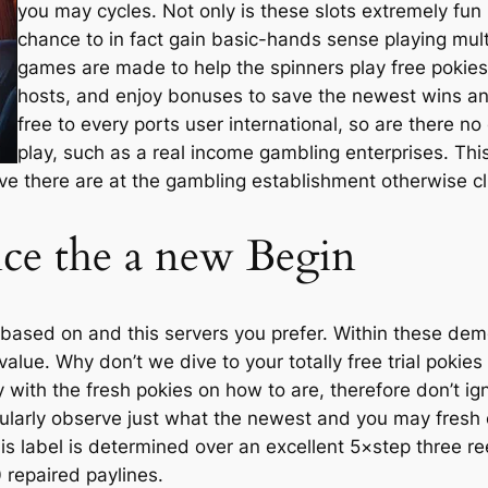
you may cycles. Not only is these slots extremely fun
chance to in fact gain basic-hands sense playing mu
games are made to help the spinners play free pokies
hosts, and enjoy bonuses to save the newest wins and
free to every ports user international, so are there no
play, such as a real income gambling enterprises. Thi
e there are at the gambling establishment otherwise cl
ince the a new Begin
ased on and this servers you prefer. Within these dem
alue. Why don’t we dive to your totally free trial pokie
day with the fresh pokies on how to are, therefore don’t i
ularly observe just what the newest and you may fresh c
s label is determined over an excellent 5×step three re
repaired paylines.