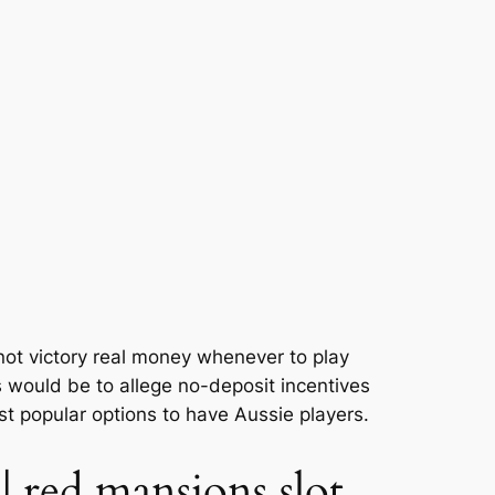
nnot victory real money whenever to play
es would be to allege no-deposit incentives
t popular options to have Aussie players.
 red mansions slot