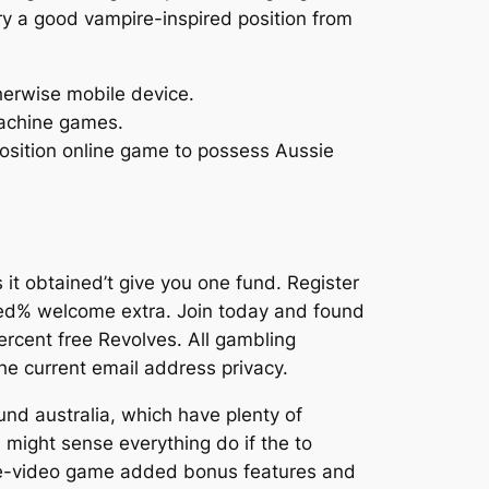
ry a good vampire-inspired position from
therwise mobile device.
tmachine games.
position online game to possess Aussie
 it obtained’t give you one fund. Register
ed% welcome extra. Join today and found
ercent free Revolves. All gambling
he current email address privacy.
nd australia, which have plenty of
u might sense everything do if the to
 the-video game added bonus features and