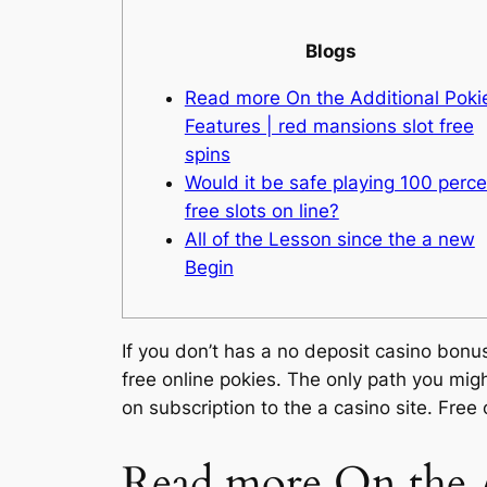
Blogs
Read more On the Additional Poki
Features | red mansions slot free
spins
Would it be safe playing 100 perce
free slots on line?
All of the Lesson since the a new
Begin
If you don’t has a no deposit casino bonu
free online pokies. The only path you migh
on subscription to the a casino site.
Free 
Read more On the Ad