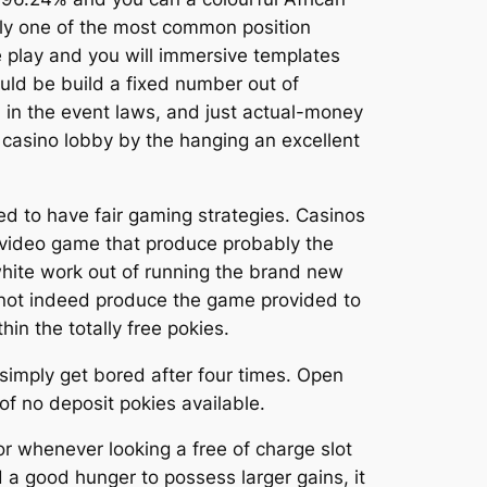
bly one of the most common position
 play and you will immersive templates
uld be build a fixed number out of
d in the event laws, and just actual-money
 casino lobby by the hanging an excellent
d to have fair gaming strategies. Casinos
s video game that produce probably the
hite work out of running the brand new
l not indeed produce the game provided to
hin the totally free pokies.
o simply get bored after four times. Open
f no deposit pokies available.
 whenever looking a free of charge slot
d a good hunger to possess larger gains, it