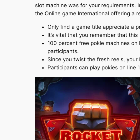
slot machine was for your requirements. I
the Online game International offering a 
Only find a game title appreciate a 
It’s vital that you remember that thi
100 percent free pokie machines on l
participants.
Since you twist the fresh reels, your
Participants can play pokies on line 