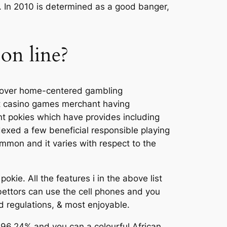
s. In 2010 is determined as a good banger,
 on line?
iscover home-centered gambling
nt casino games merchant having
cant pokies which have provides including
exed a few beneficial responsible playing
common and it varies with respect to the
kie. All the features i in the above list
bettors can use the cell phones and you
d regulations, & most enjoyable.
6.24% and you can a colourful African