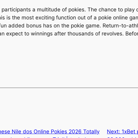
g participants a multitude of pokies. The chance to play
is is the most exciting function out of a pokie online g
 fun added bonus has on the pokie game. Return-to-athl
expect to winnings after thousands of revolves. Before 
these Nile dos Online Pokies 2026 Totally
Next:
1xBet