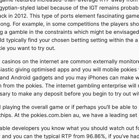
 Egyptian-styled label because of the IGT remains proba
ck in 2012. This type of ports element fascinating game
long. For example, in some competitions the players sho
ting a gamble in the constraints which might be envisage
 typically find your chosen betting setting within the a
e you want to try out.
 casinos on the internet are common externally monitore
siastic giving optimised apps and you will mobile pokie
s, and Android gadgets and you may iPhones can make w
n from the pokies. The internet gambling enterprise wil
ssary to make any deposit before you begin to try out wit
d playing the overall game or if perhaps you’ll be able t
ips. At the pokies.com.bien au, we have a leading set o
able developers you know what you should watch out for
ity and you can the typical RTP from 96.86%, if you’ve ha