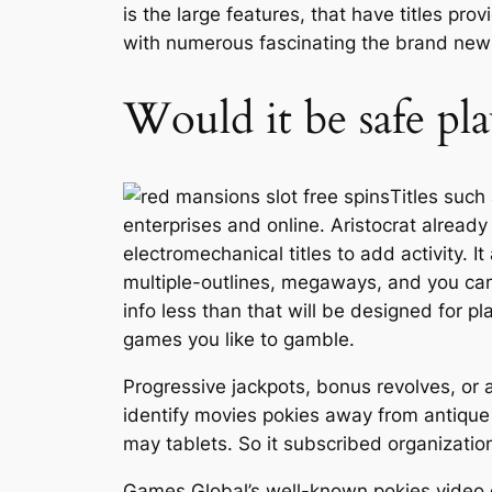
is the large features, that have titles p
with numerous fascinating the brand new
Would it be safe pla
Titles such
enterprises and online. Aristocrat alre
electromechanical titles to add activity. I
multiple-outlines, megaways, and you can
info less than that will be designed for p
games you like to gamble.
Progressive jackpots, bonus revolves, or a
identify movies pokies away from antique 
may tablets. So it subscribed organizatio
Games Global’s well-known pokies video 