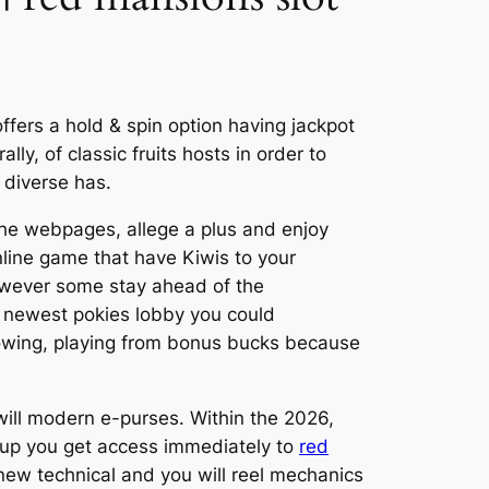
fers a hold & spin option having jackpot
y, of classic fruits hosts in order to
 diverse has.
n the webpages, allege a plus and enjoy
line game that have Kiwis to your
however some stay ahead of the
 newest pokies lobby you could
llowing, playing from bonus bucks because
will modern e-purses. Within the 2026,
ing up you get access immediately to
red
ew technical and you will reel mechanics