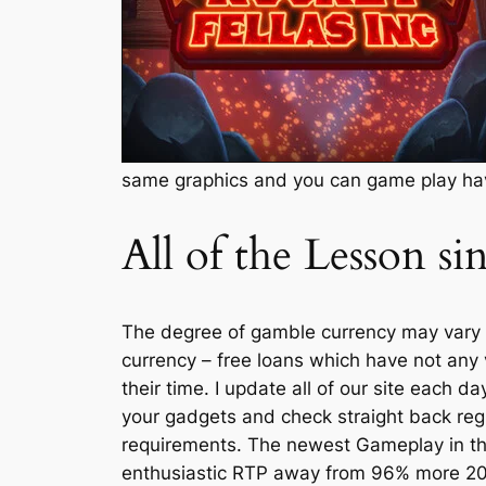
same graphics and you can game play hav
All of the Lesson s
The degree of gamble currency may vary b
currency – free loans which have not any v
their time. I update all of our site each 
your gadgets and check straight back reg
requirements. The newest Gameplay in thi
enthusiastic RTP away from 96% more 20 