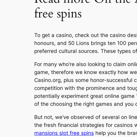
free spins
To get a casino, check out the casino des
honours, and 50 Lions brings ten 100 perce
preferred cultural sources. These types o
For many who’re also looking to claim onli
game, therefore we know exactly how well
Casino.org, plus some honor-successful c
competition with the prominence and tou
potentially experiment great online game 
of the choosing the right games and you 
But not, we’ve observed of several on li
the fresh financial strategies for casinos 
mansions slot free spins
help you the bra