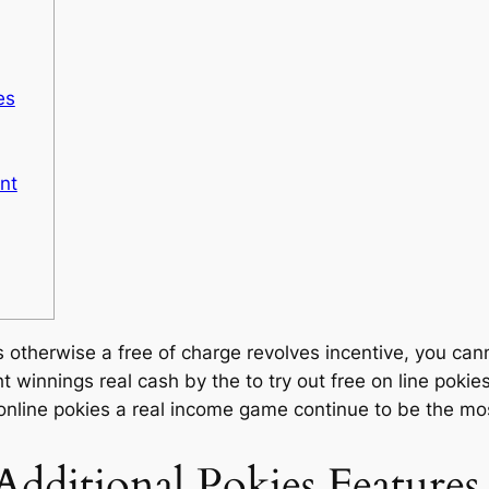
es
nt
s otherwise a free of charge revolves incentive, you ca
t winnings real cash by the to try out free on line poki
online pokies a real income game continue to be the mos
ditional Pokies Features |