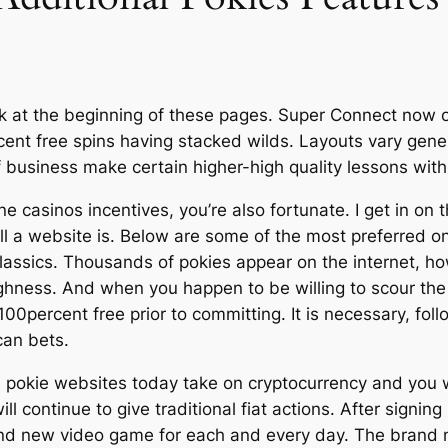
k at the beginning of these pages. Super Connect now of
nt free spins having stacked wilds. Layouts vary generall
f business make certain higher-high quality lessons with
ne casinos incentives, you’re also fortunate. I get in o
 a website is. Below are some of the most preferred on
lassics. Thousands of pokies appear on the internet, 
ghness. And when you happen to be willing to scour the
100percent free prior to committing. It is necessary, fo
can bets.
ne pokie websites today take on cryptocurrency and you 
will continue to give traditional fiat actions. After sign
nd new video game for each and every day. The brand n