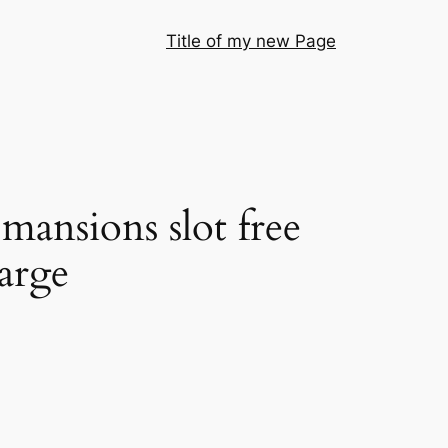
Title of my new Page
mansions slot free
harge