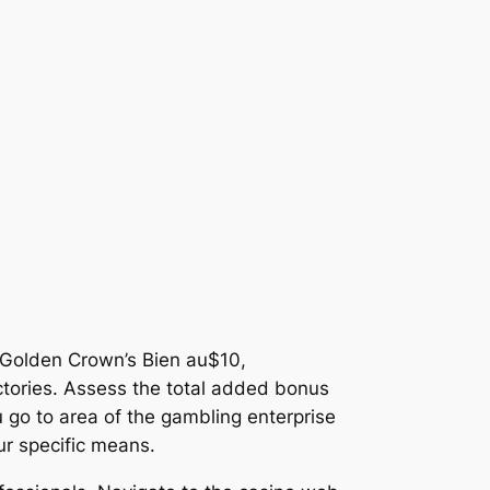
. Golden Crown’s Bien au$10,
ctories. Assess the total added bonus
go to area of the gambling enterprise
ur specific means.