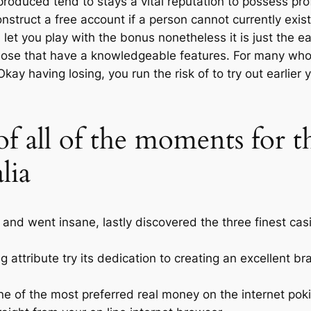
roduced tend to stays a vital reputation to possess pro
onstruct a free account if a person cannot currently exis
ll let you play with the bonus nonetheless it is just the 
 those that have a knowledgeable features. For many wh
Okay having losing, you run the risk of to try out earli
of all of the moments for t
lia
nd went insane, lastly discovered the three finest casin
ng attribute try its dedication to creating an excellent
 of the most preferred real money on the internet poki