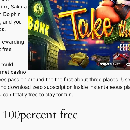
Link, Sakura
n Dolphin
ng and you
ds.
 rewarding
t free
 could
ernet casino
lves pass on around the the first about three places. Us
 no download zero subscription inside instantaneous pl
can totally free to play for fun.
 100percent free