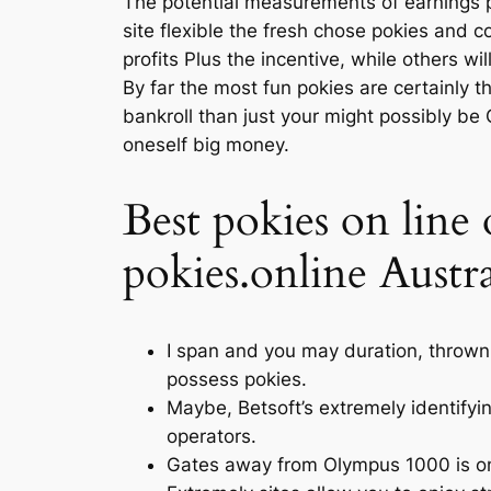
The potential measurements of earnings p
site flexible the fresh chose pokies and c
profits Plus the incentive, while others wi
By far the most fun pokies are certainly
bankroll than just your might possibly be 
oneself big money.
Best pokies on line 
pokies.online Austra
I span and you may duration, thrown a
possess pokies.
Maybe, Betsoft’s extremely identifyi
operators.
Gates away from Olympus 1000 is one