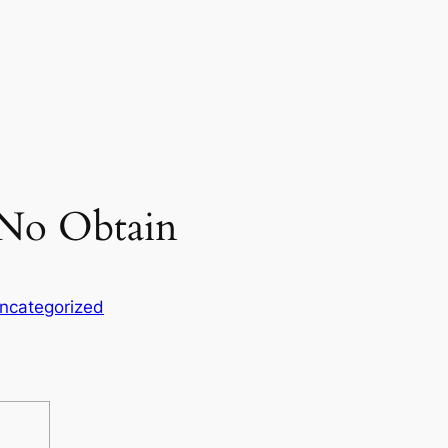
s No Obtain
ncategorized