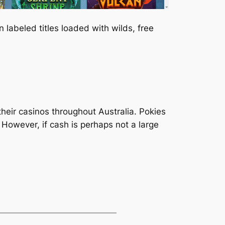
labeled titles loaded with wilds, free
heir casinos throughout Australia. Pokies
 However, if cash is perhaps not a large