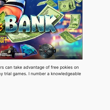
ers can take advantage of free pokies on
ay trial games. I number a knowledgeable