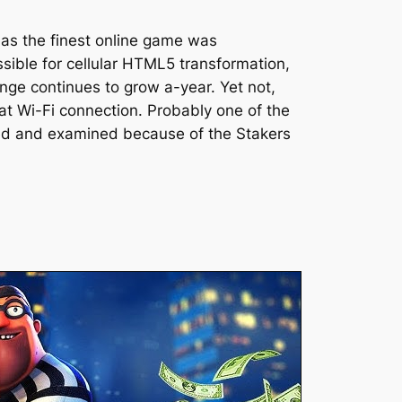
l as the finest online game was
sible for cellular HTML5 transformation,
nge continues to grow a-year. Yet not,
t Wi-Fi connection. Probably one of the
oved and examined because of the Stakers