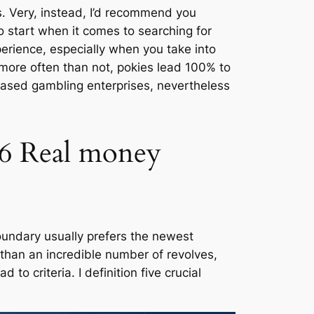
s. Very, instead, I’d recommend you
 start when it comes to searching for
xperience, especially when you take into
 more often than not, pokies lead 100% to
based gambling enterprises, nevertheless
26 Real money
boundary usually prefers the newest
than an incredible number of revolves,
 criteria. I definition five crucial