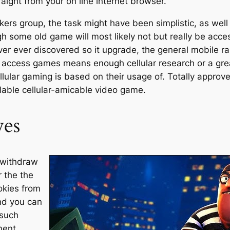
raight from your on line internet browser.
akers group, the task might have been simplistic, as wel
 some old game will most likely not but really be acces
er ever discovered so it upgrade, the general mobile ra
 access games means enough cellular research or a grea
llular gaming is based on their usage of. Totally appr
ailable cellular-amicable video game.
ves
d withdraw
 the the
pokies from
nd you can
 such
nent