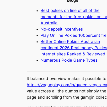
Blogs
Best pokies on line of all of the
moments for the free-pokies.onlin
Australia
No-deposit Incentives
Play On line Pokies 100percent fre
Better Online Pokies Australian
continent 2026 Real money Pokie
Internet sites Ranked & Reviewed
Numerous Pokie Game Types
It balanced overview makes it possible to
https://vogueplay.com/in/queen-vegas-ca
value across all the dumps not simply th
page and scrolling from the gamgin collec