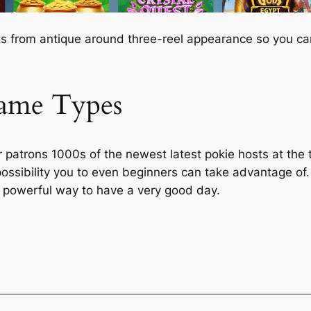
ts from antique around three-reel appearance so you can 
ame Types
 patrons 1000s of the newest latest pokie hosts at the t
possibility you to even beginners can take advantage of.
a powerful way to have a very good day.