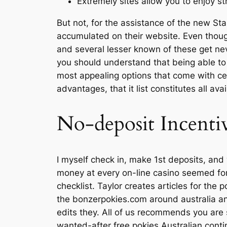
Extremely sites allow you to enjoy st
But not, for the assistance of the new St
accumulated on their website. Even though
and several lesser known of these get nev
you should understand that being able to
most appealing options that come with ce
advantages, that it list constitutes all av
No-deposit Incenti
I myself check in, make 1st deposits, an
money at every on-line casino seemed for
checklist. Taylor creates articles for the 
the bonzerpokies.com around australia a
edits they. All of us recommends you are
wanted-after free pokies Australian conti