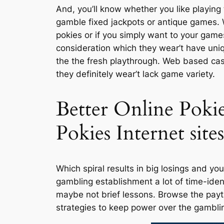
And, you’ll know whether you like playing 
gamble fixed jackpots or antique games. 
pokies or if you simply want to your games
consideration which they wear’t have uniq
the the fresh playthrough. Web based cas
they definitely wear’t lack game variety.
Better Online Poki
Pokies Internet si
Which spiral results in big losings and yo
gambling establishment a lot of time-ide
maybe not brief lessons. Browse the payta
strategies to keep power over the gambli