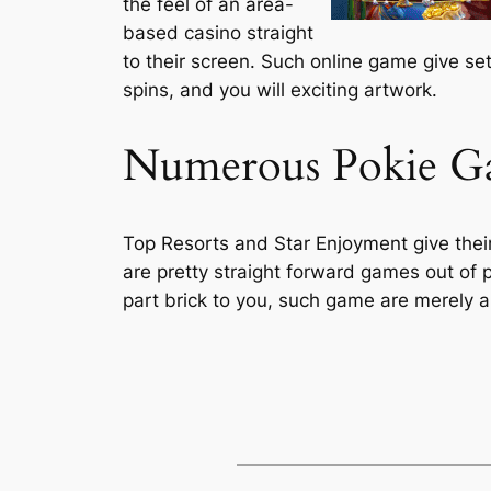
the feel of an area-
based casino straight
to their screen. Such online game give se
spins, and you will exciting artwork.
Numerous Pokie G
Top Resorts and Star Enjoyment give their
are pretty straight forward games out of 
part brick to you, such game are merely 