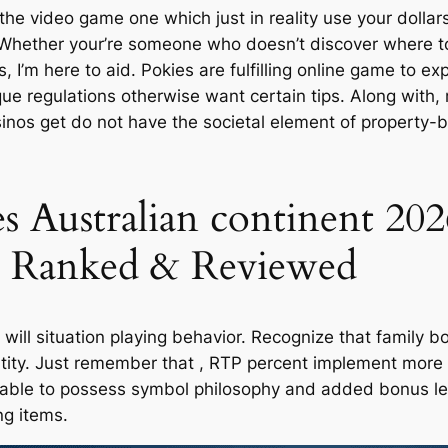
the video game one which just in reality use your dollar
Whether your’re someone who doesn’t discover where to
, I’m here to aid. Pokies are fulfilling online game to e
ue regulations otherwise want certain tips. Along with,
inos get do not have the societal element of property-
es Australian continent 20
tes Ranked & Reviewed
u will situation playing behavior. Recognize that family 
ntity. Just remember that , RTP percent implement more 
ble to possess symbol philosophy and added bonus lead to
ng items.