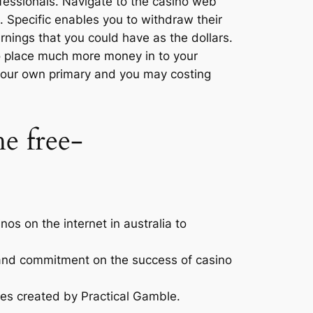
fessionals. Navigate to the casino web
t. Specific enables you to withdraw their
earnings that you could have as the dollars.
o place much more money in to your
er your own primary and you may costing
he free-
os on the internet in australia to
 brand commitment on the success of casino
es created by Practical Gamble.