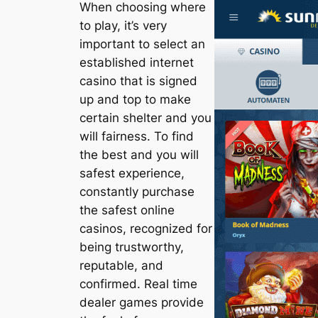
When choosing where
to play, it’s very
important to select an
established internet
casino that is signed
up and top to make
certain shelter and you
will fairness. To find
the best and you will
safest experience,
constantly purchase
the safest online
casinos, recognized for
being trustworthy,
reputable, and
confirmed. Real time
dealer games provide