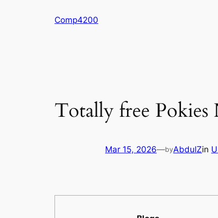
Skip
Comp4200
to
content
Totally free Pokie
Mar 15, 2026
—
AbdulZ
in
U
by