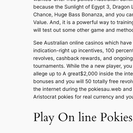
because the Sunlight of Egypt 3, Dragon 
Chance, Huge Bass Bonanza, and you ca
Value. And, it is a powerful way to traini
will test out some other game and metho
See Australian online casinos which have
indication-right up incentives, 100 percen
revolves, cashback rewards, and ongoing
tournaments. While the a new player, you
allege up to A great$2,000 inside the int
bonuses and you will 50 totally free revo
the internet during the pokiesau.web and
Aristocrat pokies for real currency and you 
Play On line Pokies