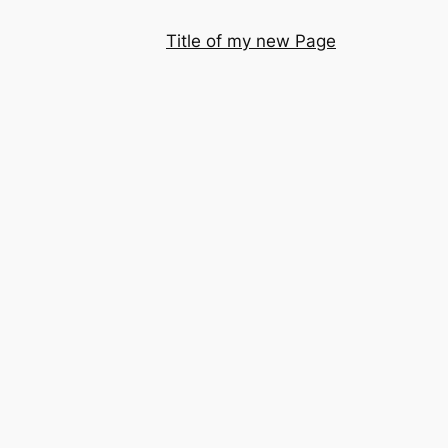
Title of my new Page