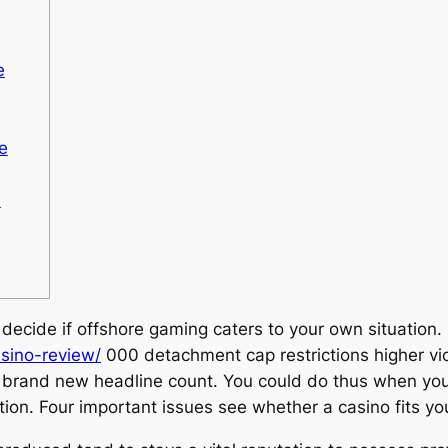
e
e
s
 decide if offshore gaming caters to your own situation
sino-review/
000 detachment cap restrictions higher vi
e brand new headline count.
You could do thus when you 
tion. Four important issues see whether a casino fits yo