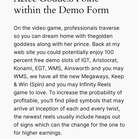
within the Demo Form
On the video game, professionals traverse
so you can dream home with thegolden
goddess along with her prince. Back at my
web site you could potentially enjoy 100
percent free demo slots of IGT, Aristocrat,
Konami, EGT, WMS, Ainsworth and you may
WMS, we have all the new Megaways, Keep
& Win (Spin) and you may Infinity Reels
game to love. To increase the probability of
profitable, you’ll find piled symbols that may
arrive at inception of each and every twist,
the newest reels usually include heaps out
of signs which can the change for the one to
for higher earnings.