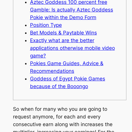
Aztec Goddess 100 percent free
Gamble: Is actually Aztec Goddess
Pokie within the Demo Form
Position Type
Bet Models & Paytable Wins
Exactly what are the better
applications otherwise mobile video
game?
Pokies Game Guides, Advice &
Recommendations
Goddess of Egypt Pokie Games
because of the Booongo
So when for many who you are going to
request anymore, for each and every
consecutive earn along with increases the