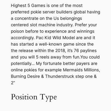
Highest 5 Games is one of the most
preferred pokie server builders global having
a concentrate on the Us belongings
centered slot machine industry. Prefer your
poison before to experience and winnings
accordingly. Pac Kid Wild Model are and it
has started a well-known game since the
the release within the 2018, it’s 76 paylines
and you will 5 reels away from fun.You could
potentially… My fortunate better payers are
online pokies for example Mermaids Millions,
Burning Desire & Thunderstruck step one &
2”
Position Type