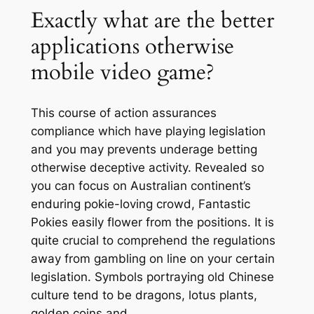
Exactly what are the better
applications otherwise
mobile video game?
This course of action assurances
compliance which have playing legislation
and you may prevents underage betting
otherwise deceptive activity. Revealed so
you can focus on Australian continent’s
enduring pokie-loving crowd, Fantastic
Pokies easily flower from the positions. It is
quite crucial to comprehend the regulations
away from gambling on line on your certain
legislation. Symbols portraying old Chinese
culture tend to be dragons, lotus plants,
golden coins and.