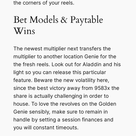
the corners of your reels.
Bet Models & Paytable
Wins
The newest multiplier next transfers the
multiplier to another location Genie for the
the fresh reels. Look out for Aladdin and his
light so you can release this particular
feature. Beware the new volatility here,
since the best victory away from 9583x the
share is actually challenging in order to
house. To love the revolves on the Golden
Genie sensibly, make sure to remain in
handle by setting a session finances and
you will constant timeouts.