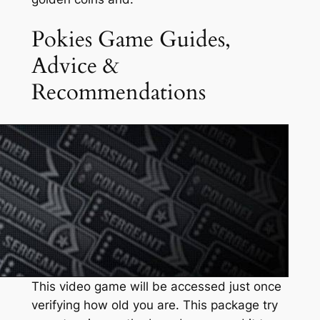
Pokies Game Guides,
Advice &
Recommendations
This video game will be accessed just once
verifying how old you are. This package try