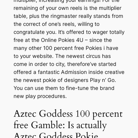
multiplier, increasing your earnings! For the
remaining of your own reels is the multiplier
table, plus the ringmaster really stands from
the correct of one’s reels, willing to
congratulate you. It’s offered to wager totally
free at the Online Pokies 4U – since the
many other 100 percent free Pokies i have
to your website.
The newest circus has
come in order to city, therefore’ve started
offered a fantastic Admission inside creative
the newest pokie of designers Play n’ Go.
You can use them to fine-tune the brand
new play procedures.
Aztec Goddess 100 percent
free Gamble: Is actually
Aztec Goddess Pokie