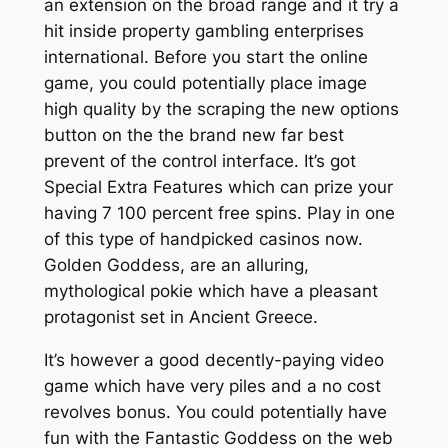
an extension on the broad range and it try a
hit inside property gambling enterprises
international. Before you start the online
game, you could potentially place image
high quality by the scraping the new options
button on the the brand new far best
prevent of the control interface. It’s got
Special Extra Features which can prize your
having 7 100 percent free spins. Play in one
of this type of handpicked casinos now.
Golden Goddess, are an alluring,
mythological pokie which have a pleasant
protagonist set in Ancient Greece.
It’s however a good decently-paying video
game which have very piles and a no cost
revolves bonus. You could potentially have
fun with the Fantastic Goddess on the web