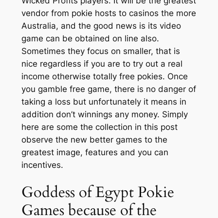
Wicked Profits players. It will be the greatest
vendor from pokie hosts to casinos the more
Australia, and the good news is its video
game can be obtained on line also.
Sometimes they focus on smaller, that is
nice regardless if you are to try out a real
income otherwise totally free pokies. Once
you gamble free game, there is no danger of
taking a loss but unfortunately it means in
addition don’t winnings any money. Simply
here are some the collection in this post
observe the new better games to the
greatest image, features and you can
incentives.
Goddess of Egypt Pokie
Games because of the