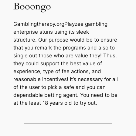
Booongo
Gamblingtherapy.orgPlayzee gambling
enterprise stuns using its sleek
structure. Our purpose would be to ensure
that you remark the programs and also to
single out those who are value they! Thus,
they could support the best value of
experience, type of fee actions, and
reasonable incentives! It’s necessary for all
of the user to pick a safe and you can
dependable betting agent. You need to be
at the least 18 years old to try out.