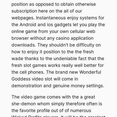
position as opposed to obtain otherwise
subscription here on the all of our
webpages. Instantaneous enjoy systems for
the Android and ios gadgets let you play the
online game from your own cellular web
browser without any casino application
downloads. They shouldn’t be difficulty on
how to enjoy it position to the the fresh
wade thanks to the undeniable fact that the
fresh slot games works really well better for
the cell phones. The brand new Wonderful
Goddess video slot will come in
demonstration and genuine money settings.
The video game comes with the a great
she-demon whom simply therefore often is
the favorite profile out of of numerous