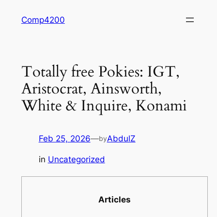
Skip
Comp4200
to
content
Totally free Pokies: IGT,
Aristocrat, Ainsworth,
White & Inquire, Konami
Feb 25, 2026
—
AbdulZ
by
in
Uncategorized
Articles