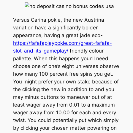
Versus Carina pokie, the new Austrina
variation have a significantly bolder
appearance, having a great jade eco-
https://fafafaplaypokie.com/great-fafafa-
slot-and-its-gameplay/
friendly colour
pallette. When this happens your’ll need
choose one of one’s eight universes observe
how many 100 percent free spins you get.
You might prefer your own stake because of
the clicking the new in addition to and you
may minus buttons to maneuver out of at
least wager away from 0.01 to a maximum
wager away from 10.00 for each and every
twist. You could potentially put which simply
by clicking your chosen matter powering on