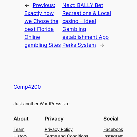
←
Previous:
Next:
BALLY Bet
Exactly how
Recreations & Local
we Chose the
casino – Ideal
best Florida
Gambling
Online
establishment App
gambling Sites
Perks System
→
Comp4200
Just another WordPress site
About
Privacy
Social
Team
Privacy Policy
Facebook
History
Terms and Conditions
Instagram