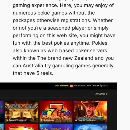
gaming experience. Here, you may enjoy of
numerous pokie games without the
packages otherwise registrations. Whether
or not you’re a seasoned player or simply
performing on this web site, you might have
fun with the best pokies anytime. Pokies
also known as web based poker servers
within the The brand new Zealand and you
can Australia try gambling games generally
that have 5 reels.