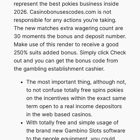
represent the best pokies business inside
2026. Сasinobonusescodes.com is not
responsible for any actions you’re taking.
The new matches extra wagering count are
30 moments the bonus and deposit number.
Make use of this render to receive a good
250% suits added bonus. Simply click Check
out and you can get the bonus code from
the gambling establishment cashier.
The most important thing, although not,
to not confuse totally free spins pokies
on the incentives within the exact same
term open to a real income depositors
in the web based casinos.
With totally free and simple usage of
the brand new Gambino Slots software
to the people equipment, you could