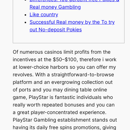
Real money Gambling
Like country
Successful Real money by the To try
out No-deposit Pokies
Of numerous casinos limit profits from the
incentives at the $50–$100, therefore i work
at lower-choice harbors so you can offer my
revolves. With a straightforward-to-browse
platform and an evergrowing collection out
of ports and you may dining table online
game, PlayStar is fantastic individuals who
really worth repeated bonuses and you can
a great player-concentrated experience.
PlayStar Gambling establishment stands out
having its daily free spins promotions, giving