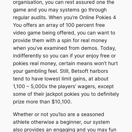
organisation, you can rest assured one the
game and you may systems go through
regular audits. When you’re Online Pokies 4
You offers an array of 100 percent free
video game being offered, you can want to
provide them with a spin for real money
when you’ve examined from demos. Today,
indifferently so you can if your enjoy free or
pokies real money, certain means won’t hurt
your gambling feel. Still, Betsoft harbors
tend to have lowest limit gains, at about
1,100 – 5,000x the players’ wagers, except
some of their jackpot pokies you to definitely
prize more than $10,100.
Whether or not you’lso are a seasoned
athlete otherwise a beginner, our system
also provides an engaging and you may fun