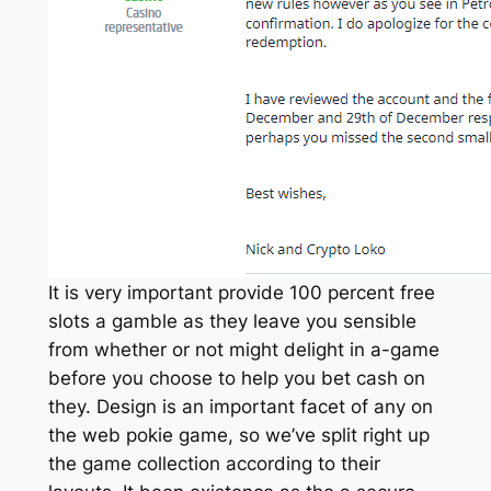
It is very important provide 100 percent free
slots a gamble as they leave you sensible
from whether or not might delight in a-game
before you choose to help you bet cash on
they. Design is an important facet of any on
the web pokie game, so we’ve split right up
the game collection according to their