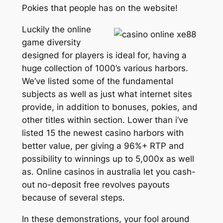
Pokies that people has on the website!
Luckily the online
game diversity
designed for players is ideal for, having a
huge collection of 1000’s various harbors.
We’ve listed some of the fundamental
subjects as well as just what internet sites
provide, in addition to bonuses, pokies, and
other titles within section. Lower than i’ve
listed 15 the newest casino harbors with
better value, per giving a 96%+ RTP and
possibility to winnings up to 5,000x as well
as. Online casinos in australia let you cash-
out no-deposit free revolves payouts
because of several steps.
In these demonstrations, your fool around