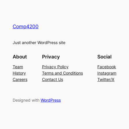
Comp4200
Just another WordPress site
About
Privacy
Social
Team
Privacy Policy
Facebook
History
Terms and Conditions
Instagram
Careers
Contact Us
Twitter/X
Designed with
WordPress