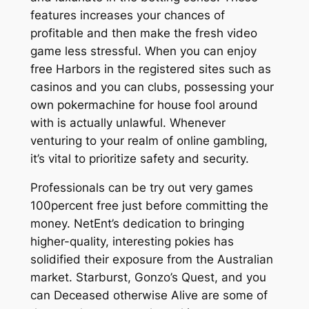
features increases your chances of
profitable and then make the fresh video
game less stressful. When you can enjoy
free Harbors in the registered sites such as
casinos and you can clubs, possessing your
own pokermachine for house fool around
with is actually unlawful. Whenever
venturing to your realm of online gambling,
it’s vital to prioritize safety and security.
Professionals can be try out very games
100percent free just before committing the
money. NetEnt’s dedication to bringing
higher-quality, interesting pokies has
solidified their exposure from the Australian
market. Starburst, Gonzo’s Quest, and you
can Deceased otherwise Alive are some of