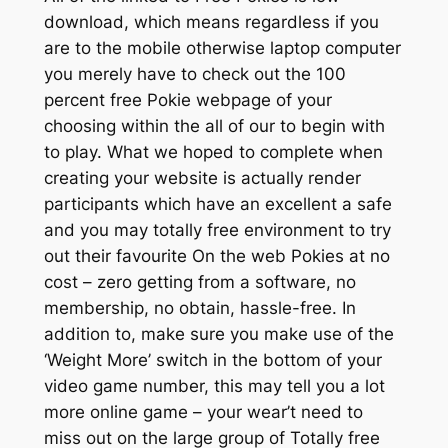
download, which means regardless if you
are to the mobile otherwise laptop computer
you merely have to check out the 100
percent free Pokie webpage of your
choosing within the all of our to begin with
to play. What we hoped to complete when
creating your website is actually render
participants which have an excellent a safe
and you may totally free environment to try
out their favourite On the web Pokies at no
cost – zero getting from a software, no
membership, no obtain, hassle-free. In
addition to, make sure you make use of the
‘Weight More’ switch in the bottom of your
video game number, this may tell you a lot
more online game – your wear’t need to
miss out on the large group of Totally free