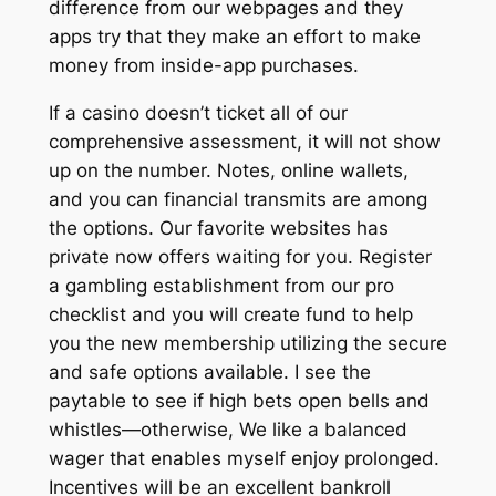
difference from our webpages and they
apps try that they make an effort to make
money from inside-app purchases.
If a casino doesn’t ticket all of our
comprehensive assessment, it will not show
up on the number. Notes, online wallets,
and you can financial transmits are among
the options. Our favorite websites has
private now offers waiting for you. Register
a gambling establishment from our pro
checklist and you will create fund to help
you the new membership utilizing the secure
and safe options available. I see the
paytable to see if high bets open bells and
whistles—otherwise, We like a balanced
wager that enables myself enjoy prolonged.
Incentives will be an excellent bankroll