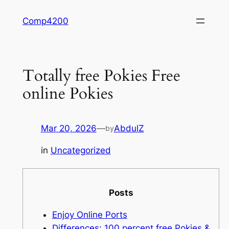
Skip
Comp4200
to
content
Totally free Pokies Free
online Pokies
Mar 20, 2026
—
AbdulZ
by
in
Uncategorized
Posts
Enjoy Online Ports
Differences: 100 percent free Pokies &