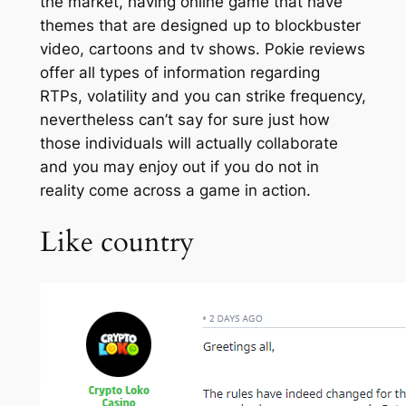
the market, having online game that have
themes that are designed up to blockbuster
video, cartoons and tv shows. Pokie reviews
offer all types of information regarding
RTPs, volatility and you can strike frequency,
nevertheless can’t say for sure just how
those individuals will actually collaborate
and you may enjoy out if you do not in
reality come across a game in action.
Like country