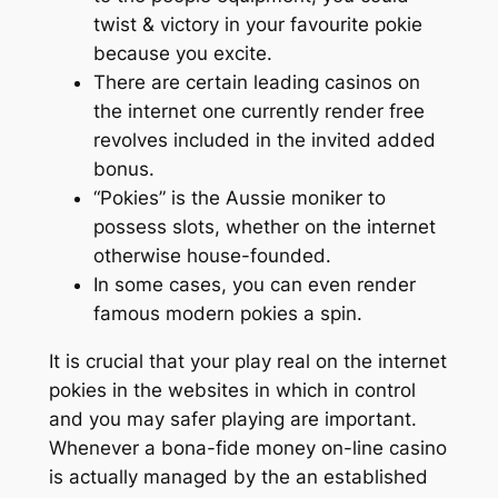
twist & victory in your favourite pokie
because you excite.
There are certain leading casinos on
the internet one currently render free
revolves included in the invited added
bonus.
“Pokies” is the Aussie moniker to
possess slots, whether on the internet
otherwise house-founded.
In some cases, you can even render
famous modern pokies a spin.
It is crucial that your play real on the internet
pokies in the websites in which in control
and you may safer playing are important.
Whenever a bona-fide money on-line casino
is actually managed by the an established