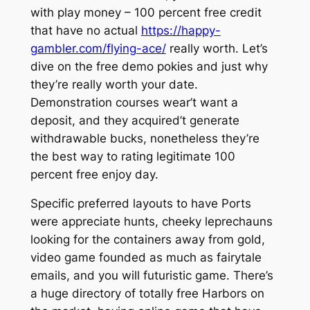
with play money – 100 percent free credit
that have no actual
https://happy-
gambler.com/flying-ace/
really worth. Let’s
dive on the free demo pokies and just why
they’re really worth your date.
Demonstration courses wear’t want a
deposit, and they acquired’t generate
withdrawable bucks, nonetheless they’re
the best way to rating legitimate 100
percent free enjoy day.
Specific preferred layouts to have Ports
were appreciate hunts, cheeky leprechauns
looking for the containers away from gold,
video game founded as much as fairytale
emails, and you will futuristic game. There’s
a huge directory of totally free Harbors on