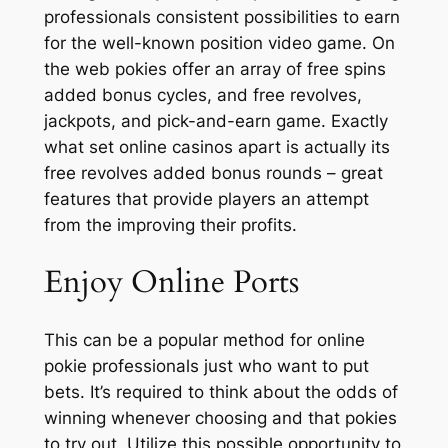
professionals consistent possibilities to earn
for the well-known position video game. On
the web pokies offer an array of free spins
added bonus cycles, and free revolves,
jackpots, and pick-and-earn game. Exactly
what set online casinos apart is actually its
free revolves added bonus rounds – great
features that provide players an attempt
from the improving their profits.
Enjoy Online Ports
This can be a popular method for online
pokie professionals just who want to put
bets. It’s required to think about the odds of
winning whenever choosing and that pokies
to try out. Utilize this possible opportunity to