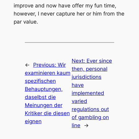
improve and now have offer my fun time,
however, I never capture her or him from the
par value.
Next:
Ever since
←
Previous:
Wir
then, personal
examinieren kaum
jurisdictions
spezifischen
have
Behauptungen,
implemented
daselbst die
varied
Meinungen der
regulations out
Kritiker die diesen
of gambling on
eignen
line
→