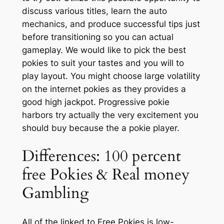
discuss various titles, learn the auto
mechanics, and produce successful tips just
before transitioning so you can actual
gameplay. We would like to pick the best
pokies to suit your tastes and you will to
play layout. You might choose large volatility
on the internet pokies as they provides a
good high jackpot. Progressive pokie
harbors try actually the very excitement you
should buy because the a pokie player.
Differences: 100 percent
free Pokies & Real money
Gambling
All of the linked to Free Pokies is low-