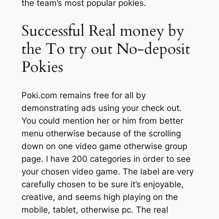
the team’s most popular pokies.
Successful Real money by
the To try out No-deposit
Pokies
Poki.com remains free for all by
demonstrating ads using your check out.
You could mention her or him from better
menu otherwise because of the scrolling
down on one video game otherwise group
page. I have 200 categories in order to see
your chosen video game. The label are very
carefully chosen to be sure it’s enjoyable,
creative, and seems high playing on the
mobile, tablet, otherwise pc. The real