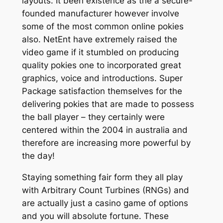
layouts. It been existence as the a secure-
founded manufacturer however involve
some of the most common online pokies
also. NetEnt have extremely raised the
video game if it stumbled on producing
quality pokies one to incorporated great
graphics, voice and introductions. Super
Package satisfaction themselves for the
delivering pokies that are made to possess
the ball player – they certainly were
centered within the 2004 in australia and
therefore are increasing more powerful by
the day!
Staying something fair form they all play
with Arbitrary Count Turbines (RNGs) and
are actually just a casino game of options
and you will absolute fortune. These