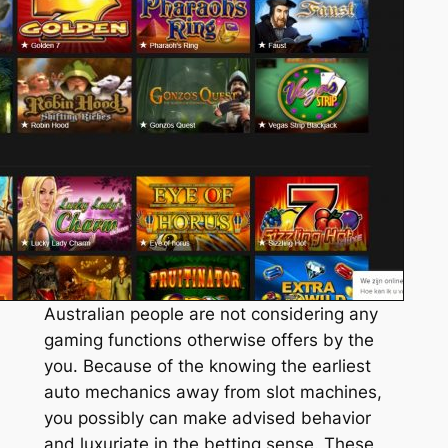
Australian people are not considering any
gaming functions otherwise offers by the
you. Because of the knowing the earliest
auto mechanics away from slot machines,
you possibly can make advised behavior
and luxuriate in the betting sense. These