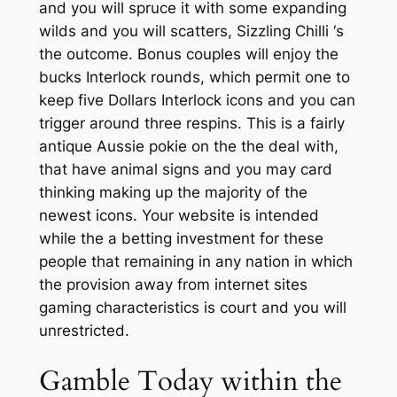
and you will spruce it with some expanding
wilds and you will scatters, Sizzling Chilli ‘s
the outcome.
Bonus couples will enjoy the
bucks Interlock rounds, which permit one to
keep five Dollars Interlock icons and you can
trigger around three respins. This is a fairly
antique Aussie pokie on the the deal with,
that have animal signs and you may card
thinking making up the majority of the
newest icons. Your website is intended
while the a betting investment for these
people that remaining in any nation in which
the provision away from internet sites
gaming characteristics is court and you will
unrestricted.
Gamble Today within the