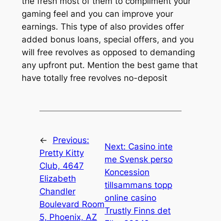
the fresh most of them to compliment your
gaming feel and you can improve your
earnings. This type of also provides offer
added bonus loans, special offers, and you
will free revolves as opposed to demanding
any upfront put. Mention the best game that
have totally free revolves no-deposit
←
Previous:
Next:
Casino inte
Pretty Kitty
me Svensk perso
Club, 4647
Koncession
Elizabeth
tillsammans topp
Chandler
online casino
Boulevard Room
Trustly Finns det
5, Phoenix, AZ