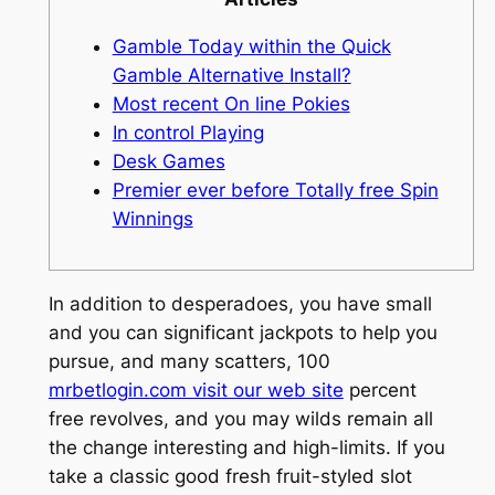
Gamble Today within the Quick
Gamble Alternative Install?
Most recent On line Pokies
In control Playing
Desk Games
Premier ever before Totally free Spin
Winnings
In addition to desperadoes, you have small
and you can significant jackpots to help you
pursue, and many scatters, 100
mrbetlogin.com visit our web site
percent
free revolves, and you may wilds remain all
the change interesting and high-limits. If you
take a classic good fresh fruit-styled slot