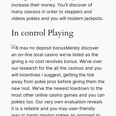
increase their money. You’ll discover of
many classics in order to steppers and
videos pokies and you will modern jackpots.
In control Playing
Merely discover
an on-line local casino we’ve listed as the
giving a no cost revolves bonus. We’ve over
our research for the all the casinos and you
will incentives i suggest, getting the tick
away from pokie pros before giving them the
new nod. We’ve the newest lowdown to the
most other online casino games and you can
pokies too. Our very own evaluation reveals
it is a reliable and you may user-friendly
way to begin playing pokies as opposed to