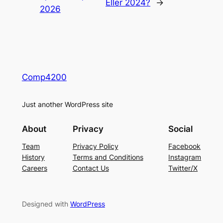
Eller 2024?
→
2026
Comp4200
Just another WordPress site
About
Privacy
Social
Team
Privacy Policy
Facebook
History
Terms and Conditions
Instagram
Careers
Contact Us
Twitter/X
Designed with
WordPress