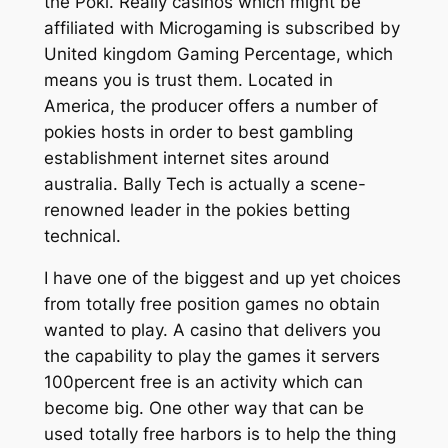
the Poki. Really casinos which might be
affiliated with Microgaming is subscribed by
United kingdom Gaming Percentage, which
means you is trust them. Located in
America, the producer offers a number of
pokies hosts in order to best gambling
establishment internet sites around
australia. Bally Tech is actually a scene-
renowned leader in the pokies betting
technical.
I have one of the biggest and up yet choices
from totally free position games no obtain
wanted to play. A casino that delivers you
the capability to play the games it servers
100percent free is an activity which can
become big. One other way that can be
used totally free harbors is to help the thing