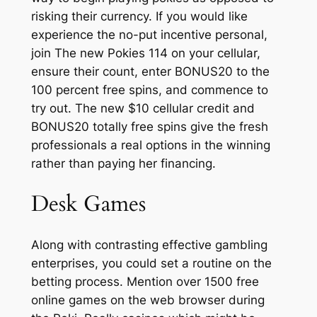
risking their currency. If you would like
experience the no-put incentive personal,
join The new Pokies 114 on your cellular,
ensure their count, enter BONUS20 to the
100 percent free spins, and commence to
try out. The new $10 cellular credit and
BONUS20 totally free spins give the fresh
professionals a real options in the winning
rather than paying her financing.
Desk Games
Along with contrasting effective gambling
enterprises, you could set a routine on the
betting process. Mention over 1500 free
online games on the web browser during