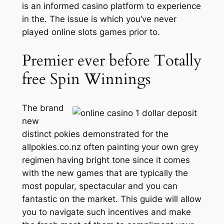
is an informed casino platform to experience
in the. The issue is which you’ve never
played online slots games prior to.
Premier ever before Totally
free Spin Winnings
The brand
new
distinct pokies demonstrated for the
allpokies.co.nz often painting your own grey
regimen having bright tone since it comes
with the new games that are typically the
most popular, spectacular and you can
fantastic on the market. This guide will allow
you to navigate such incentives and make