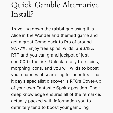
Quick Gamble Alternative
Install?
Travelling down the rabbit gap using this
Alice in the Wonderland themed game and
get a great Come back to Pro of around
97.77%. Enjoy free spins, wilds, a 96.18%
RTP and you can grand jackpot of just
one,000x the risk. Unlock totally free spins,
morphing icons, and you will wilds to boost
your chances of searching for benefits. That
it day’s specialist discover is RTG’s Cover-up
of your own Fantastic Sphinx position. Their
deep knowledge ensures all of the remark is
actually packed with information you to
definitely tend to boost your gambling