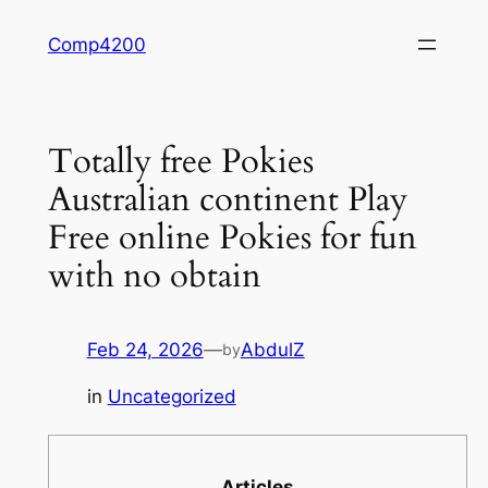
Skip
Comp4200
to
content
Totally free Pokies
Australian continent Play
Free online Pokies for fun
with no obtain
Feb 24, 2026
—
AbdulZ
by
in
Uncategorized
Articles