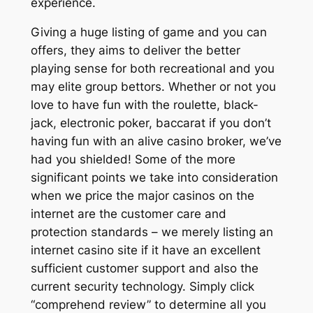
experience.
Giving a huge listing of game and you can
offers, they aims to deliver the better
playing sense for both recreational and you
may elite group bettors. Whether or not you
love to have fun with the roulette, black-
jack, electronic poker, baccarat if you don’t
having fun with an alive casino broker, we’ve
had you shielded! Some of the more
significant points we take into consideration
when we price the major casinos on the
internet are the customer care and
protection standards – we merely listing an
internet casino site if it have an excellent
sufficient customer support and also the
current security technology. Simply click
“comprehend review” to determine all you