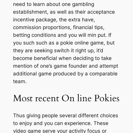
need to learn about one gambling
establishment, as well as their acceptance
incentive package, the extra have,
commission proportions, financial tips,
betting conditions and you will min put. If
you such such as a pokie online game, but
they are seeking switch it right up, it’d
become beneficial when deciding to take
mention of one’s game founder and attempt
additional game produced by a comparable
team.
Most recent On line Pokies
Thus giving people several different choices
to enjoy and you can experience. These
video game serve your activity focus or