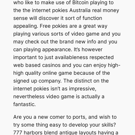
who like to make use of Bitcoin playing to
the the internet pokies Australia real money
sense will discover it sort of function
appealing. Free pokies are a great way
playing various sorts of video game and you
may check out the brand new info and you
can playing appearance. It’s however
important to just availableness respected
web based casinos and you can enjoy high-
high quality online game because of the
signed up company. The distinct on the
internet pokies isn’t as impressive,
nevertheless video game is actually a
fantastic.
Are you a new comer to ports, and wish to
try some thing easy to develop your skills?
777 harbors blend antique layouts having a