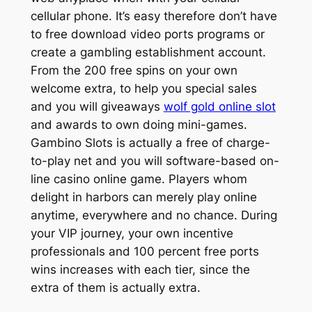
cellular phone. It’s easy therefore don’t have
to free download video ports programs or
create a gambling establishment account.
From the 200 free spins on your own
welcome extra, to help you special sales
and you will giveaways
wolf gold online slot
and awards to own doing mini-games.
Gambino Slots is actually a free of charge-
to-play net and you will software-based on-
line casino online game. Players whom
delight in harbors can merely play online
anytime, everywhere and no chance. During
your VIP journey, your own incentive
professionals and 100 percent free ports
wins increases with each tier, since the
extra of them is actually extra.