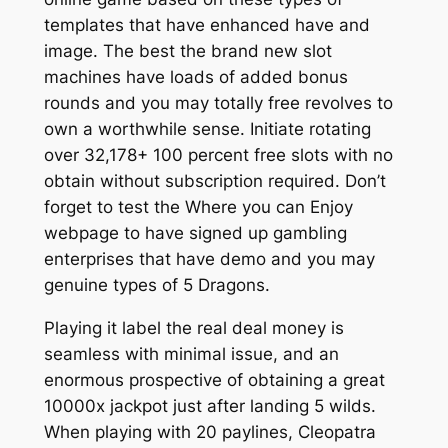
templates that have enhanced have and
image. The best the brand new slot
machines have loads of added bonus
rounds and you may totally free revolves to
own a worthwhile sense. Initiate rotating
over 32,178+ 100 percent free slots with no
obtain without subscription required. Don’t
forget to test the Where you can Enjoy
webpage to have signed up gambling
enterprises that have demo and you may
genuine types of 5 Dragons.
Playing it label the real deal money is
seamless with minimal issue, and an
enormous prospective of obtaining a great
10000x jackpot just after landing 5 wilds.
When playing with 20 paylines, Cleopatra