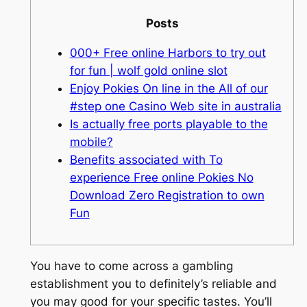
Posts
000+ Free online Harbors to try out
for fun | wolf gold online slot
Enjoy Pokies On line in the All of our
#step one Casino Web site in australia
Is actually free ports playable to the
mobile?
Benefits associated with To
experience Free online Pokies No
Download Zero Registration to own
Fun
You have to come across a gambling
establishment you to definitely’s reliable and
you may good for your specific tastes. You’ll