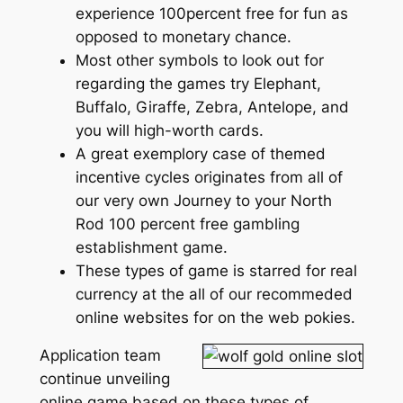
experience 100percent free for fun as
opposed to monetary chance.
Most other symbols to look out for
regarding the games try Elephant,
Buffalo, Giraffe, Zebra, Antelope, and
you will high-worth cards.
A great exemplory case of themed
incentive cycles originates from all of
our very own Journey to your North
Rod 100 percent free gambling
establishment game.
These types of game is starred for real
currency at the all of our recommeded
online websites for on the web pokies.
Application team
continue unveiling
online game based on these types of