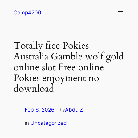
Skip
Comp4200
to
content
Totally free Pokies
Australia Gamble wolf gold
online slot Free online
Pokies enjoyment no
download
Feb 6, 2026
—
AbdulZ
by
in
Uncategorized