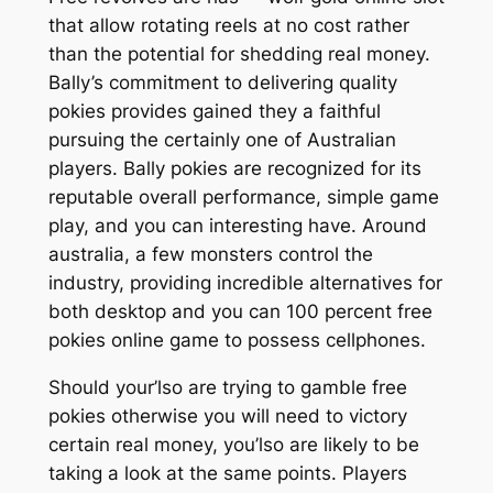
that allow rotating reels at no cost rather
than the potential for shedding real money.
Bally’s commitment to delivering quality
pokies provides gained they a faithful
pursuing the certainly one of Australian
players. Bally pokies are recognized for its
reputable overall performance, simple game
play, and you can interesting have. Around
australia, a few monsters control the
industry, providing incredible alternatives for
both desktop and you can 100 percent free
pokies online game to possess cellphones.
Should your’lso are trying to gamble free
pokies otherwise you will need to victory
certain real money, you’lso are likely to be
taking a look at the same points. Players