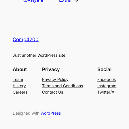
tövsiyələr
Extra
→
Comp4200
Just another WordPress site
About
Privacy
Social
Team
Privacy Policy
Facebook
History
Terms and Conditions
Instagram
Careers
Contact Us
Twitter/X
Designed with
WordPress