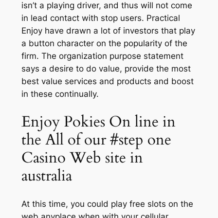
isn’t a playing driver, and thus will not come
in lead contact with stop users. Practical
Enjoy have drawn a lot of investors that play
a button character on the popularity of the
firm. The organization purpose statement
says a desire to do value, provide the most
best value services and products and boost
in these continually.
Enjoy Pokies On line in
the All of our #step one
Casino Web site in
australia
At this time, you could play free slots on the
web anyplace when with your cellular