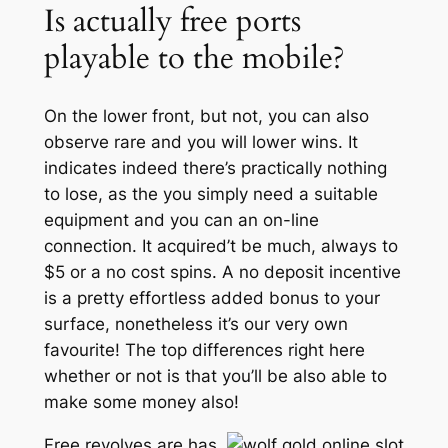
Is actually free ports
playable to the mobile?
On the lower front, but not, you can also
observe rare and you will lower wins. It
indicates indeed there’s practically nothing
to lose, as the you simply need a suitable
equipment and you can an on-line
connection. It acquired’t be much, always to
$5 or a no cost spins. A no deposit incentive
is a pretty effortless added bonus to your
surface, nonetheless it’s our very own
favourite! The top differences right here
whether or not is that you’ll be also able to
make some money also!
Free revolves are has