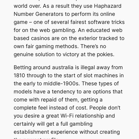
world over. As a result they use Haphazard
Number Generators to perform its online
game – one of several fairest software tricks
for on the web gambling. An educated web
based casinos are on the exterior tracked to
own fair gaming methods. There’s no
genuine solution to victory at the pokies.
Betting around australia is illegal away from
1810 through to the start of slot machines in
the early to middle-1900s. These types of
models have a tendency to are options that
come with repaid of them, getting a
complete feel instead of cost. People don’t
you desire a great Wi-Fi relationship and
certainly will get a full gambling
establishment experience without creating