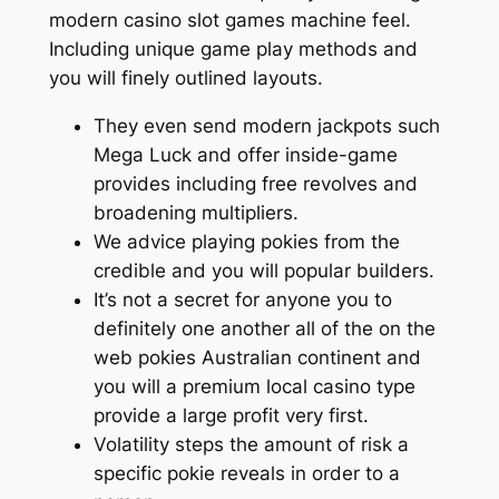
modern casino slot games machine feel.
Including unique game play methods and
you will finely outlined layouts.
They even send modern jackpots such
Mega Luck and offer inside-game
provides including free revolves and
broadening multipliers.
We advice playing pokies from the
credible and you will popular builders.
It’s not a secret for anyone you to
definitely one another all of the on the
web pokies Australian continent and
you will a premium local casino type
provide a large profit very first.
Volatility steps the amount of risk a
specific pokie reveals in order to a