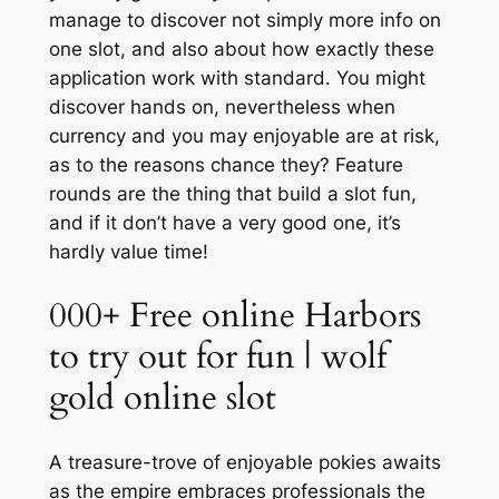
manage to discover not simply more info on
one slot, and also about how exactly these
application work with standard. You might
discover hands on, nevertheless when
currency and you may enjoyable are at risk,
as to the reasons chance they?
Feature
rounds are the thing that build a slot fun,
and if it don’t have a very good one, it’s
hardly value time!
000+ Free online Harbors
to try out for fun | wolf
gold online slot
A treasure-trove of enjoyable pokies awaits
as the empire embraces professionals the