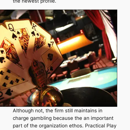
the newest profile.
Although not, the firm still maintains in
charge gambling because the an important
part of the organization ethos. Practical Play