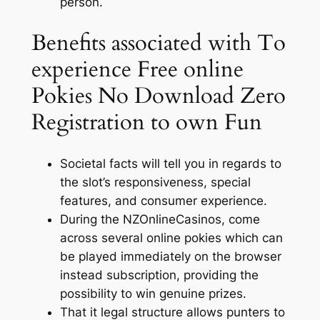
person.
Benefits associated with To
experience Free online
Pokies No Download Zero
Registration to own Fun
Societal facts will tell you in regards to
the slot’s responsiveness, special
features, and consumer experience.
During the NZOnlineCasinos, come
across several online pokies which can
be played immediately on the browser
instead subscription, providing the
possibility to win genuine prizes.
That it legal structure allows punters to