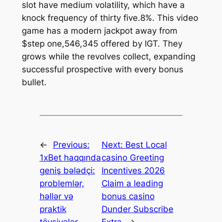
slot have medium volatility, which have a
knock frequency of thirty five.8%. This video
game has a modern jackpot away from
$step one,546,345 offered by IGT. They
grows while the revolves collect, expanding
successful prospective with every bonus
bullet.
←
Previous:
Next:
Best Local
1xBet haqqında
casino Greeting
geniş bələdçi:
Incentives 2026
problemlər,
Claim a leading
həllər və
bonus casino
praktik
Dunder Subscribe