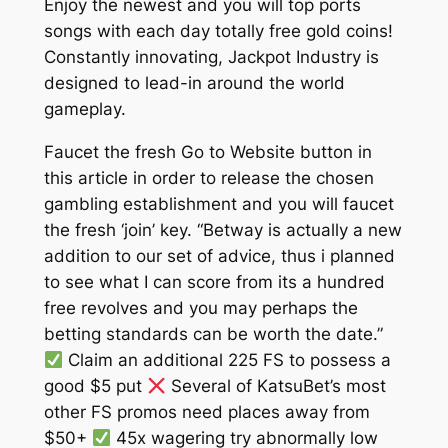
Enjoy the newest and you will top ports
songs with each day totally free gold coins!
Constantly innovating, Jackpot Industry is
designed to lead-in around the world
gameplay.
Faucet the fresh Go to Website button in
this article in order to release the chosen
gambling establishment and you will faucet
the fresh ‘join’ key. “Betway is actually a new
addition to our set of advice, thus i planned
to see what I can score from its a hundred
free revolves and you may perhaps the
betting standards can be worth the date.”
Claim an additional 225 FS to possess a
good $5 put
Several of KatsuBet’s most
other FS promos need places away from
$50+
45x wagering try abnormally low