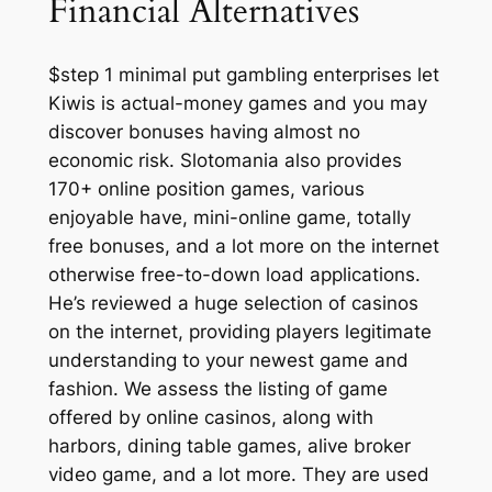
Financial Alternatives
$step 1 minimal put gambling enterprises let
Kiwis is actual-money games and you may
discover bonuses having almost no
economic risk. Slotomania also provides
170+ online position games, various
enjoyable have, mini-online game, totally
free bonuses, and a lot more on the internet
otherwise free-to-down load applications.
He’s reviewed a huge selection of casinos
on the internet, providing players legitimate
understanding to your newest game and
fashion. We assess the listing of game
offered by online casinos, along with
harbors, dining table games, alive broker
video game, and a lot more. They are used