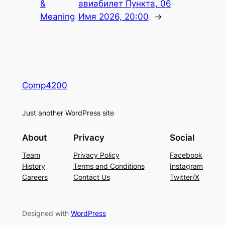
&
авиабилет Пункта, 06
Meaning
Имя 2026, 20:00
→
Comp4200
Just another WordPress site
About
Privacy
Social
Team
Privacy Policy
Facebook
History
Terms and Conditions
Instagram
Careers
Contact Us
Twitter/X
Designed with
WordPress