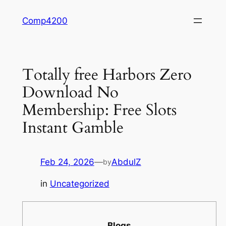
Skip
Comp4200
to
content
Totally free Harbors Zero
Download No
Membership: Free Slots
Instant Gamble
Feb 24, 2026
—
AbdulZ
by
in
Uncategorized
Blogs