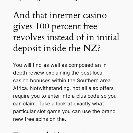
And that internet casino
gives 100 percent free
revolves instead of in initial
deposit inside the NZ?
You will find as well as composed an in
depth review explaining the best local
casino bonuses within the Southern area
Africa. Notwithstanding, not all also offers
require you to enter into a plus code so you
can claim. Take a look at exactly what
particular slot game you can use the brand
new free spins on the.