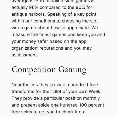
average RTP from online slots games is
actually 96% compared to the 90% for
antique harbors. Speaking of a key point
within our conditions to choosing the slot
video game about how to appreciate. We
measure the finest games one keep you and
your money safer based on the app
organization’ reputations and you may
assessment.
Competition Gaming
Nonetheless they provide a hundred free
transforms for their Slot of your own Week.
They provide a particular position monthly
and present aside one hundred 100 percent
free spins to get you to check it out.