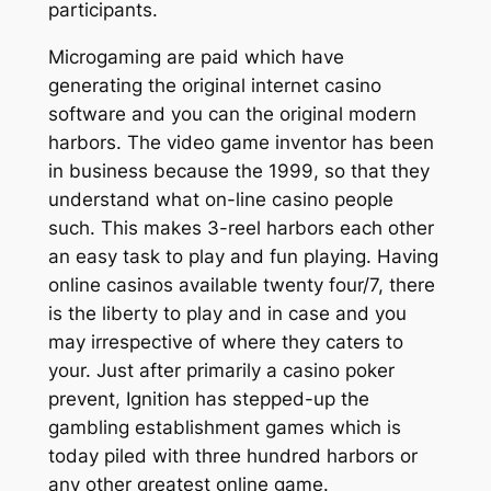
participants.
Microgaming are paid which have
generating the original internet casino
software and you can the original modern
harbors.
The video game inventor has been
in business because the 1999, so that they
understand what on-line casino people
such. This makes 3-reel harbors each other
an easy task to play and fun playing. Having
online casinos available twenty four/7, there
is the liberty to play and in case and you
may irrespective of where they caters to
your. Just after primarily a casino poker
prevent, Ignition has stepped-up the
gambling establishment games which is
today piled with three hundred harbors or
any other greatest online game.