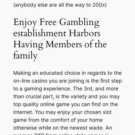
(anybody else are all the way to 200x)
Enjoy Free Gambling
establishment Harbors
Having Members of the
family
Making an educated choice in regards to the
on-line casino you are joining is the first step
to a gaming experience. The 3rd, and more
than crucial part, is the variety and you may
top quality online game you can find on the
internet. You may enjoy your chosen slot
game from the comfort of your home
otherwise while on the newest wade. An