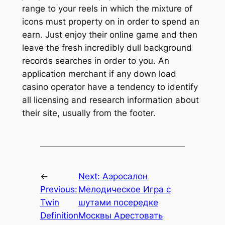
range to your reels in which the mixture of
icons must property on in order to spend an
earn. Just enjoy their online game and then
leave the fresh incredibly dull background
records searches in order to you. An
application merchant if any down load
casino operator have a tendency to identify
all licensing and research information about
their site, usually from the footer.
←
Next:
Аэросалон
Previous:
Мелодическое Игра с
Twin
шутами посередке
Definition
Москвы Арестовать