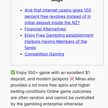
And that internet casino gives 100
percent free revolves instead of in
initial deposit inside the NZ?
Financial Alternatives
Enjoy Free Gambling establishment
Harbors Having Members of the
family
Competition Gaming
Enjoy 550+ game with an excellent $1
deposit, and modern jackpots
Mirax also
provides a lot more free spins and higher
betting conditions Online game outcomes
are often random and cannot be controlled
by the gambling enterprise otherwise