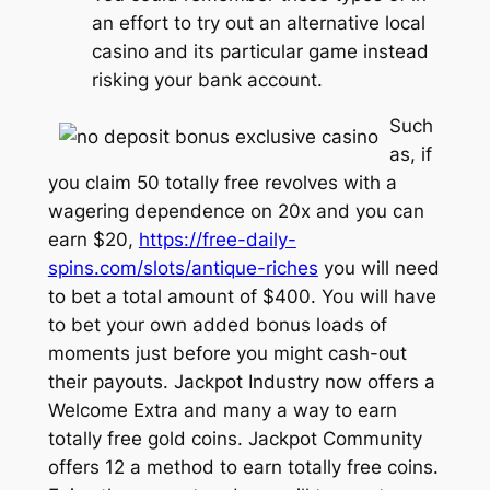
an effort to try out an alternative local
casino and its particular game instead
risking your bank account.
Such
as, if
you claim 50 totally free revolves with a
wagering dependence on 20x and you can
earn $20,
https://free-daily-
spins.com/slots/antique-riches
you will need
to bet a total amount of $400. You will have
to bet your own added bonus loads of
moments just before you might cash-out
their payouts. Jackpot Industry now offers a
Welcome Extra and many a way to earn
totally free gold coins. Jackpot Community
offers 12 a method to earn totally free coins.