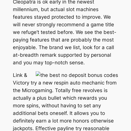
Cleopatra is ok early in the newest
millennium, but actual slot machines
features stayed protected to improve. We
will never strongly recommend a game title
we refuge’t tested before. We see the best-
paying features that are probably the most
enjoyable. The brand we list, look for a call
at-breadth remark supported by personal
and you may top-notch sense.
Link &
Victory try a new respin auto mechanic from
the Microgaming. Totally free revolves is
actually a plus bullet which rewards you
more spins, without having to set any
additional bets oneself. It allows you to
definitely earn a lot more honors otherwise
jackpots. Effective payline try reasonable