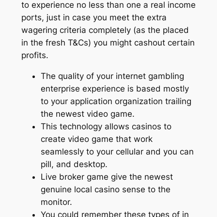
to experience no less than one a real income
ports, just in case you meet the extra
wagering criteria completely (as the placed
in the fresh T&Cs) you might cashout certain
profits.
The quality of your internet gambling
enterprise experience is based mostly
to your application organization trailing
the newest video game.
This technology allows casinos to
create video game that work
seamlessly to your cellular and you can
pill, and desktop.
Live broker game give the newest
genuine local casino sense to the
monitor.
You could remember these types of in