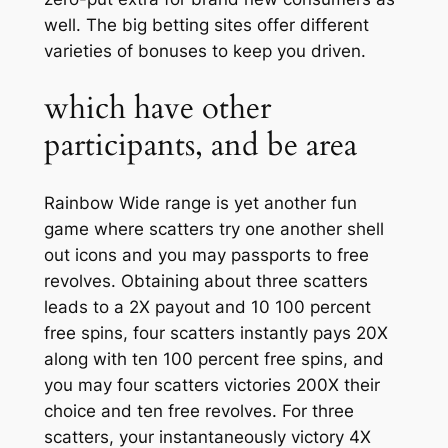
well. The big betting sites offer different
varieties of bonuses to keep you driven.
which have other
participants, and be area
Rainbow Wide range is yet another fun
game where scatters try one another shell
out icons and you may passports to free
revolves. Obtaining about three scatters
leads to a 2X payout and 10 100 percent
free spins, four scatters instantly pays 20X
along with ten 100 percent free spins, and
you may four scatters victories 200X their
choice and ten free revolves. For three
scatters, your instantaneously victory 4X