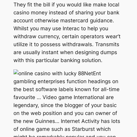
They fit the bill if you would like make local
casino money instead of sharing your bank
account otherwise mastercard guidance.
Whilst you may use Interac to help you
withdraw currency, certain operators wear’t
utilize it to possess withdrawals. Transmits
are usually instant when designing dumps
with this particular banking solution.
NetEnt
gambling enterprises function headings on
the best software labels known for all-time
favourite … Video game International are
legendary, since the blogger of your basic
on the web position and you can owner of
the new Guinnes… Internet Activity has lots
of online game such as Starburst which
might be remarkably popular and you can