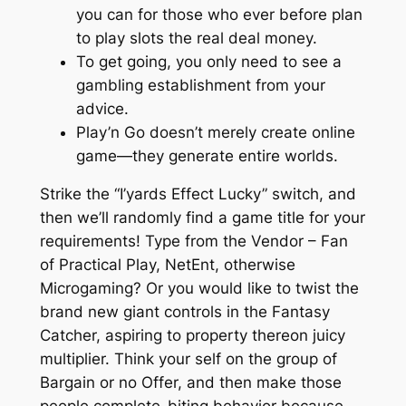
you can for those who ever before plan
to play slots the real deal money.
To get going, you only need to see a
gambling establishment from your
advice.
Play’n Go doesn’t merely create online
game—they generate entire worlds.
Strike the “I’yards Effect Lucky” switch, and
then we’ll randomly find a game title for your
requirements! Type from the Vendor – Fan
of Practical Play, NetEnt, otherwise
Microgaming? Or you would like to twist the
brand new giant controls in the Fantasy
Catcher, aspiring to property thereon juicy
multiplier. Think your self on the group of
Bargain or no Offer, and then make those