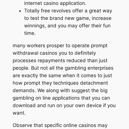
internet casino application.
Totally free revolves offer a great way
to test the brand new game, increase
winnings, and you may offer their fun
time.
many workers prosper to operate prompt
withdrawal casinos you to definitely
processes repayments reduced than just
people. But not all the gambling enterprises
are exactly the same when it comes to just
how prompt they techniques detachment
demands. We along with suggest the big
gambling on line applications that you can
download and run on your own device if you
want.
Observe that specific online casinos may