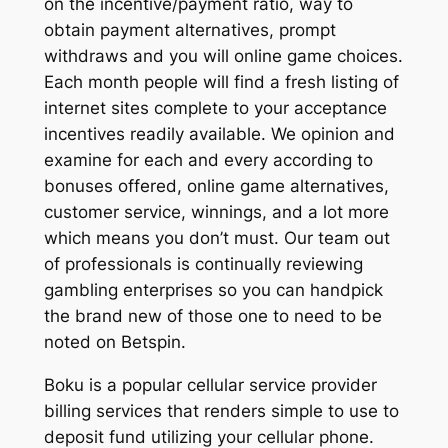
on the incentive/payment ratio, way to
obtain payment alternatives, prompt
withdraws and you will online game choices.
Each month people will find a fresh listing of
internet sites complete to your acceptance
incentives readily available. We opinion and
examine for each and every according to
bonuses offered, online game alternatives,
customer service, winnings, and a lot more
which means you don’t must. Our team out
of professionals is continually reviewing
gambling enterprises so you can handpick
the brand new of those one to need to be
noted on Betspin.
Boku is a popular cellular service provider
billing services that renders simple to use to
deposit fund utilizing your cellular phone.