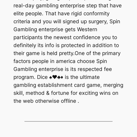
real-day gambling enterprise step that have
elite people. That have rigid conformity
criteria and you will signed up surgery, Spin
Gambling enterprise gets Western
participants the newest confidence you to
definitely its info is protected in addition to
their game is held pretty.One of the primary
factors people in america choose Spin
Gambling enterprise is its respected fee
program. Dice ♠♥♣♦ is the ultimate
gambling establishment card game, merging
skill, method & fortune for exciting wins on
the web otherwise offline .