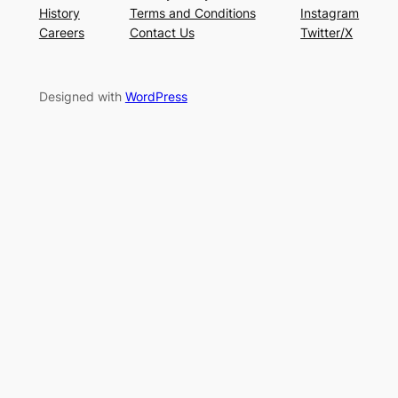
History
Terms and Conditions
Instagram
Careers
Contact Us
Twitter/X
Designed with
WordPress