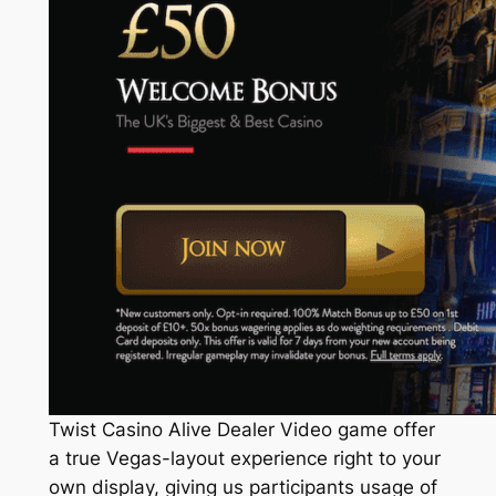
Twist Casino Alive Dealer Video game offer
a true Vegas-layout experience right to your
own display, giving us participants usage of