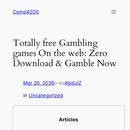
Skip
Comp4200
to
content
Totally free Gambling
games On the web: Zero
Download & Gamble Now
Mar 26, 2026
—
AbdulZ
by
in
Uncategorized
Articles