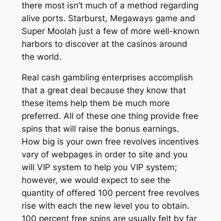
there most isn’t much of a method regarding
alive ports. Starburst, Megaways game and
Super Moolah just a few of more well-known
harbors to discover at the casinos around
the world.
Real cash gambling enterprises accomplish
that a great deal because they know that
these items help them be much more
preferred. All of these one thing provide free
spins that will raise the bonus earnings.
How big is your own free revolves incentives
vary of webpages in order to site and you
will VIP system to help you VIP system;
however, we would expect to see the
quantity of offered 100 percent free revolves
rise with each the new level you to obtain.
100 percent free spins are usually felt by far