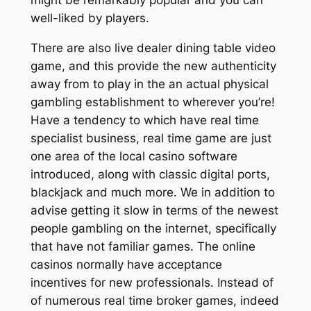
well-liked by players.
There are also live dealer dining table video
game, and this provide the new authenticity
away from to play in the an actual physical
gambling establishment to wherever you’re!
Have a tendency to which have real time
specialist business, real time game are just
one area of the local casino software
introduced, along with classic digital ports,
blackjack and much more. We in addition to
advise getting it slow in terms of the newest
people gambling on the internet, specifically
that have not familiar games. The online
casinos normally have acceptance
incentives for new professionals. Instead of
of numerous real time broker games, indeed