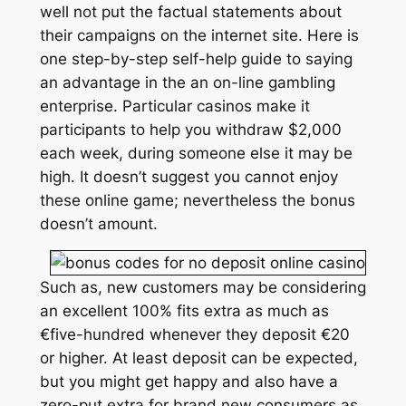
well not put the factual statements about
their campaigns on the internet site. Here is
one step-by-step self-help guide to saying
an advantage in the an on-line gambling
enterprise. Particular casinos make it
participants to help you withdraw $2,000
each week, during someone else it may be
high. It doesn’t suggest you cannot enjoy
these online game; nevertheless the bonus
doesn’t amount.
Such as, new customers may be considering
an excellent 100% fits extra as much as
€five-hundred whenever they deposit €20
or higher. At least deposit can be expected,
but you might get happy and also have a
zero-put extra for brand new consumers as