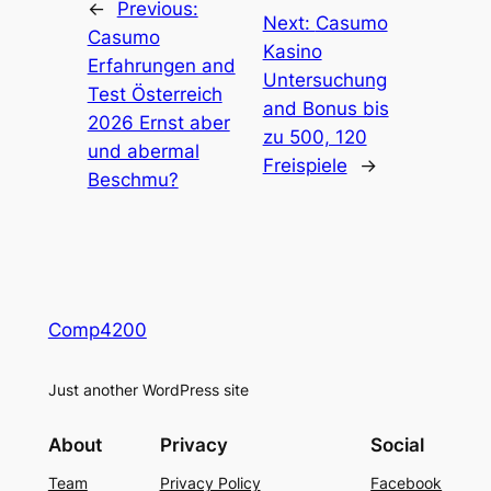
←
Previous:
Next:
Casumo
Casumo
Kasino
Erfahrungen and
Untersuchung
Test Österreich
and Bonus bis
2026 Ernst aber
zu 500, 120
und abermal
Freispiele
→
Beschmu?
Comp4200
Just another WordPress site
About
Privacy
Social
Team
Privacy Policy
Facebook