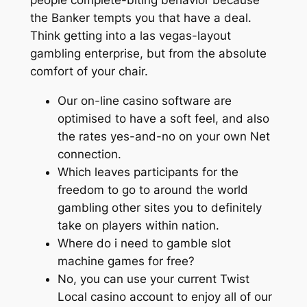
people complete-biting behavior because
the Banker tempts you that have a deal.
Think getting into a las vegas-layout
gambling enterprise, but from the absolute
comfort of your chair.
Our on-line casino software are
optimised to have a soft feel, and also
the rates yes-and-no on your own Net
connection.
Which leaves participants for the
freedom to go to around the world
gambling other sites you to definitely
take on players within nation.
Where do i need to gamble slot
machine games for free?
No, you can use your current Twist
Local casino account to enjoy all of our