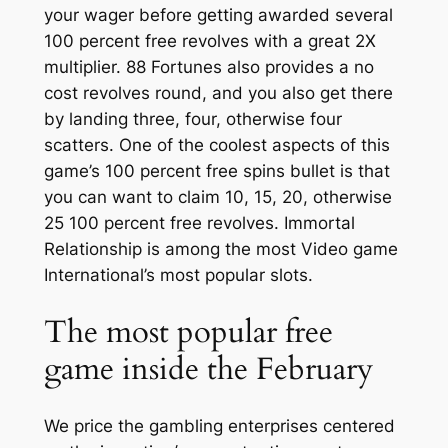
your wager before getting awarded several
100 percent free revolves with a great 2X
multiplier. 88 Fortunes also provides a no
cost revolves round, and you also get there
by landing three, four, otherwise four
scatters. One of the coolest aspects of this
game’s 100 percent free spins bullet is that
you can want to claim 10, 15, 20, otherwise
25 100 percent free revolves. Immortal
Relationship is among the most Video game
International’s most popular slots.
The most popular free
game inside the February
We price the gambling enterprises centered