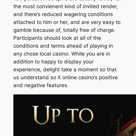
the most convienent kind of invited render,
and there’s reduced wagering conditions
attached to him or her, and are very easy to
gamble because of, totally free of charge.
Participants should look at all of the
conditions and terms ahead of playing in
any chose local casino. While you are in
addition to happy to display your
experience, delight take a moment so that
us understand so it online casino’s positive
and negative features.