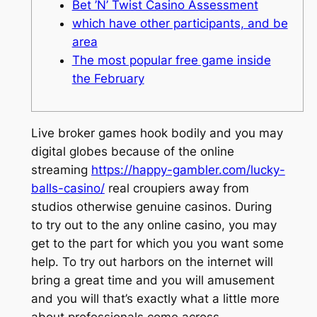
Bet ’N’ Twist Casino Assessment
which have other participants, and be
area
The most popular free game inside
the February
Live broker games hook bodily and you may
digital globes because of the online
streaming
https://happy-gambler.com/lucky-
balls-casino/
real croupiers away from
studios otherwise genuine casinos. During
to try out to the any online casino, you may
get to the part for which you you want some
help.
To try out harbors on the internet will
bring a great time and you will amusement
and you will that’s exactly what a little more