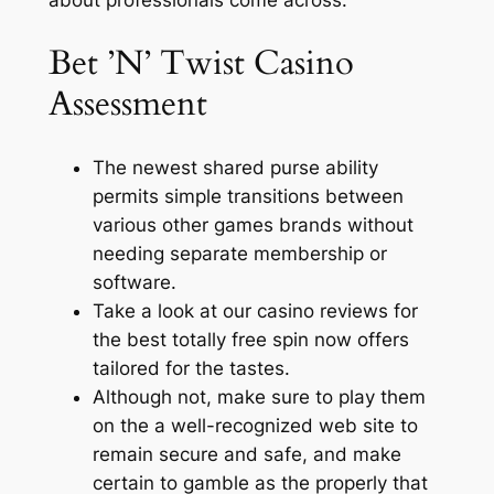
about professionals come across.
Bet ’N’ Twist Casino
Assessment
The newest shared purse ability
permits simple transitions between
various other games brands without
needing separate membership or
software.
Take a look at our casino reviews for
the best totally free spin now offers
tailored for the tastes.
Although not, make sure to play them
on the a well-recognized web site to
remain secure and safe, and make
certain to gamble as the properly that