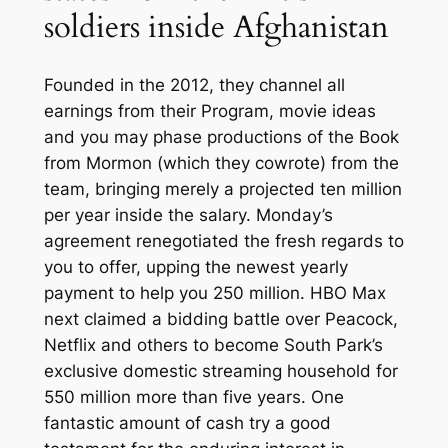
soldiers inside Afghanistan
Founded in the 2012, they channel all
earnings from their Program, movie ideas
and you may phase productions of the Book
from Mormon (which they cowrote) from the
team, bringing merely a projected ten million
per year inside the salary. Monday’s
agreement renegotiated the fresh regards to
you to offer, upping the newest yearly
payment to help you 250 million. HBO Max
next claimed a bidding battle over Peacock,
Netflix and others to become South Park’s
exclusive domestic streaming household for
550 million more than five years. One
fantastic amount of cash try a good