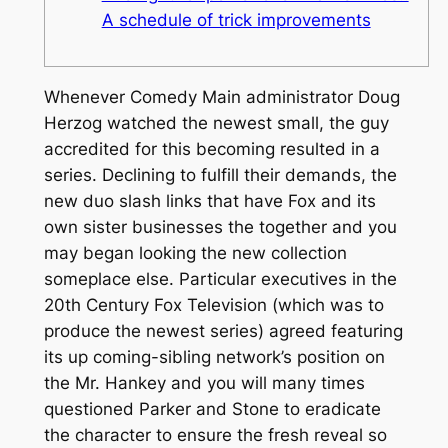
A schedule of trick improvements
Whenever Comedy Main administrator Doug
Herzog watched the newest small, the guy
accredited for this becoming resulted in a
series. Declining to fulfill their demands, the
new duo slash links that have Fox and its
own sister businesses the together and you
may began looking the new collection
someplace else. Particular executives in the
20th Century Fox Television (which was to
produce the newest series) agreed featuring
its up coming-sibling network’s position on
the Mr.
Hankey and you will many times
questioned Parker and Stone to eradicate
the character to ensure the fresh reveal so