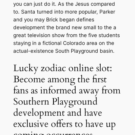
you can just do it. As the Jesus compared
to. Santa turned into more popular, Parker
and you may Brick began defines
development the brand new small to the a
great television show from the five students
staying in a fictional Colorado area on the
actual-existence South Playground basin.
Lucky zodiac online slot:
Become among the first
fans as informed away from
Southern Playground
development and have
exclusive offers to have up
coming occurrences.