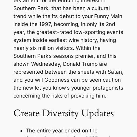
testament for the enduring interest in
Southern Park, that has been a cultural
trend while the its debut to your Funny Main
inside the 1997, becoming, in only its 2nd
year, the greatest-rated low-sporting events
system inside earliest wire history, having
nearly six million visitors. Within the
Southern Park’s seasons premier, and this
shown Wednesday, Donald Trump are
represented between the sheets with Satan,
and you will Goodness can be seen caution
the new let you know’s younger protagonists
concerning the risks of provoking him.
Create Diversity Updates
The entire year ended on the