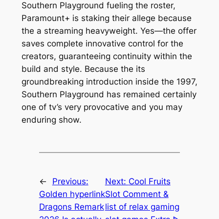
Southern Playground fueling the roster,
Paramount+ is staking their allege because
the a streaming heavyweight. Yes—the offer
saves complete innovative control for the
creators, guaranteeing continuity within the
build and style. Because the its
groundbreaking introduction inside the 1997,
Southern Playground has remained certainly
one of tv’s very provocative and you may
enduring show.
←
Previous:
Next:
Cool Fruits
Golden hyperlink
Slot Comment &
Dragons Remark
list of relax gaming