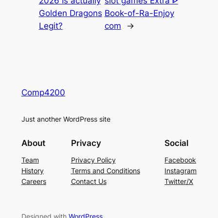
2026 Is actually
slot games Extra ᐈ
Golden Dragons
Book-of-Ra-Enjoy
Legit?
com
→
Comp4200
Just another WordPress site
About
Privacy
Social
Team
Privacy Policy
Facebook
History
Terms and Conditions
Instagram
Careers
Contact Us
Twitter/X
Designed with
WordPress