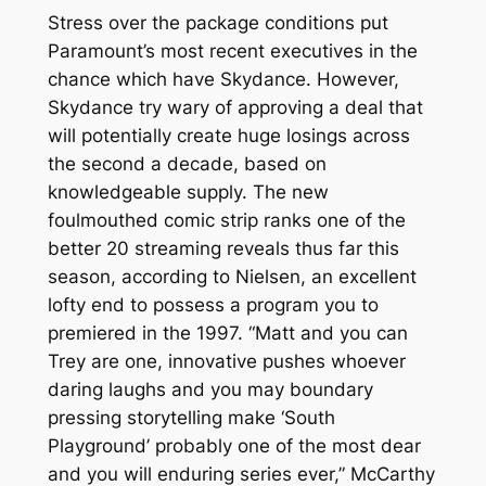
Stress over the package conditions put
Paramount’s most recent executives in the
chance which have Skydance. However,
Skydance try wary of approving a deal that
will potentially create huge losings across
the second a decade, based on
knowledgeable supply. The new
foulmouthed comic strip ranks one of the
better 20 streaming reveals thus far this
season, according to Nielsen, an excellent
lofty end to possess a program you to
premiered in the 1997. “Matt and you can
Trey are one, innovative pushes whoever
daring laughs and you may boundary
pressing storytelling make ‘South
Playground’ probably one of the most dear
and you will enduring series ever,” McCarthy