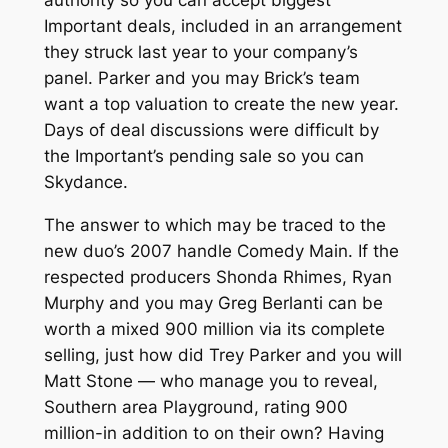
authority so you can accept biggest
Important deals, included in an arrangement
they struck last year to your company’s
panel. Parker and you may Brick’s team
want a top valuation to create the new year.
Days of deal discussions were difficult by
the Important’s pending sale so you can
Skydance.
The answer to which may be traced to the
new duo’s 2007 handle Comedy Main. If the
respected producers Shonda Rhimes, Ryan
Murphy and you may Greg Berlanti can be
worth a mixed 900 million via its complete
selling, just how did Trey Parker and you will
Matt Stone — who manage you to reveal,
Southern area Playground, rating 900
million-in addition to on their own? Having