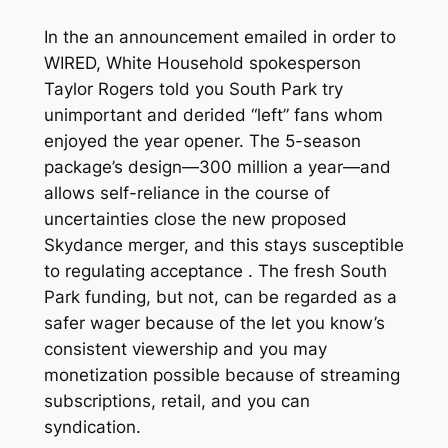
In the an announcement emailed in order to
WIRED, White Household spokesperson
Taylor Rogers told you South Park try
unimportant and derided “left” fans whom
enjoyed the year opener. The 5-season
package’s design—300 million a year—and
allows self-reliance in the course of
uncertainties close the new proposed
Skydance merger, and this stays susceptible
to regulating acceptance . The fresh South
Park funding, but not, can be regarded as a
safer wager because of the let you know’s
consistent viewership and you may
monetization possible because of streaming
subscriptions, retail, and you can
syndication.