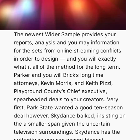
The newest Wider Sample provides your
reports, analysis and you may information
for the sets from online streaming conflicts
in order to design — and you will exactly
what it all of the method for the long term.
Parker and you will Brick’s long time
attorneys, Kevin Morris, and Keith Pizzi,
Playground County’s Chief executive,
spearheaded deals to your creators. Very
first, Park State wanted a good ten-season
deal however, Skydance balked, insisting on
the a smaller span given the uncertain
television surroundings. Skydance has the