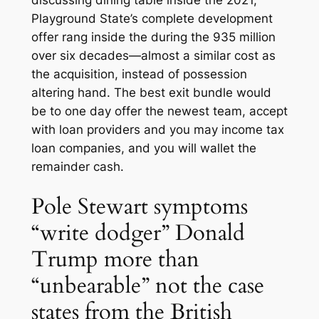
Playground State’s complete development
offer rang inside the during the 935 million
over six decades—almost a similar cost as
the acquisition, instead of possession
altering hand. The best exit bundle would
be to one day offer the newest team, accept
with loan providers and you may income tax
loan companies, and you will wallet the
remainder cash.
Pole Stewart symptoms
“write dodger” Donald
Trump more than
“unbearable” not the case
states from the British