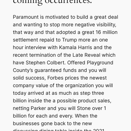
Paramount is motivated to build a great deal
and wanting to stop more negative visibility,
that way and that adopted a great 16 million
settlement repaid to Trump more an one
hour interview with Kamala Harris and the
recent termination of the Late Reveal which
have Stephen Colbert. Offered Playground
County’s guaranteed funds and you will
solid success, Forbes prices the newest
company value of the organization you will
today arrived at as much as step three
billion inside the a possible product sales,
netting Parker and you will Stone over 1
billion for each and every. When the
businesses gone back to the new
discussing dining table inside the 2021,