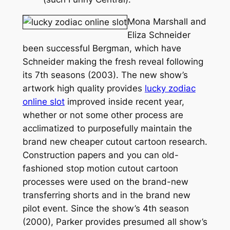
Mona Marshall and
Eliza Schneider
been successful Bergman, which have
Schneider making the fresh reveal following
its 7th seasons (2003). The new show’s
artwork high quality provides
lucky zodiac
online slot
improved inside recent year,
whether or not some other process are
acclimatized to purposefully maintain the
brand new cheaper cutout cartoon research.
Construction papers and you can old-
fashioned stop motion cutout cartoon
processes were used on the brand-new
transferring shorts and in the brand new
pilot event. Since the show’s 4th season
(2000), Parker provides presumed all show’s