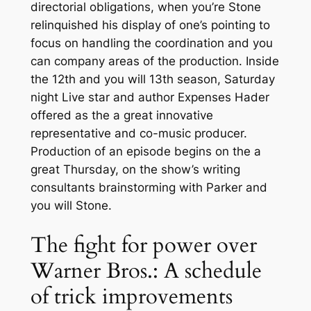
directorial obligations, when you’re Stone
relinquished his display of one’s pointing to
focus on handling the coordination and you
can company areas of the production. Inside
the 12th and you will 13th season, Saturday
night Live star and author Expenses Hader
offered as the a great innovative
representative and co-music producer.
Production of an episode begins on the a
great Thursday, on the show’s writing
consultants brainstorming with Parker and
you will Stone.
The fight for power over
Warner Bros.: A schedule
of trick improvements