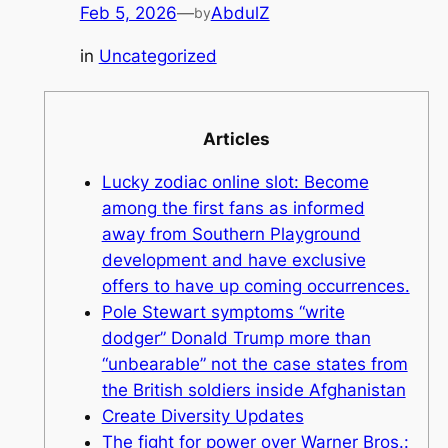
Feb 5, 2026
—
AbdulZ
by
in
Uncategorized
Articles
Lucky zodiac online slot: Become
among the first fans as informed
away from Southern Playground
development and have exclusive
offers to have up coming occurrences.
Pole Stewart symptoms “write
dodger” Donald Trump more than
“unbearable” not the case states from
the British soldiers inside Afghanistan
Create Diversity Updates
The fight for power over Warner Bros.: