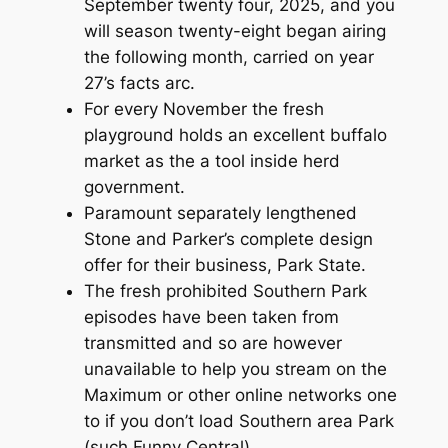
September twenty four, 2025, and you
will season twenty-eight began airing
the following month, carried on year
27’s facts arc.
For every November the fresh
playground holds an excellent buffalo
market as the a tool inside herd
government.
Paramount separately lengthened
Stone and Parker’s complete design
offer for their business, Park State.
The fresh prohibited Southern Park
episodes have been taken from
transmitted and so are however
unavailable to help you stream on the
Maximum or other online networks one
to if you don’t load Southern area Park
(such Funny Central).