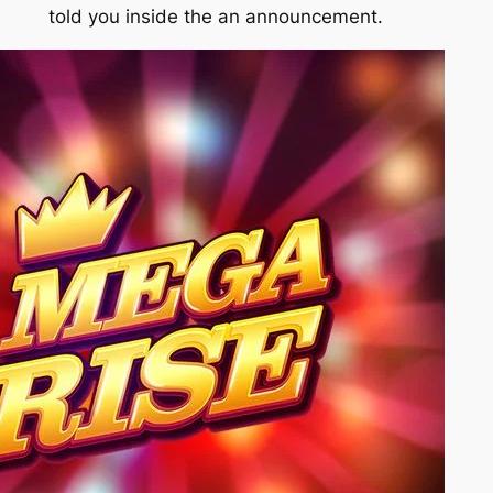
told you inside the an announcement.