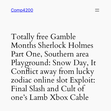
Skip
Comp4200
to
content
Totally free Gamble
Months Sherlock Holmes
Part One, Southern area
Playground: Snow Day, It
Conflict away from lucky
zodiac online slot Exploit:
Final Slash and Cult of
one’s Lamb Xbox Cable