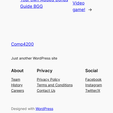
Video
Guide BGG
game!
→
Comp4200
Just another WordPress site
About
Privacy
Social
Team
Privacy Policy
Facebook
History
Terms and Conditions
Instagram
Careers
Contact Us
Twitter/X
Designed with
WordPress