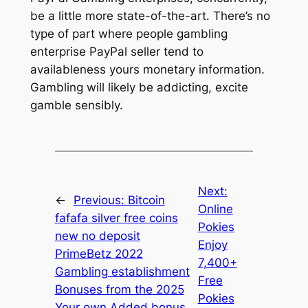
be a little more state-of-the-art. There’s no
type of part where people gambling
enterprise PayPal seller tend to
availableness yours monetary information.
Gambling will likely be addicting, excite
gamble sensibly.
Next:
←
Previous:
Bitcoin
Online
fafafa silver free coins
Pokies
new no deposit
Enjoy
PrimeBetz 2022
7,400+
Gambling establishment
Free
Bonuses from the 2025
Pokies
Your own Added bonus