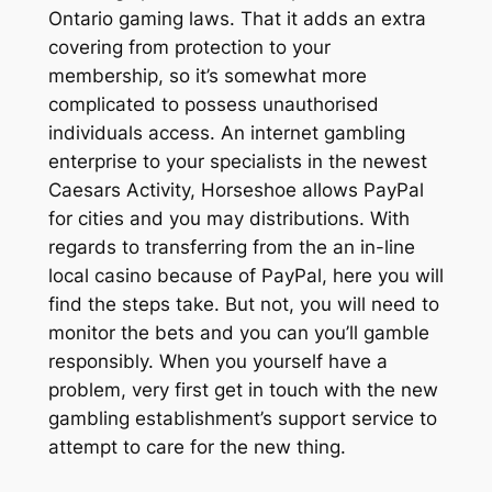
Ontario gaming laws. That it adds an extra
covering from protection to your
membership, so it’s somewhat more
complicated to possess unauthorised
individuals access. An internet gambling
enterprise to your specialists in the newest
Caesars Activity, Horseshoe allows PayPal
for cities and you may distributions. With
regards to transferring from the an in-line
local casino because of PayPal, here you will
find the steps take. But not, you will need to
monitor the bets and you can you’ll gamble
responsibly. When you yourself have a
problem, very first get in touch with the new
gambling establishment’s support service to
attempt to care for the new thing.