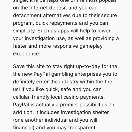
single. It is perhaps one of the most popular
on the internet deposit and you can
detachment alternatives due to their secure
program, quick repayments and you can
simplicity. Such as apps will help to lower
your investigation use, as well as providing a
faster and more responsive gameplay
experience.
Save this site to stay right up-to-day for the
the new PayPal gambling enterprises you to
definitely enter the industry within the the
us! If you like quick, safe and you can
cellular-friendly local casino payments,
PayPal is actually a premier possibilities. In
addition, it includes investigation shelter
(one another individual and you will
financial) and you may transparent