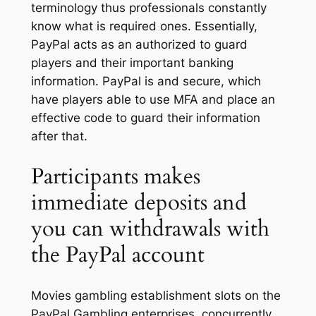
terminology thus professionals constantly
know what is required ones. Essentially,
PayPal acts as an authorized to guard
players and their important banking
information. PayPal is and secure, which
have players able to use MFA and place an
effective code to guard their information
after that.
Participants makes
immediate deposits and
you can withdrawals with
the PayPal account
Movies gambling establishment slots on the
PayPal Gambling enterprises, concurrently,