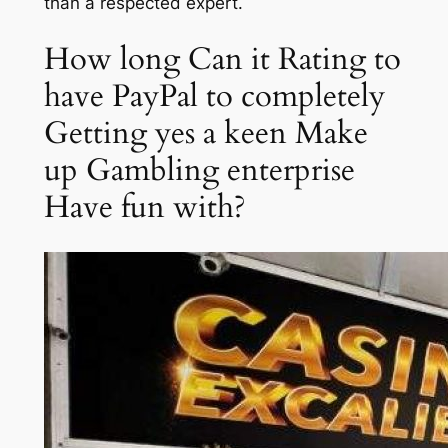
than a respected expert.
How long Can it Rating to
have PayPal to completely
Getting yes a keen Make
up Gambling enterprise
Have fun with?