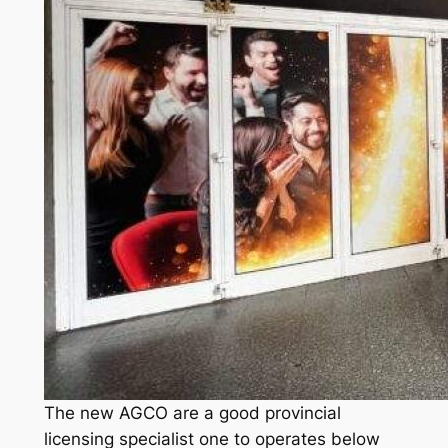
The new AGCO are a good provincial
licensing specialist one to operates below