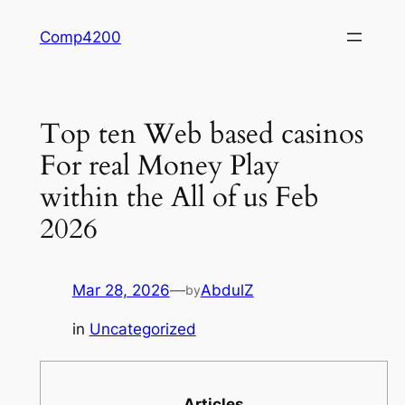
Skip
Comp4200
to
content
Top ten Web based casinos
For real Money Play
within the All of us Feb
2026
Mar 28, 2026
—
AbdulZ
by
in
Uncategorized
Articles