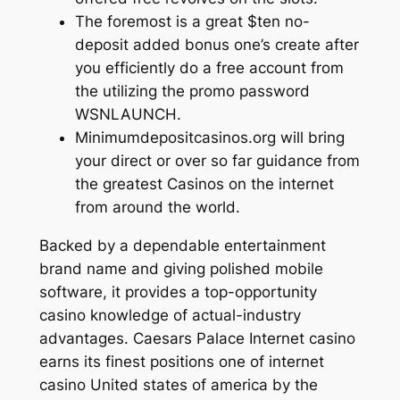
The foremost is a great $ten no-
deposit added bonus one’s create after
you efficiently do a free account from
the utilizing the promo password
WSNLAUNCH.
Minimumdepositcasinos.org will bring
your direct or over so far guidance from
the greatest Casinos on the internet
from around the world.
Backed by a dependable entertainment
brand name and giving polished mobile
software, it provides a top-opportunity
casino knowledge of actual-industry
advantages. Caesars Palace Internet casino
earns its finest positions one of internet
casino United states of america by the