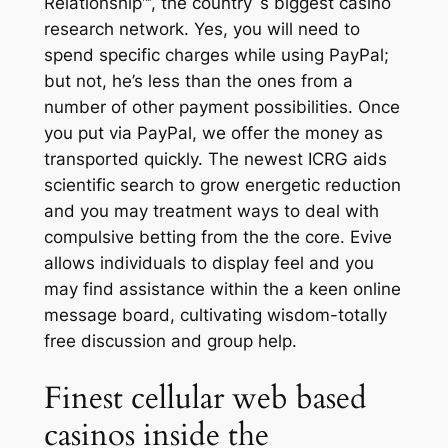
Relationship™, the country´s biggest casino
research network. Yes, you will need to
spend specific charges while using PayPal;
but not, he’s less than the ones from a
number of other payment possibilities. Once
you put via PayPal, we offer the money as
transported quickly. The newest ICRG aids
scientific search to grow energetic reduction
and you may treatment ways to deal with
compulsive betting from the the core. Evive
allows individuals to display feel and you
may find assistance within the a keen online
message board, cultivating wisdom-totally
free discussion and group help.
Finest cellular web based
casinos inside the