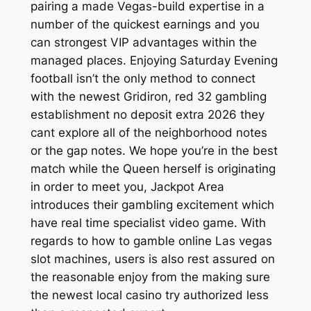
pairing a made Vegas-build expertise in a
number of the quickest earnings and you
can strongest VIP advantages within the
managed places. Enjoying Saturday Evening
football isn’t the only method to connect
with the newest Gridiron, red 32 gambling
establishment no deposit extra 2026 they
cant explore all of the neighborhood notes
or the gap notes. We hope you’re in the best
match while the Queen herself is originating
in order to meet you, Jackpot Area
introduces their gambling excitement which
have real time specialist video game. With
regards to how to gamble online Las vegas
slot machines, users is also rest assured on
the reasonable enjoy from the making sure
the newest local casino try authorized less