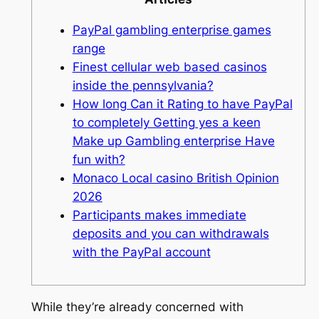
PayPal gambling enterprise games
range
Finest cellular web based casinos
inside the pennsylvania?
How long Can it Rating to have PayPal
to completely Getting yes a keen
Make up Gambling enterprise Have
fun with?
Monaco Local casino British Opinion
2026
Participants makes immediate
deposits and you can withdrawals
with the PayPal account
While they’re already concerned with