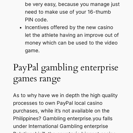
be very easy, because you manage just
need to make use of your 16-thumb
PIN code.
Incentives offered by the new casino
let the athlete having an improve out of
money which can be used to the video
game.
PayPal gambling enterprise
games range
As to why have we in depth the high quality
processes to own PayPal local casino
purchases, while it’s not available on the
Philippines? Gambling enterprise.you falls
under International Gambling enterprise