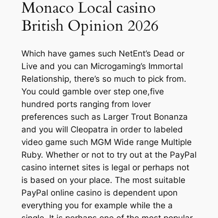
Monaco Local casino
British Opinion 2026
Which have games such NetEnt’s Dead or
Live and you can Microgaming’s Immortal
Relationship, there’s so much to pick from.
You could gamble over step one,five
hundred ports ranging from lover
preferences such as Larger Trout Bonanza
and you will Cleopatra in order to labeled
video game such MGM Wide range Multiple
Ruby. Whether or not to try out at the PayPal
casino internet sites is legal or perhaps not
is based on your place. The most suitable
PayPal online casino is dependent upon
everything you for example while the a