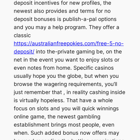
deposit incentives for new profiles, the
newest also provides and terms for no
deposit bonuses is publish-a-pal options
and you may a help program. They offer a
classic
https://australianfreepokies.com/free-5-no-
deposit/
into the-private gaming be, on the
net in the event you want to enjoy slots or
even notes from home.
Specific casinos
usually hope you the globe, but when you
browse the wagering requirements, you’ll
just remember that , in reality cashing inside
is virtually hopeless. That have a whole
focus on slots and you will quick winnings
online game, the newest gambling
establishment brings most people, even
when. Such added bonus now offers may