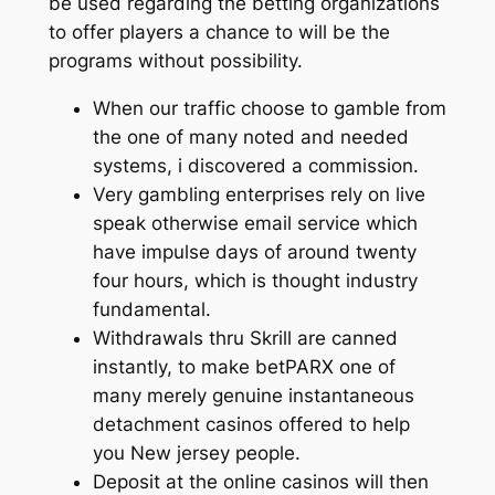
be used regarding the betting organizations
to offer players a chance to will be the
programs without possibility.
When our traffic choose to gamble from
the one of many noted and needed
systems, i discovered a commission.
Very gambling enterprises rely on live
speak otherwise email service which
have impulse days of around twenty
four hours, which is thought industry
fundamental.
Withdrawals thru Skrill are canned
instantly, to make betPARX one of
many merely genuine instantaneous
detachment casinos offered to help
you New jersey people.
Deposit at the online casinos will then