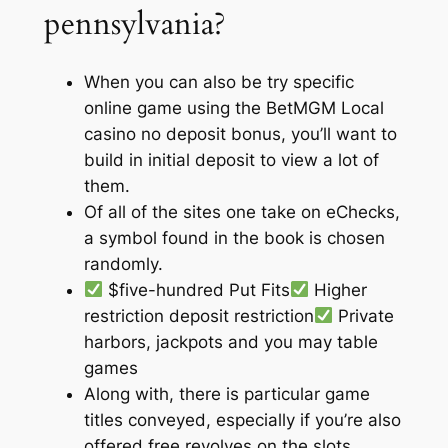
pennsylvania?
When you can also be try specific
online game using the BetMGM Local
casino no deposit bonus, you’ll want to
build in initial deposit to view a lot of
them.
Of all of the sites one take on eChecks,
a symbol found in the book is chosen
randomly.
$five-hundred Put Fits
Higher
restriction deposit restriction
Private
harbors, jackpots and you may table
games
Along with, there is particular game
titles conveyed, especially if you’re also
offered free revolves on the slots.