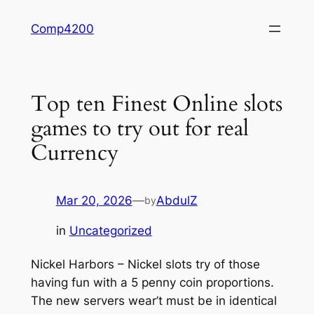
Skip
Comp4200
to
content
Top ten Finest Online slots
games to try out for real
Currency
Mar 20, 2026
—
AbdulZ
by
in
Uncategorized
Nickel Harbors – Nickel slots try of those
having fun with a 5 penny coin proportions.
The new servers wear’t must be in identical