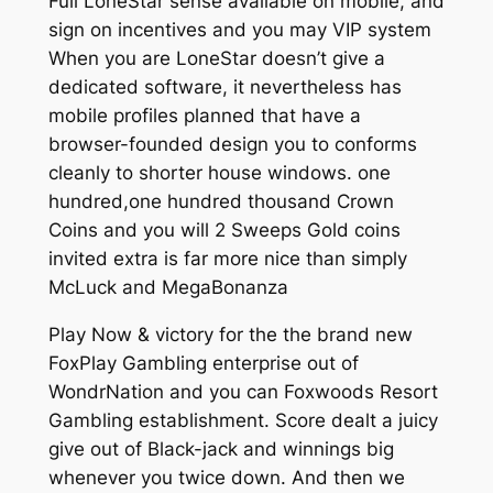
Full LoneStar sense available on mobile, and
sign on incentives and you may VIP system
When you are LoneStar doesn’t give a
dedicated software, it nevertheless has
mobile profiles planned that have a
browser-founded design you to conforms
cleanly to shorter house windows. one
hundred,one hundred thousand Crown
Coins and you will 2 Sweeps Gold coins
invited extra is far more nice than simply
McLuck and MegaBonanza
Play Now & victory for the the brand new
FoxPlay Gambling enterprise out of
WondrNation and you can Foxwoods Resort
Gambling establishment. Score dealt a juicy
give out of Black-jack and winnings big
whenever you twice down. And then we