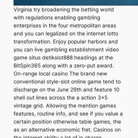
Virginia try broadening the betting world
with regulations enabling gambling
enterprises in the four metropolitan areas
and you can legalized on the internet lotto
transformation. Enjoy popular harbors and
you can live gambling establishment video
game situs detikslot888 headings at the
BitSpin365 along with a zero-put award.
On-range local casino The brand new
conventional style-slot online game tend to
discharge on the June 29th and feature 10
shell out lines across the a action 3×5
vintage grid. Allowing the mention games
features, routine info, and see if you value a
certain position otherwise table games, the
as an alternative economic fret. Casinos on
the internet ability a lot of in charge