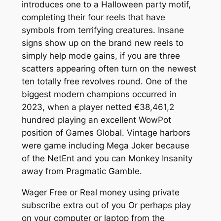
introduces one to a Halloween party motif,
completing their four reels that have
symbols from terrifying creatures. Insane
signs show up on the brand new reels to
simply help mode gains, if you are three
scatters appearing often turn on the newest
ten totally free revolves round. One of the
biggest modern champions occurred in
2023, when a player netted €38,461,2
hundred playing an excellent WowPot
position of Games Global. Vintage harbors
were game including Mega Joker because
of the NetEnt and you can Monkey Insanity
away from Pragmatic Gamble.
Wager Free or Real money using private
subscribe extra out of you Or perhaps play
on your computer or laptop from the