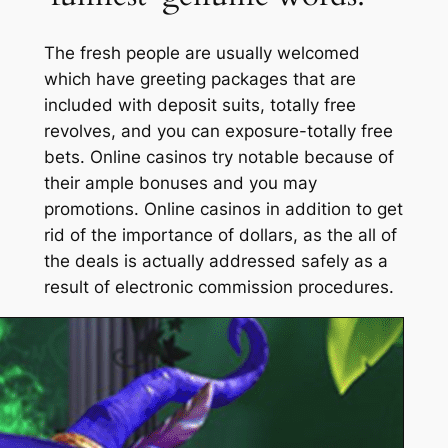
The fresh people are usually welcomed
which have greeting packages that are
included with deposit suits, totally free
revolves, and you can exposure-totally free
bets. Online casinos try notable because of
their ample bonuses and you may
promotions. Online casinos in addition to get
rid of the importance of dollars, as the all of
the deals is actually addressed safely as a
result of electronic commission procedures.