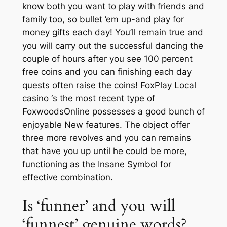
know both you want to play with friends and
family too, so bullet ’em up-and play for
money gifts each day! You’ll remain true and
you will carry out the successful dancing the
couple of hours after you see 100 percent
free coins and you can finishing each day
quests often raise the coins! FoxPlay Local
casino ‘s the most recent type of
FoxwoodsOnline possesses a good bunch of
enjoyable New features. The object offer
three more revolves and you can remains
that have you up until he could be more,
functioning as the Insane Symbol for
effective combination.
Is ‘funner’ and you will
‘funnest’ genuine words?