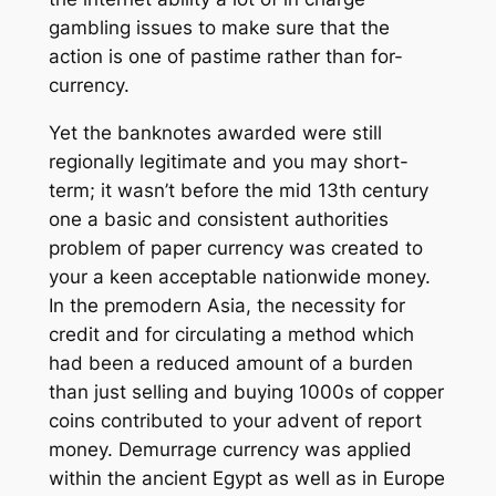
gambling issues to make sure that the
action is one of pastime rather than for-
currency.
Yet the banknotes awarded were still
regionally legitimate and you may short-
term; it wasn’t before the mid 13th century
one a basic and consistent authorities
problem of paper currency was created to
your a keen acceptable nationwide money.
In the premodern Asia, the necessity for
credit and for circulating a method which
had been a reduced amount of a burden
than just selling and buying 1000s of copper
coins contributed to your advent of report
money. Demurrage currency was applied
within the ancient Egypt as well as in Europe