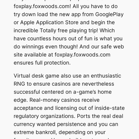
foxplay.foxwoods.com! All you have to do
try down load the new app from GooglePlay
or Apple Application Store and begin the
incredible Totally free playing trip! Which
have countless hours out of fun is what you
do winnings even though! And our safe web
site available at foxplay.foxwoods.com
ensures full protection.
Virtual desk game also use an enthusiastic
RNG to ensure casinos are nevertheless
successful centered on a-game’s home
edge. Real-money casinos receive
acceptance and licensing out of inside-state
regulatory organizations. Ports the real deal
currency wanted persistence and you can
extreme bankroll, depending on your