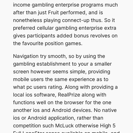
income gambling enterprise programs much
after than just Fruit performed, and is
nonetheless playing connect-up thus. So it
preferred cellular gambling enterprise extra
gives participants added bonus revolves on
the favourite position games.
Navigation try smooth, so by using the
gambling establishment to your a smaller
screen however seems simple, providing
mobile users the same experience as to
what pc users rating. Along with providing a
local ios software, RealPrize along with
functions well on the browser for the one
another ios and Android devices. No native
ios or Android application, rather than
competition such McLuck otherwise High 5