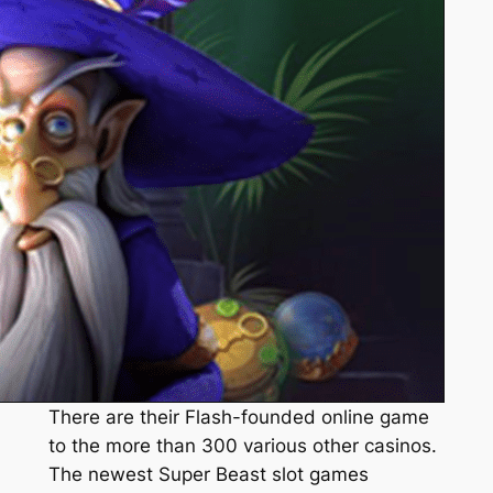
There are their Flash-founded online game
to the more than 300 various other casinos.
The newest Super Beast slot games