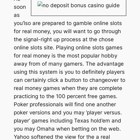
soon
as
you’lso are prepared to gamble online slots
for real money, you will want to go through
the signal-right up process at the chose
online slots site. Playing online slots games
for real money is the most popular hobby
away from of many gamers. The advantage
using this system is you to definitely players
can certainly click a button to changeover to
real money games when they are complete
practicing to the 100 percent free games.
Poker professionals will find one another
poker versions and you may ‘player versus.
player’ games including Texas hold’em and
you may Omaha when betting on the web.
Yahoo softened the view for the a real