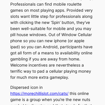
Professionals can find mobile roulette
games on most playing apps. Provided very
slots want little step for professionals along
with clicking the new ‘Spin’ button, they’ve
been well-suitable for mobile and you may
pill house windows. Out of Window Cellular
phone so you can new iphone (or apple
ipad) so you can Android, participants have
got all form of a means to availability online
gambling if you are away from home.
Welcome incentives are nevertheless a
terrific way to pad a cellular playing money
for much more extra gameplay.
Dispersed icon in
https://morechillislot.com/cats/
this online
game is a group when you’re the new nuts