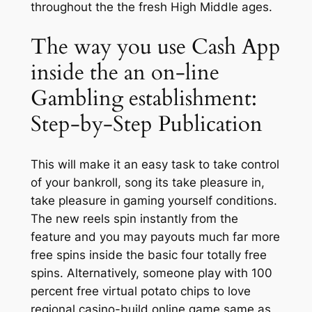
throughout the the fresh High Middle ages.
The way you use Cash App
inside the an on-line
Gambling establishment:
Step-by-Step Publication
This will make it an easy task to take control
of your bankroll, song its take pleasure in,
take pleasure in gaming yourself conditions.
The new reels spin instantly from the
feature and you may payouts much far more
free spins inside the basic four totally free
spins. Alternatively, someone play with 100
percent free virtual potato chips to love
regional casino-build online game same as