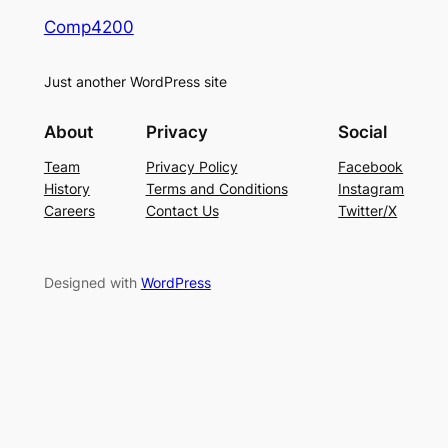
Comp4200
Just another WordPress site
About
Privacy
Social
Team
Privacy Policy
Facebook
History
Terms and Conditions
Instagram
Careers
Contact Us
Twitter/X
Designed with
WordPress