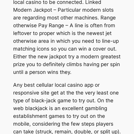
local casino to be connected. Linked
Modern Jackpot – Particular modern slots
are regarding most other machines. Range
otherwise Pay Range – A line is often from
leftover to proper which is the newest jet
otherwise area in which you need to line-up
matching icons so you can win a cover out.
Either the new jackpot try a modern greatest
prize you to definitely climbs having per spin
until a person wins they.
Any best cellular local casino app or
responsive site get at the the very least one
type of black-jack game to try out. On the
web blackjack is an excellent gambling
establishment games to try out on the
mobile, considering the few steps players
can take (struck, remain, double, or split up).