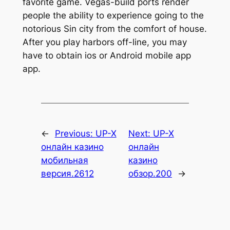
favorite game. Vegas-build ports render
people the ability to experience going to the
notorious Sin city from the comfort of house.
After you play harbors off-line, you may
have to obtain ios or Android mobile app
app.
←
Previous:
UP-X
Next:
UP-X
онлайн казино
онлайн
мобильная
казино
версия.2612
обзор.200
→