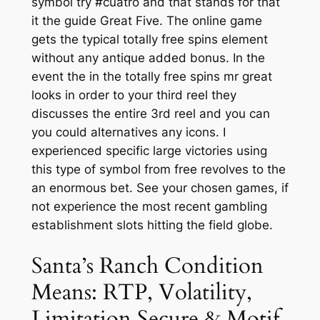
symbol try #cuatro and that stands for that
it the guide Great Five. The online game
gets the typical totally free spins element
without any antique added bonus. In the
event the in the totally free spins mr great
looks in order to your third reel they
discusses the entire 3rd reel and you can
you could alternatives any icons. I
experienced specific large victories using
this type of symbol from free revolves to the
an enormous bet. See your chosen games, if
not experience the most recent gambling
establishment slots hitting the field globe.
Santa’s Ranch Condition
Means: RTP, Volatility,
Limitation Secure & Motif