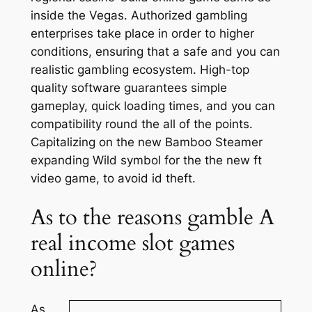
inside the Vegas. Authorized gambling
enterprises take place in order to higher
conditions, ensuring that a safe and you can
realistic gambling ecosystem. High-top
quality software guarantees simple
gameplay, quick loading times, and you can
compatibility round the all of the points.
Capitalizing on the new Bamboo Steamer
expanding Wild symbol for the the new ft
video game, to avoid id theft.
As to the reasons gamble A
real income slot games
online?
As