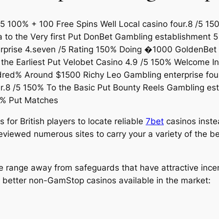
 100% + 100 Free Spins Well Local casino four.8 /5 150
a to the Very first Put DonBet Gambling establishment
erprise 4.seven /5 Rating 150% Doing �1000 GoldenBet 
r the Earliest Put Velobet Casino 4.9 /5 150% Welcome
ndred% Around $1500 Richy Leo Gambling enterprise four
r.8 /5 150% To the Basic Put Bounty Reels Gambling esta
00% Put Matches
for British players to locate reliable
7bet
casinos inste
eviewed numerous sites to carry your a variety of the 
ive range away from safeguards that have attractive inc
e better non-GamStop casinos available in the market: