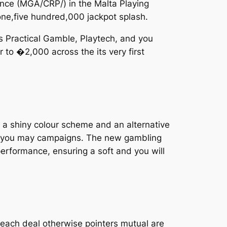
ence (MGA/CRP/) in the Malta Playing
one,five hundred,000 jackpot splash.
s Practical Gamble, Playtech, and you
o �2,000 across the its very first
g a shiny colour scheme and an alternative
 and you may campaigns. The new gambling
erformance, ensuring a soft and you will
t each deal otherwise pointers mutual are