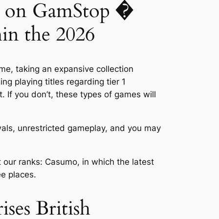
ot on GamStop �
in the 2026
e, taking an expansive collection
g playing titles regarding tier 1
. If you don’t, these types of games will
wals, unrestricted gameplay, and you may
 our ranks: Casumo, in which the latest
e places.
ses British