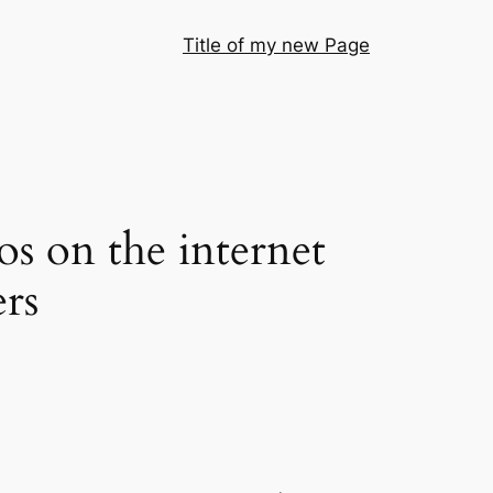
Title of my new Page
s on the internet
rs