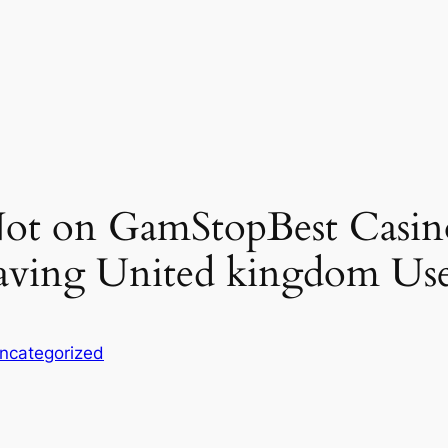
Not on GamStopBest Casino
ving United kingdom Use
ncategorized