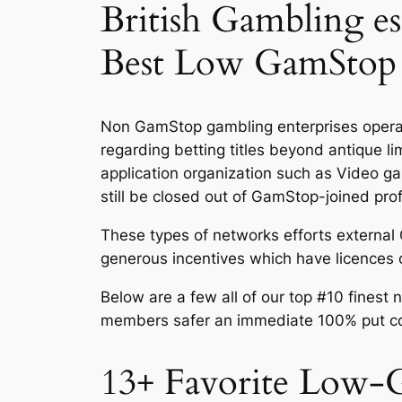
British Gambling e
Best Low GamStop G
Non GamStop gambling enterprises operate
regarding betting titles beyond antique li
application organization such as Video gam
still be closed out of GamStop-joined pro
These types of networks efforts external
generous incentives which have licences ou
Below are a few all of our top #10 finest
members safer an immediate 100% put co
13+ Favorite Low-G