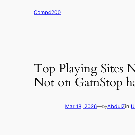
Skip
Comp4200
to
content
Top Playing Sites 
Not on GamStop ha
Mar 18, 2026
—
AbdulZ
in
U
by