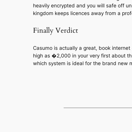
heavily encrypted and you will safe off 
kingdom keeps licences away from a profes
Finally Verdict
Casumo is actually a great, book interne
high as �2,000 in your very first about t
which system is ideal for the brand new 