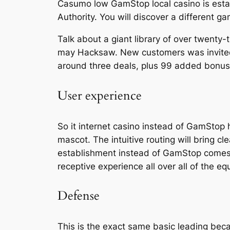
Casumo low GamStop local casino is estab
Authority. You will discover a different 
Talk about a giant library of over twenty
may Hacksaw. New customers was invited 
around three deals, plus 99 added bonus
User experience
So it internet casino instead of GamStop 
mascot. The intuitive routing will bring 
establishment instead of GamStop comes w
receptive experience all over all of the e
Defense
This is the exact same basic leading becau