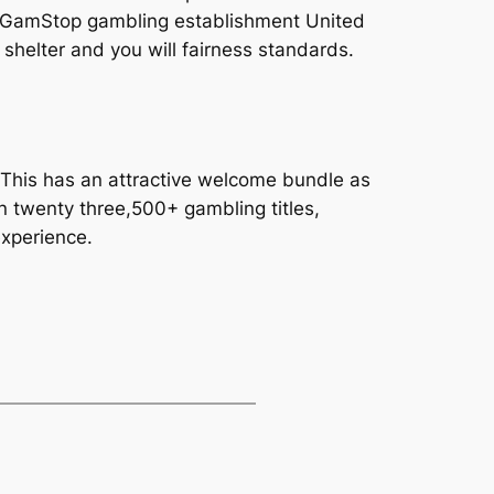
ow GamStop gambling establishment United
shelter and you will fairness standards.
 This has an attractive welcome bundle as
n twenty three,500+ gambling titles,
experience.