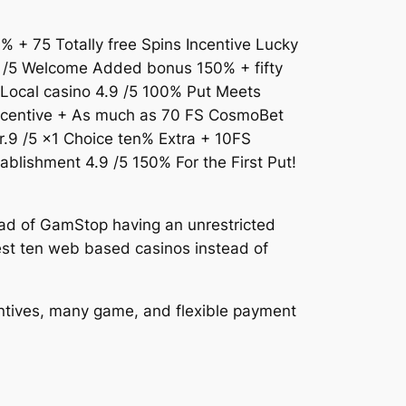
% + 75 Totally free Spins Incentive Lucky
 5 /5 Welcome Added bonus 150% + fifty
Local casino 4.9 /5 100% Put Meets
 Incentive + As much as 70 FS CosmoBet
.9 /5 x1 Choice ten% Extra + 10FS
blishment 4.9 /5 150% For the First Put!
ad of GamStop having an unrestricted
best ten web based casinos instead of
entives, many game, and flexible payment