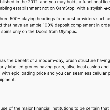
lished in the 2012, and you may holds a functional lic
gambling establishment not on GamStop, with a stylish �
-three,500+ playing headings from best providers such a
that have an ample 100% deposit complement in order t
 spins only on the Doors from Olympus.
has the benefit of a modern-day, brush structure havin
clearly labelled groups having ports, alive local casino
ith epic loading price and you can seamless cellular p
quipment.
se of the major financial institutions to be certain tha