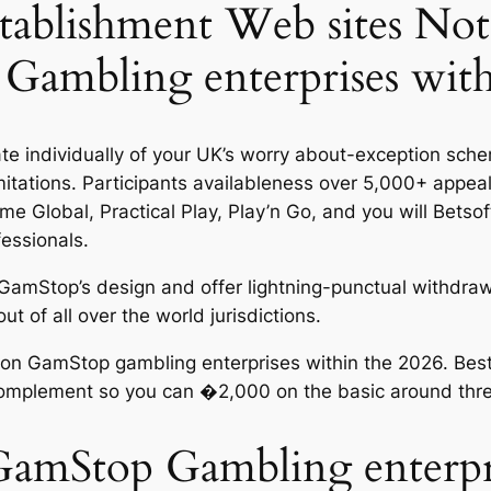
stablishment Web sites N
ambling enterprises with
 individually of your UK’s worry about-exception schem
mitations. Participants availableness over 5,000+ appealin
e Global, Practical Play, Play’n Go, and you will Betsoft
fessionals.
 GamStop’s design and offer lightning-punctual withdra
t of all over the world jurisdictions.
 non GamStop gambling enterprises within the 2026. Best
mplement so you can �2,000 on the basic around thre
amStop Gambling enterpri