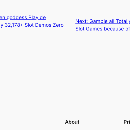
den goddess Play de
Next:
Gamble all Totall
ay 32,178+ Slot Demos Zero
Slot Games because of
About
Pr