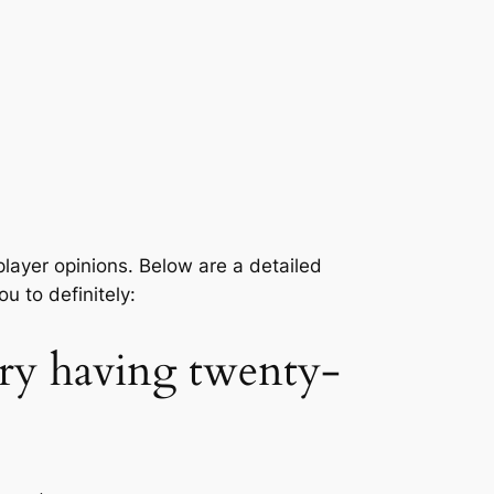
layer opinions. Below are a detailed
u to definitely:
ary having twenty-