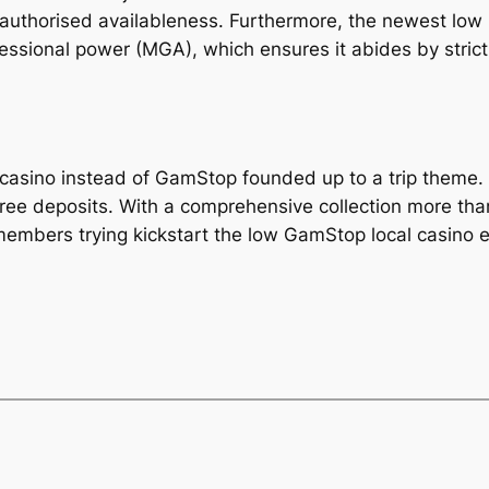
unauthorised availableness. Furthermore, the newest l
sional power (MGA), which ensures it abides by strict 
t casino instead of GamStop founded up to a trip theme.
hree deposits. With a comprehensive collection more tha
members trying kickstart the low GamStop local casino 