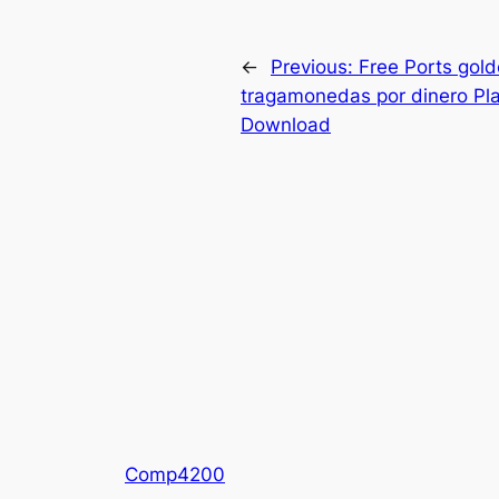
←
Previous:
Free Ports gol
tragamonedas por dinero Pl
Download
Comp4200