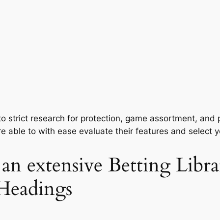
 strict research for protection, game assortment, and p
re able to with ease evaluate their features and select yo
an extensive Betting Libr
 Headings