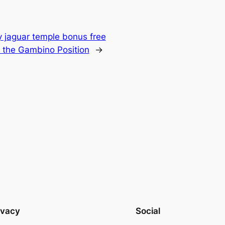
y jaguar temple bonus free
 the Gambino Position
→
ivacy
Social