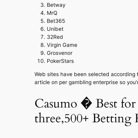
Betway
MrQ
Bet365
Unibet
32Red
Virgin Game
Grosvenor
PokerStars
Web sites have been selected according to
article on per gambling enterprise so you’
Casumo � Best for 
three,500+ Betting