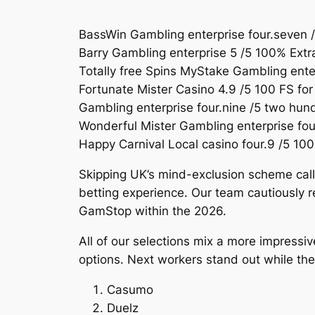
BassWin Gambling enterprise four.seven /5
Barry Gambling enterprise 5 /5 100% Extr
Totally free Spins MyStake Gambling ent
Fortunate Mister Casino 4.9 /5 100 FS fo
Gambling enterprise four.nine /5 two hu
Wonderful Mister Gambling enterprise fou
Happy Carnival Local casino four.9 /5 1
Skipping UK’s mind-exclusion scheme calls 
betting experience. Our team cautiously r
GamStop within the 2026.
All of our selections mix a more impress
options. Next workers stand out while th
Casumo
Duelz