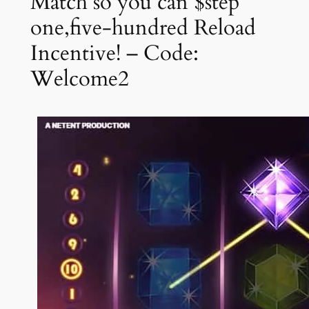
Match so you can $step
one,five-hundred Reload
Incentive! – Code:
Welcome2