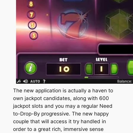
The new application is actually a haven to
own jackpot candidates, along with 600
jackpot slots and you may a regular Need
to-Drop-By progressive. The new happy
couple that will access it try handled in
order to a great rich, immersive sense