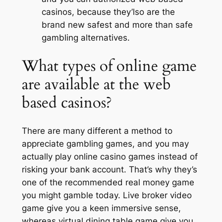
casinos, because they’lso are the
brand new safest and more than safe
gambling alternatives.
What types of online game
are available at the web
based casinos?
There are many different a method to
appreciate gambling games, and you may
actually play online casino games instead of
risking your bank account. That’s why they’s
one of the recommended real money game
you might gamble today. Live broker video
game give you a keen immersive sense,
whereas virtual dining table game give you