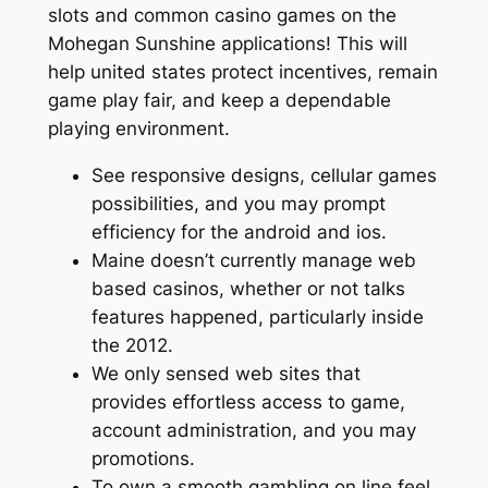
slots and common casino games on the
Mohegan Sunshine applications! This will
help united states protect incentives, remain
game play fair, and keep a dependable
playing environment.
See responsive designs, cellular games
possibilities, and you may prompt
efficiency for the android and ios.
Maine doesn’t currently manage web
based casinos, whether or not talks
features happened, particularly inside
the 2012.
We only sensed web sites that
provides effortless access to game,
account administration, and you may
promotions.
To own a smooth gambling on line feel,