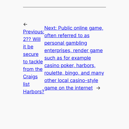
←
Next:
Public online game,
Previous:
often referred to as
2?? Will
personal gambling
it be
enterprises, render game
secure
such as for example
to tackle
casino poker, harbors,
from the
roulette, bingo, and many
Craigs
other local casino-style
list
game on the internet
→
Harbors?