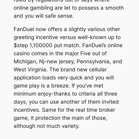
online gambling are let to possess a smooth
and you will safe sense.
FanDuel now offers a slightly various other
greeting incentive versus well-known up to
$step 1,100000 put match. FanDuel’s online
casino comes in the major Five out of
Michigan, Nj-new jersey, Pennsylvania, and
West Virginia. The brand new cellular
application loads very quick and you will
game play is a breeze. If you’ve met
minimum enjoy-thanks to criteria all three
days, you can use another of them invited
incentives. Same for the real time broker
game, it protection the main of those,
although not much variety.