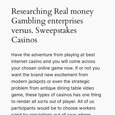
Researching Real money
Gambling enterprises
versus. Sweepstakes
Casinos
Have the adventure from playing at best
internet casino and you will come across
your chosen online game now. If or not you
want the brand new excitement from
modern jackpots or even the strategic
problem from antique dining table video
game, these types of casinos has one thing
to render all sorts out of player. All of us
participants would be to choose workers
ruled by regulations out of says where