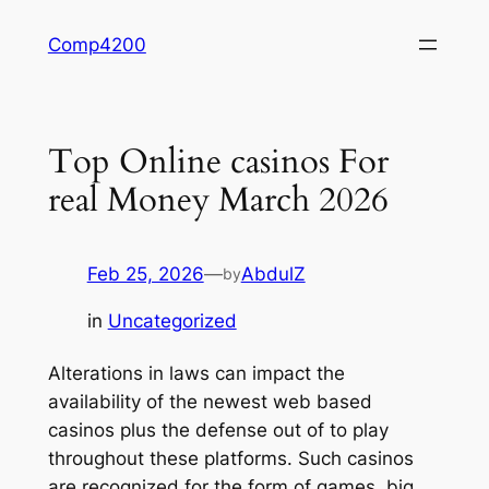
Skip
Comp4200
to
content
Top Online casinos For
real Money March 2026
Feb 25, 2026
—
AbdulZ
by
in
Uncategorized
Alterations in laws can impact the
availability of the newest web based
casinos plus the defense out of to play
throughout these platforms. Such casinos
are recognized for the form of games, big