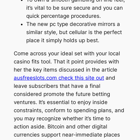
it’s vital to be sure secure and you can
quick percentage procedures.
The new pc type decorative mirrors a
similar style, but cellular is the perfect
place it simply holds up best.
Come across your ideal set with your local
casino fits tool. That it point provides with
her the key items discussed in the article
ausfreeslots.com check this site out
and
leave subscribers that have a final
considered promote the future betting
ventures. It’s essential to enjoy inside
constraints, conform to spending plans, and
you may recognize whether it’s time to
action aside. Bitcoin and other digital
currencies support near-immediate places