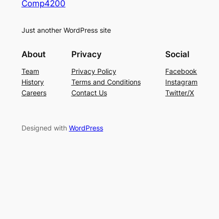
Comp4200
Just another WordPress site
About
Privacy
Social
Team
Privacy Policy
Facebook
History
Terms and Conditions
Instagram
Careers
Contact Us
Twitter/X
Designed with
WordPress