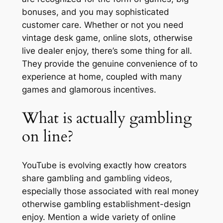
bonuses, and you may sophisticated
customer care. Whether or not you need
vintage desk game, online slots, otherwise
live dealer enjoy, there’s some thing for all.
They provide the genuine convenience of to
experience at home, coupled with many
games and glamorous incentives.
What is actually gambling
on line?
YouTube is evolving exactly how creators
share gambling and gambling videos,
especially those associated with real money
otherwise gambling establishment-design
enjoy. Mention a wide variety of online