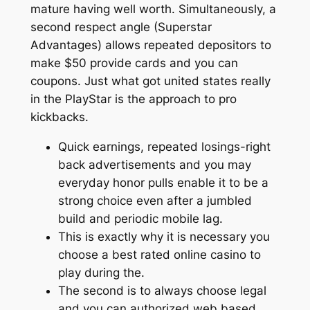
mature having well worth. Simultaneously, a
second respect angle (Superstar
Advantages) allows repeated depositors to
make $50 provide cards and you can
coupons. Just what got united states really
in the PlayStar is the approach to pro
kickbacks.
Quick earnings, repeated losings-right
back advertisements and you may
everyday honor pulls enable it to be a
strong choice even after a jumbled
build and periodic mobile lag.
This is exactly why it is necessary you
choose a best rated online casino to
play during the.
The second is to always choose legal
and you can authorized web based