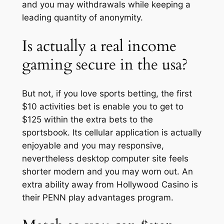
and you may withdrawals while keeping a
leading quantity of anonymity.
Is actually a real income
gaming secure in the usa?
But not, if you love sports betting, the first
$10 activities bet is enable you to get to
$125 within the extra bets to the
sportsbook. Its cellular application is actually
enjoyable and you may responsive,
nevertheless desktop computer site feels
shorter modern and you may worn out. An
extra ability away from Hollywood Casino is
their PENN play advantages program.