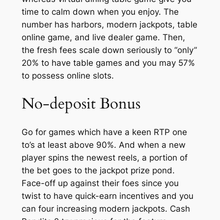
time to calm down when you enjoy. The
number has harbors, modern jackpots, table
online game, and live dealer game. Then,
the fresh fees scale down seriously to “only”
20% to have table games and you may 57%
to possess online slots.
No-deposit Bonus
Go for games which have a keen RTP one
to’s at least above 90%. And when a new
player spins the newest reels, a portion of
the bet goes to the jackpot prize pond.
Face-off up against their foes since you
twist to have quick-earn incentives and you
can four increasing modern jackpots. Cash