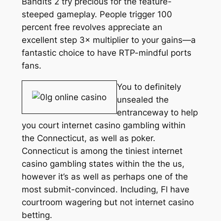
Bandits 2 try precious for the feature-
steeped gameplay. People trigger 100
percent free revolves appreciate an
excellent step 3× multiplier to your gains—a
fantastic choice to have RTP-mindful ports
fans.
You to definitely
unsealed the
entranceway to help
you court internet casino gambling within
the Connecticut, as well as poker.
Connecticut is among the tiniest internet
casino gambling states within the the us,
however it’s as well as perhaps one of the
most submit-convinced. Including, Fl have
courtroom wagering but not internet casino
betting.