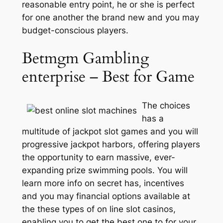
reasonable entry point, he or she is perfect
for one another the brand new and you may
budget-conscious players.
Betmgm Gambling
enterprise – Best for Game
The choices
has a
multitude of jackpot slot games and you will
progressive jackpot harbors, offering players
the opportunity to earn massive, ever-
expanding prize swimming pools. You will
learn more info on secret has, incentives
and you may financial options available at
the these types of on line slot casinos,
enabling you to get the best one to for your