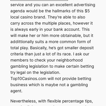
service and you can an excellent advertising
agenda would be the hallmarks of this $5
local casino brand. They’re able to also
carry across the multiple places, however it
is always early in your bank account. This
will make her or him more obtainable, but it
addittionally suits a more common form of
total play. Basically, he’s got smaller deposit
criteria than just a lot of its race. I ask our
members to check your neighborhood
gambling legislation to make certain betting
try legal on the legislation.
Top10Casinos.com will not provide betting
business which is maybe not a gambling
agent.
Nevertheless, with flexible percentage tips,