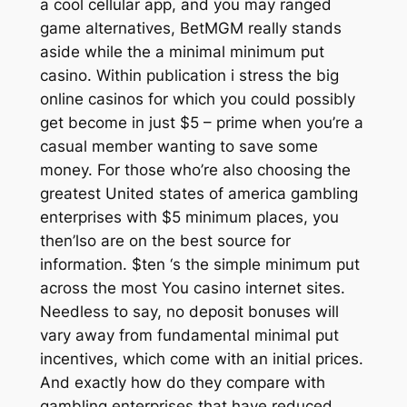
a cool cellular app, and you may ranged
game alternatives, BetMGM really stands
aside while the a minimal minimum put
casino. Within publication i stress the big
online casinos for which you could possibly
get become in just $5 – prime when you’re a
casual member wanting to save some
money. For those who’re also choosing the
greatest United states of america gambling
enterprises with $5 minimum places, you
then’lso are on the best source for
information. $ten ‘s the simple minimum put
across the most You casino internet sites.
Needless to say, no deposit bonuses will
vary away from fundamental minimal put
incentives, which come with an initial prices.
And exactly how do they compare with
gambling enterprises that have reduced