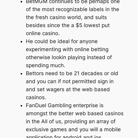
BetMGM continues to be perhaps one
of the most recognizable labels in the
the fresh casino world, and suits
besides since the a $5 lowest put
online casino.
He could be ideal for anyone
experimenting with online betting
otherwise lookin playing instead of
spending much.
Bettors need to be 21 decades or old
and you can if not permitted sign in
and set wagers at the web based
casinos.
FanDuel Gambling enterprise is
amongst the better web based casinos
in the All of us, providing an array of
exclusive games and you will a mobile
application for android and ios.