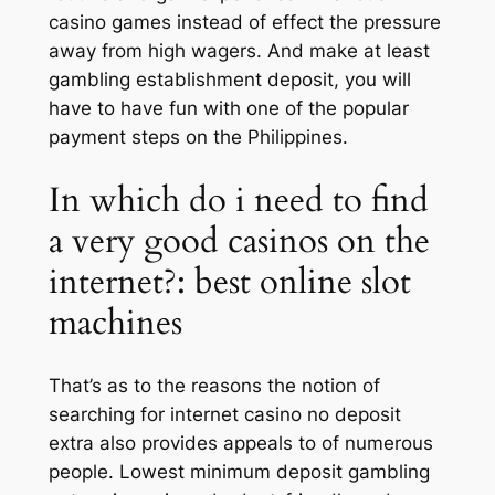
casino games instead of effect the pressure
away from high wagers. And make at least
gambling establishment deposit, you will
have to have fun with one of the popular
payment steps on the Philippines.
In which do i need to find
a very good casinos on the
internet?: best online slot
machines
That’s as to the reasons the notion of
searching for internet casino no deposit
extra also provides appeals to of numerous
people. Lowest minimum deposit gambling