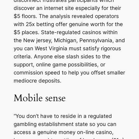
discover an internet site especially for their
$5 floors. The analysis revealed operators
with 25x betting offer genuine worth for the
$5 places. State-regulated casinos within
the New jersey, Michigan, Pennsylvania, and
you can West Virginia must satisfy rigorous
criteria. Anyone else slash sides to the
support, online game possibilities, or
commission speed to help you offset smaller
mediocre deposits.
Mobile sense
“You don’t have to reside in a regulated
gambling establishment state so you can
access a genuine money on-line casino,