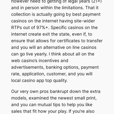
however need to getting of legal years (21+)
and in person within the limitations. That it
collection is actually going by best payment
casinos on the internet having site-wider
RTPs out of 97%+. Specific casinos on the
internet create exit the state, even if, to
ensure that allows for certificates to transfer
and you will an alternative on line casinos
can go live yearly. I think about all on the
web casino’s incentives and
advertisements, banking options, payment
rate, application, customer, and you will
local casino app top quality.
Our very own pros bankrupt down the extra
models, examined the newest small print,
and you can mutual tips to help you like
sales that fit how your play. If you’re also