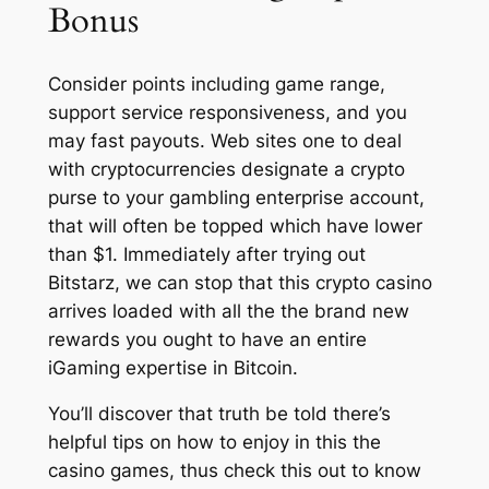
Bonus
Consider points including game range,
support service responsiveness, and you
may fast payouts. Web sites one to deal
with cryptocurrencies designate a crypto
purse to your gambling enterprise account,
that will often be topped which have lower
than $1. Immediately after trying out
Bitstarz, we can stop that this crypto casino
arrives loaded with all the the brand new
rewards you ought to have an entire
iGaming expertise in Bitcoin.
You’ll discover that truth be told there’s
helpful tips on how to enjoy in this the
casino games, thus check this out to know