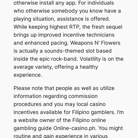
otherwise install any app. For individuals
who otherwise somebody you know have a
playing situation, assistance is offered.
While keeping highest RTP, the fresh sequel
brings up improved incentive technicians
and enhanced pacing. Weapons N’ Flowers
is actually a sounds-themed slot based
inside the epic rock-band.
Volatility is on the
average variety, offering a healthy
experience.
Please note that people as well as utilize
information regarding commission
procedures and you may local casino
incentives available for Filipino gamblers. I’m
a website owner of the Filipino online
gambling guide Online-casino.ph. You might
routine and gain experience in various