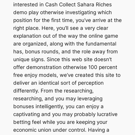
interested in Cash Collect Sahara Riches
demo play otherwise investigating which
position for the first time, you’ve arrive at the
right place. Here, you’ll see a very clear
explanation out of the way the online game
are organized, along with the fundamental
has, bonus rounds, and the role away from
unique signs. Since this web site doesn’t
offer demonstration otherwise 100 percent
free enjoy models, we’ve created this site to
deliver an identical sort of perception
differently. From the researching,
researching, and you may leveraging
bonuses intelligently, you can enjoy a
captivating and you may probably lucrative
betting feel while you are keeping your
economic union under control. Having a