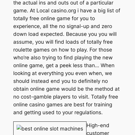
the actual ins and outs out of a particular
game. At Local casino.org i have a big list of
totally free online game for you to
experience, all the no signal-up and zero
down load expected. Because you you will
assume, you will find loads of totally free
roulette games on how to play. For those
who’re also trying to find playing the new
online game, get a peek less than… When
looking at everything you even when, we
should instead end you to definitely no
obtain online game would be the method at
no cost-gamble players to visit. Totally free
online casino games are best for training
and getting used to your regulations.
High-end
customer