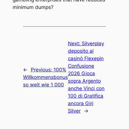
minimum dumps?
Next:
Silverplay
deposito al
casinò Flexepin
Confusione
←
Previous:
100%
2026 Gioca
Willkommensbonus
sopra Argento
so weit wie 1 000
anche Vinci con
100 di Gratifica
ancora Giri
Silver
→