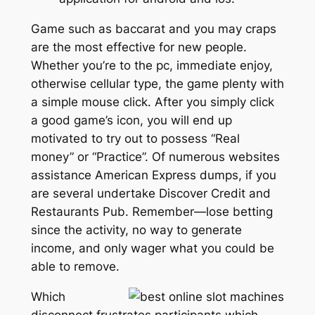
Game such as baccarat and you may craps
are the most effective for new people.
Whether you’re to the pc, immediate enjoy,
otherwise cellular type, the game plenty with
a simple mouse click. After you simply click
a good game’s icon, you will end up
motivated to try out to possess “Real
money” or “Practice”. Of numerous websites
assistance American Express dumps, if you
are several undertake Discover Credit and
Restaurants Pub. Remember—lose betting
since the activity, no way to generate
income, and only wager what you could be
able to remove.
Which
disconnect frustrates participants which