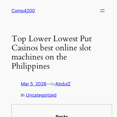
Skip
Comp4200
to
content
Top Lower Lowest Put
Casinos best online slot
machines on the
Philippines
Mar 5, 2026
—
AbdulZ
by
in
Uncategorized
Posts