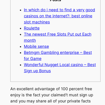
In which do i need to find a very good
casinos on the internet?: best online
slot machines
Roulette
The newest Free Slots Put out Each
month
Mobile sense
Betmgm Gambling enterprise – Best
for Game
Wonderful Nugget Local casino – Best
Sign up Bonus
An excellent advantage of 100 percent free
enjoy is the fact your claimed’t must sign up
and you may share all of your private facts