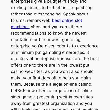
enterprises give a budget-friendly and
exciting means to fix feel online gambling
rather than overspending. Speak about
forums, remark web
best online slot
machines
sites, and you can athlete
recommendations to know the newest
reputation for the newest gambling
enterprise you’re given prior to to experience
at minimum put gambling enterprises. It
directory of no deposit bonuses are the best
offers one to there are in the lowest put
casino websites, as you won’t also should
make your first deposit to help you claim
them. Because the a legal on-line casino,
bet365 now offers a large band of online
slots games, presenting well-known titles
away from greatest organization and you
will a look closely at top quality slot machine