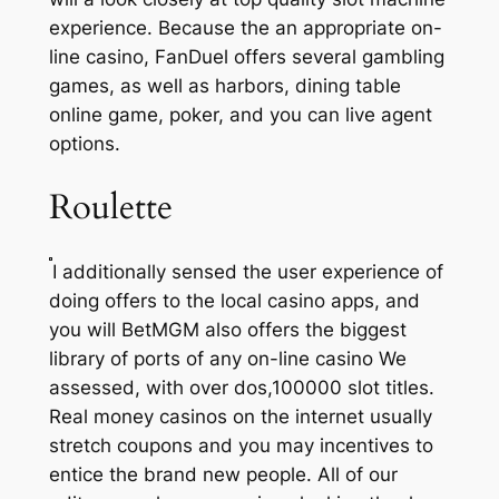
experience. Because the an appropriate on-
line casino, FanDuel offers several gambling
games, as well as harbors, dining table
online game, poker, and you can live agent
options.
Roulette
I additionally sensed the user experience of
doing offers to the local casino apps, and
you will BetMGM also offers the biggest
library of ports of any on-line casino We
assessed, with over dos,100000 slot titles.
Real money casinos on the internet usually
stretch coupons and you may incentives to
entice the brand new people. All of our