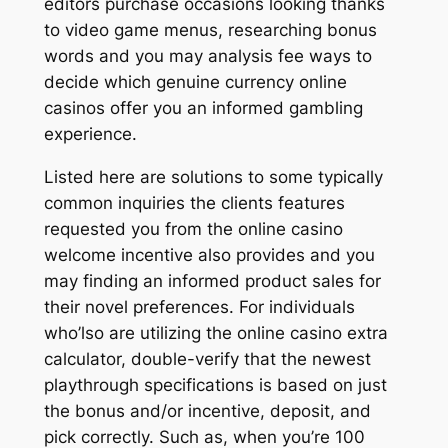
editors purchase occasions looking thanks
to video game menus, researching bonus
words and you may analysis fee ways to
decide which genuine currency online
casinos offer you an informed gambling
experience.
Listed here are solutions to some typically
common inquiries the clients features
requested you from the online casino
welcome incentive also provides and you
may finding an informed product sales for
their novel preferences. For individuals
who’lso are utilizing the online casino extra
calculator, double-verify that the newest
playthrough specifications is based on just
the bonus and/or incentive, deposit, and
pick correctly. Such as, when you’re 100