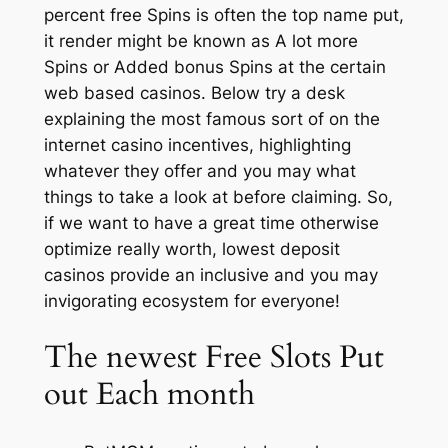
percent free Spins is often the top name put,
it render might be known as A lot more
Spins or Added bonus Spins at the certain
web based casinos. Below try a desk
explaining the most famous sort of on the
internet casino incentives, highlighting
whatever they offer and you may what
things to take a look at before claiming. So,
if we want to have a great time otherwise
optimize really worth, lowest deposit
casinos provide an inclusive and you may
invigorating ecosystem for everyone!
The newest Free Slots Put
out Each month