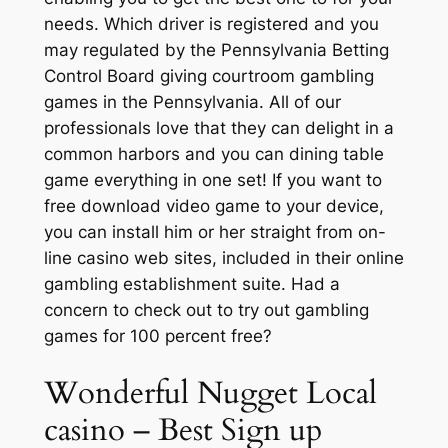
needs. Which driver is registered and you
may regulated by the Pennsylvania Betting
Control Board giving courtroom gambling
games in the Pennsylvania. All of our
professionals love that they can delight in a
common harbors and you can dining table
game everything in one set! If you want to
free download video game to your device,
you can install him or her straight from on-
line casino web sites, included in their online
gambling establishment suite. Had a
concern to check out to try out gambling
games for 100 percent free?
Wonderful Nugget Local
casino – Best Sign up