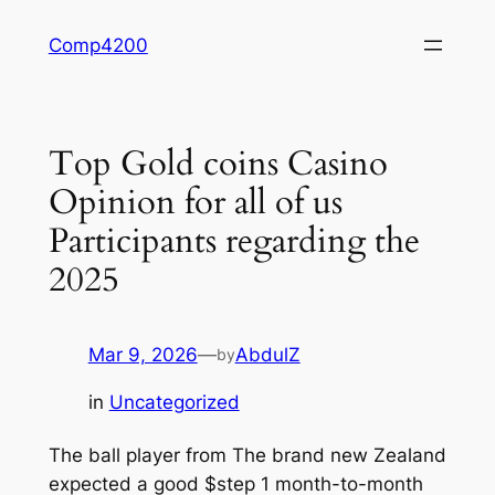
Skip
Comp4200
to
content
Top Gold coins Casino
Opinion for all of us
Participants regarding the
2025
Mar 9, 2026
—
AbdulZ
by
in
Uncategorized
The ball player from The brand new Zealand
expected a good $step 1 month-to-month