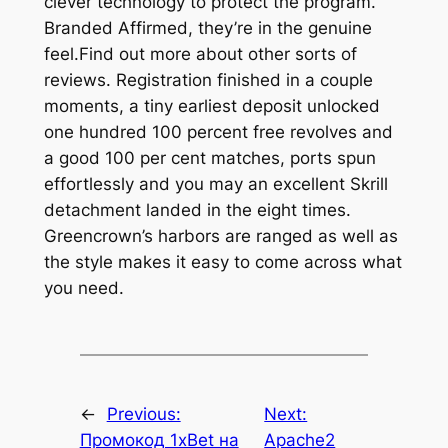
clever technology to protect the program.
Branded Affirmed, they’re in the genuine
feel.Find out more about other sorts of
reviews. Registration finished in a couple
moments, a tiny earliest deposit unlocked
one hundred 100 percent free revolves and
a good 100 per cent matches, ports spun
effortlessly and you may an excellent Skrill
detachment landed in the eight times.
Greencrown’s harbors are ranged as well as
the style makes it easy to come across what
you need.
←
Previous:
Next:
Промокод 1xBet на
Apache2