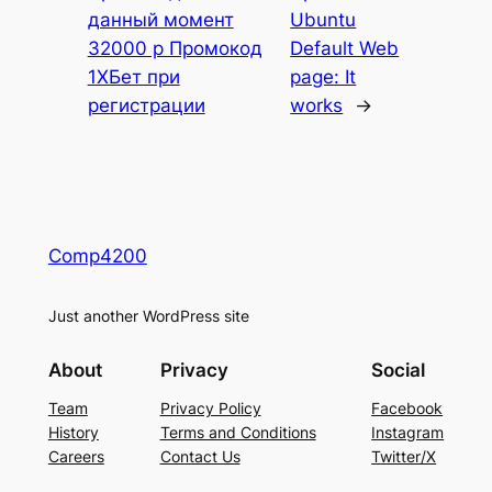
данный момент
Ubuntu
32000 р Промокод
Default Web
1ХБет при
page: It
регистрации
works
→
Comp4200
Just another WordPress site
About
Privacy
Social
Team
Privacy Policy
Facebook
History
Terms and Conditions
Instagram
Careers
Contact Us
Twitter/X