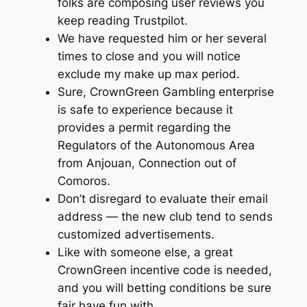
folks are composing user reviews you
keep reading Trustpilot.
We have requested him or her several
times to close and you will notice
exclude my make up max period.
Sure, CrownGreen Gambling enterprise
is safe to experience because it
provides a permit regarding the
Regulators of the Autonomous Area
from Anjouan, Connection out of
Comoros.
Don’t disregard to evaluate their email
address — the new club tend to sends
customized advertisements.
Like with someone else, a great
CrownGreen incentive code is needed,
and you will betting conditions be sure
fair have fun with.