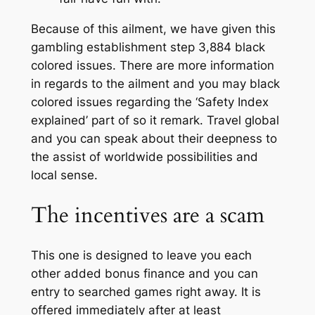
Because of this ailment, we have given this
gambling establishment step 3,884 black
colored issues. There are more information
in regards to the ailment and you may black
colored issues regarding the ‘Safety Index
explained’ part of so it remark. Travel global
and you can speak about their deepness to
the assist of worldwide possibilities and
local sense.
The incentives are a scam
This one is designed to leave you each
other added bonus finance and you can
entry to searched games right away. It is
offered immediately after at least