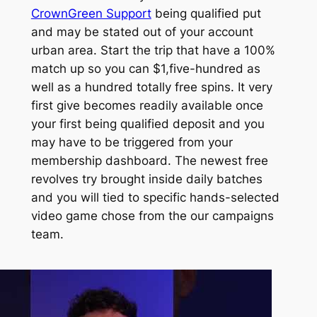
CrownGreen Support
being qualified put
and may be stated out of your account
urban area. Start the trip that have a 100%
match up so you can $1,five-hundred as
well as a hundred totally free spins. It very
first give becomes readily available once
your first being qualified deposit and you
may have to be triggered from your
membership dashboard. The newest free
revolves try brought inside daily batches
and you will tied to specific hands-selected
video game chose from the our campaigns
team.