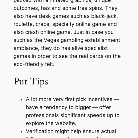
outcomes, has and some free spins. They
also have desk games such as black-jack,
roulette, craps, specialty online game and
also crash online game. Just in case you
such as the Vegas gambling establishment
ambiance, they do has alive specialist
games in order to see the real cards on the
eco-friendly felt.
Put Tips
A lot more very first pick incentives —
have a tendency to bigger — offer
professionals significant speeds up to
explore the website.
Verification might help ensure actual