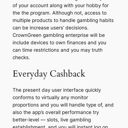
of your account along with your hobby for
the the program. Although not, access to
multiple products to handle gambling habits
can be increase users’ decisions.
CrownGreen gambling enterprise will be
include devices to own finances and you
can time restrictions and you may truth
checks.
Everyday Cashback
The present day user interface quickly
conforms to virtually any monitor
proportions and you will handle type of, and
also the app’s overall performance try
better-level — slots, live gambling
establishment, and you will instant log on