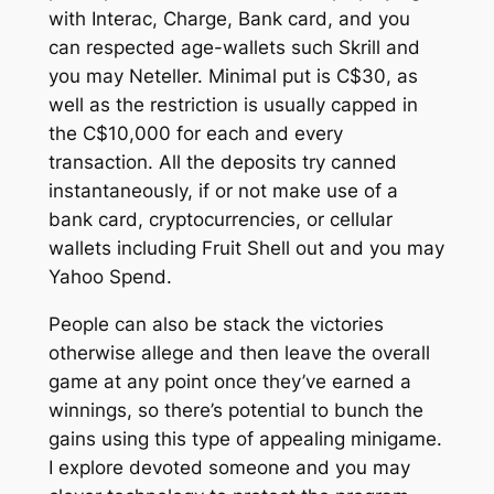
with Interac, Charge, Bank card, and you
can respected age-wallets such Skrill and
you may Neteller. Minimal put is C$30, as
well as the restriction is usually capped in
the C$10,000 for each and every
transaction. All the deposits try canned
instantaneously, if or not make use of a
bank card, cryptocurrencies, or cellular
wallets including Fruit Shell out and you may
Yahoo Spend.
People can also be stack the victories
otherwise allege and then leave the overall
game at any point once they’ve earned a
winnings, so there’s potential to bunch the
gains using this type of appealing minigame.
I explore devoted someone and you may