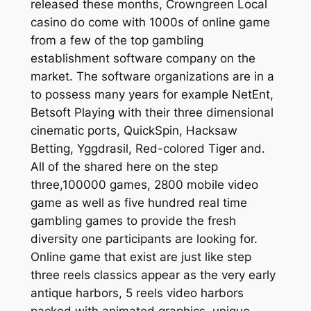
released these months, Crowngreen Local
casino do come with 1000s of online game
from a few of the top gambling
establishment software company on the
market. The software organizations are in a
to possess many years for example NetEnt,
Betsoft Playing with their three dimensional
cinematic ports, QuickSpin, Hacksaw
Betting, Yggdrasil, Red-colored Tiger and.
All of the shared here on the step
three,100000 games, 2800 mobile video
game as well as five hundred real time
gambling games to provide the fresh
diversity one participants are looking for.
Online game that exist are just like step
three reels classics appear as the very early
antique harbors, 5 reels video harbors
packed with animated graphics, unique