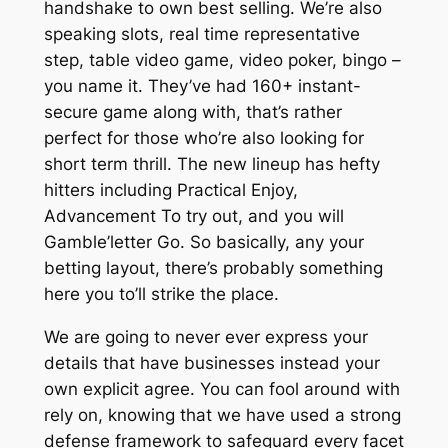
handshake to own best selling. We’re also
speaking slots, real time representative
step, table video game, video poker, bingo –
you name it. They’ve had 160+ instant-
secure game along with, that’s rather
perfect for those who’re also looking for
short term thrill. The new lineup has hefty
hitters including Practical Enjoy,
Advancement To try out, and you will
Gamble’letter Go. So basically, any your
betting layout, there’s probably something
here you to’ll strike the place.
We are going to never ever express your
details that have businesses instead your
own explicit agree. You can fool around with
rely on, knowing that we have used a strong
defense framework to safeguard every facet