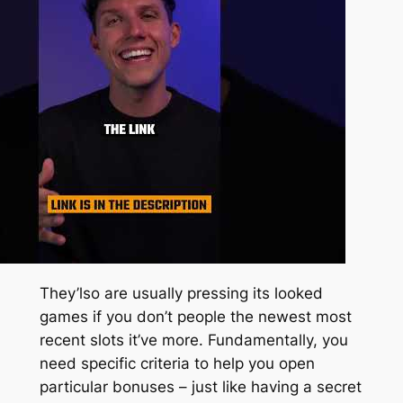
They’lso are usually pressing its looked
games if you don’t people the newest most
recent slots it’ve more. Fundamentally, you
need specific criteria to help you open
particular bonuses – just like having a secret