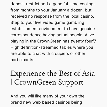
deposit restrict and a good 14-time cooling-
from months to your January a dozen, but
received no response from the local casino.
Step to your live video game gambling
establishment environment to have genuine
correspondence having actual people.
Alive
playing in the CrownGreen has twenty four/7
High definition-streamed tables where you
are able to chat with croupiers or other
participants.
Experience the Best of Asia
| CrownGreen Support
And you will like many of your own the
brand new web based casinos being