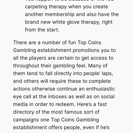
carpeting therapy when you create
another membership and also have the
brand new white glove therapy, right
from the start.
There are a number of fun Top Coins
Gambling establishment promotions you to
all the players are certain to get access to
throughout their gambling feel. Many of
them tend to fall directly into people’ laps,
and others will require these to complete
actions otherwise continue an enthusiastic
eye call at the inboxes as well as on social
media in order to redeem. Here’s a fast
directory of the most famous sort of
campaigns one Top Coins Gambling
establishment offers people, even if he’s