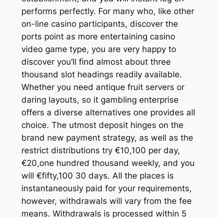
performs perfectly. For many who, like other
on-line casino participants, discover the
ports point as more entertaining casino
video game type, you are very happy to
discover you’ll find almost about three
thousand slot headings readily available.
Whether you need antique fruit servers or
daring layouts, so it gambling enterprise
offers a diverse alternatives one provides all
choice. The utmost deposit hinges on the
brand new payment strategy, as well as the
restrict distributions try €10,100 per day,
€20,one hundred thousand weekly, and you
will €fifty,100 30 days. All the places is
instantaneously paid for your requirements,
however, withdrawals will vary from the fee
means. Withdrawals is processed within 5