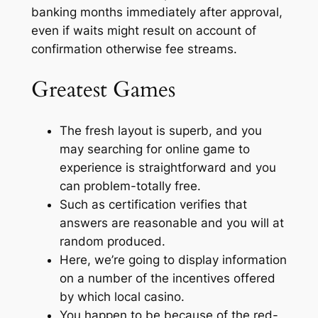
banking months immediately after approval,
even if waits might result on account of
confirmation otherwise fee streams.
Greatest Games
The fresh layout is superb, and you
may searching for online game to
experience is straightforward and you
can problem-totally free.
Such as certification verifies that
answers are reasonable and you will at
random produced.
Here, we’re going to display information
on a number of the incentives offered
by which local casino.
You happen to be because of the red-