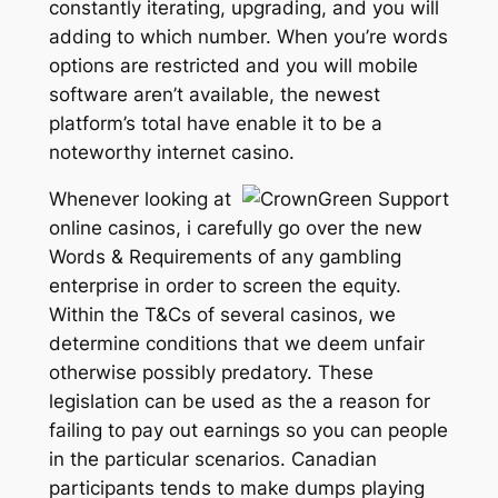
constantly iterating, upgrading, and you will
adding to which number. When you’re words
options are restricted and you will mobile
software aren’t available, the newest
platform’s total have enable it to be a
noteworthy internet casino.
Whenever looking at
online casinos, i carefully go over the new
Words & Requirements of any gambling
enterprise in order to screen the equity.
Within the T&Cs of several casinos, we
determine conditions that we deem unfair
otherwise possibly predatory. These
legislation can be used as the a reason for
failing to pay out earnings so you can people
in the particular scenarios. Canadian
participants tends to make dumps playing