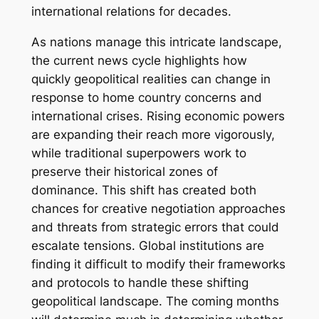
international relations for decades.
As nations manage this intricate landscape,
the current news cycle highlights how
quickly geopolitical realities can change in
response to home country concerns and
international crises. Rising economic powers
are expanding their reach more vigorously,
while traditional superpowers work to
preserve their historical zones of
dominance. This shift has created both
chances for creative negotiation approaches
and threats from strategic errors that could
escalate tensions. Global institutions are
finding it difficult to modify their frameworks
and protocols to handle these shifting
geopolitical landscape. The coming months