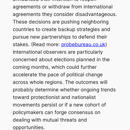
agreements or withdraw from international
agreements they consider disadvantageous.
These decisions are pushing neighboring
countries to create backup strategies and
pursue new partnerships to defend their
stakes. (Read more:
probebureau.co.uk
)
International observers are particularly
concerned about elections planned in the
coming months, which could further
accelerate the pace of political change
across whole regions. The outcomes will
probably determine whether ongoing trends
toward protectionist and nationalist
movements persist or if a new cohort of
policymakers can forge consensus on
dealing with mutual threats and
opportunities.