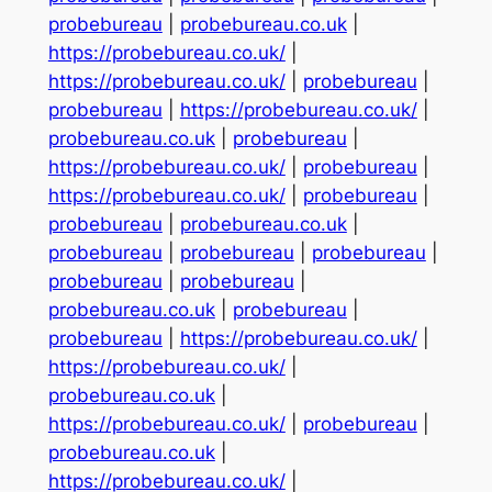
probebureau
|
probebureau.co.uk
|
https://probebureau.co.uk/
|
https://probebureau.co.uk/
|
probebureau
|
probebureau
|
https://probebureau.co.uk/
|
probebureau.co.uk
|
probebureau
|
https://probebureau.co.uk/
|
probebureau
|
https://probebureau.co.uk/
|
probebureau
|
probebureau
|
probebureau.co.uk
|
probebureau
|
probebureau
|
probebureau
|
probebureau
|
probebureau
|
probebureau.co.uk
|
probebureau
|
probebureau
|
https://probebureau.co.uk/
|
https://probebureau.co.uk/
|
probebureau.co.uk
|
https://probebureau.co.uk/
|
probebureau
|
probebureau.co.uk
|
https://probebureau.co.uk/
|