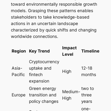
toward environmentally responsible growth
models. Grasping these patterns enables
stakeholders to take knowledge-based
actions in an uncertain landscape
characterized by quick shifts and changing
worldwide connections.
Impact
Region
Key Trend
Timeline
Level
Cryptocurrency
Asia-
uptake and
12-18
High
Pacific
fintech
months
expansion
Green energy
two to
Medium-
Europe
transition and
three
High
policy changes
years
one-