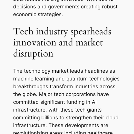
decisions and governments creating robust
economic strategies.
Tech industry spearheads
innovation and market
disruption
The technology market leads headlines as
machine learning and quantum technologies
breakthroughs transform industries across
the globe. Major tech corporations have
committed significant funding in AI
infrastructure, with these tech giants
committing billions to strengthen their cloud
infrastructure. These developments are
revolutionizing areas including healthcare