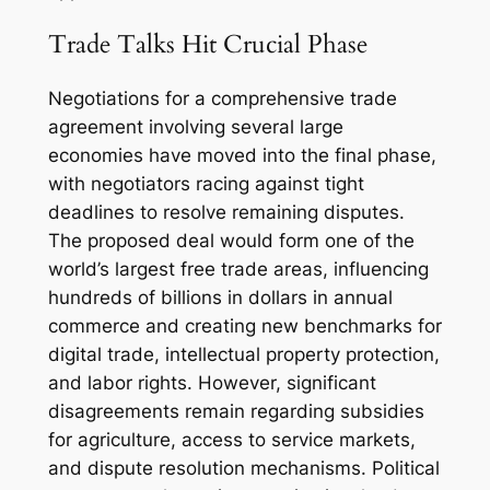
Trade Talks Hit Crucial Phase
Negotiations for a comprehensive trade
agreement involving several large
economies have moved into the final phase,
with negotiators racing against tight
deadlines to resolve remaining disputes.
The proposed deal would form one of the
world’s largest free trade areas, influencing
hundreds of billions in dollars in annual
commerce and creating new benchmarks for
digital trade, intellectual property protection,
and labor rights. However, significant
disagreements remain regarding subsidies
for agriculture, access to service markets,
and dispute resolution mechanisms. Political