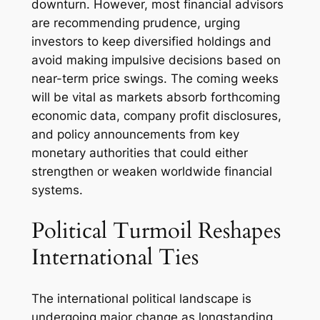
downturn. However, most financial advisors
are recommending prudence, urging
investors to keep diversified holdings and
avoid making impulsive decisions based on
near-term price swings. The coming weeks
will be vital as markets absorb forthcoming
economic data, company profit disclosures,
and policy announcements from key
monetary authorities that could either
strengthen or weaken worldwide financial
systems.
Political Turmoil Reshapes
International Ties
The international political landscape is
undergoing major change as longstanding