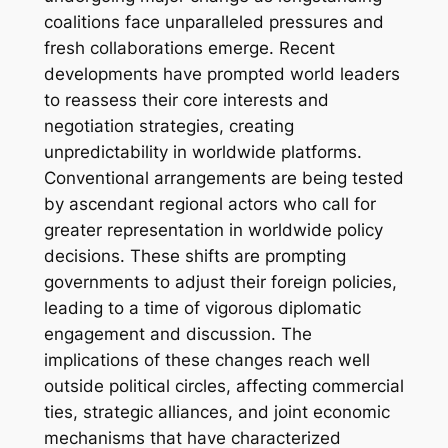
coalitions face unparalleled pressures and
fresh collaborations emerge. Recent
developments have prompted world leaders
to reassess their core interests and
negotiation strategies, creating
unpredictability in worldwide platforms.
Conventional arrangements are being tested
by ascendant regional actors who call for
greater representation in worldwide policy
decisions. These shifts are prompting
governments to adjust their foreign policies,
leading to a time of vigorous diplomatic
engagement and discussion. The
implications of these changes reach well
outside political circles, affecting commercial
ties, strategic alliances, and joint economic
mechanisms that have characterized