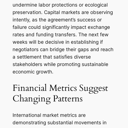
undermine labor protections or ecological
preservation. Capital markets are observing
intently, as the agreement’s success or
failure could significantly impact exchange
rates and funding transfers. The next few
weeks will be decisive in establishing if
negotiators can bridge their gaps and reach
a settlement that satisfies diverse
stakeholders while promoting sustainable
economic growth.
Financial Metrics Suggest
Changing Patterns
International market metrics are
demonstrating substantial movements in