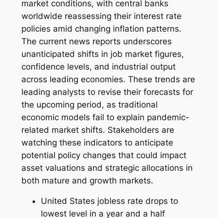
market conditions, with central banks
worldwide reassessing their interest rate
policies amid changing inflation patterns.
The current news reports underscores
unanticipated shifts in job market figures,
confidence levels, and industrial output
across leading economies. These trends are
leading analysts to revise their forecasts for
the upcoming period, as traditional
economic models fail to explain pandemic-
related market shifts. Stakeholders are
watching these indicators to anticipate
potential policy changes that could impact
asset valuations and strategic allocations in
both mature and growth markets.
United States jobless rate drops to
lowest level in a year and a half