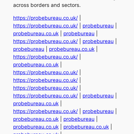
across borders and sectors.
https://probebureau.co.uk/
|
https://probebureau.co.uk/
|
probebureau
|
probebureau.co.uk
|
probebureau
|
https://probebureau.co.uk/
|
probebureau
|
probebureau
|
probebureau.co.uk
|
https://probebureau.co.uk/
|
probebureau.co.uk
|
https://probebureau.co.uk/
|
https://probebureau.co.uk/
|
https://probebureau.co.uk/
|
https://probebureau.co.uk/
|
probebureau
|
probebureau.co.uk
|
https://probebureau.co.uk/
|
probebureau
|
probebureau.co.uk
|
probebureau
|
probebureau.co.uk
|
probebureau.co.uk
|