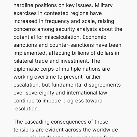
hardline positions on key issues. Military
exercises in contested regions have
increased in frequency and scale, raising
concerns among security analysts about the
potential for miscalculation. Economic
sanctions and counter-sanctions have been
implemented, affecting billions of dollars in
bilateral trade and investment. The
diplomatic corps of multiple nations are
working overtime to prevent further
escalation, but fundamental disagreements
over sovereignty and international law
continue to impede progress toward
resolution.
The cascading consequences of these
tensions are evident across the worldwide