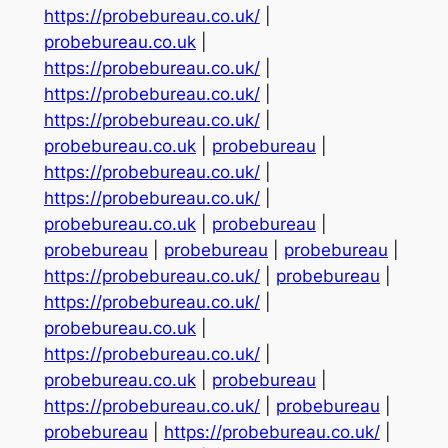
https://probebureau.co.uk/
|
probebureau.co.uk
|
https://probebureau.co.uk/
|
https://probebureau.co.uk/
|
https://probebureau.co.uk/
|
probebureau.co.uk
|
probebureau
|
https://probebureau.co.uk/
|
https://probebureau.co.uk/
|
probebureau.co.uk
|
probebureau
|
probebureau
|
probebureau
|
probebureau
|
https://probebureau.co.uk/
|
probebureau
|
https://probebureau.co.uk/
|
probebureau.co.uk
|
https://probebureau.co.uk/
|
probebureau.co.uk
|
probebureau
|
https://probebureau.co.uk/
|
probebureau
|
probebureau
|
https://probebureau.co.uk/
|