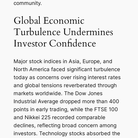
community.
Global Economic
Turbulence Undermines
Investor Confidence
Major stock indices in Asia, Europe, and
North America faced significant turbulence
today as concerns over rising interest rates
and global tensions reverberated through
markets worldwide. The Dow Jones
Industrial Average dropped more than 400
points in early trading, while the FTSE 100
and Nikkei 225 recorded comparable
declines, reflecting broad concern among
investors. Technology stocks absorbed the