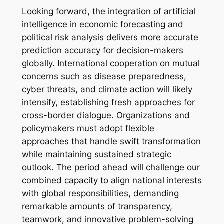
Looking forward, the integration of artificial
intelligence in economic forecasting and
political risk analysis delivers more accurate
prediction accuracy for decision-makers
globally. International cooperation on mutual
concerns such as disease preparedness,
cyber threats, and climate action will likely
intensify, establishing fresh approaches for
cross-border dialogue. Organizations and
policymakers must adopt flexible
approaches that handle swift transformation
while maintaining sustained strategic
outlook. The period ahead will challenge our
combined capacity to align national interests
with global responsibilities, demanding
remarkable amounts of transparency,
teamwork, and innovative problem-solving