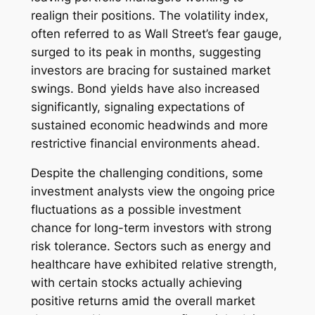
realign their positions. The volatility index,
often referred to as Wall Street’s fear gauge,
surged to its peak in months, suggesting
investors are bracing for sustained market
swings. Bond yields have also increased
significantly, signaling expectations of
sustained economic headwinds and more
restrictive financial environments ahead.
Despite the challenging conditions, some
investment analysts view the ongoing price
fluctuations as a possible investment
chance for long-term investors with strong
risk tolerance. Sectors such as energy and
healthcare have exhibited relative strength,
with certain stocks actually achieving
positive returns amid the overall market