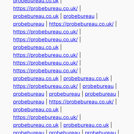
probebureau.co.uk
|
https://probebureau.co.uk/
|
probebureau.co.uk
|
probebureau
|
probebureau
|
https://probebureau.co.uk/
|
https://probebureau.co.uk/
|
https://probebureau.co.uk/
|
probebureau.co.uk
|
https://probebureau.co.uk/
|
https://probebureau.co.uk/
|
https://probebureau.co.uk/
|
probebureau.co.uk
|
probebureau.co.uk
|
https://probebureau.co.uk/
|
probebureau
|
probebureau
|
probebureau
|
probebureau
|
probebureau
|
https://probebureau.co.uk/
|
probebureau.co.uk
|
https://probebureau.co.uk/
|
probebureau.co.uk
|
probebureau.co.uk
|
probebureau
|
probebureau
|
probebureau
|