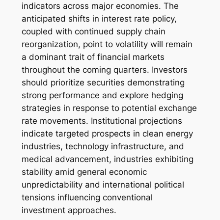
indicators across major economies. The
anticipated shifts in interest rate policy,
coupled with continued supply chain
reorganization, point to volatility will remain
a dominant trait of financial markets
throughout the coming quarters. Investors
should prioritize securities demonstrating
strong performance and explore hedging
strategies in response to potential exchange
rate movements. Institutional projections
indicate targeted prospects in clean energy
industries, technology infrastructure, and
medical advancement, industries exhibiting
stability amid general economic
unpredictability and international political
tensions influencing conventional
investment approaches.