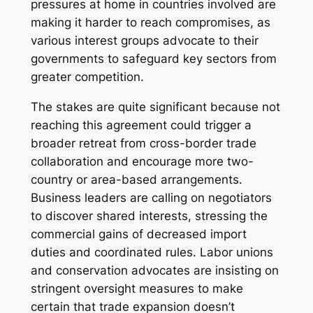
pressures at home in countries involved are
making it harder to reach compromises, as
various interest groups advocate to their
governments to safeguard key sectors from
greater competition.
The stakes are quite significant because not
reaching this agreement could trigger a
broader retreat from cross-border trade
collaboration and encourage more two-
country or area-based arrangements.
Business leaders are calling on negotiators
to discover shared interests, stressing the
commercial gains of decreased import
duties and coordinated rules. Labor unions
and conservation advocates are insisting on
stringent oversight measures to make
certain that trade expansion doesn’t