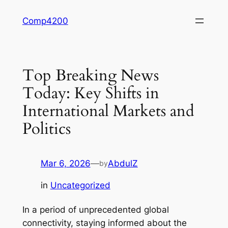
Skip
Comp4200
to
content
Top Breaking News
Today: Key Shifts in
International Markets and
Politics
Mar 6, 2026
—
AbdulZ
by
in
Uncategorized
In a period of unprecedented global
connectivity, staying informed about the