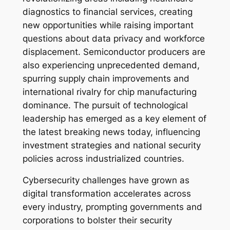
diagnostics to financial services, creating
new opportunities while raising important
questions about data privacy and workforce
displacement. Semiconductor producers are
also experiencing unprecedented demand,
spurring supply chain improvements and
international rivalry for chip manufacturing
dominance. The pursuit of technological
leadership has emerged as a key element of
the latest breaking news today, influencing
investment strategies and national security
policies across industrialized countries.
Cybersecurity challenges have grown as
digital transformation accelerates across
every industry, prompting governments and
corporations to bolster their security