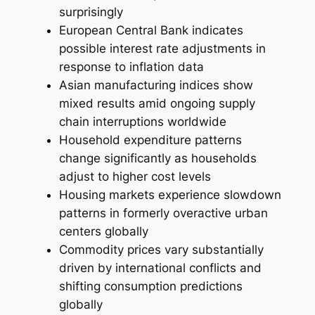
surprisingly
European Central Bank indicates
possible interest rate adjustments in
response to inflation data
Asian manufacturing indices show
mixed results amid ongoing supply
chain interruptions worldwide
Household expenditure patterns
change significantly as households
adjust to higher cost levels
Housing markets experience slowdown
patterns in formerly overactive urban
centers globally
Commodity prices vary substantially
driven by international conflicts and
shifting consumption predictions
globally