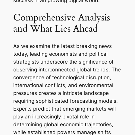
success in an growing digital world.
Comprehensive Analysis
and What Lies Ahead
As we examine the latest breaking news
today, leading economists and political
strategists underscore the significance of
observing interconnected global trends. The
convergence of technological disruption,
international conflicts, and environmental
pressures creates a intricate landscape
requiring sophisticated forecasting models.
Experts predict that emerging markets will
play an increasingly pivotal role in
determining global economic trajectories,
while established powers manage shifts