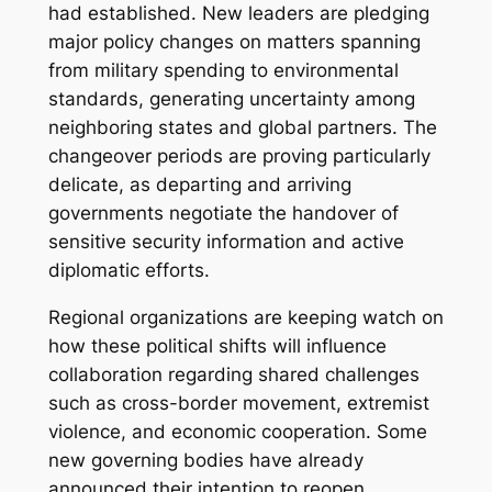
had established. New leaders are pledging
major policy changes on matters spanning
from military spending to environmental
standards, generating uncertainty among
neighboring states and global partners. The
changeover periods are proving particularly
delicate, as departing and arriving
governments negotiate the handover of
sensitive security information and active
diplomatic efforts.
Regional organizations are keeping watch on
how these political shifts will influence
collaboration regarding shared challenges
such as cross-border movement, extremist
violence, and economic cooperation. Some
new governing bodies have already
announced their intention to reopen