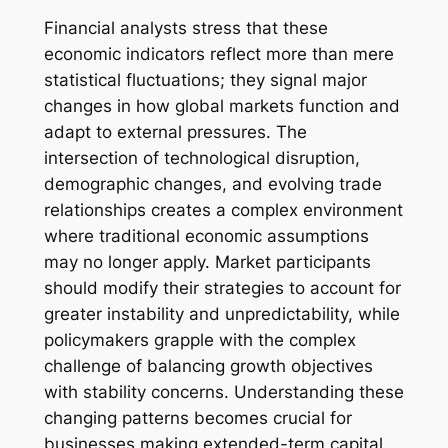
Financial analysts stress that these
economic indicators reflect more than mere
statistical fluctuations; they signal major
changes in how global markets function and
adapt to external pressures. The
intersection of technological disruption,
demographic changes, and evolving trade
relationships creates a complex environment
where traditional economic assumptions
may no longer apply. Market participants
should modify their strategies to account for
greater instability and unpredictability, while
policymakers grapple with the complex
challenge of balancing growth objectives
with stability concerns. Understanding these
changing patterns becomes crucial for
businesses making extended-term capital