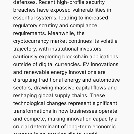
defenses. Recent high-profile security
breaches have exposed vulnerabilities in
essential systems, leading to increased
regulatory scrutiny and compliance
requirements. Meanwhile, the
cryptocurrency market continues its volatile
trajectory, with institutional investors
cautiously exploring blockchain applications
outside of digital currencies. EV innovations
and renewable energy innovations are
disrupting traditional energy and automotive
sectors, drawing massive capital flows and
reshaping global supply chains. These
technological changes represent significant
transformations in how businesses operate
and compete, making innovation capacity a
crucial determinant of long-term economic