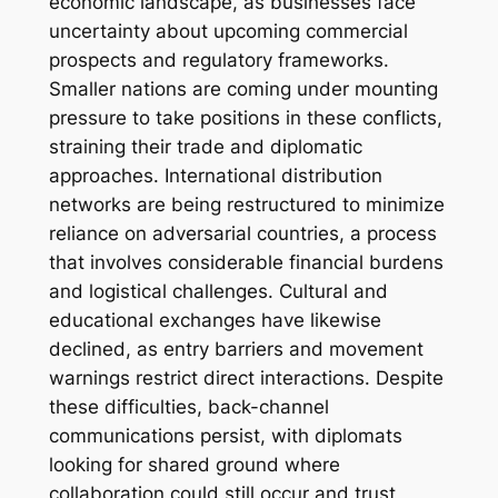
economic landscape, as businesses face
uncertainty about upcoming commercial
prospects and regulatory frameworks.
Smaller nations are coming under mounting
pressure to take positions in these conflicts,
straining their trade and diplomatic
approaches. International distribution
networks are being restructured to minimize
reliance on adversarial countries, a process
that involves considerable financial burdens
and logistical challenges. Cultural and
educational exchanges have likewise
declined, as entry barriers and movement
warnings restrict direct interactions. Despite
these difficulties, back-channel
communications persist, with diplomats
looking for shared ground where
collaboration could still occur and trust