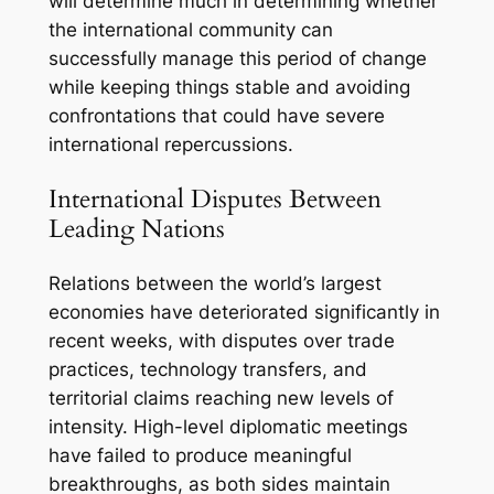
will determine much in determining whether
the international community can
successfully manage this period of change
while keeping things stable and avoiding
confrontations that could have severe
international repercussions.
International Disputes Between
Leading Nations
Relations between the world’s largest
economies have deteriorated significantly in
recent weeks, with disputes over trade
practices, technology transfers, and
territorial claims reaching new levels of
intensity. High-level diplomatic meetings
have failed to produce meaningful
breakthroughs, as both sides maintain