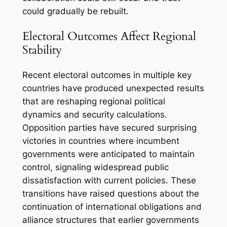
could gradually be rebuilt.
Electoral Outcomes Affect Regional
Stability
Recent electoral outcomes in multiple key
countries have produced unexpected results
that are reshaping regional political
dynamics and security calculations.
Opposition parties have secured surprising
victories in countries where incumbent
governments were anticipated to maintain
control, signaling widespread public
dissatisfaction with current policies. These
transitions have raised questions about the
continuation of international obligations and
alliance structures that earlier governments