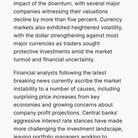
impact of the downturn, with several major
companies witnessing their valuations
decline by more than five percent. Currency
markets also exhibited heightened volatility,
with the dollar strengthening against most
major currencies as traders sought
protective investments amid the market
turmoil and financial uncertainty.
Financial analysts following the latest
breaking news currently ascribe the market
instability to a number of causes, including
surprising price increases from key
economies and growing concerns about
company profit projections. Central banks’
aggressive interest rate stances have made
more challenging the investment landscape,
leaving portfolio managers working to