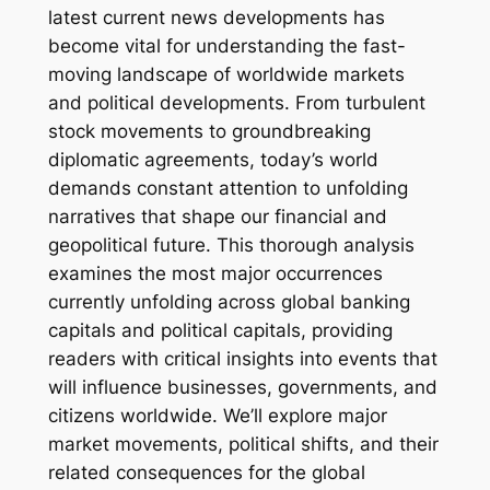
latest current news developments has
become vital for understanding the fast-
moving landscape of worldwide markets
and political developments. From turbulent
stock movements to groundbreaking
diplomatic agreements, today’s world
demands constant attention to unfolding
narratives that shape our financial and
geopolitical future. This thorough analysis
examines the most major occurrences
currently unfolding across global banking
capitals and political capitals, providing
readers with critical insights into events that
will influence businesses, governments, and
citizens worldwide. We’ll explore major
market movements, political shifts, and their
related consequences for the global