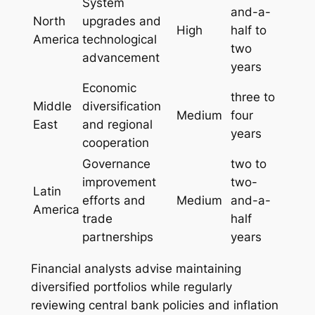
System
and-a-
North
upgrades and
High
half to
America
technological
two
advancement
years
Economic
three to
Middle
diversification
Medium
four
East
and regional
years
cooperation
Governance
two to
improvement
two-
Latin
efforts and
Medium
and-a-
America
trade
half
partnerships
years
Financial analysts advise maintaining
diversified portfolios while regularly
reviewing central bank policies and inflation