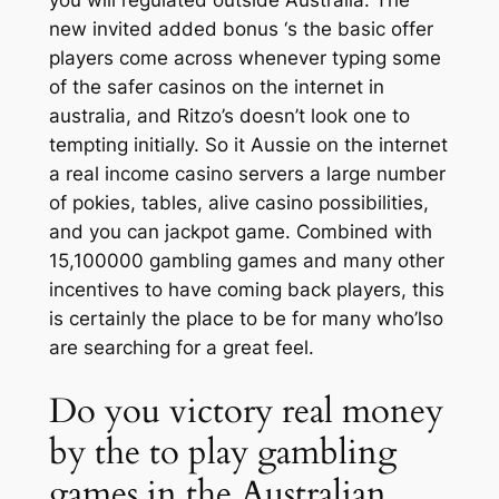
you will regulated outside Australia.
The
new invited added bonus ‘s the basic offer
players come across whenever typing some
of the safer casinos on the internet in
australia, and Ritzo’s doesn’t look one to
tempting initially. So it Aussie on the internet
a real income casino servers a large number
of pokies, tables, alive casino possibilities,
and you can jackpot game. Combined with
15,100000 gambling games and many other
incentives to have coming back players, this
is certainly the place to be for many who’lso
are searching for a great feel.
Do you victory real money
by the to play gambling
games in the Australian