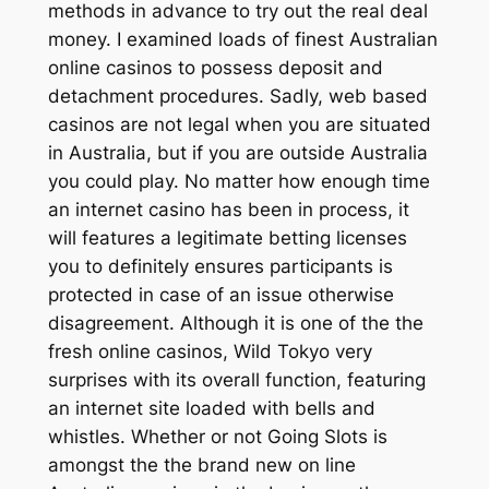
methods in advance to try out the real deal
money. I examined loads of finest Australian
online casinos to possess deposit and
detachment procedures. Sadly, web based
casinos are not legal when you are situated
in Australia, but if you are outside Australia
you could play. No matter how enough time
an internet casino has been in process, it
will features a legitimate betting licenses
you to definitely ensures participants is
protected in case of an issue otherwise
disagreement. Although it is one of the the
fresh online casinos, Wild Tokyo very
surprises with its overall function, featuring
an internet site loaded with bells and
whistles. Whether or not Going Slots is
amongst the the brand new on line