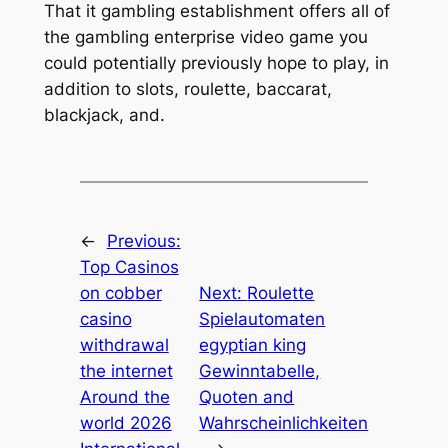
That it gambling establishment offers all of
the gambling enterprise video game you
could potentially previously hope to play, in
addition to slots, roulette, baccarat,
blackjack, and.
←
Previous:
Top Casinos
on cobber
Next:
Roulette
casino
Spielautomaten
withdrawal
egyptian king
the internet
Gewinntabelle,
Around the
Quoten and
world 2026
Wahrscheinlichkeiten