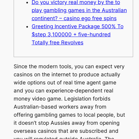
Do you victory real money by the to
play gambling games in the Australian
continent? – casino ego free spins
Greeting Incentive Package 500% To
$step 3,100000 + five-hundred
Totally free Revolves
Since the modern tools, you can expect very
casinos on the internet to produce actually
wide options out of real time agent game
and you can experience‑dependent real
money video game. Legislation forbids
Australian-based workers away from
offering gambling games to local people, but
it doesn’t stop Aussies away from opening
overseas casinos that are subscribed and