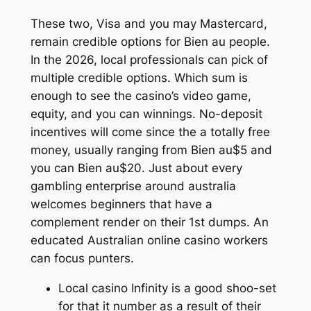
These two, Visa and you may Mastercard,
remain credible options for Bien au people.
In the 2026, local professionals can pick of
multiple credible options. Which sum is
enough to see the casino’s video game,
equity, and you can winnings. No-deposit
incentives will come since the a totally free
money, usually ranging from Bien au$5 and
you can Bien au$20. Just about every
gambling enterprise around australia
welcomes beginners that have a
complement render on their 1st dumps. An
educated Australian online casino workers
can focus punters.
Local casino Infinity is a good shoo-set
for that it number as a result of their