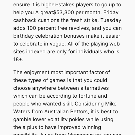
ensure it is higher-stakes players to go up to
help you A great$53,300 per month. Friday
cashback cushions the fresh strike, Tuesday
adds 100 percent free revolves, and you can
birthday celebration bonuses make it easier
to celebrate in vogue. All of the playing web
sites indexed are only for individuals who is
18+.
The enjoyment most important factor of
these types of games is that you could
choose anywhere between alternatives
which can be according to fortune and
people who wanted skill. Considering Mike
Waters from Australian Bettors, it is best to
gamble lower volatility pokies while using
the a plus to have improved winning
possibility. Away from Megaways so you can