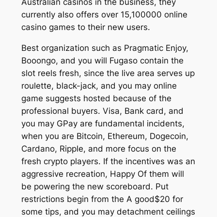
Australian casinos in the business, they
currently also offers over 15,100000 online
casino games to their new users.
Best organization such as Pragmatic Enjoy,
Booongo, and you will Fugaso contain the
slot reels fresh, since the live area serves up
roulette, black-jack, and you may online
game suggests hosted because of the
professional buyers. Visa, Bank card, and
you may GPay are fundamental incidents,
when you are Bitcoin, Ethereum, Dogecoin,
Cardano, Ripple, and more focus on the
fresh crypto players. If the incentives was an
aggressive recreation, Happy Of them will
be powering the new scoreboard. Put
restrictions begin from the A good$20 for
some tips, and you may detachment ceilings