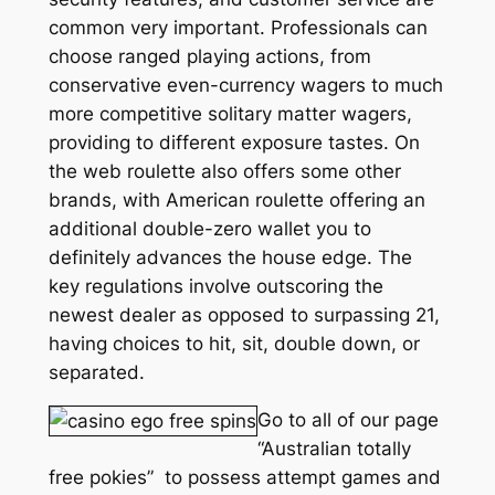
common very important. Professionals can
choose ranged playing actions, from
conservative even-currency wagers to much
more competitive solitary matter wagers,
providing to different exposure tastes. On
the web roulette also offers some other
brands, with American roulette offering an
additional double-zero wallet you to
definitely advances the house edge. The
key regulations involve outscoring the
newest dealer as opposed to surpassing 21,
having choices to hit, sit, double down, or
separated.
Go to all of our page
“Australian totally
free pokies” to possess attempt games and