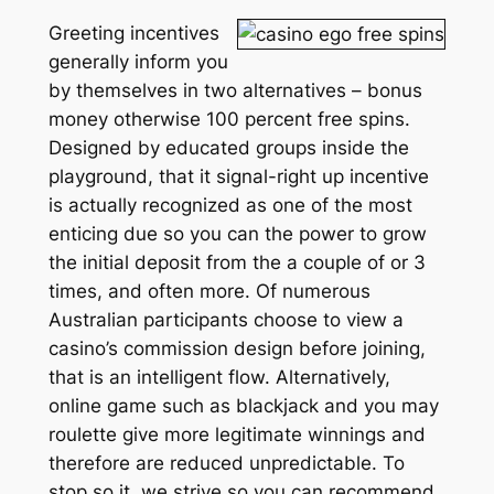
Greeting incentives
generally inform you
by themselves in two alternatives – bonus
money otherwise 100 percent free spins.
Designed by educated groups inside the
playground, that it signal-right up incentive
is actually recognized as one of the most
enticing due so you can the power to grow
the initial deposit from the a couple of or 3
times, and often more. Of numerous
Australian participants choose to view a
casino’s commission design before joining,
that is an intelligent flow. Alternatively,
online game such as blackjack and you may
roulette give more legitimate winnings and
therefore are reduced unpredictable. To
stop so it, we strive so you can recommend