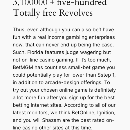
3,100000 + five-hundred
Totally free Revolves
Thus, even although you can also be’t have
fun with a real income gambling enterprises
now, that can never end up being the case.
Such, Florida features judge wagering but
not on-line casino gaming. If it’s too much,
BetMGM has countless small-bet game you
could potentially play for lower than $step 1,
in addition to arcade-design offerings. To
try out your chosen online game is definitely
a lot more fun after you sign up for the best
betting internet sites. According to all of our
latest monitors, we think BetOnline, Ignition,
and you will Shazam are the best rated on-
line casino other sites at this time.