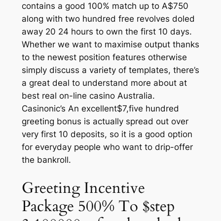
contains a good 100% match up to A$750
along with two hundred free revolves doled
away 20 24 hours to own the first 10 days.
Whether we want to maximise output thanks
to the newest position features otherwise
simply discuss a variety of templates, there’s
a great deal to understand more about at
best real on-line casino Australia.
Casinonic’s An excellent$7,five hundred
greeting bonus is actually spread out over
very first 10 deposits, so it is a good option
for everyday people who want to drip-offer
the bankroll.
Greeting Incentive
Package 500% To $step