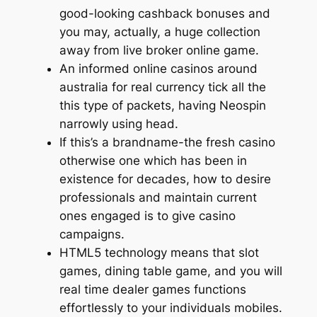
good-looking cashback bonuses and
you may, actually, a huge collection
away from live broker online game.
An informed online casinos around
australia for real currency tick all the
this type of packets, having Neospin
narrowly using head.
If this’s a brandname-the fresh casino
otherwise one which has been in
existence for decades, how to desire
professionals and maintain current
ones engaged is to give casino
campaigns.
HTML5 technology means that slot
games, dining table game, and you will
real time dealer games functions
effortlessly to your individuals mobiles.