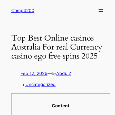
Skip
Comp4200
to
content
Top Best Online casinos
Australia For real Currency
casino ego free spins 2025
Feb 12, 2026
—
AbdulZ
by
in
Uncategorized
Content