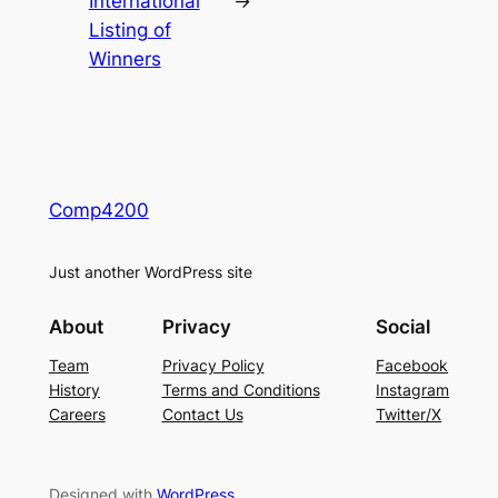
International
→
Listing of
Winners
Comp4200
Just another WordPress site
About
Privacy
Social
Team
Privacy Policy
Facebook
History
Terms and Conditions
Instagram
Careers
Contact Us
Twitter/X
Designed with
WordPress