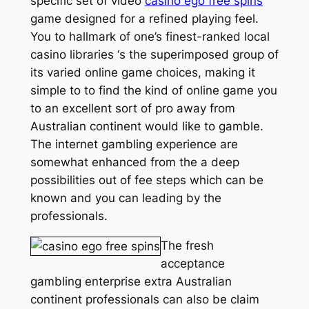
specific set of video
casino ego free spins
game designed for a refined playing feel.
You to hallmark of one’s finest-ranked local
casino libraries ‘s the superimposed group of
its varied online game choices, making it
simple to to find the kind of online game you
to an excellent sort of pro away from
Australian continent would like to gamble.
The internet gambling experience are
somewhat enhanced from the a deep
possibilities out of fee steps which can be
known and you can leading by the
professionals.
The fresh
acceptance
gambling enterprise extra Australian
continent professionals can also be claim