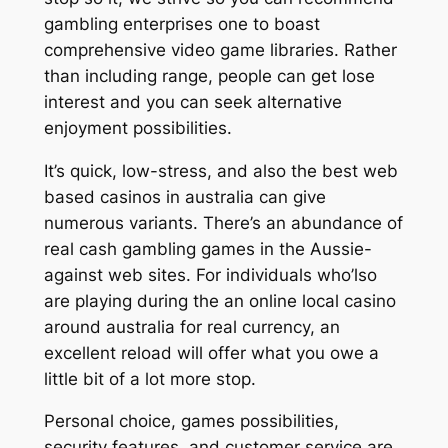
gambling enterprises one to boast
comprehensive video game libraries. Rather
than including range, people can get lose
interest and you can seek alternative
enjoyment possibilities.
It’s quick, low-stress, and also the best web
based casinos in australia can give
numerous variants. There’s an abundance of
real cash gambling games in the Aussie-
against web sites. For individuals who’lso
are playing during the an online local casino
around australia for real currency, an
excellent reload will offer what you owe a
little bit of a lot more stop.
Personal choice, games possibilities,
security features, and customer service are