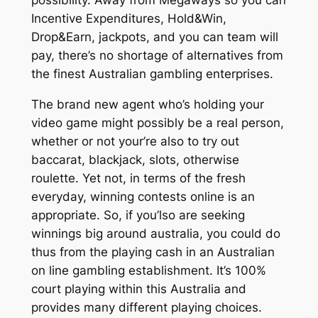
Incentive Expenditures, Hold&Win,
Drop&Earn, jackpots, and you can team will
pay, there’s no shortage of alternatives from
the finest Australian gambling enterprises.
The brand new agent who’s holding your
video game might possibly be a real person,
whether or not your’re also to try out
baccarat, blackjack, slots, otherwise
roulette. Yet not, in terms of the fresh
everyday, winning contests online is an
appropriate. So, if you’lso are seeking
winnings big around australia, you could do
thus from the playing cash in an Australian
on line gambling establishment. It’s 100%
court playing within this Australia and
provides many different playing choices.