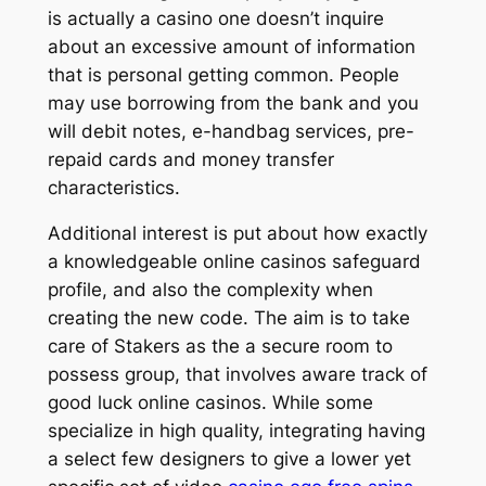
is actually a casino one doesn’t inquire
about an excessive amount of information
that is personal getting common. People
may use borrowing from the bank and you
will debit notes, e-handbag services, pre-
repaid cards and money transfer
characteristics.
Additional interest is put about how exactly
a knowledgeable online casinos safeguard
profile, and also the complexity when
creating the new code. The aim is to take
care of Stakers as the a secure room to
possess group, that involves aware track of
good luck online casinos. While some
specialize in high quality, integrating having
a select few designers to give a lower yet