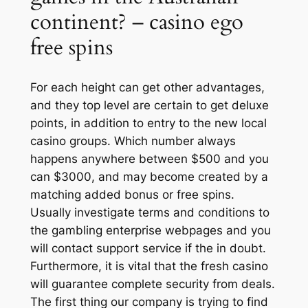
continent? – casino ego
free spins
For each height can get other advantages,
and they top level are certain to get deluxe
points, in addition to entry to the new local
casino groups. Which number always
happens anywhere between $500 and you
can $3000, and may become created by a
matching added bonus or free spins.
Usually investigate terms and conditions to
the gambling enterprise webpages and you
will contact support service if the in doubt.
Furthermore, it is vital that the fresh casino
will guarantee complete security from deals.
The first thing our company is trying to find