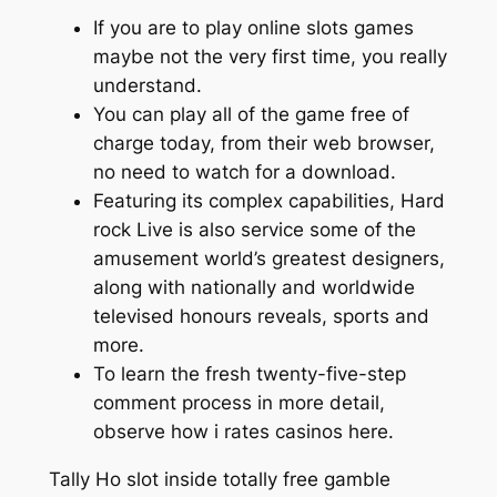
If you are to play online slots games
maybe not the very first time, you really
understand.
You can play all of the game free of
charge today, from their web browser,
no need to watch for a download.
Featuring its complex capabilities, Hard
rock Live is also service some of the
amusement world’s greatest designers,
along with nationally and worldwide
televised honours reveals, sports and
more.
To learn the fresh twenty-five-step
comment process in more detail,
observe how i rates casinos here.
Tally Ho slot inside totally free gamble