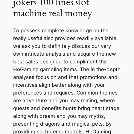
jokers 100 lines slot
machine real money
To possess complete knowledge on the
really useful also provides readily available,
we ask you to definitely discuss our very
own intricate analysis and acquire the new
best sales designed to compliment the
HoGaming gambling items. The in the-depth
analyses focus on and that promotions and
incentives align better along with your
preferences and requires. Common themes
are adventure and you may mining, where
quests and benefits hunts bring heart stage,
along with dream and you may myths,
presenting dragons and magical pets. By
providing such demo models, HoGaming