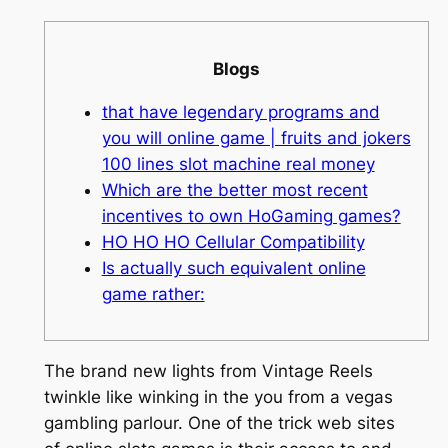
Blogs
that have legendary programs and
you will online game | fruits and jokers
100 lines slot machine real money
Which are the better most recent
incentives to own HoGaming games?
HO HO HO Cellular Compatibility
Is actually such equivalent online
game rather:
The brand new lights from Vintage Reels
twinkle like winking in the you from a vegas
gambling parlour. One of the trick web sites