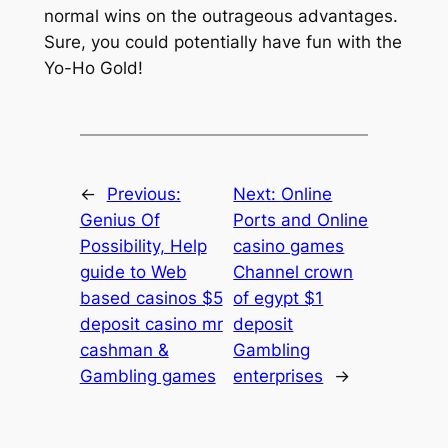
normal wins on the outrageous advantages.
Sure, you could potentially have fun with the
Yo-Ho Gold!
←
Previous:
Next:
Online
Genius Of
Ports and Online
Possibility, Help
casino games
guide to Web
Channel crown
based casinos $5
of egypt $1
deposit casino mr
deposit
cashman &
Gambling
Gambling games
enterprises
→