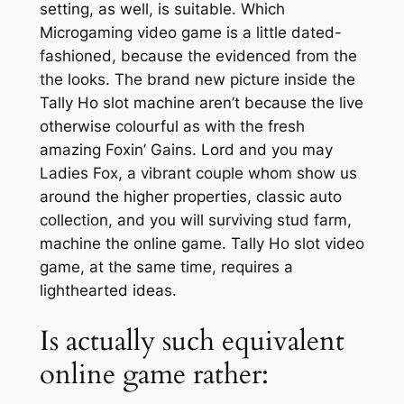
setting, as well, is suitable. Which
Microgaming video game is a little dated-
fashioned, because the evidenced from the
the looks. The brand new picture inside the
Tally Ho slot machine aren’t because the live
otherwise colourful as with the fresh
amazing Foxin’ Gains. Lord and you may
Ladies Fox, a vibrant couple whom show us
around the higher properties, classic auto
collection, and you will surviving stud farm,
machine the online game. Tally Ho slot video
game, at the same time, requires a
lighthearted ideas.
Is actually such equivalent
online game rather: