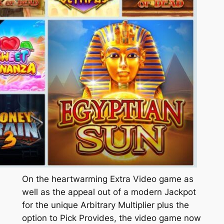
On the heartwarming Extra Video game as
well as the appeal out of a modern Jackpot
for the unique Arbitrary Multiplier plus the
option to Pick Provides, the video game now