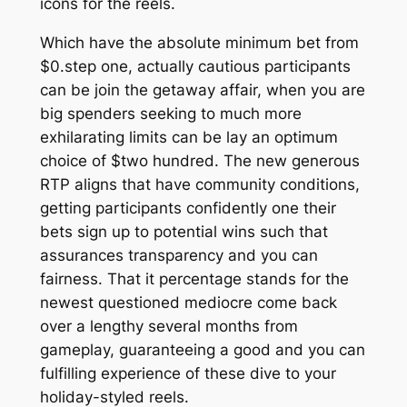
icons for the reels.
Which have the absolute minimum bet from
$0.step one, actually cautious participants
can be join the getaway affair, when you are
big spenders seeking to much more
exhilarating limits can be lay an optimum
choice of $two hundred. The new generous
RTP aligns that have community conditions,
getting participants confidently one their
bets sign up to potential wins such that
assurances transparency and you can
fairness. That it percentage stands for the
newest questioned mediocre come back
over a lengthy several months from
gameplay, guaranteeing a good and you can
fulfilling experience of these dive to your
holiday-styled reels.