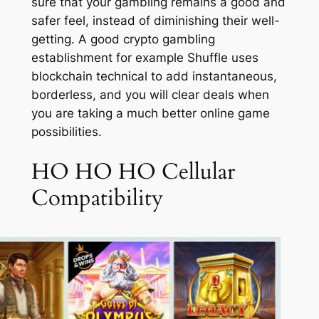
sure that your gambling remains a good and
safer feel, instead of diminishing their well-
getting. A good crypto gambling
establishment for example Shuffle uses
blockchain technical to add instantaneous,
borderless, and you will clear deals when
you are taking a much better online game
possibilities.
HO HO HO Cellular
Compatibility