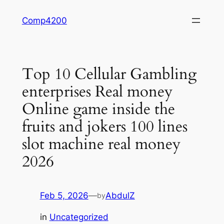
Skip
Comp4200
to
content
Top 10 Cellular Gambling
enterprises Real money
Online game inside the
fruits and jokers 100 lines
slot machine real money
2026
Feb 5, 2026
—
AbdulZ
by
in
Uncategorized