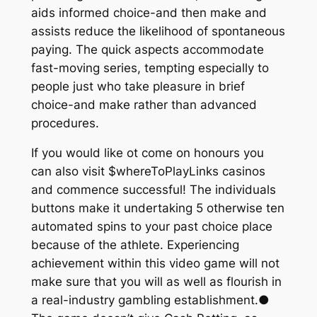
aids informed choice-and then make and
assists reduce the likelihood of spontaneous
paying. The quick aspects accommodate
fast-moving series, tempting especially to
people just who take pleasure in brief
choice-and make rather than advanced
procedures.
If you would like ot come on honours you
can also visit $whereToPlayLinks casinos
and commence successful! The individuals
buttons make it undertaking 5 otherwise ten
automated spins to your past choice place
because of the athlete. Experiencing
achievement within this video game will not
make sure that you will as well as flourish in
a real-industry gambling establishment.●