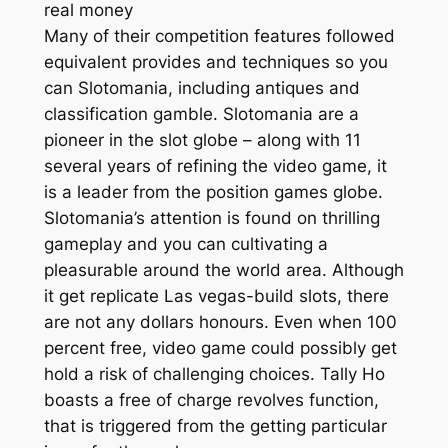
Many of their competition features followed
equivalent provides and techniques so you
can Slotomania, including antiques and
classification gamble. Slotomania are a
pioneer in the slot globe – along with 11
several years of refining the video game, it
is a leader from the position games globe.
Slotomania’s attention is found on thrilling
gameplay and you can cultivating a
pleasurable around the world area. Although
it get replicate Las vegas-build slots, there
are not any dollars honours. Even when 100
percent free, video game could possibly get
hold a risk of challenging choices. Tally Ho
boasts a free of charge revolves function,
that is triggered from the getting particular