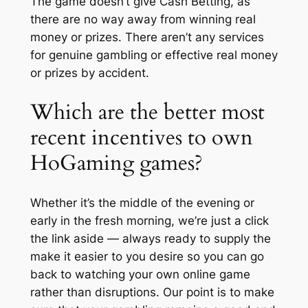
The game doesn’t give Cash Betting, as
there are no way away from winning real
money or prizes. There aren’t any services
for genuine gambling or effective real money
or prizes by accident.
Which are the better most
recent incentives to own
HoGaming games?
Whether it’s the middle of the evening or
early in the fresh morning, we’re just a click
the link aside — always ready to supply the
make it easier to you desire so you can go
back to watching your own online game
rather than disruptions. Our point is to make