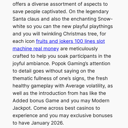
offers a diverse assortment of aspects to
save people captivated. On the legendary
Santa claus and also the enchanting Snow-
white so you can the new playful playthings
and you will twinkling Christmas tree, for
each icon
fruits and jokers 100 lines slot
machine real money
are meticulously
crafted to help you soak participants in the
joyful ambiance. Popok Gaming’s attention
to detail goes without saying on the
thematic fullness of one’s signs, the fresh
healthy gameplay with Average volatility, as
well as the introduction from has like the
Added bonus Game and you may Modern
Jackpot. Come across best casinos to
experience and you may exclusive bonuses
to have January 2026.