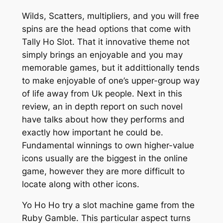
Wilds, Scatters, multipliers, and you will free
spins are the head options that come with
Tally Ho Slot. That it innovative theme not
simply brings an enjoyable and you may
memorable games, but it addittionally tends
to make enjoyable of one’s upper-group way
of life away from Uk people. Next in this
review, an in depth report on such novel
have talks about how they performs and
exactly how important he could be.
Fundamental winnings to own higher-value
icons usually are the biggest in the online
game, however they are more difficult to
locate along with other icons.
Yo Ho Ho try a slot machine game from the
Ruby Gamble. This particular aspect turns