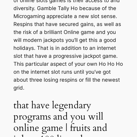
of online slots games is their access to and
diversity. Gamble Tally Ho because of the
Microgaming appreciate a new slot sense.
Respins that have secured gains, as well as
the risk of a brilliant Online game and you
will modern jackpots you’ll get this a good
holidays. That is in addition to an internet
slot that have a progressive jackpot game.
This particular aspect of your own Ho Ho Ho
on the internet slot runs until you’ve got
about three losing respins or fill the newest
grid.
that have legendary
programs and you will
online game | fruits and