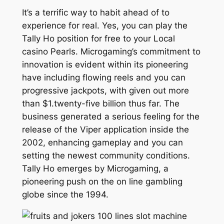
It’s a terrific way to habit ahead of to
experience for real. Yes, you can play the
Tally Ho position for free to your Local
casino Pearls. Microgaming’s commitment to
innovation is evident within its pioneering
have including flowing reels and you can
progressive jackpots, with given out more
than $1.twenty-five billion thus far. The
business generated a serious feeling for the
release of the Viper application inside the
2002, enhancing gameplay and you can
setting the newest community conditions.
Tally Ho emerges by Microgaming, a
pioneering push on the on line gambling
globe since the 1994.