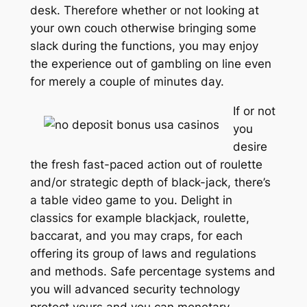
desk. Therefore whether or not looking at
your own couch otherwise bringing some
slack during the functions, you may enjoy
the experience out of gambling on line even
for merely a couple of minutes day.
If or not
you
desire
the fresh fast-paced action out of roulette
and/or strategic depth of black-jack, there’s
a table video game to you. Delight in
classics for example blackjack, roulette,
baccarat, and you may craps, for each
offering its group of laws and regulations
and methods. Safe percentage systems and
you will advanced security technology
protect yours and you can monetary