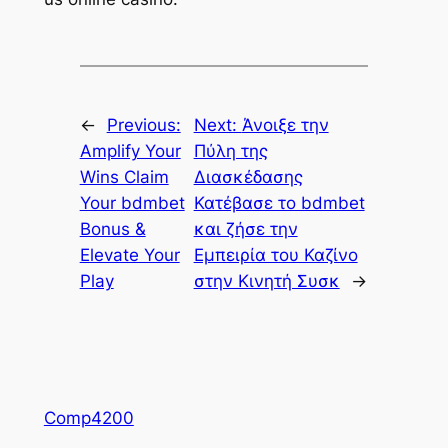
←
Previous:
Next:
Άνοιξε την
Amplify Your
Πύλη της
Wins Claim
Διασκέδασης
Your bdmbet
Κατέβασε το bdmbet
Bonus &
και ζήσε την
Elevate Your
Εμπειρία του Καζίνο
Play
στην Κινητή Συσκ
→
Comp4200