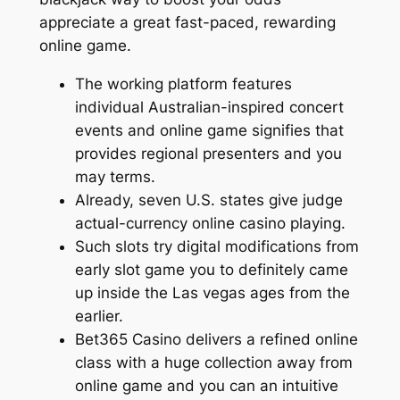
appreciate a great fast-paced, rewarding
online game.
The working platform features
individual Australian-inspired concert
events and online game signifies that
provides regional presenters and you
may terms.
Already, seven U.S. states give judge
actual-currency online casino playing.
Such slots try digital modifications from
early slot game you to definitely came
up inside the Las vegas ages from the
earlier.
Bet365 Casino delivers a refined online
class with a huge collection away from
online game and you can an intuitive