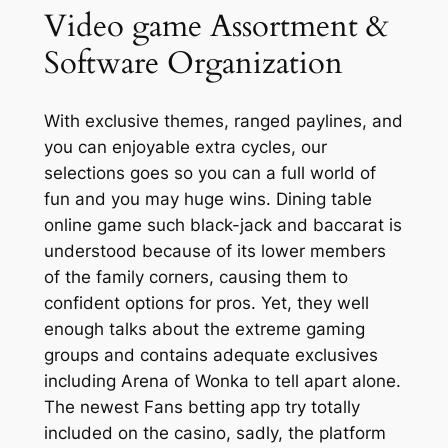
Video game Assortment &
Software Organization
With exclusive themes, ranged paylines, and
you can enjoyable extra cycles, our
selections goes so you can a full world of
fun and you may huge wins. Dining table
online game such black-jack and baccarat is
understood because of its lower members
of the family corners, causing them to
confident options for pros. Yet, they well
enough talks about the extreme gaming
groups and contains adequate exclusives
including Arena of Wonka to tell apart alone.
The newest Fans betting app try totally
included on the casino, sadly, the platform