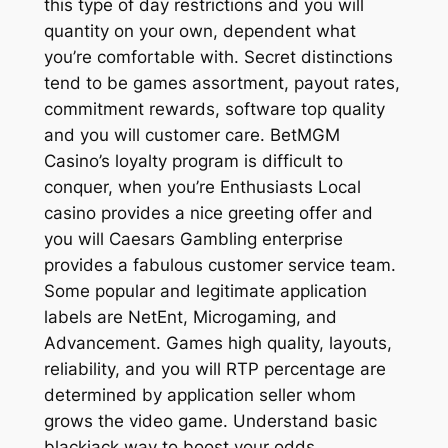
this type of day restrictions and you will
quantity on your own, dependent what
you’re comfortable with. Secret distinctions
tend to be games assortment, payout rates,
commitment rewards, software top quality
and you will customer care. BetMGM
Casino’s loyalty program is difficult to
conquer, when you’re Enthusiasts Local
casino provides a nice greeting offer and
you will Caesars Gambling enterprise
provides a fabulous customer service team.
Some popular and legitimate application
labels are NetEnt, Microgaming, and
Advancement. Games high quality, layouts,
reliability, and you will RTP percentage are
determined by application seller whom
grows the video game. Understand basic
blackjack way to boost your odds