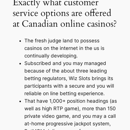
Exactly what customer
service options are offered
at Canadian online casinos?
The fresh judge land to possess
casinos on the internet in the us is
continually developing.
Subscribed and you may managed
because of the about three leading
betting regulators, Wiz Slots brings its
participants with a secure and you will
reliable on line betting experience.
That have 1,000+ position headings (as
well as high RTP game), more than 150
private video game, and you may a call
at-home progressive jackpot system,