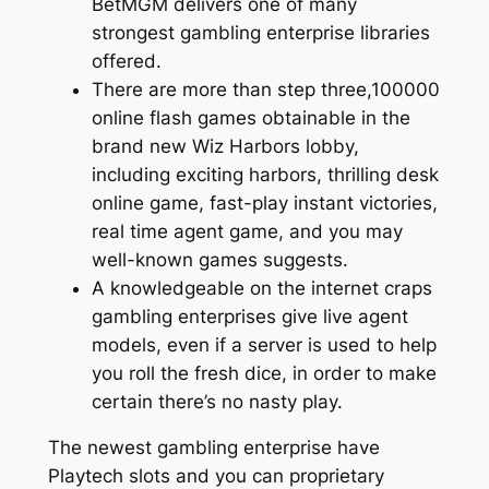
BetMGM delivers one of many
strongest gambling enterprise libraries
offered.
There are more than step three,100000
online flash games obtainable in the
brand new Wiz Harbors lobby,
including exciting harbors, thrilling desk
online game, fast-play instant victories,
real time agent game, and you may
well-known games suggests.
A knowledgeable on the internet craps
gambling enterprises give live agent
models, even if a server is used to help
you roll the fresh dice, in order to make
certain there’s no nasty play.
The newest gambling enterprise have
Playtech slots and you can proprietary