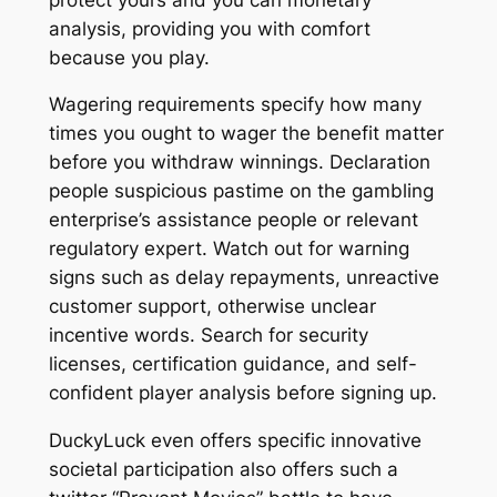
analysis, providing you with comfort
because you play.
Wagering requirements specify how many
times you ought to wager the benefit matter
before you withdraw winnings. Declaration
people suspicious pastime on the gambling
enterprise’s assistance people or relevant
regulatory expert. Watch out for warning
signs such as delay repayments, unreactive
customer support, otherwise unclear
incentive words. Search for security
licenses, certification guidance, and self-
confident player analysis before signing up.
DuckyLuck even offers specific innovative
societal participation also offers such a