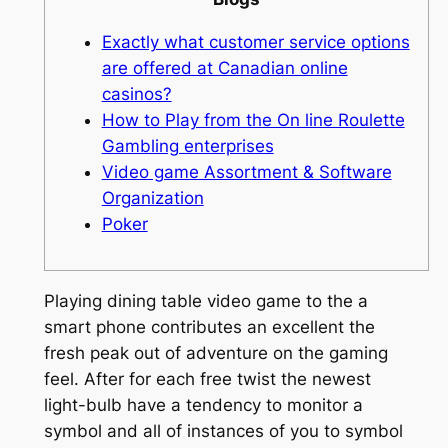
Exactly what customer service options
are offered at Canadian online
casinos?
How to Play from the On line Roulette
Gambling enterprises
Video game Assortment & Software
Organization
Poker
Playing dining table video game to the a
smart phone contributes an excellent the
fresh peak out of adventure on the gaming
feel. After for each free twist the newest
light-bulb have a tendency to monitor a
symbol and all of instances of you to symbol