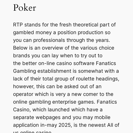
Poker
RTP stands for the fresh theoretical part of
gambled money a position production so
you can professionals through the years.
Below is an overview of the various choice
brands you can lay when to try out to
the better on-line casino software Fanatics
Gambling establishment is somewhat with a
lack of their total group of roulette headings,
however, this can be asked out of an
operator which is very a new comer to the
online gambling enterprise games. Fanatics
Casino, which launched which have a
separate webpages and you may mobile
application in-may 2025, is the newest All of
us online casino.