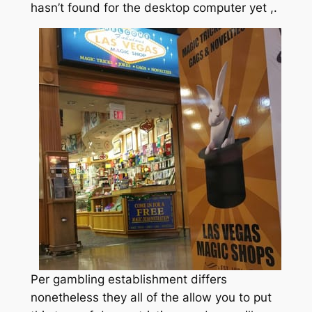
hasn’t found for the desktop computer yet ,.
Per gambling establishment differs
nonetheless they all of the allow you to put