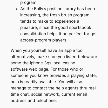
program.
As the Bally’s position library has been
increasing, the fresh brush program
tends to make to experience a
pleasure, since the good sportsbook
consolidation helps it be perfect for get
across-program players.
When you yourself have an apple tool
alternatively, make sure you listed below are
some the iphone 3gs local casino
software web page. For those who or
someone you know provides a playing state,
help is readily available. You will also
manage to contact the help agents thru real
time chat, social network, current email
address and telephone.