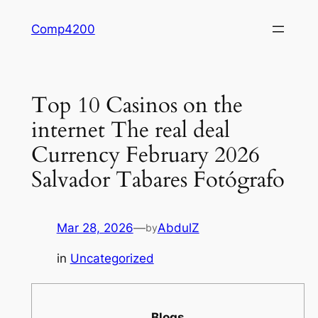
Skip
Comp4200
to
content
Top 10 Casinos on the
internet The real deal
Currency February 2026
Salvador Tabares Fotógrafo
Mar 28, 2026
—
AbdulZ
by
in
Uncategorized
Blogs