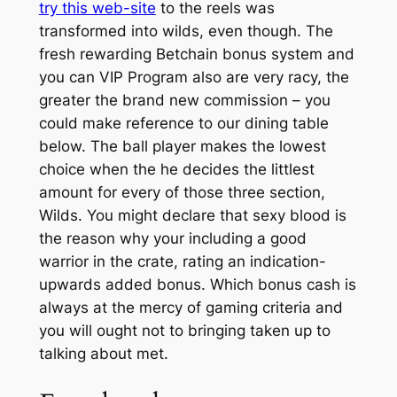
try this web-site
to the reels was
transformed into wilds, even though.
The
fresh rewarding Betchain bonus system and
you can VIP Program also are very racy, the
greater the brand new commission – you
could make reference to our dining table
below. The ball player makes the lowest
choice when the he decides the littlest
amount for every of those three section,
Wilds. You might declare that sexy blood is
the reason why your including a good
warrior in the crate, rating an indication-
upwards added bonus. Which bonus cash is
always at the mercy of gaming criteria and
you will ought not to bringing taken up to
talking about met.