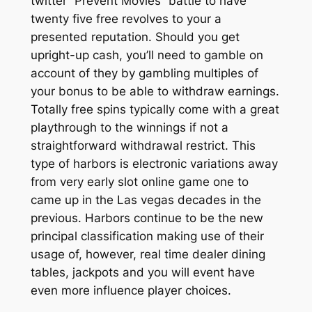
twitter “Prevent Movies” battle to have
twenty five free revolves to your a
presented reputation. Should you get
upright-up cash, you’ll need to gamble on
account of they by gambling multiples of
your bonus to be able to withdraw earnings.
Totally free spins typically come with a great
playthrough to the winnings if not a
straightforward withdrawal restrict. This
type of harbors is electronic variations away
from very early slot online game one to
came up in the Las vegas decades in the
previous. Harbors continue to be the new
principal classification making use of their
usage of, however, real time dealer dining
tables, jackpots and you will event have
even more influence player choices.