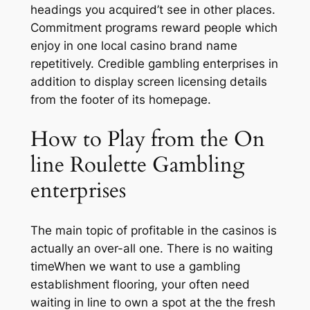
headings you acquired’t see in other places.
Commitment programs reward people which
enjoy in one local casino brand name
repetitively. Credible gambling enterprises in
addition to display screen licensing details
from the footer of its homepage.
How to Play from the On
line Roulette Gambling
enterprises
The main topic of profitable in the casinos is
actually an over-all one. There is no waiting
timeWhen we want to use a gambling
establishment flooring, your often need
waiting in line to own a spot at the the fresh