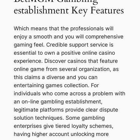
establishment Key Features
Which means that the professionals will
enjoy a smooth and you will comprehensive
gaming feel. Credible support service is
essential to own a positive online casino
experience. Discover casinos that feature
online game from several organization, as
this claims a diverse and you can
entertaining games collection. For
individuals who come across a problem with
an on-line gambling establishment,
legitimate platforms provide clear dispute
solution techniques. Some gambling
enterprises give tiered loyalty schemes,
having higher account unlocking more