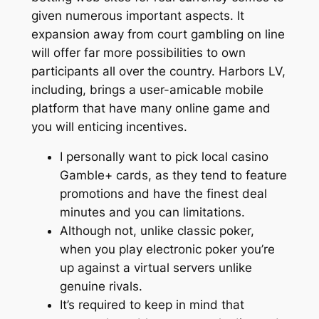
given numerous important aspects. It
expansion away from court gambling on line
will offer far more possibilities to own
participants all over the country. Harbors LV,
including, brings a user-amicable mobile
platform that have many online game and
you will enticing incentives.
I personally want to pick local casino
Gamble+ cards, as they tend to feature
promotions and have the finest deal
minutes and you can limitations.
Although not, unlike classic poker,
when you play electronic poker you’re
up against a virtual servers unlike
genuine rivals.
It’s required to keep in mind that