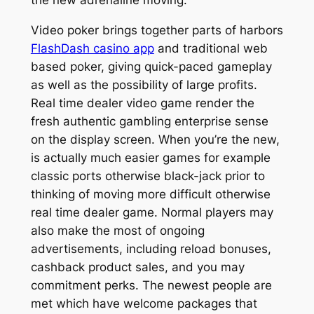
Video poker brings together parts of harbors
FlashDash casino app
and traditional web
based poker, giving quick-paced gameplay
as well as the possibility of large profits.
Real time dealer video game render the
fresh authentic gambling enterprise sense
on the display screen. When you’re the new,
is actually much easier games for example
classic ports otherwise black-jack prior to
thinking of moving more difficult otherwise
real time dealer game. Normal players may
also make the most of ongoing
advertisements, including reload bonuses,
cashback product sales, and you may
commitment perks. The newest people are
met which have welcome packages that