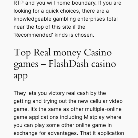
RTP and you will home boundary.
If you are
looking for a quick choices, there are a
knowledgeable gambling enterprises total
near the top of this site if the
‘Recommended’ kinds is chosen.
Top Real money Casino
games – FlashDash casino
app
They lets you victory real cash by the
getting and trying out the new cellular video
game. It’s the same as other multiple-online
game applications including Mistplay where
you can play some other online game in
exchange for advantages. That it application