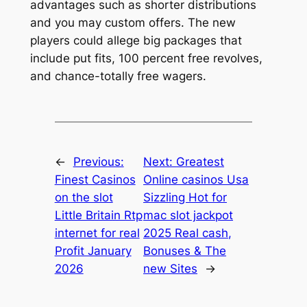
advantages such as shorter distributions
and you may custom offers. The new
players could allege big packages that
include put fits, 100 percent free revolves,
and chance-totally free wagers.
←
Previous:
Next:
Greatest
Finest Casinos
Online casinos Usa
on the slot
Sizzling Hot for
Little Britain Rtp
mac slot jackpot
internet for real
2025 Real cash,
Profit January
Bonuses & The
2026
new Sites
→