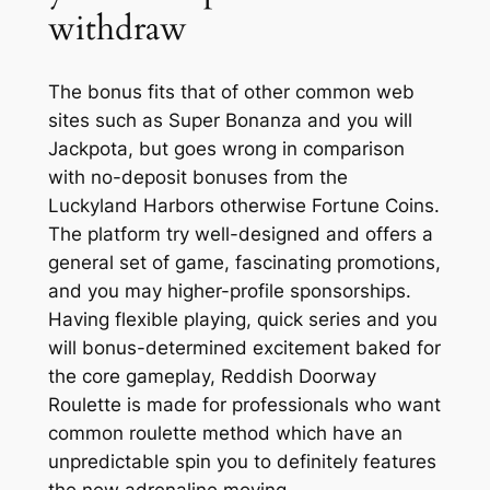
withdraw
The bonus fits that of other common web
sites such as Super Bonanza and you will
Jackpota, but goes wrong in comparison
with no-deposit bonuses from the
Luckyland Harbors otherwise Fortune Coins.
The platform try well-designed and offers a
general set of game, fascinating promotions,
and you may higher-profile sponsorships.
Having flexible playing, quick series and you
will bonus-determined excitement baked for
the core gameplay, Reddish Doorway
Roulette is made for professionals who want
common roulette method which have an
unpredictable spin you to definitely features
the new adrenaline moving.