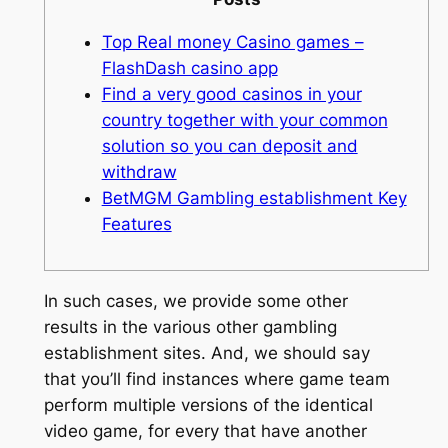
Top Real money Casino games –
FlashDash casino app
Find a very good casinos in your
country together with your common
solution so you can deposit and
withdraw
BetMGM Gambling establishment Key
Features
In such cases, we provide some other
results in the various other gambling
establishment sites. And, we should say
that you’ll find instances where game team
perform multiple versions of the identical
video game, for every that have another