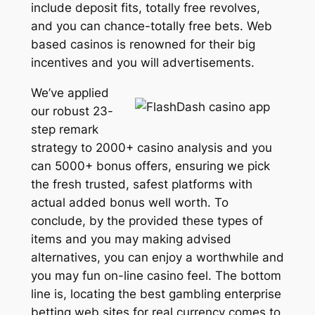
include deposit fits, totally free revolves,
and you can chance-totally free bets. Web
based casinos is renowned for their big
incentives and you will advertisements.
We’ve applied
our robust 23-
step remark
strategy to 2000+ casino analysis and you
can 5000+ bonus offers, ensuring we pick
the fresh trusted, safest platforms with
actual added bonus well worth. To
conclude, by the provided these types of
items and you may making advised
alternatives, you can enjoy a worthwhile and
you may fun on-line casino feel. The bottom
line is, locating the best gambling enterprise
betting web sites for real currency comes to