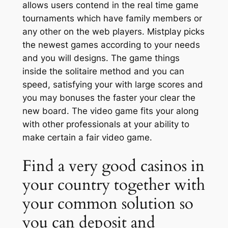
allows users contend in the real time game
tournaments which have family members or
any other on the web players. Mistplay picks
the newest games according to your needs
and you will designs. The game things
inside the solitaire method and you can
speed, satisfying your with large scores and
you may bonuses the faster your clear the
new board. The video game fits your along
with other professionals at your ability to
make certain a fair video game.
Find a very good casinos in
your country together with
your common solution so
you can deposit and