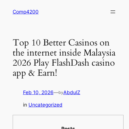
Skip
Comp4200
to
content
Top 10 Better Casinos on
the internet inside Malaysia
2026 Play FlashDash casino
app & Earn!
Feb 10, 2026
—
AbdulZ
by
in
Uncategorized
Posts