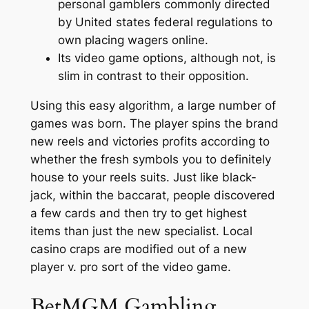
personal gamblers commonly directed
by United states federal regulations to
own placing wagers online.
Its video game options, although not, is
slim in contrast to their opposition.
Using this easy algorithm, a large number of
games was born. The player spins the brand
new reels and victories profits according to
whether the fresh symbols you to definitely
house to your reels suits. Just like black-
jack, within the baccarat, people discovered
a few cards and then try to get highest
items than just the new specialist. Local
casino craps are modified out of a new
player v. pro sort of the video game.
BetMGM Gambling