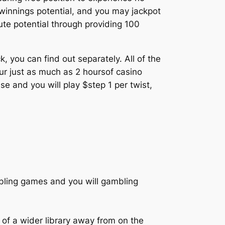
t winnings potential, and you may jackpot
te potential through providing 100
k, you can find out separately. All of the
r just as much as 2 hoursof casino
e and you will play $step 1 per twist,
bling games and you will gambling
 of a wider library away from on the