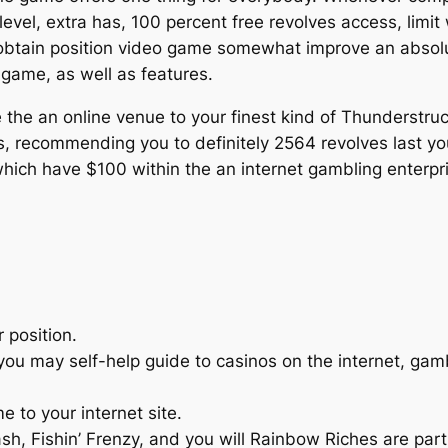
 level, extra has, 100 percent free revolves access, limi
 obtain position video game somewhat improve an absolu
o game, as well as features.
e the an online venue to your finest kind of Thunderstruc
 recommending you to definitely 2564 revolves last you
ich have $100 within the an internet gambling enterpris
 position.
u may self-help guide to casinos on the internet, gam
 to your internet site.
sh, Fishin’ Frenzy, and you will Rainbow Riches are part