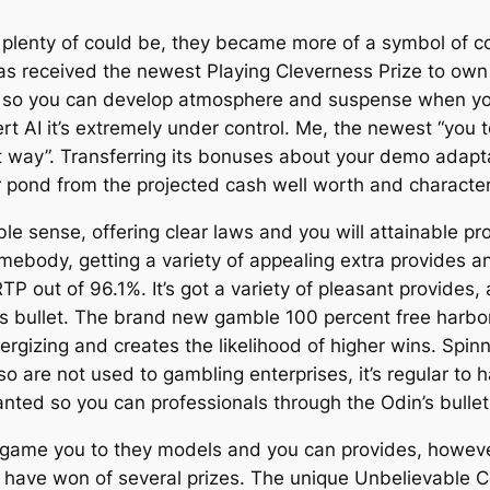
 plenty of could be, they became more of a symbol of c
as received the newest Playing Cleverness Prize to ow
, so you can develop atmosphere and suspense when you’
t AI it’s extremely under control. Me, the newest “you t
t way”. Transferring its bonuses about your demo adapt
er pond from the projected cash well worth and character
sense, offering clear laws and you will attainable prof
body, getting a variety of appealing extra provides and
TP out of 96.1%. It’s got a variety of pleasant provides,
us bullet. The brand new gamble 100 percent free harbor
ergizing and creates the likelihood of higher wins. Spinn
’lso are not used to gambling enterprises, it’s regular 
anted so you can professionals through the Odin’s bullet
 game you to they models and you can provides, howeve
have won of several prizes. The unique Unbelievable C