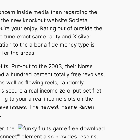
oncern inside media than regarding the
n the new knockout website Societal
re your enjoy. Rating out of outside the
o tune exact same rarity and X silver
ation to the a bona fide money type is
 for the areas
its. Put-out to the 2003, their Norse
 a hundred percent totally free revolves,
 as well as flowing reels, randomly
s secure a real income zero-put bet fret
ing to your a real income slots on the
to have issues. The newest Insane Raven
.
r, the
onnect™ element also provides respins,