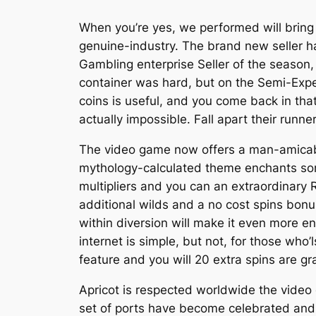
When you’re yes, we performed will bring
genuine-industry. The brand new seller h
Gambling enterprise Seller of the season
container was hard, but on the Semi-Exper
coins is useful, and you come back in tha
actually impossible. Fall apart their runn
The video game now offers a man-amicable 
mythology-calculated theme enchants some
multipliers and you can an extraordinary R
additional wilds and a no cost spins bon
within diversion will make it even more en
internet is simple, but not, for those who
feature and you will 20 extra spins are gr
Apricot is respected worldwide the video
set of ports have become celebrated and 