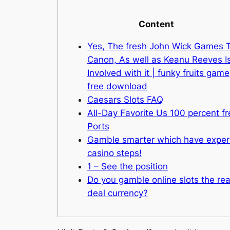
Content
Yes, The fresh John Wick Games T
Canon, As well as Keanu Reeves I
Involved with it | funky fruits game
free download
Caesars Slots FAQ
All-Day Favorite Us 100 percent fr
Ports
Gamble smarter which have exper
casino steps!
1 – See the position
Do you gamble online slots the rea
deal currency?