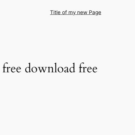
Title of my new Page
 free download free