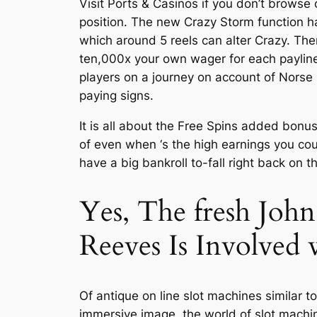
Visit Ports & Casinos if you don’t browse 
position. The new Crazy Storm function ha
which around 5 reels can alter Crazy. The
ten,000x your own wager for each payline 
players on a journey on account of Norse 
paying signs.
It is all about the Free Spins added bonus
of even when ‘s the high earnings you coul
have a big bankroll to-fall right back on t
Yes, The fresh Joh
Reeves Is Involved 
Of antique on line slot machines similar 
immersive image, the world of slot machi