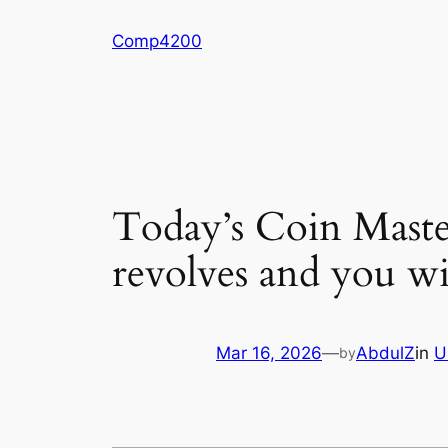
Skip
Comp4200
to
content
Today’s Coin Master
revolves and you wi
Mar 16, 2026
—
AbdulZ
in
U
by