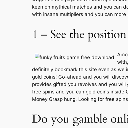
keen on mythical matches and you can don
with insane multipliers and you can more
1 – See the position
Amon
with
definitely bookmark this site even as we 
gold coins! Go-ahead and you will discov
provides gifted you revolves and you will 
free spins and you can gold coins inside 
Money Grasp hung. Looking for free spins 
Do you gamble onlin