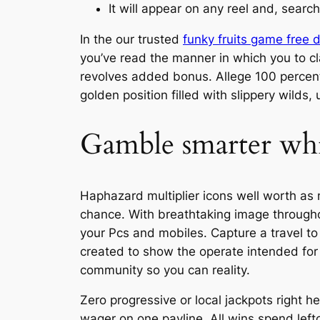
It will appear on any reel and, searc
In the our trusted
funky fruits game free
you’ve read the manner in which you to cla
revolves added bonus. Allege 100 percent 
golden position filled with slippery wilds,
Gamble smarter whic
Haphazard multiplier icons well worth as 
chance. With breathtaking image througho
your Pcs and mobiles. Capture a travel t
created to show the operate intended for 
community so you can reality.
Zero progressive or local jackpots right 
wager on one payline. All wins spend lefto