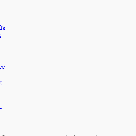
ry
s
ee
t
l