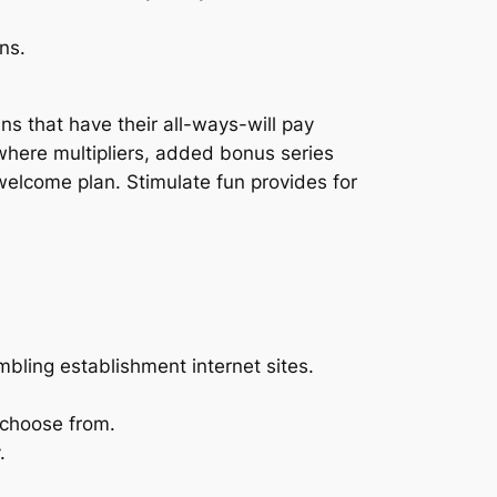
ns.
ns that have their all-ways-will pay
 where multipliers, added bonus series
 welcome plan. Stimulate fun provides for
mbling establishment internet sites.
 choose from.
.