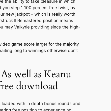
e the ability to take pleasure in which
 you step 1 100 percent free twist, by
ur new jackpot – which is really worth
truck II Remastered position means
u may Valkyrie providing since the high-
 video game score larger for the majority
 waiting long to winnings otherwise don’t
As well as Keanu
 free download
rs loaded with in depth bonus rounds and
ring free position to experience no