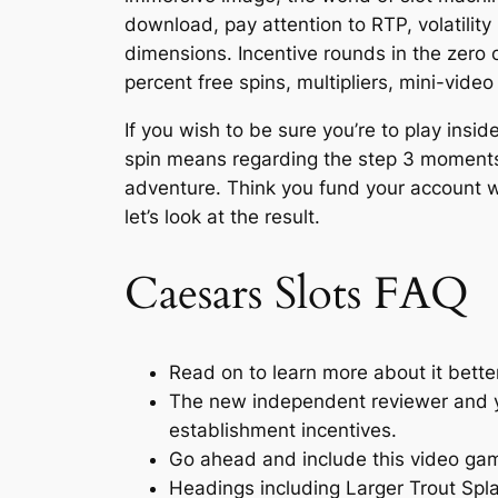
download, pay attention to RTP, volatility
dimensions. Incentive rounds in the zero
percent free spins, multipliers, mini-vide
If you wish to be sure you’re to play insid
spin means regarding the step 3 moments,
adventure. Think you fund your account wh
let’s look at the result.
Caesars Slots FAQ
Read on to learn more about it better
The new independent reviewer and yo
establishment incentives.
Go ahead and include this video game
Headings including Larger Trout Spla