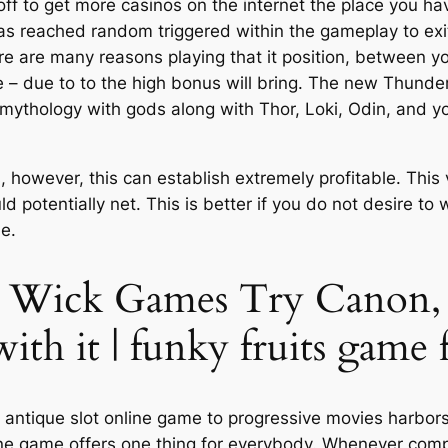
off to get more casinos on the internet the place you hav
s reached random triggered within the gameplay to exit
re are many reasons playing that it position, between yo
– due to to the high bonus will bring.
The new Thunders
mythology with gods along with Thor, Loki, Odin, and yo
, however, this can establish extremely profitable. This
d potentially net. This is better if you do not desire to
he.
n Wick Games Try Canon, 
with it | funky fruits game
to antique slot online game to progressive movies harbo
ne game offers one thing for everybody. Whenever compa