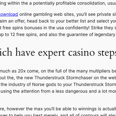
hing within the a potentially profitable consolidation, u
 download
online gambling web sites, you’ll see private sl
im an offer, head back to your better list and select you
free spins bonuses in the usa confidently! Strike they 
 up to 12 free spins, and also the guarantee of legendary
h have expert casino step
much as 20x come, on the full of the many multipliers b
ut the, the new Thunderstruck Stormchaser on the web p
o the industry of Norse gods to your Thunderstruck Sto
using the attention from a less dangerous and a lot mo
here, however the max you’ll be able to winnings is act
ver to help you best merely, and all of contours will al