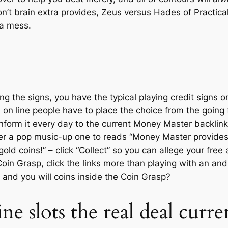
’t brain extra provides, Zeus versus Hades of Practic
 a mess.
g the signs, you have the typical playing credit signs o
, on line people have to place the choice from the going f
inform it every day to the current Money Master backlink
er a pop music-up one to reads “Money Master provides 
gold coins!” – click “Collect” so you can allege your fr
Coin Grasp, click the links more than playing with an an
and you will coins inside the Coin Grasp?
e slots the real deal curre