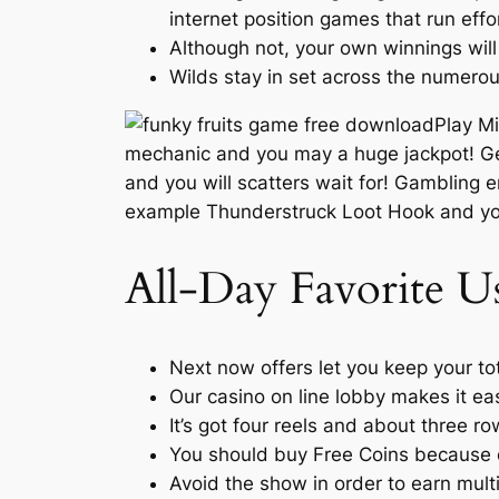
internet position games that run effo
Although not, your own winnings will
Wilds stay in set across the numerou
Play Mi
mechanic and you may a huge jackpot! Get 
and you will scatters wait for! Gambling e
example Thunderstruck Loot Hook and yo
All-Day Favorite Us
Next now offers let you keep your to
Our casino on line lobby makes it ea
It’s got four reels and about three r
You should buy Free Coins because o
Avoid the show in order to earn multi