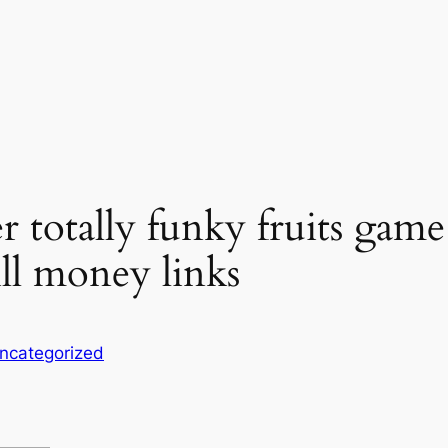
 totally funky fruits game
ll money links
ncategorized