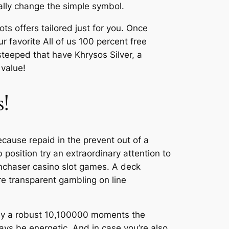
sually change the simple symbol.
ots offers tailored just for you. Once
r favorite All of us 100 percent free
steeped that have Khrysos Silver, a
 value!
s!
ecause repaid in the prevent out of a
osition try an extraordinary attention to
rmchaser casino slot games. A deck
re transparent gambling on line
ually a robust 10,100000 moments the
ways be energetic. And in case you’re also