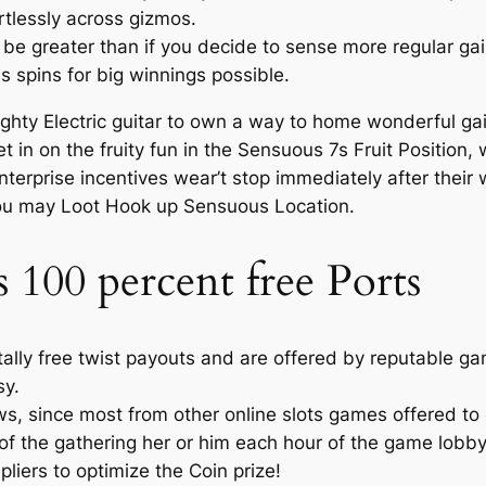
rtlessly across gizmos.
 be greater than if you decide to sense more regular gai
s spins for big winnings possible.
ghty Electric guitar to own a way to home wonderful gai
in on the fruity fun in the Sensuous 7s Fruit Position,
nterprise incentives wear’t stop immediately after their
u may Loot Hook up Sensuous Location.
 100 percent free Ports
tally free twist payouts and are offered by reputable ga
sy.
ows, since most from other online slots games offered to
f the gathering her or him each hour of the game lobby
pliers to optimize the Coin prize!