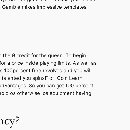
al Gamble mixes impressive templates
n the 9 credit for the queen. To begin
or a price inside playing limits. As well as
s 100percent free revolves and you will
talented you spins!” or “Coin Learn
ee advantages. So you can get 100 percent
droid os otherwise ios equipment having
ncy?