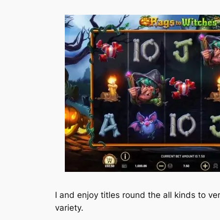
I and enjoy titles round the all kinds to v
variety.