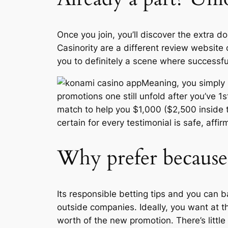
Once you join, you’ll discover the extra d
Casinority are a different review website 
you to definitely a scene where successful
Meaning, you simply 
promotions one still unfold after you’ve 1
match to help you $1,000 ($2,500 inside t
certain for every testimonial is safe, aff
Why prefer because o
Its responsible betting tips and you can 
outside companies. Ideally, you want at t
worth of the new promotion. There’s little