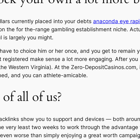
ollars currently placed into your debts
anaconda eye rapid
on the for the-range gambling establishment niche. Actua
 is largely you might.
have to choice him or her once, and you get to remain y
st registered make sense a lot more engaging. After you l
he Western Virginia). At the Zero-DepositCasinos.com, i
irmed, and you can athlete-amicable.
f all of us?
backlinks show you to support and devices — both around 
he very least two weeks to work through the advantage f
 even worse than simply enjoying a great worth campaign 