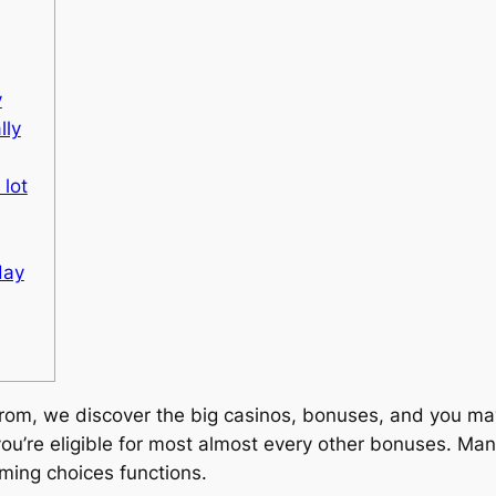
y
lly
 lot
day
from, we discover the big casinos, bonuses, and you m
ou’re eligible for most almost every other bonuses.
Many
ming choices functions.