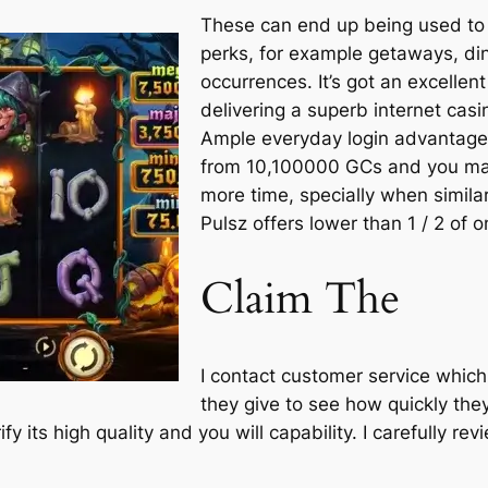
These can end up being used to 
perks, for example getaways, dini
occurrences. It’s got an excelle
delivering a superb internet casi
Ample everyday login advantag
from 10,100000 GCs and you may
more time, specially when simil
Pulsz offers lower than 1 / 2 of 
Claim The
I contact customer service whic
they give to see how quickly the
erify its high quality and you will capability. I carefully