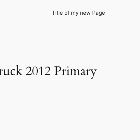
Title of my new Page
truck 2012 Primary