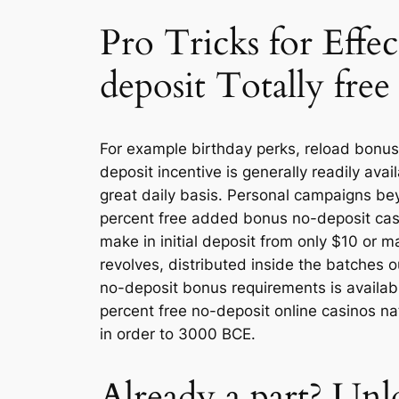
Pro Tricks for Eff
deposit Totally free
For example birthday perks, reload bonus
deposit incentive is generally readily avai
great daily basis. Personal campaigns bey
percent free added bonus no-deposit casin
make in initial deposit from only $10 or 
revolves, distributed inside the batches o
no-deposit bonus requirements is availabl
percent free no-deposit online casinos nat
in order to 3000 BCE.
Already a part? Un