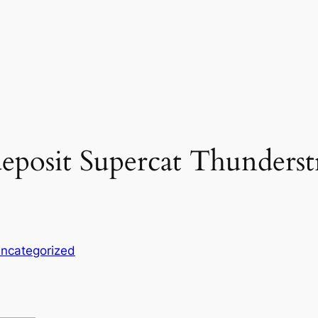
deposit Supercat Thunders
ncategorized