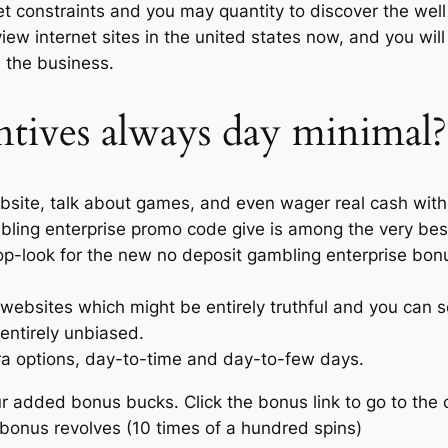
t constraints and you may quantity to discover the well
iew internet sites in the united states now, and you wil
 the business.
ntives always day minimal?
 website, talk about games, and even wager real cash with 
g enterprise promo code give is among the very best o
op-look for the new no deposit gambling enterprise bonu
ebsites which might be entirely truthful and you can se
entirely unbiased.
ra options, day-to-time and day-to-few days.
r added bonus bucks. Click the bonus link to go to the 
bonus revolves (10 times of a hundred spins)