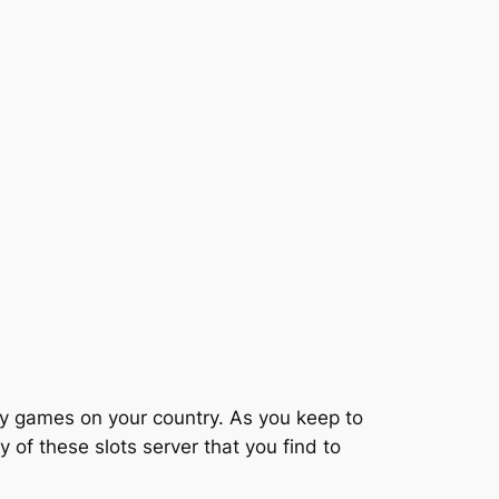
ay games on your country. As you keep to
 of these slots server that you find to