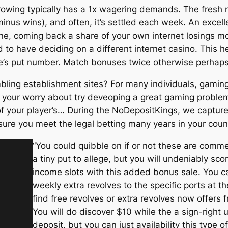
rowing typically has a 1x wagering demands. The fresh r
minus wins), and often, it’s settled each week. An exce
ne, coming back a share of your own internet losings mor
 to have deciding on a different internet casino. This h
ne’s put number. Match bonuses twice otherwise perhaps 
bling establishment sites? For many individuals, gamin
n your worry about try deveoping a great gaming problem
of your player’s… During the NoDepositKings, we capture 
ure you meet the legal betting many years in your coun
“You could quibble on if or not these are commer
a tiny put to allege, but you will undeniably sc
income slots with this added bonus sale. You c
weekly extra revolves to the specific ports at t
find free revolves or extra revolves now offer
You will do discover $10 while the a sign-righ
deposit, but you can just availability this type