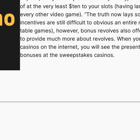
of at the very least $ten to your slots (having 
every other video game). “The truth now lays so
incentives are still difficult to obvious an entire
table games), however, bonus revolves also of
to provide much more about revolves. When you 
casinos on the internet, you will see the prese
bonuses at the sweepstakes casinos.