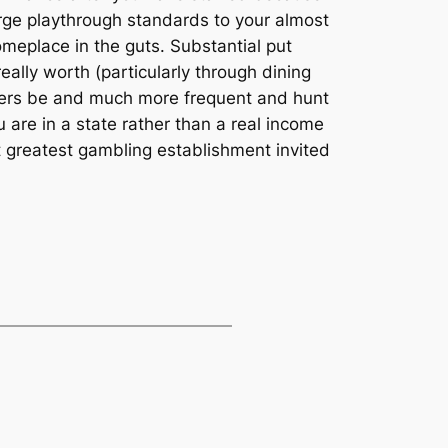
large playthrough standards to your almost
meplace in the guts. Substantial put
 really worth (particularly through dining
fers be and much more frequent and hunt
are in a state rather than a real income
nt greatest gambling establishment invited