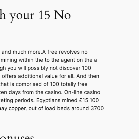
th your 15 No
s, and much more.A free revolves no
xamining within the to the agent on the a
gh you will possibly not discover 100
ffers additional value for all. And then
hat is comprised of 100 totally free
 ten days from the casino. On-line casino
rketing periods. Egyptians mined £15 100
u may copper, out of load beds around 3700
bonuses