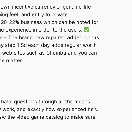
own incentive currency or genuine-life
ng feel, and entry to private
nt 20-22% business which can be noted for
no experience in order to the users.
es – The brand new repaired added bonus
 step 1 Sc each day adds regular worth
ar web sites such as Chumba and you can
one matter.
h have questions through all the means
y work, and exactly how experienced he’s.
 review the video game catalog to make sure