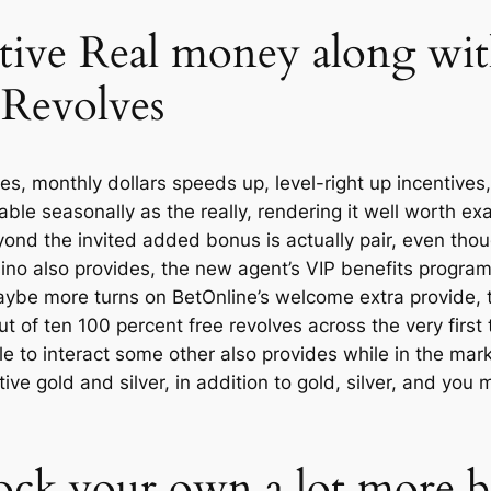
ective Real money along wi
 Revolves
es, monthly dollars speeds up, level-right up incentive
lable seasonally as the really, rendering it well worth e
ond the invited added bonus is actually pair, even thou
o also provides, the new agent’s VIP benefits program o
maybe more turns on BetOnline’s welcome extra provide, t
ut of ten 100 percent free revolves across the very first
e to interact some other also provides while in the ma
ive gold and silver, in addition to gold, silver, and yo
lock your own a lot more 