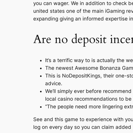
you can wager. We in addition to check be
united states one of the main iGaming rev
expanding giving an informed expertise in
Are no deposit ince
It’s a terrific way to is actually the
The newest Awesome Bonanza Gamblin
This is NoDepositKings, their one-st
advice.
We’ll simply ever before recommend w
local casino recommendations to be 
“The people need more lingering ext
See and this game to experience with you
log on every day so you can claim added 