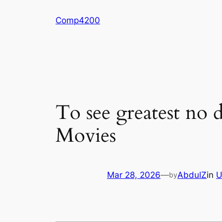
Skip
Comp4200
to
content
To see greatest no 
Movies
Mar 28, 2026
—
AbdulZ
in
U
by