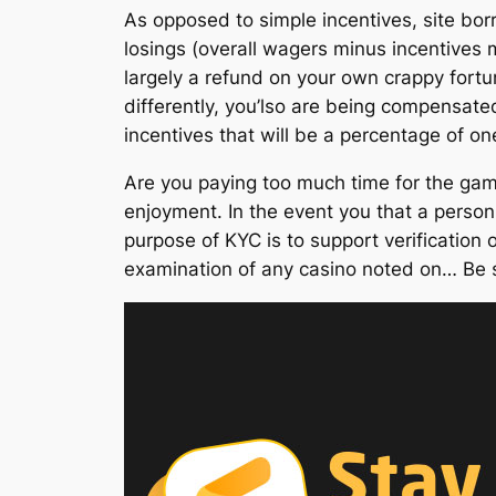
As opposed to simple incentives, site bor
losings (overall wagers minus incentives 
largely a refund on your own crappy fortu
differently, you’lso are being compensated
incentives that will be a percentage of o
Are you paying too much time for the gam
enjoyment. In the event you that a perso
purpose of KYC is to support verification 
examination of any casino noted on… Be s