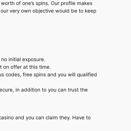
 worth of one’s spins. Our profile makes
l our very own objective would be to keep
no initial exposure.
n offer at this time.
s codes, free spins and you will qualified
cure, in addition to you can trust the
casino and you can claim they. Have to