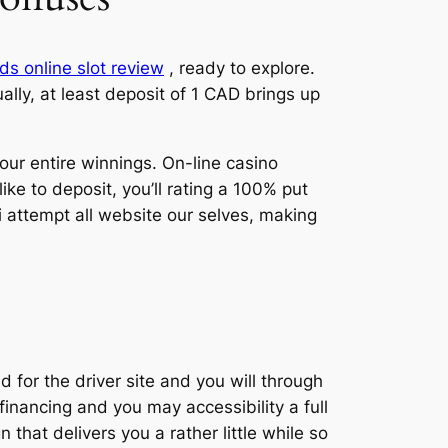
s online slot review
, ready to explore.
lly, at least deposit of 1 CAD brings up
our entire winnings. On-line casino
ike to deposit, you’ll rating a 100% put
 attempt all website our selves, making
for the driver site and you will through
inancing and you may accessibility a full
that delivers you a rather little while so