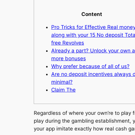
Content
Pro Tricks for Effective Real mone
along with your 15 No deposit Tota
free Revolves
Already a part? Unlock your own a
more bonuses
Why prefer because of all of us?
Are no deposit incentives always 
minimal?
Claim The
Regardless of where your own’re to play 
play during the gambling establishment, y
your app imitate exactly how real cash ga