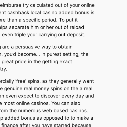
eimburse try calculated out of your online
llent cashback local casino added bonus is
e than a specific period. To put it
elps separate him or her out of reload
even triple your carrying out deposit.
g are a persuasive way to obtain
, you’d become… In purest setting, the
great pride in the getting exact
try.
cially ‘free’ spins, as they generally want
ore genuine real money spins on the a real
an even expect to discover every day and
he most online casinos. You can also
s from the numerous web based casinos.
t up added bonus as opposed to to make a
 of finance after you have starred because