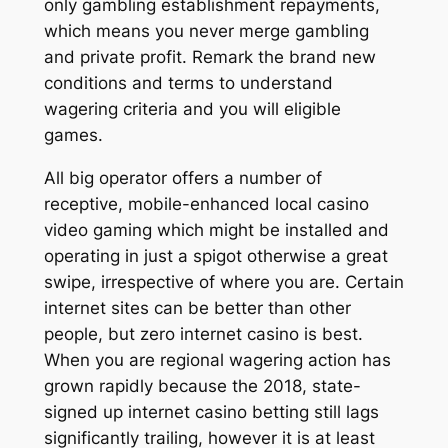
only gambling establishment repayments,
which means you never merge gambling
and private profit. Remark the brand new
conditions and terms to understand
wagering criteria and you will eligible
games.
All big operator offers a number of
receptive, mobile-enhanced local casino
video gaming which might be installed and
operating in just a spigot otherwise a great
swipe, irrespective of where you are. Certain
internet sites can be better than other
people, but zero internet casino is best.
When you are regional wagering action has
grown rapidly because the 2018, state-
signed up internet casino betting still lags
significantly trailing, however it is at least