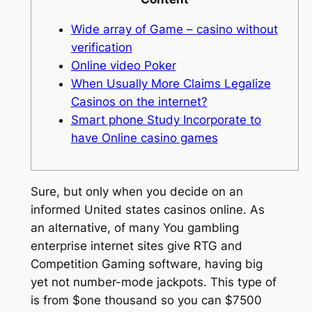
Wide array of Game – casino without
verification
Online video Poker
When Usually More Claims Legalize
Casinos on the internet?
Smart phone Study Incorporate to
have Online casino games
Sure, but only when you decide on an
informed United states casinos online. As
an alternative, of many You gambling
enterprise internet sites give RTG and
Competition Gaming software, having big
yet not number-mode jackpots. This type of
is from $one thousand so you can $7500