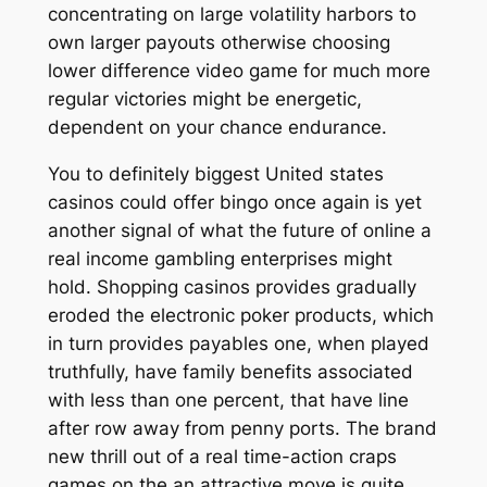
concentrating on large volatility harbors to
own larger payouts otherwise choosing
lower difference video game for much more
regular victories might be energetic,
dependent on your chance endurance.
You to definitely biggest United states
casinos could offer bingo once again is yet
another signal of what the future of online a
real income gambling enterprises might
hold. Shopping casinos provides gradually
eroded the electronic poker products, which
in turn provides payables one, when played
truthfully, have family benefits associated
with less than one percent, that have line
after row away from penny ports. The brand
new thrill out of a real time-action craps
games on the an attractive move is quite