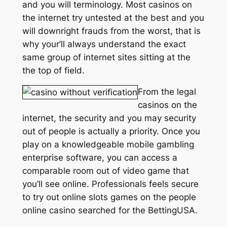
and you will terminology. Most casinos on
the internet try untested at the best and you
will downright frauds from the worst, that is
why your’ll always understand the exact
same group of internet sites sitting at the
the top of field.
From the legal
casinos on the
internet, the security and you may security
out of people is actually a priority. Once you
play on a knowledgeable mobile gambling
enterprise software, you can access a
comparable room out of video game that
you’ll see online. Professionals feels secure
to try out online slots games on the people
online casino searched for the BettingUSA.