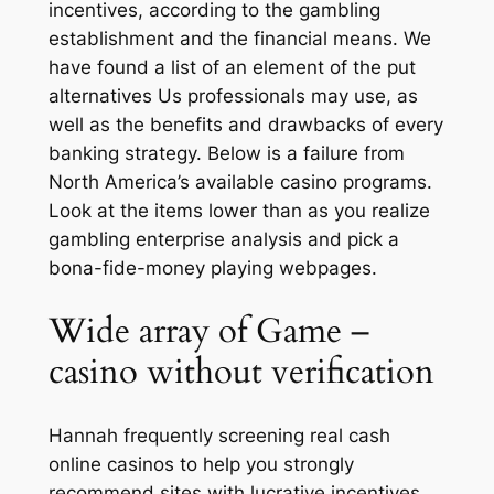
incentives, according to the gambling
establishment and the financial means.
We
have found a list of an element of the put
alternatives Us professionals may use, as
well as the benefits and drawbacks of every
banking strategy. Below is a failure from
North America’s available casino programs.
Look at the items lower than as you realize
gambling enterprise analysis and pick a
bona-fide-money playing webpages.
Wide array of Game –
casino without verification
Hannah frequently screening real cash
online casinos to help you strongly
recommend sites with lucrative incentives,