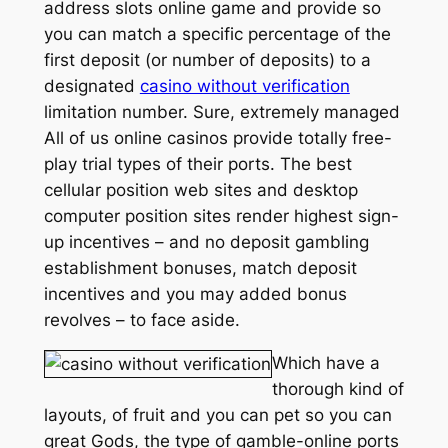
address slots online game and provide so
you can match a specific percentage of the
first deposit (or number of deposits) to a
designated
casino without verification
limitation number. Sure, extremely managed
All of us online casinos provide totally free-
play trial types of their ports. The best
cellular position web sites and desktop
computer position sites render highest sign-
up incentives – and no deposit gambling
establishment bonuses, match deposit
incentives and you may added bonus
revolves – to face aside.
Which have a
thorough kind of
layouts, of fruit and you can pet so you can
great Gods, the type of gamble-online ports