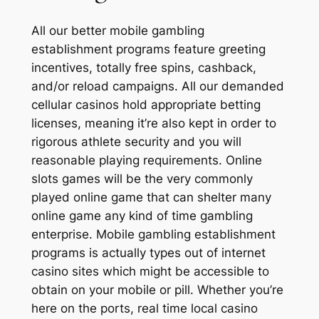
All our better mobile gambling
establishment programs feature greeting
incentives, totally free spins, cashback,
and/or reload campaigns. All our demanded
cellular casinos hold appropriate betting
licenses, meaning it’re also kept in order to
rigorous athlete security and you will
reasonable playing requirements. Online
slots games will be the very commonly
played online game that can shelter many
online game any kind of time gambling
enterprise. Mobile gambling establishment
programs is actually types out of internet
casino sites which might be accessible to
obtain on your mobile or pill. Whether you’re
here on the ports, real time local casino