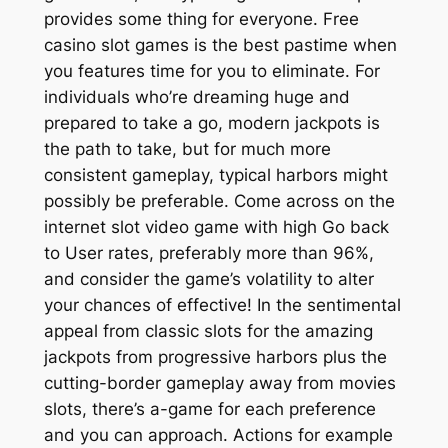
provides some thing for everyone. Free
casino slot games is the best pastime when
you features time for you to eliminate. For
individuals who’re dreaming huge and
prepared to take a go, modern jackpots is
the path to take, but for much more
consistent gameplay, typical harbors might
possibly be preferable. Come across on the
internet slot video game with high Go back
to User rates, preferably more than 96%,
and consider the game’s volatility to alter
your chances of effective! In the sentimental
appeal from classic slots for the amazing
jackpots from progressive harbors plus the
cutting-border gameplay away from movies
slots, there’s a-game for each preference
and you can approach. Actions for example