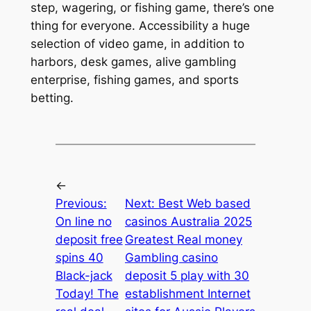
step, wagering, or fishing game, there’s one
thing for everyone. Accessibility a huge
selection of video game, in addition to
harbors, desk games, alive gambling
enterprise, fishing games, and sports
betting.
←
Previous:
Next:
Best Web based
On line no
casinos Australia 2025
deposit free
Greatest Real money
spins 40
Gambling casino
Black-jack
deposit 5 play with 30
Today! The
establishment Internet