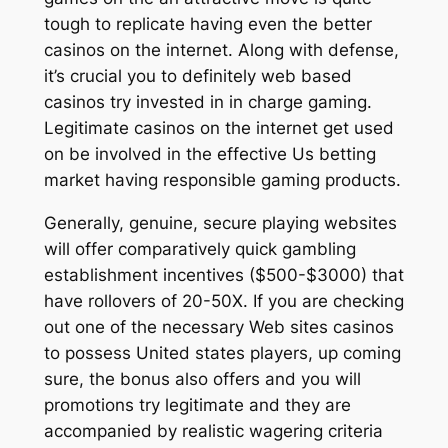
tough to replicate having even the better
casinos on the internet. Along with defense,
it’s crucial you to definitely web based
casinos try invested in in charge gaming.
Legitimate casinos on the internet get used
on be involved in the effective Us betting
market having responsible gaming products.
Generally, genuine, secure playing websites
will offer comparatively quick gambling
establishment incentives ($500-$3000) that
have rollovers of 20-50X. If you are checking
out one of the necessary Web sites casinos
to possess United states players, up coming
sure, the bonus also offers and you will
promotions try legitimate and they are
accompanied by realistic wagering criteria