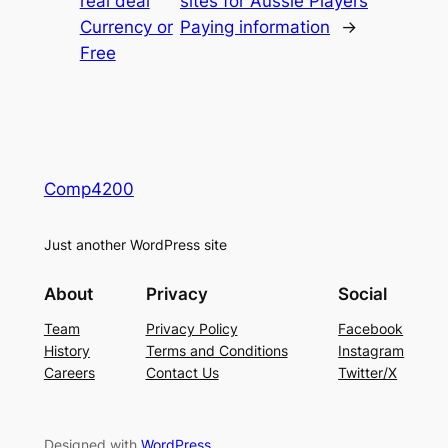
real deal
sites for Aussie Players
Currency or
Paying information
→
Free
Comp4200
Just another WordPress site
About
Privacy
Social
Team
Privacy Policy
Facebook
History
Terms and Conditions
Instagram
Careers
Contact Us
Twitter/X
Designed with
WordPress