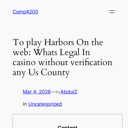
Skip
Comp4200
to
content
To play Harbors On the
web: Whats Legal In
casino without verification
any Us County
Mar 4, 2026
—
AbdulZ
by
in
Uncategorized
Content