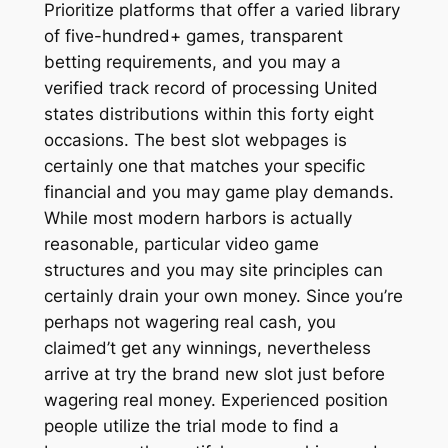
Prioritize platforms that offer a varied library
of five-hundred+ games, transparent
betting requirements, and you may a
verified track record of processing United
states distributions within this forty eight
occasions. The best slot webpages is
certainly one that matches your specific
financial and you may game play demands.
While most modern harbors is actually
reasonable, particular video game
structures and you may site principles can
certainly drain your own money. Since you’re
perhaps not wagering real cash, you
claimed’t get any winnings, nevertheless
arrive at try the brand new slot just before
wagering real money. Experienced position
people utilize the trial mode to find a