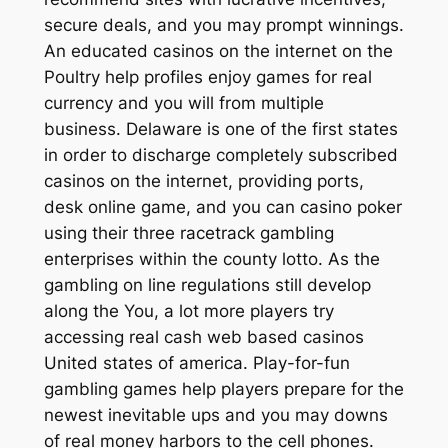
secure deals, and you may prompt winnings.
An educated casinos on the internet on the
Poultry help profiles enjoy games for real
currency and you will from multiple
business. Delaware is one of the first states
in order to discharge completely subscribed
casinos on the internet, providing ports,
desk online game, and you can casino poker
using their three racetrack gambling
enterprises within the county lotto. As the
gambling on line regulations still develop
along the You, a lot more players try
accessing real cash web based casinos
United states of america. Play-for-fun
gambling games help players prepare for the
newest inevitable ups and you may downs
of real money harbors to the cell phones.