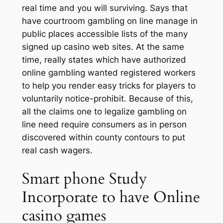
real time and you will surviving. Says that
have courtroom gambling on line manage in
public places accessible lists of the many
signed up casino web sites. At the same
time, really states which have authorized
online gambling wanted registered workers
to help you render easy tricks for players to
voluntarily notice-prohibit. Because of this,
all the claims one to legalize gambling on
line need require consumers as in person
discovered within county contours to put
real cash wagers.
Smart phone Study
Incorporate to have Online
casino games