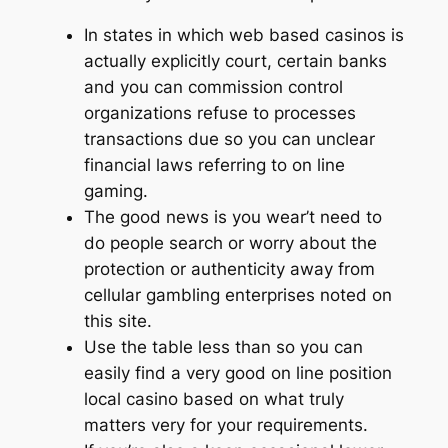
In states in which web based casinos is
actually explicitly court, certain banks
and you can commission control
organizations refuse to processes
transactions due so you can unclear
financial laws referring to on line
gaming.
The good news is you wear’t need to
do people search or worry about the
protection or authenticity away from
cellular gambling enterprises noted on
this site.
Use the table less than so you can
easily find a very good on line position
local casino based on what truly
matters very for your requirements.