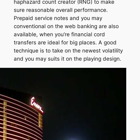
haphazard count creator (RNG) to make
sure reasonable overall performance.
Prepaid service notes and you may
conventional on the web banking are also
available, when you’re financial cord
transfers are ideal for big places. A good
technique is to take on the newest volatility
and you may suits it on the playing design.