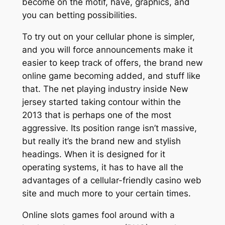
become on the motif, have, graphics, and
you can betting possibilities.
To try out on your cellular phone is simpler,
and you will force announcements make it
easier to keep track of offers, the brand new
online game becoming added, and stuff like
that. The net playing industry inside New
jersey started taking contour within the
2013 that is perhaps one of the most
aggressive. Its position range isn’t massive,
but really it’s the brand new and stylish
headings. When it is designed for it
operating systems, it has to have all the
advantages of a cellular-friendly casino web
site and much more to your certain times.
Online slots games fool around with a