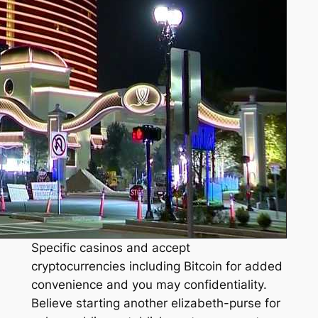
Specific casinos and accept
cryptocurrencies including Bitcoin for added
convenience and you may confidentiality.
Believe starting another elizabeth-purse for