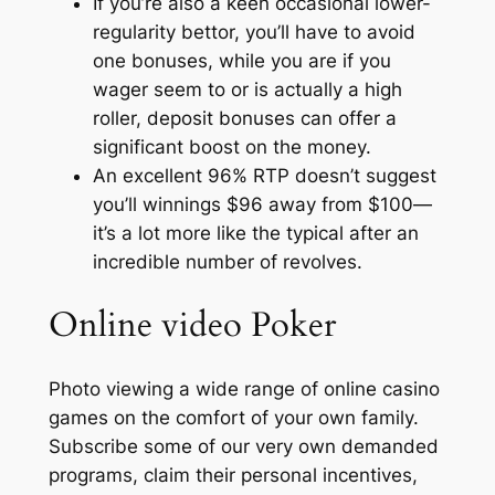
If you’re also a keen occasional lower-
regularity bettor, you’ll have to avoid
one bonuses, while you are if you
wager seem to or is actually a high
roller, deposit bonuses can offer a
significant boost on the money.
An excellent 96% RTP doesn’t suggest
you’ll winnings $96 away from $100—
it’s a lot more like the typical after an
incredible number of revolves.
Online video Poker
Photo viewing a wide range of online casino
games on the comfort of your own family.
Subscribe some of our very own demanded
programs, claim their personal incentives,