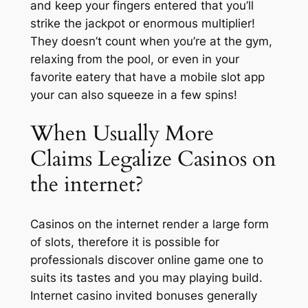
and keep your fingers entered that you’ll
strike the jackpot or enormous multiplier!
They doesn’t count when you’re at the gym,
relaxing from the pool, or even in your
favorite eatery that have a mobile slot app
your can also squeeze in a few spins!
When Usually More
Claims Legalize Casinos on
the internet?
Casinos on the internet render a large form
of slots, therefore it is possible for
professionals discover online game one to
suits its tastes and you may playing build.
Internet casino invited bonuses generally