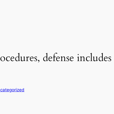
cedures, defense includes
categorized