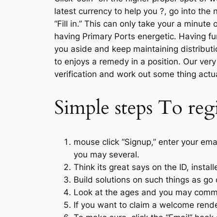
latest currency to help you ?, go into the
“Fill in.” This can only take your a minute
having Primary Ports energetic. Having f
you aside and keep maintaining distributio
to enjoys a remedy in a position. Our ve
verification and work out some thing actua
Simple steps To regi
mouse click “Signup,” enter your ema
you may several.
Think its great says on the ID, insta
Build solutions on such things as go
Look at the ages and you may commit
If you want to claim a welcome rende