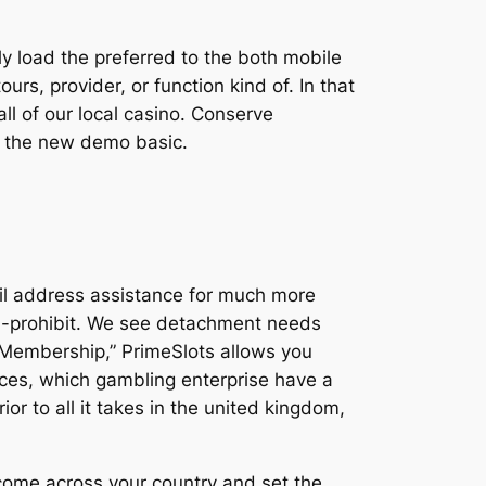
y load the preferred to the both mobile
urs, provider, or function kind of. In that
l of our local casino. Conserve
ly the new demo basic.
mail address assistance for much more
ind-prohibit. We see detachment needs
 Membership,” PrimeSlots allows you
nces, which gambling enterprise have a
or to all it takes in the united kingdom,
, come across your country and set the