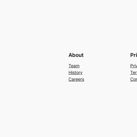
About
Pr
Team
Pri
History
Ter
Careers
Con