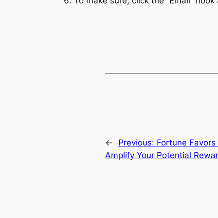
To make sure, click the “Email” hook
←
Previous:
Fortune Favors
Amplify Your Potential Rewa