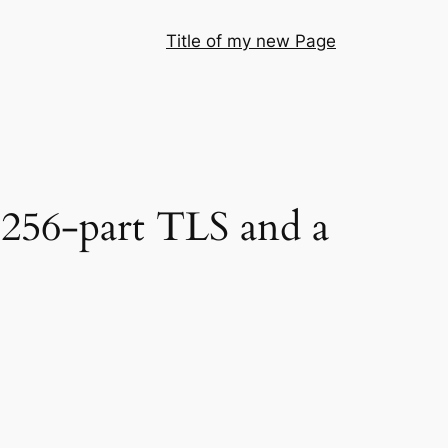
Title of my new Page
 256-part TLS and a