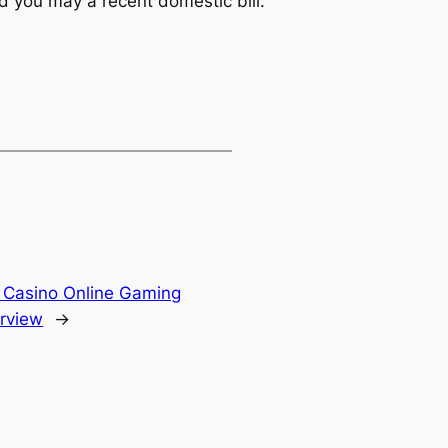
nd you may a recent domestic bill.
Casino Online Gaming
rview
→