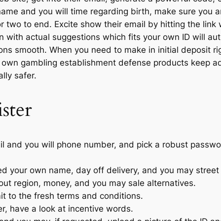
 name and you will time regarding birth, make sure you ar
 or two to end. Excite show their email by hitting the li
un with actual suggestions which fits your own ID will 
ns smooth. When you need to make in initial deposit righ
ry own gambling establishment defense products keep ad
lly safer.
ster
il and you will phone number, and pick a robust passwor
lled your own name, day off delivery, and you may street
 out region, money, and you may sale alternatives.
 to the fresh terms and conditions.
r, have a look at incentive words.