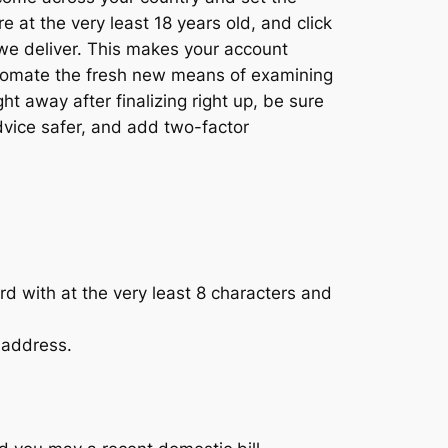
e at the very least 18 years old, and click
nk we deliver. This makes your account
automate the fresh new means of examining
t away after finalizing right up, be sure
vice safer, and add two-factor
d with at the very least 8 characters and
 address.