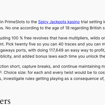
hin PrimeSlots to the
Spicy Jackpots kasino
trial setting 
. No one according to the age of 18 regarding British s
cluding 100 % free revolves that have multipliers, wilds 
t. Pick twenty five so you can 40 traces and you can me
aways ports, with doing 117,649 an easy way to profit, 
publicity, and added bonus laws each time you unlock th
ction short, capture breaks, and continue maintaining moni
. Choice size: for each and every twist would be to c
ts, investigate rules getting playing as a consequence of
ers