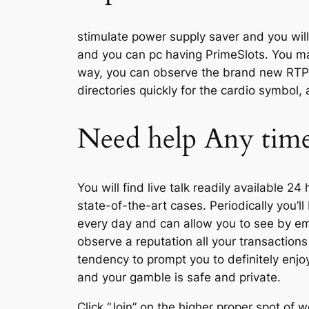
stimulate power supply saver and you will
and you can pc having PrimeSlots. You may a
way, you can observe the brand new RTP f
directories quickly for the cardio symbol,
Need help Any tim
You will find live talk readily available
state-of-the-art cases. Periodically you’l
every day and can allow you to see by em
observe a reputation all your transactio
tendency to prompt you to definitely enjoy 
and your gamble is safe and private.
Click “Join” on the higher proper spot of 