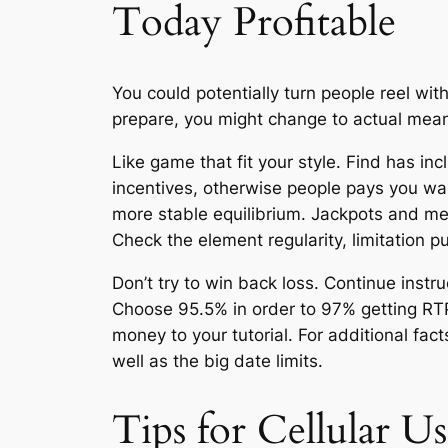
Today Profitable
You could potentially turn people reel wit
prepare, you might change to actual means
Like game that fit your style. Find has in
incentives, otherwise people pays you wan
more stable equilibrium. Jackpots and meg
Check the element regularity, limitation 
Don’t try to win back loss. Continue instru
Choose 95.5% in order to 97% getting RTP
money to your tutorial. For additional fac
well as the big date limits.
Tips for Cellular Us