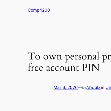
Skip
Comp4200
to
content
To own personal pro
free account PIN
Mar 6, 2026
—
AbdulZ
in
Un
by