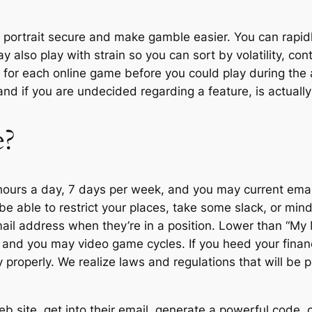
 portrait secure and make gamble easier. You can rapidl
lso play with strain so you can sort by volatility, conto
or each online game before you could play during the al
 and if you are undecided regarding a feature, is actual
e?
 24 hours a day, 7 days per week, and you may current e
l be able to restrict your places, take some slack, or m
ail address when they’re in a position. Lower than “My
ns and you may video game cycles. If you heed your fina
properly. We realize laws and regulations that will be pri
web site, get into their email, generate a powerful code