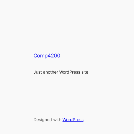
Comp4200
Just another WordPress site
Designed with
WordPress