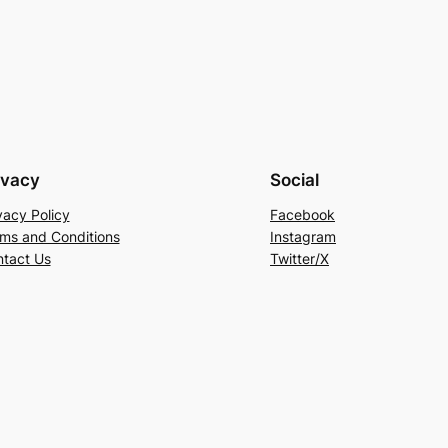
ivacy
Social
vacy Policy
Facebook
ms and Conditions
Instagram
tact Us
Twitter/X