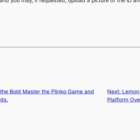
 and you may, if requested, upload a picture of the ID a
 the Bold Master the Plinko Game and
Next:
Lemon 
rds.
Platform Ove