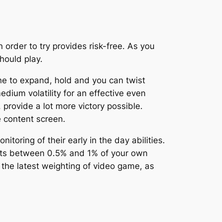
in order to try provides risk-free. As you
hould play.
one to expand, hold and you can twist
dium volatility for an effective even
provide a lot more victory possible.
e content screen.
toring of their early in the day abilities.
osts between 0.5% and 1% of your own
, the latest weighting of video game, as