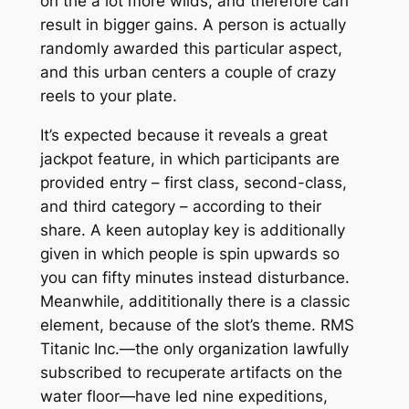
on the a lot more wilds, and therefore can
result in bigger gains.
A person is actually
randomly awarded this particular aspect,
and this urban centers a couple of crazy
reels to your plate.
It’s expected because it reveals a great
jackpot feature, in which participants are
provided entry – first class, second-class,
and third category – according to their
share. A keen autoplay key is additionally
given in which people is spin upwards so
you can fifty minutes instead disturbance.
Meanwhile, addititionally there is a classic
element, because of the slot’s theme. RMS
Titanic Inc.—the only organization lawfully
subscribed to recuperate artifacts on the
water floor—have led nine expeditions,