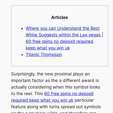
Articles
Where you can Understand the Best
White Suggests within the Las vegas |
60 free spins no deposit required
keep what you win uk
Titanic Thompson
Surprisingly, the new proximal plays an
important factor as the a different award is
actually considering when this symbol looks
to the reel. This
60 free spins no deposit
required keep what you win uk
particular
feature along with turns spread out symbols