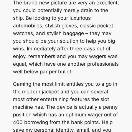
The brand new picture are very an excellent,
you could potentially merely drain to the
ship. Be looking to your luxurious
automobiles, stylish gloves, classic pocket
watches, and stylish baggage – they may
you should be your solution to help you big
wins. Immediately after three days out of
enjoy, remembers and you may wagers was
equal, which have one another professionals
well below par per bullet.
Gaming the most limit entitles you to a go in
the modern jackpot and you can several
most other entertaining features the slot
machine has. The device is actually a penny
position which has an optimum wager out of
400 borrowing from the bank points. Help
save my personal identity, email, and you