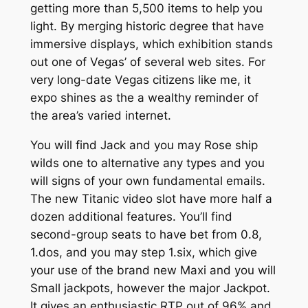
getting more than 5,500 items to help you
light. By merging historic degree that have
immersive displays, which exhibition stands
out one of Vegas’ of several web sites. For
very long-date Vegas citizens like me, it
expo shines as the a wealthy reminder of
the area’s varied internet.
You will find Jack and you may Rose ship
wilds one to alternative any types and you
will signs of your own fundamental emails.
The new Titanic video slot have more half a
dozen additional features. You’ll find
second-group seats to have bet from 0.8,
1.dos, and you may step 1.six, which give
your use of the brand new Maxi and you will
Small jackpots, however the major Jackpot.
It gives an enthusiastic RTP out of 96% and