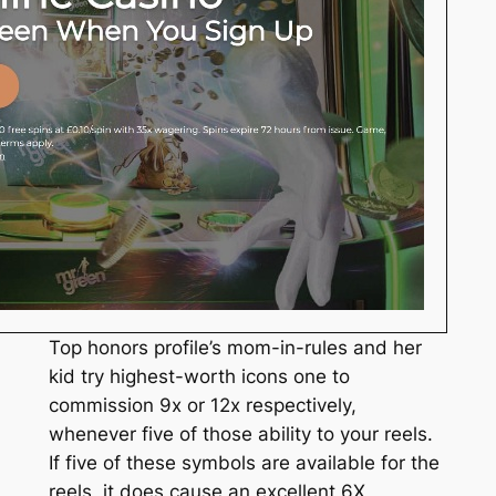
Top honors profile’s mom-in-rules and her
kid try highest-worth icons one to
commission 9x or 12x respectively,
whenever five of those ability to your reels.
If five of these symbols are available for the
reels, it does cause an excellent 6X