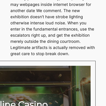
may webpages inside internet browser for
another date We comment. The new
exhibition doesn’t have strobe lighting
otherwise intense loud noise. When you
enter in the fundamental entrances, use the
escalators right up, and get the exhibition
merely outside the dining courtroom.
Legitimate artifacts is actually removed with
great care to stop break down.