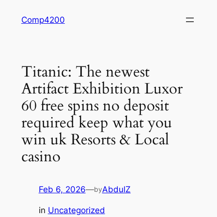
Skip
Comp4200
to
content
Titanic: The newest
Artifact Exhibition Luxor
60 free spins no deposit
required keep what you
win uk Resorts & Local
casino
Feb 6, 2026
—
AbdulZ
by
in
Uncategorized