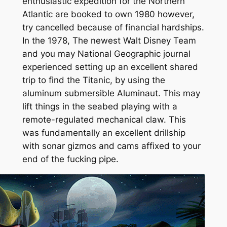
enthusiastic expedition for the Northern
Atlantic are booked to own 1980 however,
try cancelled because of financial hardships.
In the 1978, The newest Walt Disney Team
and you may National Geographic journal
experienced setting up an excellent shared
trip to find the Titanic, by using the
aluminum submersible Aluminaut. This may
lift things in the seabed playing with a
remote-regulated mechanical claw. This
was fundamentally an excellent drillship
with sonar gizmos and cams affixed to your
end of the fucking pipe.