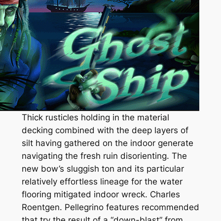
Thick rusticles holding in the material
decking combined with the deep layers of
silt having gathered on the indoor generate
navigating the fresh ruin disorienting. The
new bow’s sluggish ton and its particular
relatively effortless lineage for the water
flooring mitigated indoor wreck. Charles
Roentgen. Pellegrino features recommended
that try the result of a “down-blast” from