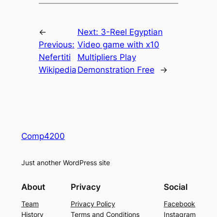
←
Next:
3-Reel Egyptian
Previous:
Video game with x10
Nefertiti
Multipliers Play
Wikipedia
Demonstration Free
→
Comp4200
Just another WordPress site
About
Privacy
Social
Team
Privacy Policy
Facebook
History
Terms and Conditions
Instagram