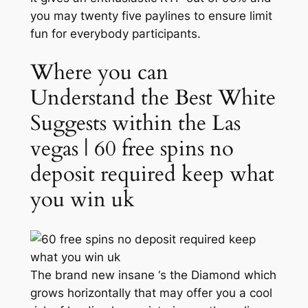
you may twenty five paylines to ensure limit
fun for everybody participants.
Where you can
Understand the Best White
Suggests within the Las
vegas | 60 free spins no
deposit required keep what
you win uk
The brand new insane ‘s the Diamond which
grows horizontally that may offer you a cool