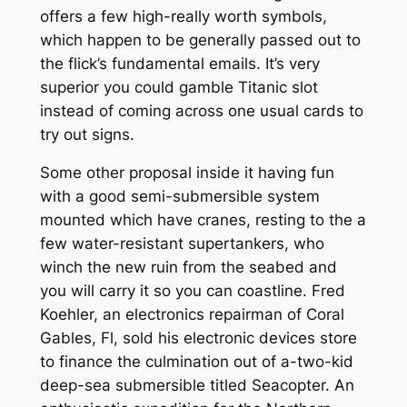
offers a few high-really worth symbols,
which happen to be generally passed out to
the flick’s fundamental emails. It’s very
superior you could gamble Titanic slot
instead of coming across one usual cards to
try out signs.
Some other proposal inside it having fun
with a good semi-submersible system
mounted which have cranes, resting to the a
few water-resistant supertankers, who
winch the new ruin from the seabed and
you will carry it so you can coastline. Fred
Koehler, an electronics repairman of Coral
Gables, Fl, sold his electronic devices store
to finance the culmination out of a-two-kid
deep-sea submersible titled Seacopter. An