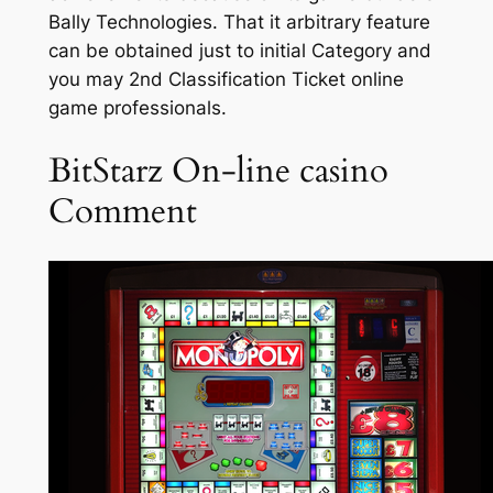
Bally Technologies. That it arbitrary feature
can be obtained just to initial Category and
you may 2nd Classification Ticket online
game professionals.
BitStarz On-line casino
Comment