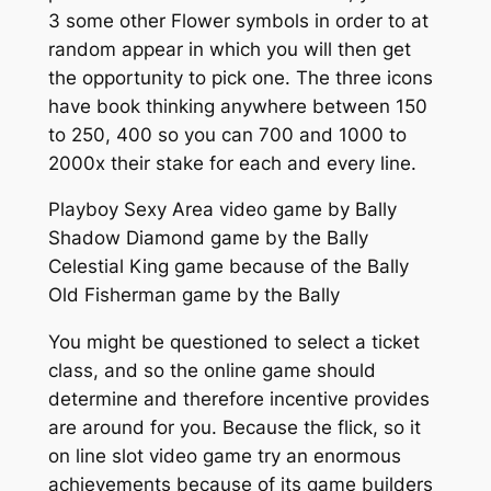
3 some other Flower symbols in order to at
random appear in which you will then get
the opportunity to pick one. The three icons
have book thinking anywhere between 150
to 250, 400 so you can 700 and 1000 to
2000x their stake for each and every line.
Playboy Sexy Area video game by Bally
Shadow Diamond game by the Bally
Celestial King game because of the Bally
Old Fisherman game by the Bally
You might be questioned to select a ticket
class, and so the online game should
determine and therefore incentive provides
are around for you. Because the flick, so it
on line slot video game try an enormous
achievements because of its game builders