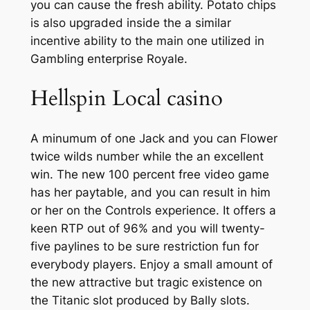
you can cause the fresh ability. Potato chips
is also upgraded inside the a similar
incentive ability to the main one utilized in
Gambling enterprise Royale.
Hellspin Local casino
A minumum of one Jack and you can Flower
twice wilds number while the an excellent
win. The new 100 percent free video game
has her paytable, and you can result in him
or her on the Controls experience. It offers a
keen RTP out of 96% and you will twenty-
five paylines to be sure restriction fun for
everybody players. Enjoy a small amount of
the new attractive but tragic existence on
the Titanic slot produced by Bally slots.