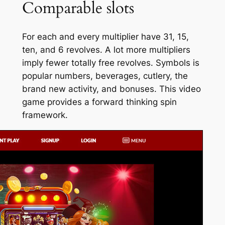
Comparable slots
For each and every multiplier have 31, 15,
ten, and 6 revolves. A lot more multipliers
imply fewer totally free revolves. Symbols is
popular numbers, beverages, cutlery, the
brand new activity, and bonuses. This video
game provides a forward thinking spin
framework.