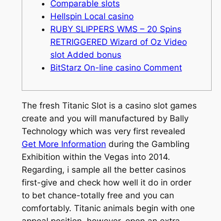
Comparable slots
Hellspin Local casino
RUBY SLIPPERS WMS – 20 Spins
RETRIGGERED Wizard of Oz Video
slot Added bonus
BitStarz On-line casino Comment
The fresh Titanic Slot is a casino slot games
create and you will manufactured by Bally
Technology which was very first revealed
Get More Information
during the Gambling
Exhibition within the Vegas into 2014.
Regarding, i sample all the better casinos
first-give and check how well it do in order
to bet chance-totally free and you can
comfortably.
Titanic animals begin with one