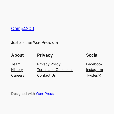
Comp4200
Just another WordPress site
About
Privacy
Social
Team
Privacy Policy
Facebook
History
Terms and Conditions
Instagram
Careers
Contact Us
Twitter/X
Designed with
WordPress