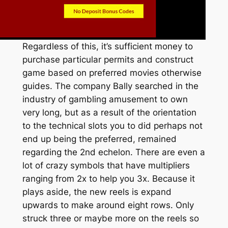
Regardless of this, it’s sufficient money to
purchase particular permits and construct
game based on preferred movies otherwise
guides. The company Bally searched in the
industry of gambling amusement to own
very long, but as a result of the orientation
to the technical slots you to did perhaps not
end up being the preferred, remained
regarding the 2nd echelon. There are even a
lot of crazy symbols that have multipliers
ranging from 2x to help you 3x. Because it
plays aside, the new reels is expand
upwards to make around eight rows. Only
struck three or maybe more on the reels so