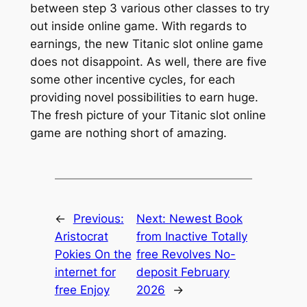
between step 3 various other classes to try
out inside online game. With regards to
earnings, the new Titanic slot online game
does not disappoint. As well, there are five
some other incentive cycles, for each
providing novel possibilities to earn huge.
The fresh picture of your Titanic slot online
game are nothing short of amazing.
←
Previous:
Next:
Newest Book
Aristocrat
from Inactive Totally
Pokies On the
free Revolves No-
internet for
deposit February
free Enjoy
2026
→