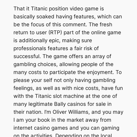
That it Titanic position video game is
basically soaked having features, which can
be the focus of this comment. The fresh
return to user (RTP) part of the online game
is additionally epic, making sure
professionals features a fair risk of
successful. The game offers an array of
gambling choices, allowing people of the
many costs to participate the enjoyment. To
please your self not only having gambling
feelings, as well as with nice costs, have fun
with the Titanic slot machine at the one of
many legitimate Bally casinos for sale in
their nation. I’m Oliver Williams, and you may
I am your book in the market away from
internet casino games and you can gaming
on the activities. Depending on the local