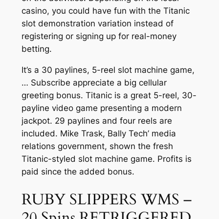
casino, you could have fun with the Titanic
slot demonstration variation instead of
registering or signing up for real-money
betting.
It’s a 30 paylines, 5-reel slot machine game,
… Subscribe appreciate a big cellular
greeting bonus. Titanic is a great 5-reel, 30-
payline video game presenting a modern
jackpot. 29 paylines and four reels are
included. Mike Trask, Bally Tech’ media
relations government, shown the fresh
Titanic-styled slot machine game. Profits is
paid since the added bonus.
RUBY SLIPPERS WMS –
20 Spins RETRIGGERED