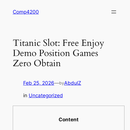
Skip
Comp4200
to
content
Titanic Slot: Free Enjoy
Demo Position Games
Zero Obtain
Feb 25, 2026
—
AbdulZ
by
in
Uncategorized
Content