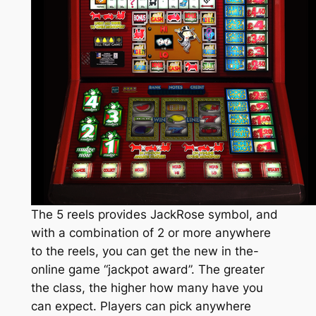
The 5 reels provides JackRose symbol, and
with a combination of 2 or more anywhere
to the reels, you can get the new in the-
online game “jackpot award”. The greater
the class, the higher how many have you
can expect. Players can pick anywhere