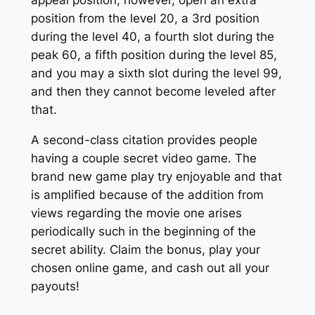
appeal position, however, open an extra
position from the level 20, a 3rd position
during the level 40, a fourth slot during the
peak 60, a fifth position during the level 85,
and you may a sixth slot during the level 99,
and then they cannot become leveled after
that.
A second-class citation provides people
having a couple secret video game. The
brand new game play try enjoyable and that
is amplified because of the addition from
views regarding the movie one arises
periodically such in the beginning of the
secret ability. Claim the bonus, play your
chosen online game, and cash out all your
payouts!