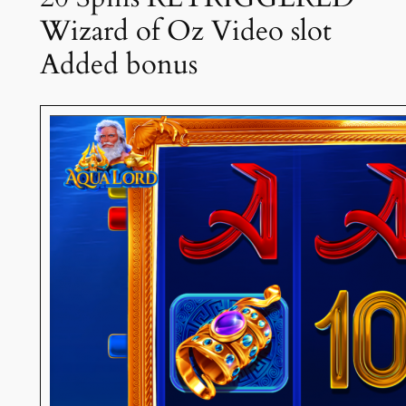
Wizard of Oz Video slot
Added bonus