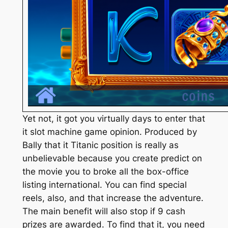
Yet not, it got you virtually days to enter that
it slot machine game opinion. Produced by
Bally that it Titanic position is really as
unbelievable because you create predict on
the movie you to broke all the box-office
listing international. You can find special
reels, also, and that increase the adventure.
The main benefit will also stop if 9 cash
prizes are awarded. To find that it, you need