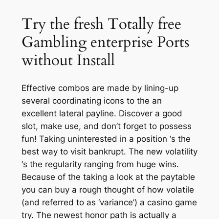
Try the fresh Totally free
Gambling enterprise Ports
without Install
Effective combos are made by lining-up
several coordinating icons to the an
excellent lateral payline. Discover a good
slot, make use, and don’t forget to possess
fun! Taking uninterested in a position ‘s the
best way to visit bankrupt. The new volatility
‘s the regularity ranging from huge wins.
Because of the taking a look at the paytable
you can buy a rough thought of how volatile
(and referred to as ‘variance’) a casino game
try. The newest honor path is actually a