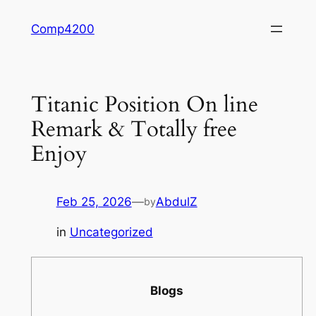
Skip
Comp4200
to
content
Titanic Position On line
Remark & Totally free
Enjoy
Feb 25, 2026
—
AbdulZ
by
in
Uncategorized
Blogs