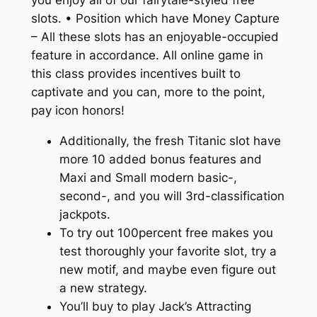
you enjoy all of our fairytale-styled free
slots. • Position which have Money Capture
– All these slots has an enjoyable-occupied
feature in accordance.
All online game in
this class provides incentives built to
captivate and you can, more to the point,
pay icon honors!
Additionally, the fresh Titanic slot have
more 10 added bonus features and
Maxi and Small modern basic-,
second-, and you will 3rd-classification
jackpots.
To try out 100percent free makes you
test thoroughly your favorite slot, try a
new motif, and maybe even figure out
a new strategy.
You’ll buy to play Jack’s Attracting