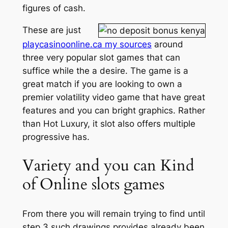
figures of cash.
These are just
playcasinoonline.ca my sources
around
three very popular slot games that can
suffice while the a desire. The game is a
great match if you are looking to own a
premier volatility video game that have great
features and you can bright graphics. Rather
than Hot Luxury, it slot also offers multiple
progressive has.
Variety and you can Kind
of Online slots games
From there you will remain trying to find until
step 3 such drawings provides already been