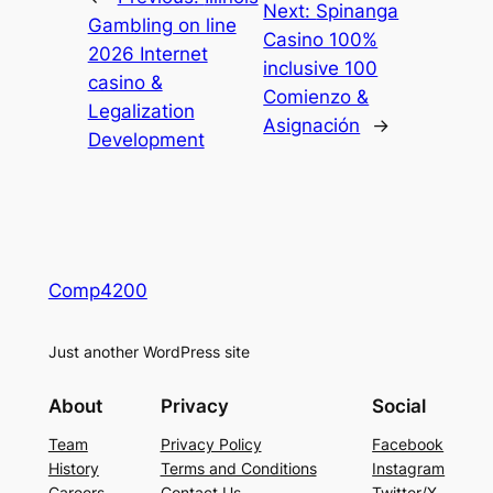
Next:
Spinanga
Gambling on line
Casino 100%
2026 Internet
inclusive 100
casino &
Comienzo &
Legalization
Asignación
→
Development
Comp4200
Just another WordPress site
About
Privacy
Social
Team
Privacy Policy
Facebook
History
Terms and Conditions
Instagram
Careers
Contact Us
Twitter/X