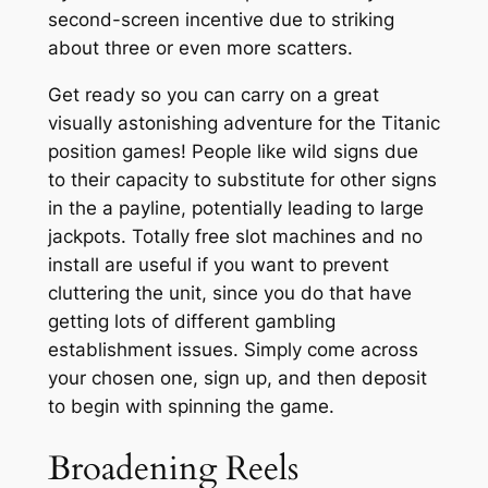
second-screen incentive due to striking
about three or even more scatters.
Get ready so you can carry on a great
visually astonishing adventure for the Titanic
position games! People like wild signs due
to their capacity to substitute for other signs
in the a payline, potentially leading to large
jackpots. Totally free slot machines and no
install are useful if you want to prevent
cluttering the unit, since you do that have
getting lots of different gambling
establishment issues. Simply come across
your chosen one, sign up, and then deposit
to begin with spinning the game.
Broadening Reels