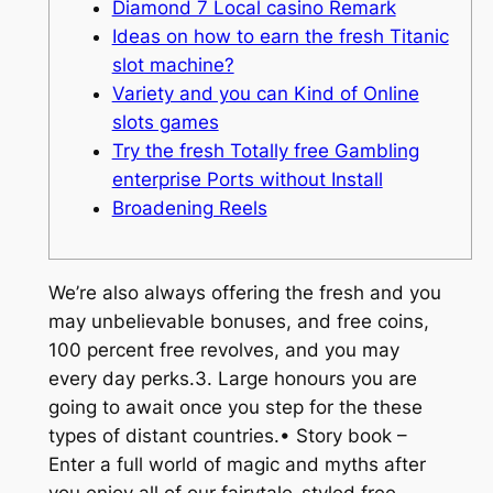
Diamond 7 Local casino Remark
Ideas on how to earn the fresh Titanic
slot machine?
Variety and you can Kind of Online
slots games
Try the fresh Totally free Gambling
enterprise Ports without Install
Broadening Reels
We’re also always offering the fresh and you
may unbelievable bonuses, and free coins,
100 percent free revolves, and you may
every day perks.3. Large honours you are
going to await once you step for the these
types of distant countries.• Story book –
Enter a full world of magic and myths after