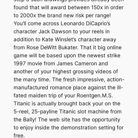
found that will award between 150x in order
to 2000x the brand new risk per range!
You’ll come across Leonardo DiCaprio’s
character Jack Dawson to your reels in
addition to Kate Winslet’s character away
from Rose DeWitt Bukater. That it big online
game will be based upon the newest strike
1997 movie from James Cameron and
another of your highest grossing videos of
the many time. The fresh impressive, action-
manufactured romance place against the ill-
fated maiden trip of your Roentgen.M.S.
Titanic is actually brought back your on the
5-reel, 25-payline Titanic slot machine from
the Bally! The web site has the opportunity
to enjoy inside the demonstration setting for
free.