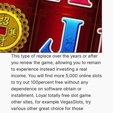
This type of replace over the years or after
you renew the game, allowing you to remain
to experience instead investing a real
income. You will find more 5,000 online slots
to try out 100percent free without any
dependence on software obtain or
installment. Loyal totally free slot game
other sites, for example VegasSlots, try
various other great choice for those