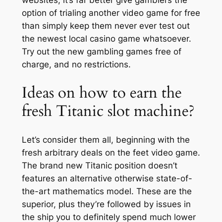
websites, it’s far better give gamblers the
option of trialing another video game for free
than simply keep them never ever test out
the newest local casino game whatsoever.
Try out the new gambling games free of
charge, and no restrictions.
Ideas on how to earn the
fresh Titanic slot machine?
Let’s consider them all, beginning with the
fresh arbitrary deals on the feet video game.
The brand new Titanic position doesn’t
features an alternative otherwise state-of-
the-art mathematics model. These are the
superior, plus they’re followed by issues in
the ship you to definitely spend much lower