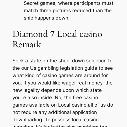
Secret games, where participants must
match three pictures reduced than the
ship happens down.
Diamond 7 Local casino
Remark
Seek a state on the shed-down selection to
the our Us gambling legislation guide to see
what kind of casino games are around for
you. If you would like wager real money, the
new legality depends upon which state
you’re also inside. No, the free casino
games available on Local casino.all of us do
not require any additional application
downloading. To possess local casino