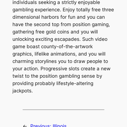
individuals seeking a strictly enjoyable
gambling experience. Enjoy totally free three
dimensional harbors for fun and you can
have the second top from position gaming,
gathering free gold coins and you will
unlocking exciting escapades. Such video
game boast county-of-the-artwork
graphics, lifelike animations, and you will
charming storylines you to draw people to
your action. Progressive slots create a new
twist to the position gambling sense by
providing probably lifestyle-altering
jackpots.
←
Previous:
Illinois