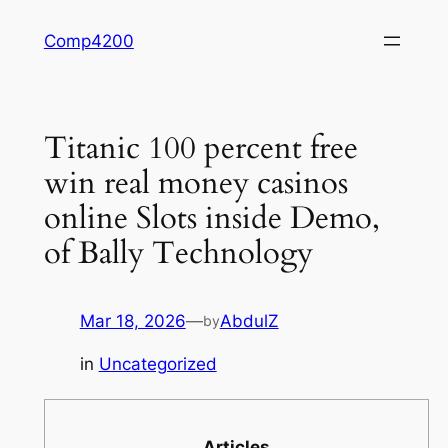
Skip
Comp4200
to
content
Titanic 100 percent free
win real money casinos
online Slots inside Demo,
of Bally Technology
Mar 18, 2026
—
AbdulZ
by
in
Uncategorized
Articles