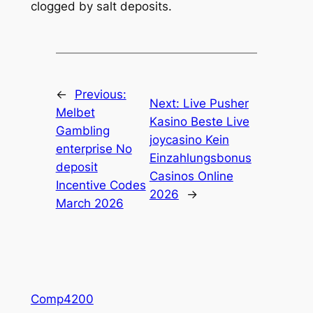
clogged by salt deposits.
←
Previous:
Next:
Live Pusher
Melbet
Kasino Beste Live
Gambling
joycasino Kein
enterprise No
Einzahlungsbonus
deposit
Casinos Online
Incentive Codes
2026
→
March 2026
Comp4200