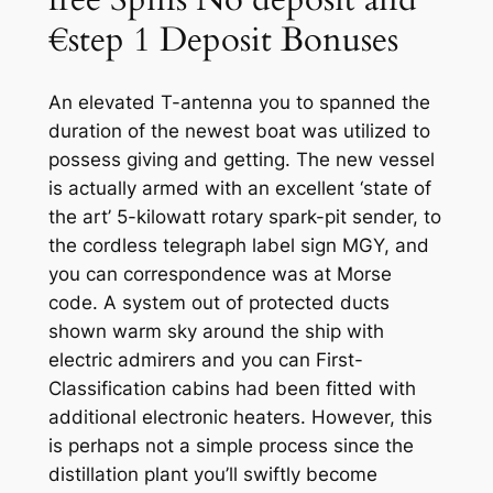
€step 1 Deposit Bonuses
An elevated T-antenna you to spanned the
duration of the newest boat was utilized to
possess giving and getting. The new vessel
is actually armed with an excellent ‘state of
the art’ 5-kilowatt rotary spark-pit sender, to
the cordless telegraph label sign MGY, and
you can correspondence was at Morse
code. A system out of protected ducts
shown warm sky around the ship with
electric admirers and you can First-
Classification cabins had been fitted with
additional electronic heaters. However, this
is perhaps not a simple process since the
distillation plant you’ll swiftly become