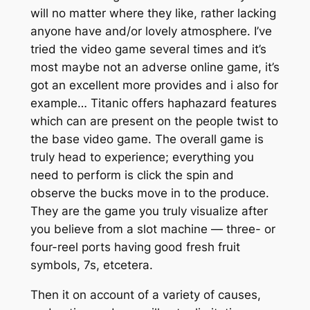
will no matter where they like, rather lacking
anyone have and/or lovely atmosphere. I’ve
tried the video game several times and it’s
most maybe not an adverse online game, it’s
got an excellent more provides and i also for
example… Titanic offers haphazard features
which can are present on the people twist to
the base video game. The overall game is
truly head to experience; everything you
need to perform is click the spin and
observe the bucks move in to the produce.
They are the game you truly visualize after
you believe from a slot machine — three- or
four-reel ports having good fresh fruit
symbols, 7s, etcetera.
Then it on account of a variety of causes,