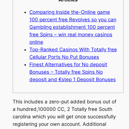
Comparing Inside the-Online game
100 percent free Revolves so you can
Gambling establishment 100 percent
free Spins – win real money casinos
online
Top-Ranked Casinos With Totally free
Cellular Ports No Put Bonuses
Finest Alternatives for No deposit
Bonuses – Totally free Spins No
deposit and €step 1 Deposit Bonuses
This includes a zero-put added bonus out of
a hundred,100000 CC, 2 Totally free South
carolina which you will get once successfully
registering your own account. Additional