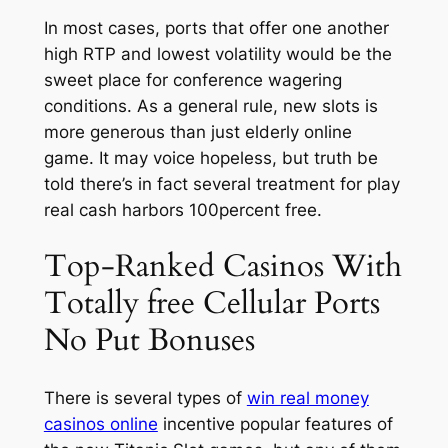
In most cases, ports that offer one another
high RTP and lowest volatility would be the
sweet place for conference wagering
conditions. As a general rule, new slots is
more generous than just elderly online
game. It may voice hopeless, but truth be
told there’s in fact several treatment for play
real cash harbors 100percent free.
Top-Ranked Casinos With
Totally free Cellular Ports
No Put Bonuses
There is several types of
win real money
casinos online
incentive popular features of