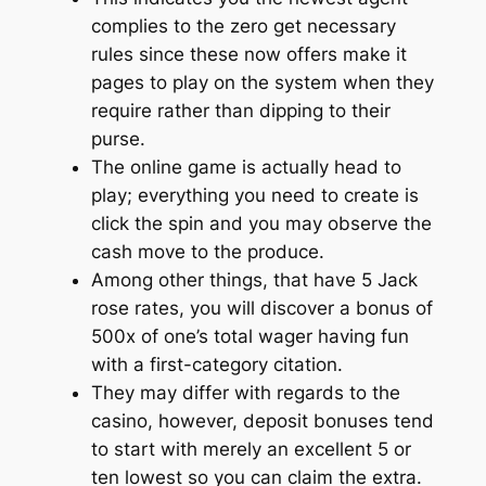
complies to the zero get necessary
rules since these now offers make it
pages to play on the system when they
require rather than dipping to their
purse.
The online game is actually head to
play; everything you need to create is
click the spin and you may observe the
cash move to the produce.
Among other things, that have 5 Jack
rose rates, you will discover a bonus of
500x of one’s total wager having fun
with a first-category citation.
They may differ with regards to the
casino, however, deposit bonuses tend
to start with merely an excellent 5 or
ten lowest so you can claim the extra.