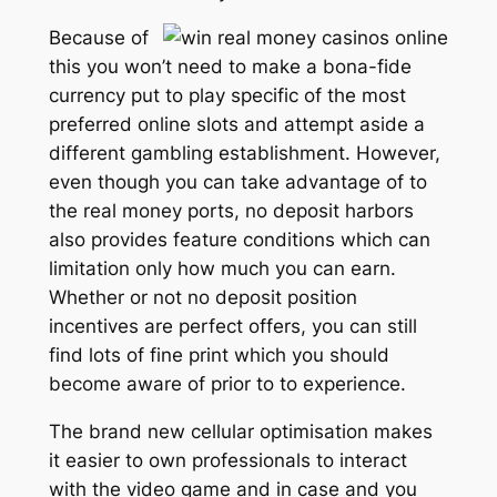
Because of
this you won’t need to make a bona-fide
currency put to play specific of the most
preferred online slots and attempt aside a
different gambling establishment. However,
even though you can take advantage of to
the real money ports, no deposit harbors
also provides feature conditions which can
limitation only how much you can earn.
Whether or not no deposit position
incentives are perfect offers, you can still
find lots of fine print which you should
become aware of prior to to experience.
The brand new cellular optimisation makes
it easier to own professionals to interact
with the video game and in case and you