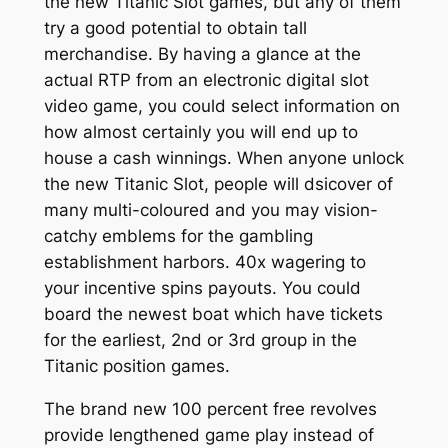
the new Titanic Slot games, but any of them
try a good potential to obtain tall
merchandise. By having a glance at the
actual RTP from an electronic digital slot
video game, you could select information on
how almost certainly you will end up to
house a cash winnings. When anyone unlock
the new Titanic Slot, people will dsicover of
many multi-coloured and you may vision-
catchy emblems for the gambling
establishment harbors. 40x wagering to
your incentive spins payouts. You could
board the newest boat which have tickets
for the earliest, 2nd or 3rd group in the
Titanic position games.
The brand new 100 percent free revolves
provide lengthened game play instead of