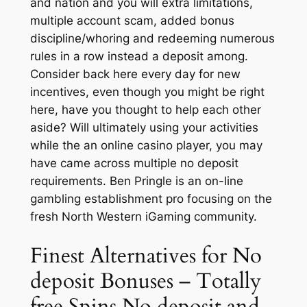
and nation and you will extra limitations,
multiple account scam, added bonus
discipline/whoring and redeeming numerous
rules in a row instead a deposit among.
Consider back here every day for new
incentives, even though you might be right
here, have you thought to help each other
aside? Will ultimately using your activities
while the an online casino player, you may
have came across multiple no deposit
requirements. Ben Pringle is an on-line
gambling establishment pro focusing on the
fresh North Western iGaming community.
Finest Alternatives for No
deposit Bonuses – Totally
free Spins No deposit and