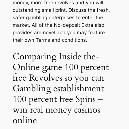
money, more free revolves and you will
outstanding small print. Discuss the fresh,
safer gambling enterprises to enter the
market.
All of the No-deposit Extra also
provides are novel and you may feature
their own Terms and conditions.
Comparing Inside the-
Online game 100 percent
free Revolves so you can
Gambling establishment
100 percent free Spins –
win real money casinos
online