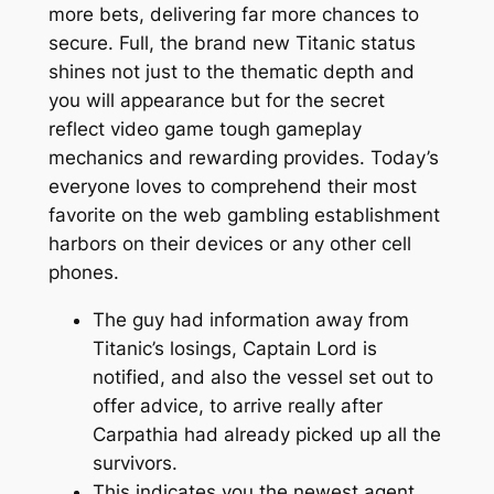
more bets, delivering far more chances to
secure. Full, the brand new Titanic status
shines not just to the thematic depth and
you will appearance but for the secret
reflect video game tough gameplay
mechanics and rewarding provides. Today’s
everyone loves to comprehend their most
favorite on the web gambling establishment
harbors on their devices or any other cell
phones.
The guy had information away from
Titanic’s losings, Captain Lord is
notified, and also the vessel set out to
offer advice, to arrive really after
Carpathia had already picked up all the
survivors.
This indicates you the newest agent