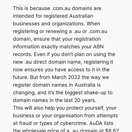
This is because .com.au domains are
intended for registered Australian
businesses and organizations. When
registering or renewing a .au or .com.au
domain, ensure that your registration
information exactly matches your ABN
records. Even if you don’t plan on using the
new .au direct domain name, registering it
now ensures you have access to it in the
future. But from March 2022 the way we
register domain names in Australia is
changing, and it’s the biggest shake-up to
domain names in the last 20 years.
This will also help you protect yourself, your
business or your organisation from attempts
at fraud or types of cybercrime. AuDA lists
the wholesale price of a .au domain at $8.67