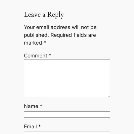
Leave a Reply
Your email address will not be
published.
Required fields are
marked
*
Comment
*
Name
*
Email
*