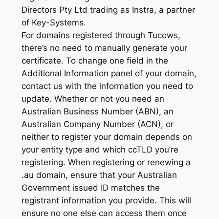
Directors Pty Ltd trading as Instra, a partner
of Key-Systems.
For domains registered through Tucows,
there’s no need to manually generate your
certificate. To change one field in the
Additional Information panel of your domain,
contact us with the information you need to
update. Whether or not you need an
Australian Business Number (ABN), an
Australian Company Number (ACN), or
neither to register your domain depends on
your entity type and which ccTLD you’re
registering. When registering or renewing a
.au domain, ensure that your Australian
Government issued ID matches the
registrant information you provide. This will
ensure no one else can access them once