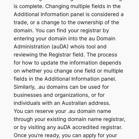
is complete. Changing multiple fields in the
Additional Information panel is considered a
trade, or a change to the ownership of the
domain. You can find your registrar by
entering your domain into the au Domain
Administration (auDA) whois tool and
reviewing the Registrar field. The process
for how to update the information depends
on whether you change one field or multiple
fields in the Additional Information panel.
Similarly, .au domains can be used for
businesses and organizations, or for
individuals with an Australian address.
You can reserve your .au domain name
through your existing domain name registrar,
or by visiting any auDA accredited registrar.
Once you’re ready, you can apply for your