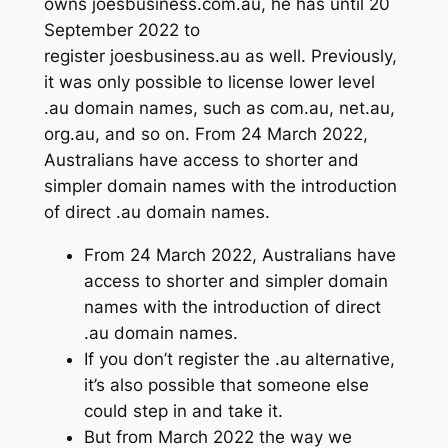
owns joesbusiness.com.au, he has until 20
September 2022 to
register joesbusiness.au as well. Previously,
it was only possible to license lower level
.au domain names, such as com.au, net.au,
org.au, and so on. From 24 March 2022,
Australians have access to shorter and
simpler domain names with the introduction
of direct .au domain names.
From 24 March 2022, Australians have
access to shorter and simpler domain
names with the introduction of direct
.au domain names.
If you don’t register the .au alternative,
it’s also possible that someone else
could step in and take it.
But from March 2022 the way we