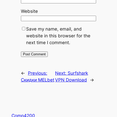
Website
Save my name, email, and
website in this browser for the
next time I comment.
←
Previous:
Next:
Surfshark
Скидки MELbet
VPN Download
→
Comp4200