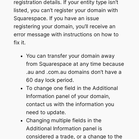
registration details. If your entity type isn’t
listed, you can’t register your domain with
Squarespace. If you have an issue
registering your domain, you’ll receive an
error message with instructions on how to
fix it.
You can transfer your domain away
from Squarespace at any time because
.au and .com.au domains don’t have a
60 day lock period.
To change one field in the Additional
Information panel of your domain,
contact us with the information you
need to update.
Changing multiple fields in the
Additional Information panel is
considered a trade, or a change to the