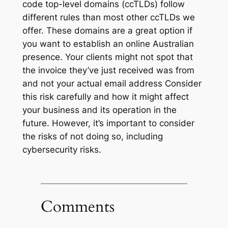
code top-level domains (ccTLDs) follow
different rules than most other ccTLDs we
offer. These domains are a great option if
you want to establish an online Australian
presence. Your clients might not spot that
the invoice they’ve just received was from
and not your actual email address Consider
this risk carefully and how it might affect
your business and its operation in the
future. However, it’s important to consider
the risks of not doing so, including
cybersecurity risks.
Comments