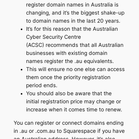
register domain names in Australia is
changing, and it’s the biggest shake-up
to domain names in the last 20 years.
It’s for this reason that the Australian
Cyber Security Centre
(ACSC) recommends that all Australian
businesses with existing domain
names register the .au equivalents.
This will ensure no one else can access
them once the priority registration
period ends.
You should also be aware that the
initial registration price may change or
increase when it comes time to renew.
You can register or connect domains ending
in .au or .com.au to Squarespace if you have
an Australian address. However, it’s also