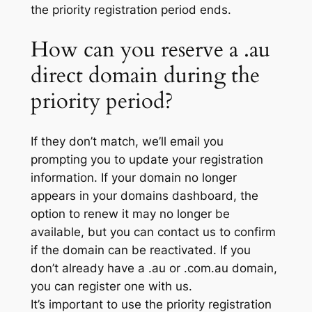
the priority registration period ends.
How can you reserve a .au
direct domain during the
priority period?
If they don’t match, we’ll email you
prompting you to update your registration
information. If your domain no longer
appears in your domains dashboard, the
option to renew it may no longer be
available, but you can contact us to confirm
if the domain can be reactivated. If you
don’t already have a .au or .com.au domain,
you can register one with us.
It’s important to use the priority registration