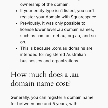
ownership of the domain.
If your entity type isn’t listed, you can’t
register your domain with Squarespace.
Previously, it was only possible to
license lower level .au domain names,
such as com.au, net.au, org.au, and so
on.
This is because .com.au domains are
intended for registered Australian
businesses and organizations.
How much does a .au
domain name cost?
Generally, you can register a domain name
for between one and 5 years, with