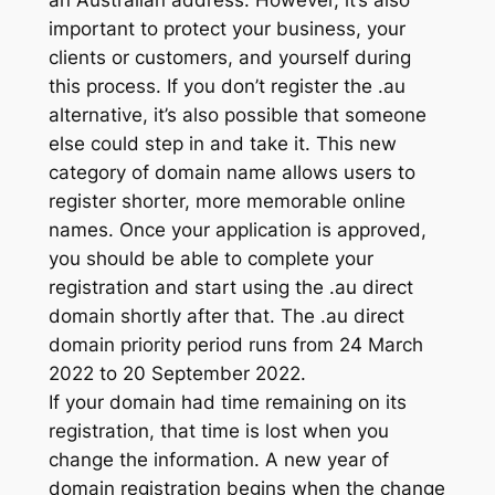
important to protect your business, your
clients or customers, and yourself during
this process. If you don’t register the .au
alternative, it’s also possible that someone
else could step in and take it. This new
category of domain name allows users to
register shorter, more memorable online
names. Once your application is approved,
you should be able to complete your
registration and start using the .au direct
domain shortly after that. The .au direct
domain priority period runs from 24 March
2022 to 20 September 2022.
If your domain had time remaining on its
registration, that time is lost when you
change the information. A new year of
domain registration begins when the change