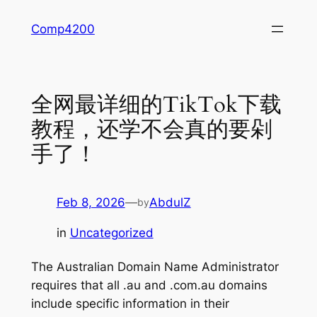
Skip
Comp4200
to
content
全网最详细的TikTok下载
教程，还学不会真的要剁
手了！
Feb 8, 2026
—
AbdulZ
by
in
Uncategorized
The Australian Domain Name Administrator
requires that all .au and .com.au domains
include specific information in their