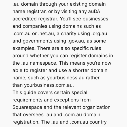
.au domain through your existing domain
name registrar, or by visiting any auDA
accredited registrar. You’ll see businesses
and companies using domains such as
.com.au or .net.au, a charity using .org.au
and governments using .gov.au, as some
examples. There are also specific rules
around whether you can register domains in
the .au namespace. This means you’re now
able to register and use a shorter domain
name, such as yourbusiness.au rather
than yourbusiness.com.au.
This guide covers certain special
requirements and exceptions from
Squarespace and the relevant organization
that oversees .au and .com.au domain
registration. The .au and .com.au country