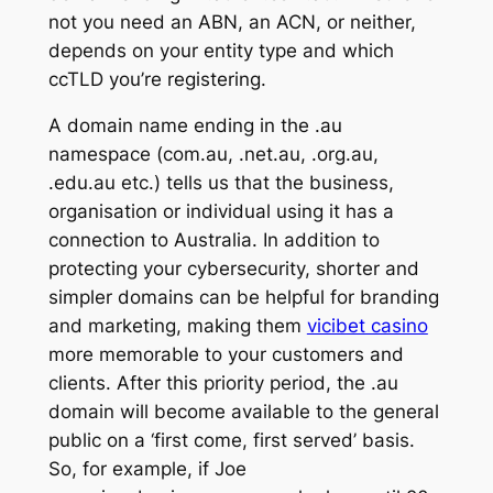
not you need an ABN, an ACN, or neither,
depends on your entity type and which
ccTLD you’re registering.
A domain name ending in the .au
namespace (com.au, .net.au, .org.au,
.edu.au etc.) tells us that the business,
organisation or individual using it has a
connection to Australia. In addition to
protecting your cybersecurity, shorter and
simpler domains can be helpful for branding
and marketing, making them
vicibet casino
more memorable to your customers and
clients. After this priority period, the .au
domain will become available to the general
public on a ‘first come, first served’ basis.
So, for example, if Joe