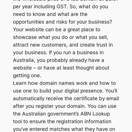
per year including GST. So, what do you
need to know and what are the
opportunities and risks for your business?
Your website can be a great place to
showcase what you do or what you sell,
attract new customers, and create trust in
your business. If you run a business in
Australia, you probably already have a
website – or have at least thought about
getting one.
Learn how domain names work and how to
use one to build your digital presence. You’ll
automatically receive the certificate by email
after you register your domain. You can use
the Australian government’s ABN Lookup
tool to ensure the registration information
you’ve entered matches what they have on