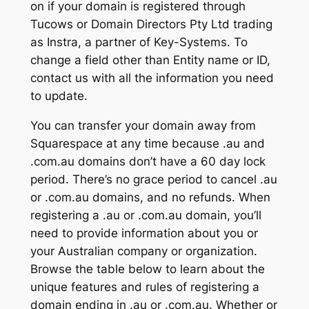
on if your domain is registered through
Tucows or Domain Directors Pty Ltd trading
as Instra, a partner of Key-Systems. To
change a field other than Entity name or ID,
contact us with all the information you need
to update.
You can transfer your domain away from
Squarespace at any time because .au and
.com.au domains don’t have a 60 day lock
period. There’s no grace period to cancel .au
or .com.au domains, and no refunds. When
registering a .au or .com.au domain, you’ll
need to provide information about you or
your Australian company or organization.
Browse the table below to learn about the
unique features and rules of registering a
domain ending in .au or .com.au. Whether or