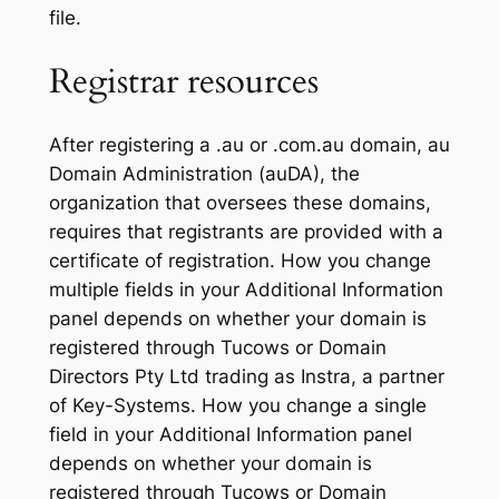
file.
Registrar resources
After registering a .au or .com.au domain, au
Domain Administration (auDA), the
organization that oversees these domains,
requires that registrants are provided with a
certificate of registration. How you change
multiple fields in your Additional Information
panel depends on whether your domain is
registered through Tucows or Domain
Directors Pty Ltd trading as Instra, a partner
of Key-Systems. How you change a single
field in your Additional Information panel
depends on whether your domain is
registered through Tucows or Domain