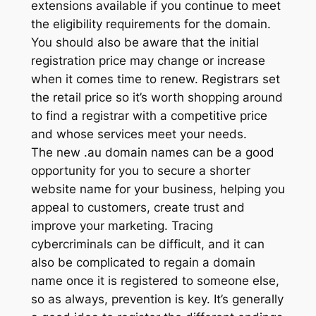
extensions available if you continue to meet
the eligibility requirements for the domain.
You should also be aware that the initial
registration price may change or increase
when it comes time to renew. Registrars set
the retail price so it’s worth shopping around
to find a registrar with a competitive price
and whose services meet your needs.
The new .au domain names can be a good
opportunity for you to secure a shorter
website name for your business, helping you
appeal to customers, create trust and
improve your marketing. Tracing
cybercriminals can be difficult, and it can
also be complicated to regain a domain
name once it is registered to someone else,
so as always, prevention is key. It’s generally