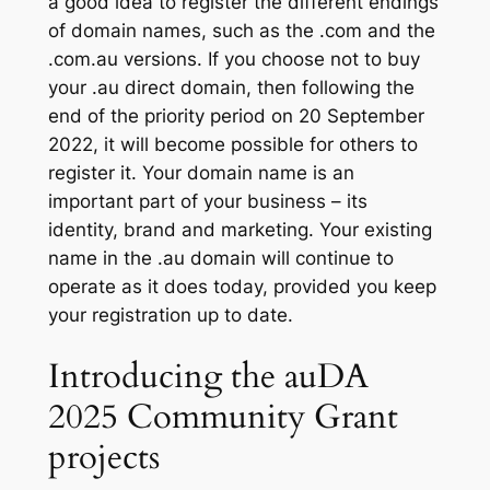
a good idea to register the different endings
of domain names, such as the .com and the
.com.au versions. If you choose not to buy
your .au direct domain, then following the
end of the priority period on 20 September
2022, it will become possible for others to
register it. Your domain name is an
important part of your business – its
identity, brand and marketing. Your existing
name in the .au domain will continue to
operate as it does today, provided you keep
your registration up to date.
Introducing the auDA
2025 Community Grant
projects