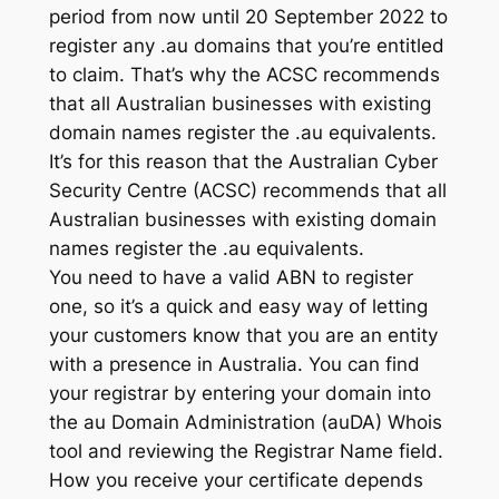
period from now until 20 September 2022 to
register any .au domains that you’re entitled
to claim. That’s why the ACSC recommends
that all Australian businesses with existing
domain names register the .au equivalents.
It’s for this reason that the Australian Cyber
Security Centre (ACSC) recommends that all
Australian businesses with existing domain
names register the .au equivalents.
You need to have a valid ABN to register
one, so it’s a quick and easy way of letting
your customers know that you are an entity
with a presence in Australia. You can find
your registrar by entering your domain into ​​
the au Domain Administration (auDA) Whois
tool and reviewing the Registrar Name field.
How you receive your certificate depends