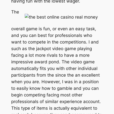
having fun with the lowest wager.
The
overall game is fun, or even an easy task,
and you can best for professionals who
want to compete in the competitions. I and
such as the jackpot video game playing
facing a lot more rivals to have a more
impressive award pond. The video game
automatically fits you with other individual
participants from the since the an excellent
when you are. However, I was in a position
to easily know how to gamble and you can
begin competing facing most other
professionals of similar experience account.
This type of items is actually equivalent to