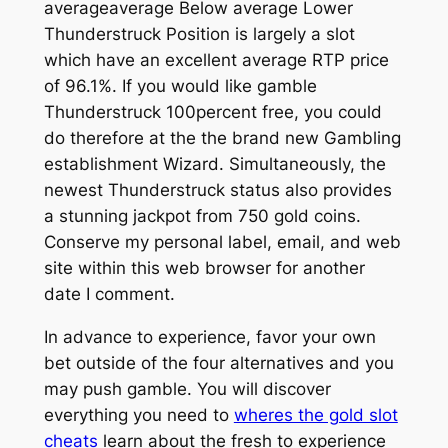
averageaverage Below average Lower
Thunderstruck Position is largely a slot
which have an excellent average RTP price
of 96.1%. If you would like gamble
Thunderstruck 100percent free, you could
do therefore at the the brand new Gambling
establishment Wizard. Simultaneously, the
newest Thunderstruck status also provides
a stunning jackpot from 750 gold coins.
Conserve my personal label, email, and web
site within this web browser for another
date I comment.
In advance to experience, favor your own
bet outside of the four alternatives and you
may push gamble. You will discover
everything you need to
wheres the gold slot
cheats
learn about the fresh to experience