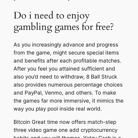
Do i need to enjoy
gambling games for free?
As you increasingly advance and progress
from the game, might secure special items
and benefits after each profitable matches.
After you feel you attained sufficient and
also you’d need to withdraw, 8 Ball Struck
also provides numerous percentage choices
and PayPal, Venmo, and others. To make
the games far more immersive, it mimics the
way you play pool inside real world.
Bitcoin Great time now offers match-step
three video game one add cryptocurrency
habits and you will themes. Yatzy Cash is a