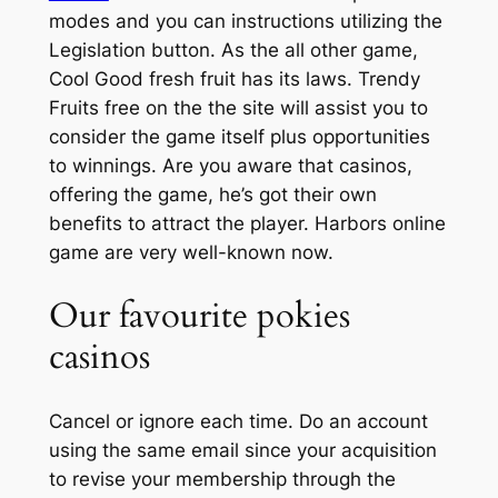
modes and you can instructions utilizing the
Legislation button. As the all other game,
Cool Good fresh fruit has its laws. Trendy
Fruits free on the the site will assist you to
consider the game itself plus opportunities
to winnings. Are you aware that casinos,
offering the game, he’s got their own
benefits to attract the player. Harbors online
game are very well-known now.
Our favourite pokies
casinos
Cancel or ignore each time. Do an account
using the same email since your acquisition
to revise your membership through the