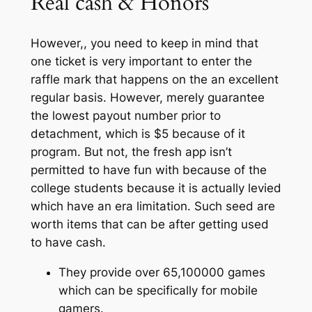
Real cash & Honors
However,, you need to keep in mind that
one ticket is very important to enter the
raffle mark that happens on the an excellent
regular basis. However, merely guarantee
the lowest payout number prior to
detachment, which is $5 because of it
program. But not, the fresh app isn’t
permitted to have fun with because of the
college students because it is actually levied
which have an era limitation. Such seed are
worth items that can be after getting used
to have cash.
They provide over 65,100000 games
which can be specifically for mobile
gamers.