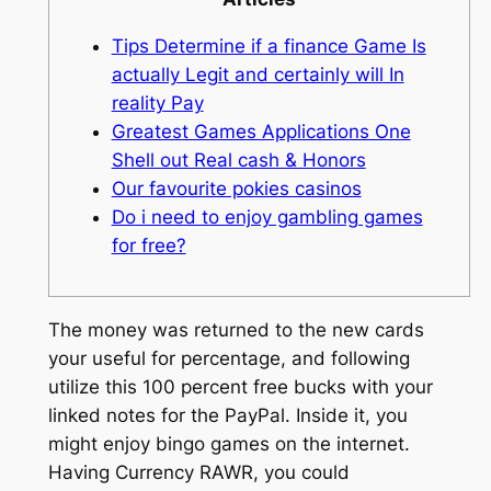
Tips Determine if a finance Game Is
actually Legit and certainly will In
reality Pay
Greatest Games Applications One
Shell out Real cash & Honors
Our favourite pokies casinos
Do i need to enjoy gambling games
for free?
The money was returned to the new cards
your useful for percentage, and following
utilize this 100 percent free bucks with your
linked notes for the PayPal. Inside it, you
might enjoy bingo games on the internet.
Having Currency RAWR, you could