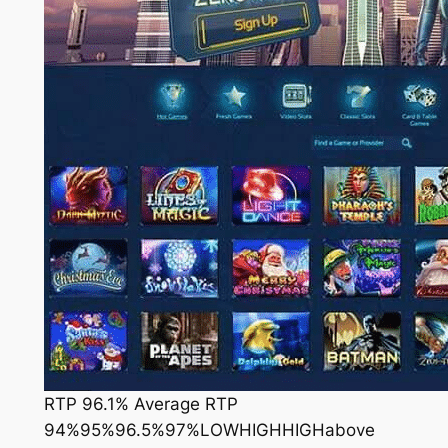
RTP 96.1% Average RTP
94%95%96.5%97%LOWHIGHHIGHabove