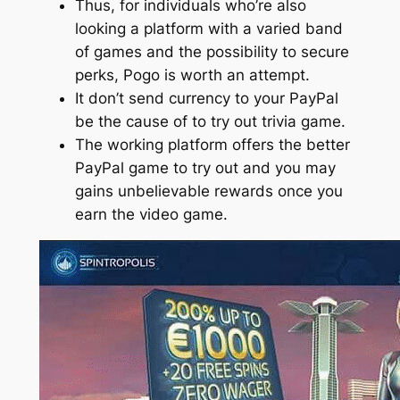
Thus, for individuals who’re also
looking a platform with a varied band
of games and the possibility to secure
perks, Pogo is worth an attempt.
It don’t send currency to your PayPal
be the cause of to try out trivia game.
The working platform offers the better
PayPal game to try out and you may
gains unbelievable rewards once you
earn the video game.