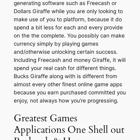
generating software such as Freecash or
Dollars Giraffe while you are only looking to
make use of you to platform, because it do
spend a bit less for each and every provide
on the the complete. You possibly can make
currency simply by playing games
and/otherwise unlocking certain success.
Including Freecash and money Giraffe, it will
spend your real cash for different things.
Bucks Giraffe along with is different from
almost every other finest online game apps
because you earn purchased committed you
enjoy, not always how you’re progressing.
Greatest Games
Applications One Shell out