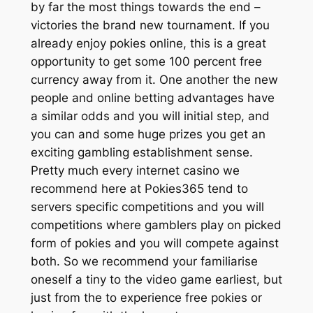
by far the most things towards the end –
victories the brand new tournament. If you
already enjoy pokies online, this is a great
opportunity to get some 100 percent free
currency away from it. One another the new
people and online betting advantages have
a similar odds and you will initial step, and
you can and some huge prizes you get an
exciting gambling establishment sense.
Pretty much every internet casino we
recommend here at Pokies365 tend to
servers specific competitions and you will
competitions where gamblers play on picked
form of pokies and you will compete against
both. So we recommend your familiarise
oneself a tiny to the video game earliest, but
just from the to experience free pokies or