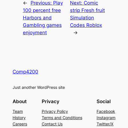
←
Previous:
Play
Next:
Comic
100 percent free
strip Fresh fruit
Harbors and
Simulation
Gambling games
Codes Roblox
enjoyment
→
Comp4200
Just another WordPress site
About
Privacy
Social
Team
Privacy Policy
Facebook
History
Terms and Conditions
Instagram
Careers
Contact Us
Twitter/X