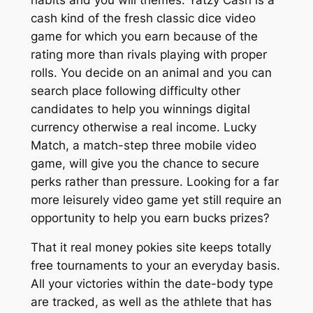
cash kind of the fresh classic dice video
game for which you earn because of the
rating more than rivals playing with proper
rolls. You decide on an animal and you can
search place following difficulty other
candidates to help you winnings digital
currency otherwise a real income. Lucky
Match, a match-step three mobile video
game, will give you the chance to secure
perks rather than pressure. Looking for a far
more leisurely video game yet still require an
opportunity to help you earn bucks prizes?
That it real money pokies site keeps totally
free tournaments to your an everyday basis.
All your victories within the date-body type
are tracked, as well as the athlete that has