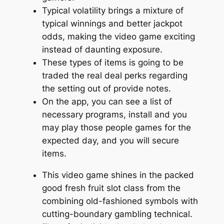
Typical volatility brings a mixture of
typical winnings and better jackpot
odds, making the video game exciting
instead of daunting exposure.
These types of items is going to be
traded the real deal perks regarding
the setting out of provide notes.
On the app, you can see a list of
necessary programs, install and you
may play those people games for the
expected day, and you will secure
items.
This video game shines in the packed
good fresh fruit slot class from the
combining old-fashioned symbols with
cutting-boundary gambling technical.