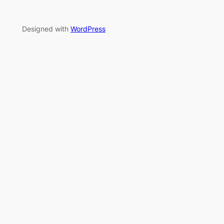
Designed with
WordPress