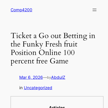
Skip
Comp4200
to
content
Ticket a Go out Betting in
the Funky Fresh fruit
Position Online 100
percent free Game
Mar 6, 2026
—
AbdulZ
by
in
Uncategorized
Articles