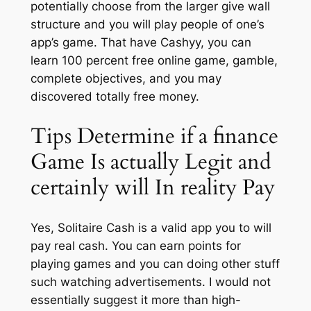
potentially choose from the larger give wall
structure and you will play people of one’s
app’s game.
That have Cashyy, you can
learn 100 percent free online game, gamble,
complete objectives, and you may
discovered totally free money.
Tips Determine if a finance
Game Is actually Legit and
certainly will In reality Pay
Yes, Solitaire Cash is a valid app you to will
pay real cash. You can earn points for
playing games and you can doing other stuff
such watching advertisements. I would not
essentially suggest it more than high-