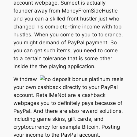
account webpage. Sumeet is actually
founder away from MoneyFromSideHustle
and you can a skilled front hustler just who
changed his complete-time income with top
hustles. When you come to you to tolerance,
you might demand of PayPal payment. So
you can get such items, you need to come
to a certain tolerance that is some other
inside the the playing application.
Withdraw
your own cashback directly to your PayPal
account. RetailMeNot are a cashback
webpages you to definitely pays because of
PayPal. And there are also reward solutions,
including game skins, gift cards, and
cryptocurrency for example Bitcoin. Posting
your income to the PayPal account.