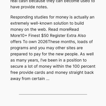
real cash because they can become used to
have provide notes.
Responding studies for money is actually an
extremely well-known solution to build
money on the web. Read moreRead
More10+ Finest $50 Register Extra Also
offers To own 2026These months, loads of
programs and you may other sites are
prepared to pay for the new people. As well
as many years, I’ve been in a position to
secure a lot of money within the 100 percent
free provide cards and money straight back
away from certain …