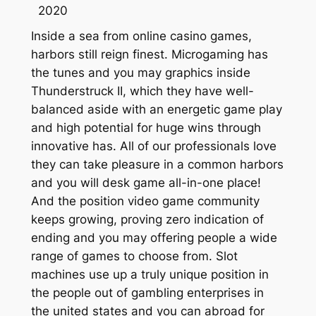
Inside a sea from online casino games,
harbors still reign finest. Microgaming has
the tunes and you may graphics inside
Thunderstruck II, which they have well-
balanced aside with an energetic game play
and high potential for huge wins through
innovative has. All of our professionals love
they can take pleasure in a common harbors
and you will desk game all-in-one place!
And the position video game community
keeps growing, proving zero indication of
ending and you may offering people a wide
range of games to choose from. Slot
machines use up a truly unique position in
the people out of gambling enterprises in
the united states and you can abroad for