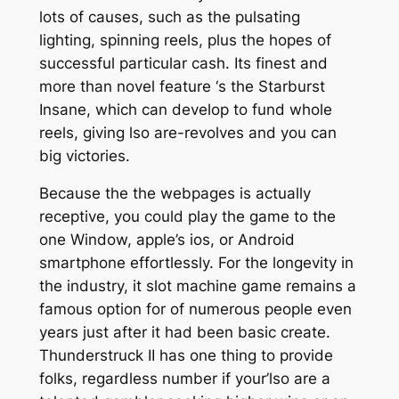
lots of causes, such as the pulsating
lighting, spinning reels, plus the hopes of
successful particular cash. Its finest and
more than novel feature ‘s the Starburst
Insane, which can develop to fund whole
reels, giving lso are-revolves and you can
big victories.
Because the the webpages is actually
receptive, you could play the game to the
one Window, apple’s ios, or Android
smartphone effortlessly. For the longevity in
the industry, it slot machine game remains a
famous option for of numerous people even
years just after it had been basic create.
Thunderstruck II has one thing to provide
folks, regardless number if your’lso are a