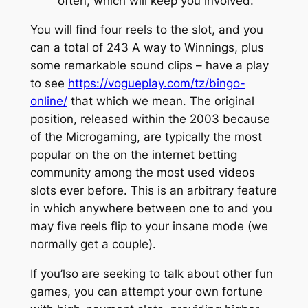
often, which will keep you involved.
You will find four reels to the slot, and you
can a total of 243 A way to Winnings, plus
some remarkable sound clips – have a play
to see
https://vogueplay.com/tz/bingo-
online/
that which we mean. The original
position, released within the 2003 because
of the Microgaming, are typically the most
popular on the on the internet betting
community among the most used videos
slots ever before. This is an arbitrary feature
in which anywhere between one to and you
may five reels flip to your insane mode (we
normally get a couple).
If you’lso are seeking to talk about other fun
games, you can attempt your own fortune