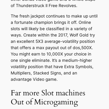
of Thunderstruck II Free Revolves.
The fresh jackpot continues to make up until
a fortunate champion brings it off. Online
slots will likely be classified in a variety of
ways. Create within the 2017, Wolf Gold try
an excellent 5X3 average-volatility position
that offers a max payout out of dos,500X.
You might earn to 10,000X your choice in
one single eliminate. It’s a medium-higher
volatility position that have Extra Symbols,
Multipliers, Stacked Signs, and an
advantage Video game.
Far more Slot machines
Out of Microgaming