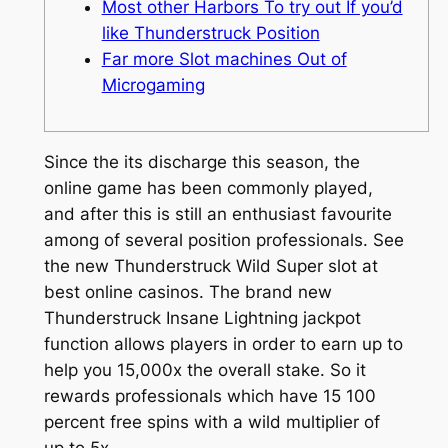
Most other Harbors To try out If you’d
like Thunderstruck Position
Far more Slot machines Out of
Microgaming
Since the its discharge this season, the
online game has been commonly played,
and after this is still an enthusiast favourite
among of several position professionals. See
the new Thunderstruck Wild Super slot at
best online casinos. The brand new
Thunderstruck Insane Lightning jackpot
function allows players in order to earn up to
help you 15,000x the overall stake.
So it
rewards professionals which have 15 100
percent free spins with a wild multiplier of