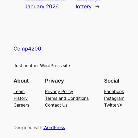
January 2026
lottery
→
Comp4200
Just another WordPress site
About
Privacy
Social
Team
Privacy Policy
Facebook
History
Terms and Conditions
Instagram
Careers
Contact Us
Twitter/X
Designed with
WordPress