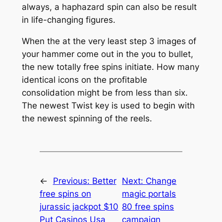
always, a haphazard spin can also be result
in life-changing figures.
When the at the very least step 3 images of
your hammer come out in the you to bullet,
the new totally free spins initiate. How many
identical icons on the profitable
consolidation might be from less than six.
The newest Twist key is used to begin with
the newest spinning of the reels.
←
Previous:
Better
Next:
Change
free spins on
magic portals
jurassic jackpot $10
80 free spins
Put Casinos Usa
campaign