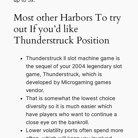
up to 5x.
Most other Harbors To try
out If you’d like
Thunderstruck Position
Thunderstruck II slot machine game is
the sequel of your 2004 legendary slot
game, Thunderstruck, which is
developed by Microgaming games
vendor.
That is somewhat the lowest choice
diversity so it is much easier which
have players who want to continue a
close eye on the bankroll.
Lower volatility ports often spend more