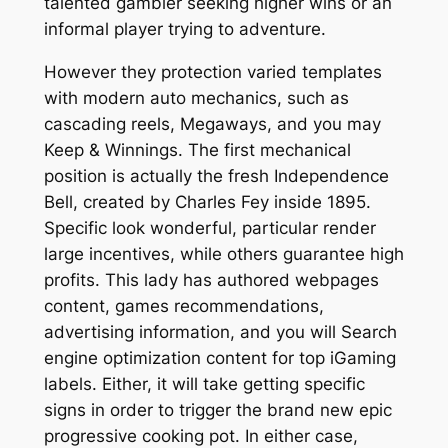
talented gambler seeking higher wins or an
informal player trying to adventure.
However they protection varied templates
with modern auto mechanics, such as
cascading reels, Megaways, and you may
Keep & Winnings. The first mechanical
position is actually the fresh Independence
Bell, created by Charles Fey inside 1895.
Specific look wonderful, particular render
large incentives, while others guarantee high
profits. This lady has authored webpages
content, games recommendations,
advertising information, and you will Search
engine optimization content for top iGaming
labels. Either, it will take getting specific
signs in order to trigger the brand new epic
progressive cooking pot. In either case,