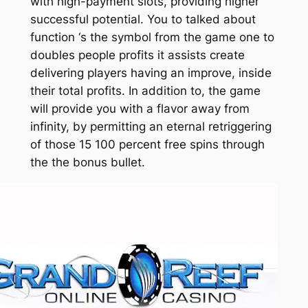
with high-payment slots, providing higher
successful potential. You to talked about
function ‘s the symbol from the game one to
doubles people profits it assists create
delivering players having an improve, inside
their total profits. In addition to, the game
will provide you with a flavor away from
infinity, by permitting an eternal retriggering
of those 15 100 percent free spins through
the the bonus bullet.