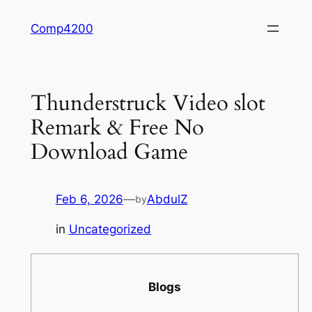
Skip
Comp4200
to
content
Thunderstruck Video slot
Remark & Free No
Download Game
Feb 6, 2026
—
AbdulZ
by
in
Uncategorized
Blogs