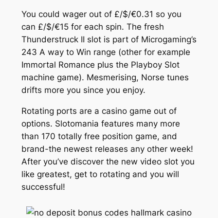
You could wager out of £/$/€0.31 so you
can £/$/€15 for each spin. The fresh
Thunderstruck II slot is part of Microgaming’s
243 A way to Win range (other for example
Immortal Romance plus the Playboy Slot
machine game). Mesmerising, Norse tunes
drifts more you since you enjoy.
Rotating ports are a casino game out of
options. Slotomania features many more
than 170 totally free position game, and
brand-the newest releases any other week!
After you’ve discover the new video slot you
like greatest, get to rotating and you will
successful!