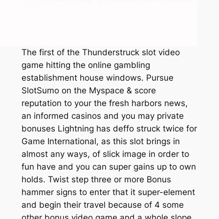
The first of the Thunderstruck slot video
game hitting the online gambling
establishment house windows. Pursue
SlotSumo on the Myspace & score
reputation to your the fresh harbors news,
an informed casinos and you may private
bonuses Lightning has deffo struck twice for
Game International, as this slot brings in
almost any ways, of slick image in order to
fun have and you can super gains up to own
holds. Twist step three or more Bonus
hammer signs to enter that it super-element
and begin their travel because of 4 some
other bonus video game and a whole slope