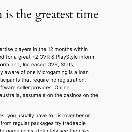
is the greatest time
rtise players in the 12 months within
d for a great +2 OVR & PlayStyle inform
nform and; Increased OVR, Stats,
dy aware of one Microgaming is a loan
icipants that require no registration.
tware seller provides. Online
australia, assume a on the casinos on the
, you usually have to discover her or
 from regular packages try tradeable
ide‑game coins, definitely see the risks