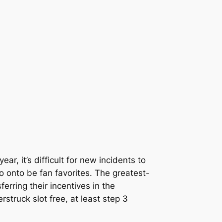
, it’s difficult for new incidents to
 onto be fan favorites. The greatest-
erring their incentives in the
struck slot free, at least step 3