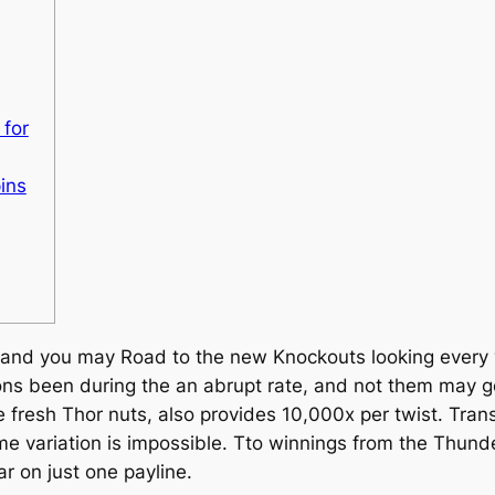
 for
ins
nd you may Road to the new Knockouts looking every year
s been during the an abrupt rate, and not them may go
e fresh Thor nuts, also provides 10,000x per twist. Transf
me variation is impossible.
Tto winnings from the Thunder
 on just one payline.