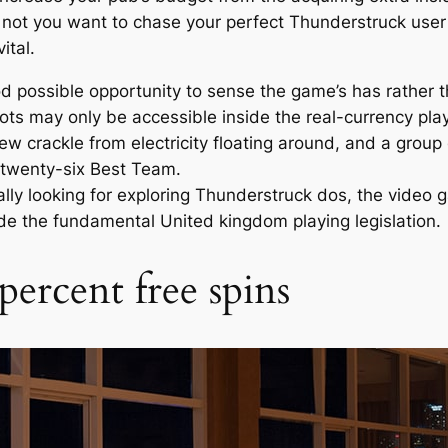
or not you want to chase your perfect Thunderstruck use
ital.
ood possible opportunity to sense the game’s has rather 
ts may only be accessible inside the real-currency play
new crackle from electricity floating around, and a grou
C twenty-six Best Team.
ally looking for exploring Thunderstruck dos, the video 
de the fundamental United kingdom playing legislation.
ercent free spins