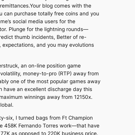
l remittances.Your blog comes with the
ou can purchase totally free coins and you
me’s social media users for the
tor. Plunge for the lightning rounds—
dict thumb incidents, Better of re-
s, expectations, and you may evolutions
rstruck, an on-line position game
 volatility, money-to-pro (RTP) away from
bably one of the most popular games away
h have an excellent discharge day this
 a maximum winnings away from 12150x.
lobal.
y-six, I turned bags from Ft Champion
 the 458K Fernando Torres work—that have
 177K as opposed to 220K business price.