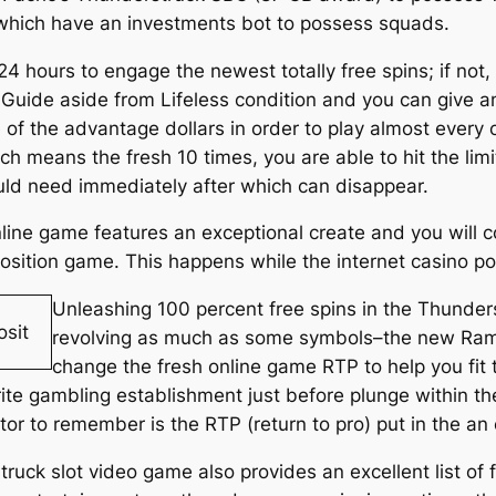
 which have an investments bot to possess squads.
24 hours to engage the newest totally free spins; if not,
e’s Guide aside from Lifeless condition and you can give
f the advantage dollars in order to play almost every o
ch means the fresh 10 times, you are able to hit the li
uld need immediately after which can disappear.
ine game features an exceptional create and you will c
 position game. This happens while the internet casino p
Unleashing 100 percent free spins in the Thunder
revolving as much as some symbols–the new Rams.
change the fresh online game RTP to help you fit
ite gambling establishment just before plunge within t
or to remember is the RTP (return to pro) put in the an 
uck slot video game also provides an excellent list of f