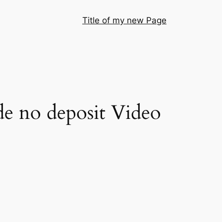
Title of my new Page
de no deposit Video