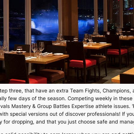
tep three, that have an extra Team Fights, Champions, a
ally few days of the season. Competing weekly in thes
als Mastery & Group Battles Expertise athlete issues. ‘
 with special versions out of discover professionals! If 
y for dropping, and that you just choose safe and mana