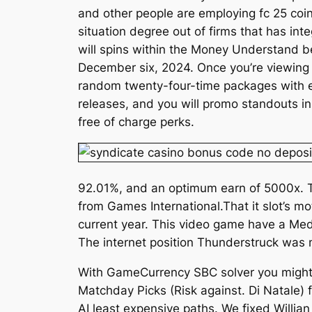
and other people are employing fc 25 coin
situation degree out of firms that has int
will spins within the Money Understand b
December six, 2024. Once you’re viewing t
random twenty-four-time packages with en
releases, and you will promo standouts in
free of charge perks.
92.01%, and an optimum earn of 5000x. Th
from Games International.That it slot’s m
current year. This video game have a Med
The internet position Thunderstruck was
With GameCurrency SBC solver you might f
Matchday Picks (Risk against. Di Natale
AI least expensive paths. We fixed Willi