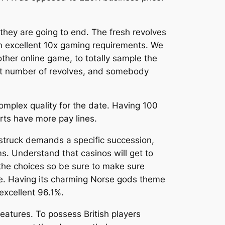
 they are going to end. The fresh revolves
 an excellent 10x gaming requirements. We
ther online game, to totally sample the
mit number of revolves, and somebody
omplex quality for the date. Having 100
orts have more pay lines.
struck demands a specific succession,
 Understand that casinos will get to
 the choices so be sure to make sure
he. Having its charming Norse gods theme
excellent 96.1%.
eatures. To possess British players