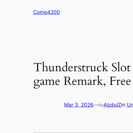
Skip
Comp4200
to
content
Thunderstruck Slot 
game Remark, Free
Mar 3, 2026
—
AbdulZ
in
Un
by