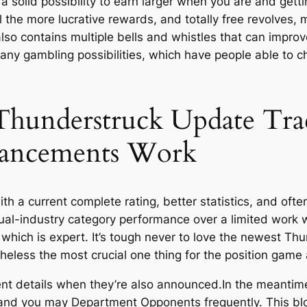
 a solid possibility to earn larger when you are and getti
the more lucrative rewards, and totally free revolves, mu
so contains multiple bells and whistles that can improve
ny gambling possibilities, which have people able to ch
hunderstruck Update Trac
hancements Work
h a current complete rating, better statistics, and ofte
ual-industry category performance over a limited work
hich is expert. It’s tough never to love the newest Th
heless the most crucial one thing for the position game
cent details when they’re also announced.In the meantime
and you may Department Opponents frequently. This bl