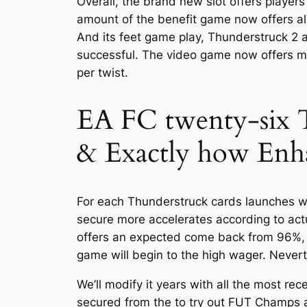
Overall, the brand new slot offers players
amount of the benefit game now offers all 
And its feet game play, Thunderstruck 2 al
successful. The video game now offers ma
per twist.
EA FC twenty-six T
& Exactly how En
For each Thunderstruck cards launches wit
secure more accelerates according to act
offers an expected come back from 96%, w
game will begin to the high wager. Nevert
We’ll modify it years with all the most re
secured from the to try out FUT Champs 