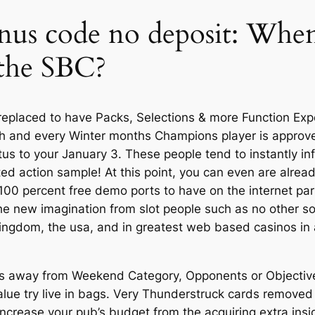
nus code no deposit: When 
 the SBC?
replaced to have Packs, Selections & more Function Expe
h and every Winter months Champions player is approve
atus to your January 3. These people tend to instantly i
ed action sample! At this point, you can even are alrea
 100 percent free demo ports to have on the internet part
e new imagination from slot people such as no other sof
kingdom, the usa, and in greatest web based casinos in 
ags away from Weekend Category, Opponents or Objectives
lue try live in bags. Very Thunderstruck cards removed
o increase your pub’s budget from the acquiring extra ins