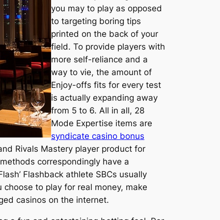
you may to play as opposed
to targeting boring tips
printed on the back of your
field. To provide players with
more self-reliance and a
way to vie, the amount of
Enjoy-offs fits for every test
is actually expanding away
from 5 to 6. All in all, 28
Mode Expertise items are
syndicate casino bonus
nd Rivals Mastery player product for
e methods correspondingly have a
Flash’ Flashback athlete SBCs usually
you choose to play for real money, make
ged casinos on the internet.