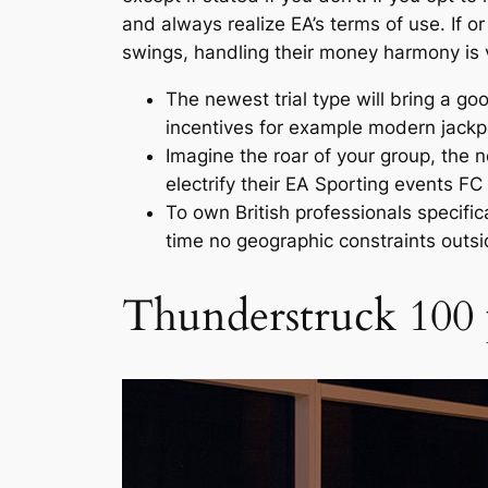
and always realize EA’s terms of use. If 
swings, handling their money harmony is v
The newest trial type will bring a g
incentives for example modern jackpo
Imagine the roar of your group, the 
electrify their EA Sporting events F
To own British professionals specific
time no geographic constraints outsi
Thunderstruck 100 p