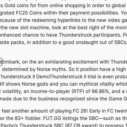
s Gold coins for from online shopping in order to globa
egrated FC25 Coins within their payment possibilities. Y
ecause of the redeeming hyperlinks to the new video ga
he new slot machine, look at the best right of the moni
hanced chance to have Thunderstruck participants. Pre
side packs, in addition to a good onslaught out of SBC
Embark, on the an exhilarating excitement with Thunde
determined by Norse myths. So it position have a high
understruck II DemoThunderstruck II trial is even pro
otif shows Norse gods and you can mythical vitality whic
 volatility, an income-to-player (RTP) of 96.86%, and
 made due to the business recognized since the Game G
eel another amount of playing FC 26! Early in FC twent
) for the 83+ fodder. FUT.GG listings the SBC—such as
an Pacho’s Thunderstruck SBC (87 CB award) to possess