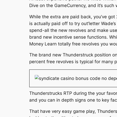
Dive on the GameCurrency, and it’s such
While the extra are paid back, you’ve got 
is actually paid off to try out’letter Wad
spend-all the new revolves and make use o
brand new incentive sense functions. Whi
Money Learn totally free revolves you wo
The brand new Thunderstruck position onl
percent free revolves is typical for many
Thunderstrucks RTP during the your favor
and you can in depth signs one to key fact
That have very easy game play, Thunderstr