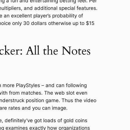
ng a fun and entertaining betting feel. Per
ltipliers, and additional special features.
 an excellent player’s probability of
oice only 30 dollars otherwise up to $15
ker: All the Notes
n more PlayStyles – and can following
 with from matches. The web slot even
understruck position game. Thus the video
 are rates and you can image.
, definitely’ve got loads of gold coins
og examines exactly how organizations