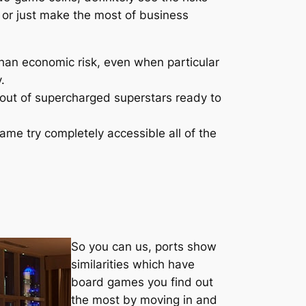
r or just make the most of business
than economic risk, even when particular
.
p out of supercharged superstars ready to
game try completely accessible all of the
So you can us, ports show
similarities which have
board games you find out
the most by moving in and