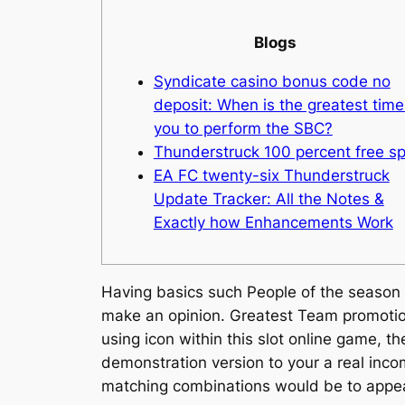
Blogs
Syndicate casino bonus code no
deposit: When is the greatest time
you to perform the SBC?
Thunderstruck 100 percent free sp
EA FC twenty-six Thunderstruck
Update Tracker: All the Notes &
Exactly how Enhancements Work
Having basics such People of the season a
make an opinion. Greatest Team promotion
using icon within this slot online game, th
demonstration version to your a real inco
matching combinations would be to appear