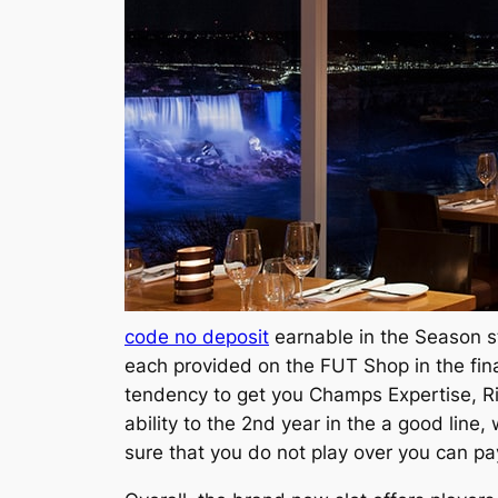
code no deposit
earnable in the Season s
each provided on the FUT Shop in the fin
tendency to get you Champs Expertise, Riv
ability to the 2nd year in the a good line,
sure that you do not play over you can pa