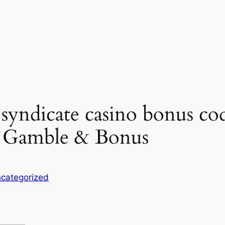
syndicate casino bonus co
 Gamble & Bonus
categorized