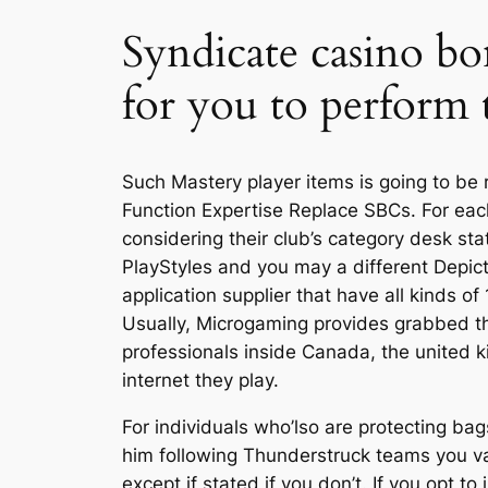
Syndicate casino bo
for you to perform
Such Mastery player items is going to be 
Function Expertise Replace SBCs. For eac
considering their club’s category desk st
PlayStyles and you may a different Depict
application supplier that have all kinds of
Usually, Microgaming provides grabbed th
professionals inside Canada, the united 
internet they play.
For individuals who’lso are protecting b
him following Thunderstruck teams you va
except if stated if you don’t. If you opt t