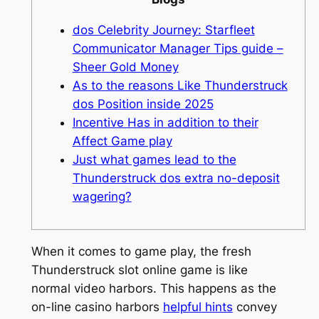
dos Celebrity Journey: Starfleet
Communicator Manager Tips guide –
Sheer Gold Money
As to the reasons Like Thunderstruck
dos Position inside 2025
Incentive Has in addition to their
Affect Game play
Just what games lead to the
Thunderstruck dos extra no-deposit
wagering?
When it comes to game play, the fresh
Thunderstruck slot online game is like
normal video harbors. This happens as the
on-line casino harbors
helpful hints
convey