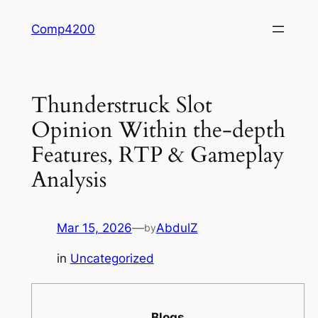
Skip
Comp4200
to
content
Thunderstruck Slot
Opinion Within the-depth
Features, RTP & Gameplay
Analysis
Mar 15, 2026
—
AbdulZ
by
in
Uncategorized
Blogs