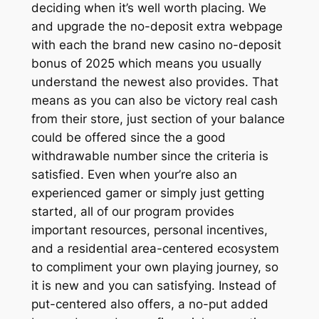
deciding when it’s well worth placing. We
and upgrade the no-deposit extra webpage
with each the brand new casino no-deposit
bonus of 2025 which means you usually
understand the newest also provides. That
means as you can also be victory real cash
from their store, just section of your balance
could be offered since the a good
withdrawable number since the criteria is
satisfied. Even when your’re also an
experienced gamer or simply just getting
started, all of our program provides
important resources, personal incentives,
and a residential area-centered ecosystem
to compliment your own playing journey, so
it is new and you can satisfying. Instead of
put-centered also offers, a no-put added