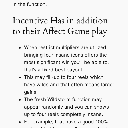
in the function.
Incentive Has in addition
to their Affect Game play
When restrict multipliers are utilized,
bringing four insane icons offers the
most significant win you’ll be able to,
that’s a fixed best payout.
This may fill-up to four reels which
have wilds and that often means larger
gains!
The fresh Wildstorm function may
appear randomly and you can shows
up to four reels completely insane.
For example, that have a good 100%