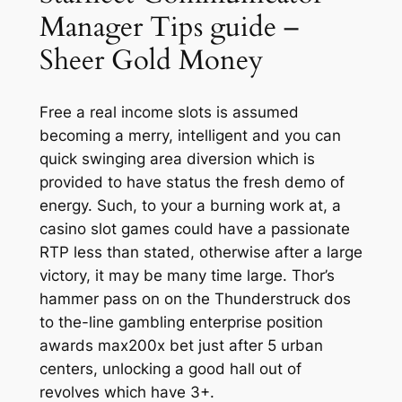
Manager Tips guide –
Sheer Gold Money
Free a real income slots is assumed
becoming a merry, intelligent and you can
quick swinging area diversion which is
provided to have status the fresh demo of
energy. Such, to your a burning work at, a
casino slot games could have a passionate
RTP less than stated, otherwise after a large
victory, it may be many time large. Thor’s
hammer pass on on the Thunderstruck dos
to the-line gambling enterprise position
awards max200x bet just after 5 urban
centers, unlocking a good hall out of
revolves which have 3+.