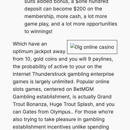
suits added bonus, a $one hundred
deposit can become $200 on the
membership, more cash, a lot more
game play, and a lot more opportunities
to winnings!
Which have an
optimum jackpot away
from 10, gold coins and you will 9 paylines,
the probability of active to your on the
internet Thunderstruck gambling enterprise
games is largely unlimited. Popular online
slots games, centered on BetMGM
Gambling establishment, is actually Grand
Trout Bonanza, Huge Trout Splash, and you
can Gates from Olympus.. For those who’re
also trying to take pleasure in gambling
establishment incentives unlike spending