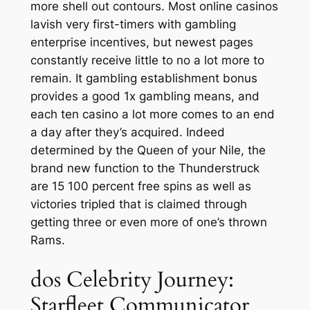
more shell out contours. Most online casinos
lavish very first-timers with gambling
enterprise incentives, but newest pages
constantly receive little to no a lot more to
remain.
It gambling establishment bonus
provides a good 1x gambling means, and
each ten casino a lot more comes to an end
a day after they’s acquired. Indeed
determined by the Queen of your Nile, the
brand new function to the Thunderstruck
are 15 100 percent free spins as well as
victories tripled that is claimed through
getting three or even more of one’s thrown
Rams.
dos Celebrity Journey:
Starfleet Communicator