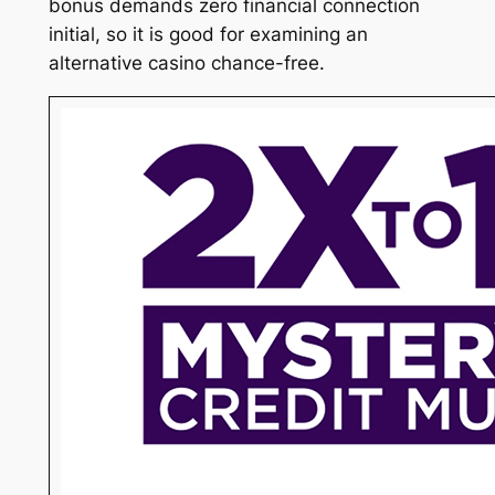
bonus demands zero financial connection
initial, so it is good for examining an
alternative casino chance-free.