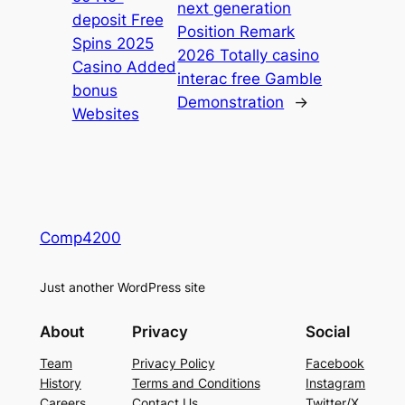
next generation
deposit Free
Position Remark
Spins 2025
2026 Totally casino
Casino Added
interac free Gamble
bonus
Demonstration
→
Websites
Comp4200
Just another WordPress site
About
Privacy
Social
Team
Privacy Policy
Facebook
History
Terms and Conditions
Instagram
Careers
Contact Us
Twitter/X