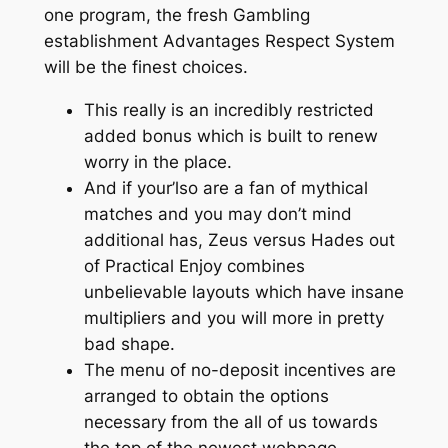
one program, the fresh Gambling
establishment Advantages Respect System
will be the finest choices.
This really is an incredibly restricted
added bonus which is built to renew
worry in the place.
And if your’lso are a fan of mythical
matches and you may don’t mind
additional has, Zeus versus Hades out
of Practical Enjoy combines
unbelievable layouts which have insane
multipliers and you will more in pretty
bad shape.
The menu of no-deposit incentives are
arranged to obtain the options
necessary from the all of us towards
the top of the newest webpage.