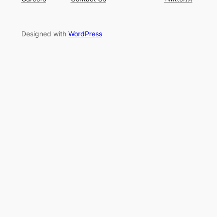
Designed with
WordPress