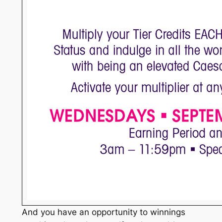
And you have an opportunity to winnings