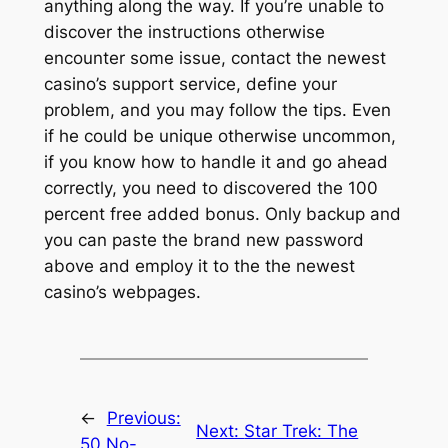
anything along the way. If you’re unable to
discover the instructions otherwise
encounter some issue, contact the newest
casino’s support service, define your
problem, and you may follow the tips. Even
if he could be unique otherwise uncommon,
if you know how to handle it and go ahead
correctly, you need to discovered the 100
percent free added bonus. Only backup and
you can paste the brand new password
above and employ it to the the newest
casino’s webpages.
←
Previous:
Next:
Star Trek: The
50 No-