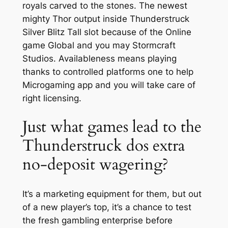
royals carved to the stones. The newest
mighty Thor output inside Thunderstruck
Silver Blitz Tall slot because of the Online
game Global and you may Stormcraft
Studios. Availableness means playing
thanks to controlled platforms one to help
Microgaming app and you will take care of
right licensing.
Just what games lead to the
Thunderstruck dos extra
no-deposit wagering?
It’s a marketing equipment for them, but out
of a new player’s top, it’s a chance to test
the fresh gambling enterprise before