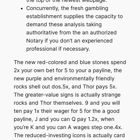
Concurrently, the fresh gambling
establishment supplies the capacity to
demand these analysis taking
authoritative from the an authorized
Notary if you don’t an experienced
professional if necessary.
The new red-colored and blue stones spend
2x your own bet for 5 to your a payline, the
new purple and environmentally friendly
rocks shell out dos.5x, and Thor pays 5x.
The greater-value signs is actually strange
rocks and Thor themselves. 9 and you will
ten pay 1x their wager for 5 for the a good
payline, J and you can Q pay 1.2x, when
you’re K and you can A wages step one.4x.
The reduced-investing icons is actually card