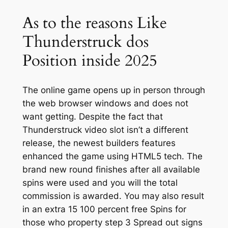
As to the reasons Like
Thunderstruck dos
Position inside 2025
The online game opens up in person through
the web browser windows and does not
want getting. Despite the fact that
Thunderstruck video slot isn’t a different
release, the newest builders features
enhanced the game using HTML5 tech. The
brand new round finishes after all available
spins were used and you will the total
commission is awarded. You may also result
in an extra 15 100 percent free Spins for
those who property step 3 Spread out signs