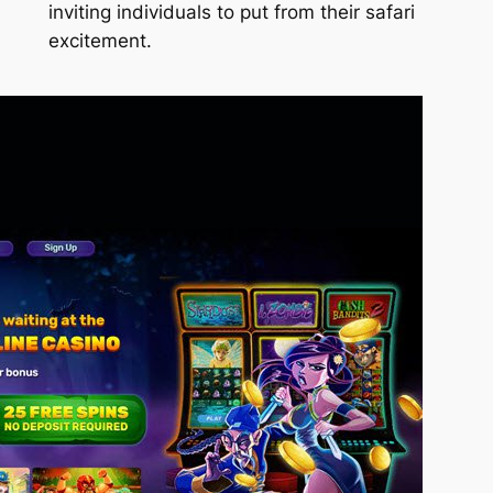
inviting individuals to put from their safari
excitement.