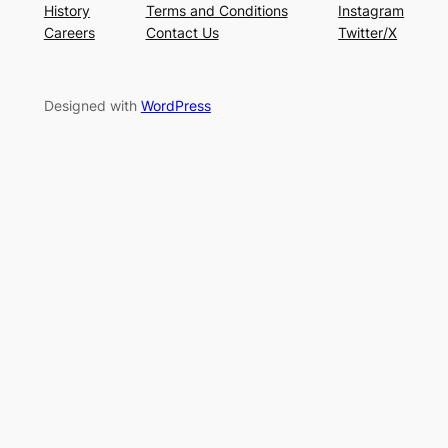
History
Terms and Conditions
Instagram
Careers
Contact Us
Twitter/X
Designed with
WordPress