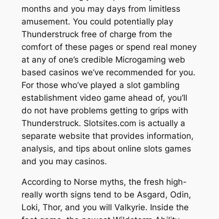
months and you may days from limitless
amusement. You could potentially play
Thunderstruck free of charge from the
comfort of these pages or spend real money
at any of one’s credible Microgaming web
based casinos we’ve recommended for you.
For those who’ve played a slot gambling
establishment video game ahead of, you’ll
do not have problems getting to grips with
Thunderstruck. Slotsites.com is actually a
separate website that provides information,
analysis, and tips about online slots games
and you may casinos.
According to Norse myths, the fresh high-
really worth signs tend to be Asgard, Odin,
Loki, Thor, and you will Valkyrie. Inside the