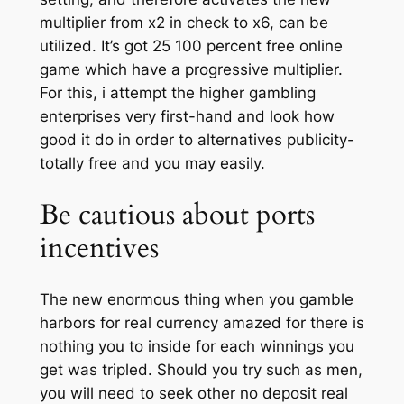
multiplier from x2 in check to x6, can be
utilized. It’s got 25 100 percent free online
game which have a progressive multiplier.
For this, i attempt the higher gambling
enterprises very first-hand and look how
good it do in order to alternatives publicity-
totally free and you may easily.
Be cautious about ports
incentives
The new enormous thing when you gamble
harbors for real currency amazed for there is
nothing you to inside for each winnings you
get was tripled. Should you try such as men,
you will need to seek other no deposit real