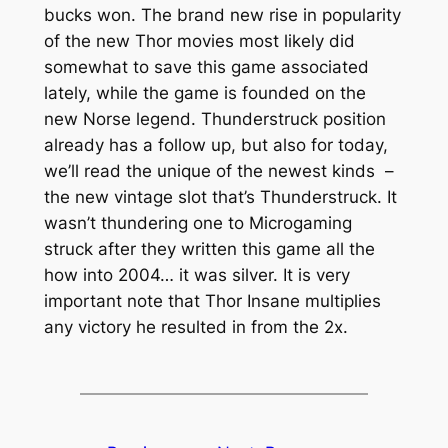
bucks won. The brand new rise in popularity
of the new Thor movies most likely did
somewhat to save this game associated
lately, while the game is founded on the
new Norse legend. Thunderstruck position
already has a follow up, but also for today,
we’ll read the unique of the newest kinds –
the new vintage slot that’s Thunderstruck. It
wasn’t thundering one to Microgaming
struck after they written this game all the
how into 2004… it was silver. It is very
important note that Thor Insane multiplies
any victory he resulted in from the 2x.