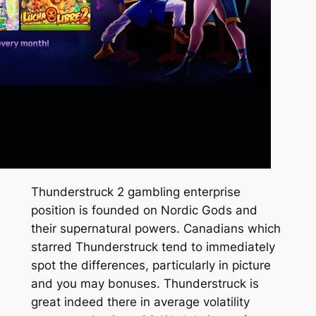
Thunderstruck 2 gambling enterprise
position is founded on Nordic Gods and
their supernatural powers. Canadians which
starred Thunderstruck tend to immediately
spot the differences, particularly in picture
and you may bonuses. Thunderstruck is
great indeed there in average volatility