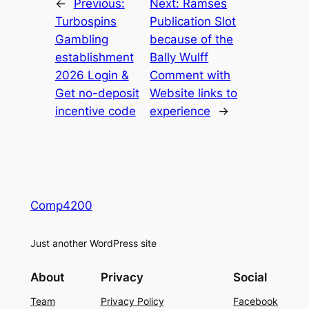
←
Previous:
Next:
Ramses
Turbospins
Publication Slot
Gambling
because of the
establishment
Bally Wulff
2026 Login &
Comment with
Get no-deposit
Website links to
incentive code
experience
→
Comp4200
Just another WordPress site
About
Privacy
Social
Team
Privacy Policy
Facebook