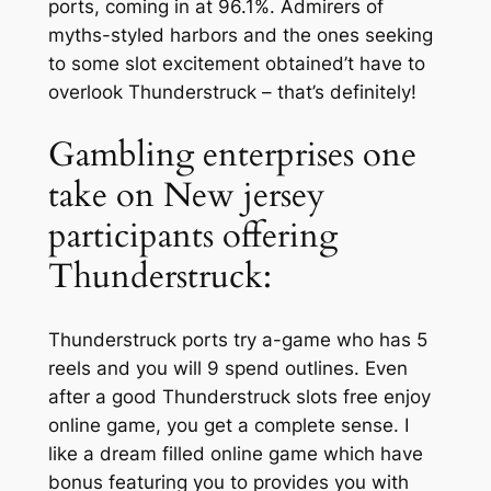
ports, coming in at 96.1%. Admirers of
myths-styled harbors and the ones seeking
to some slot excitement obtained’t have to
overlook Thunderstruck – that’s definitely!
Gambling enterprises one
take on New jersey
participants offering
Thunderstruck:
Thunderstruck ports try a-game who has 5
reels and you will 9 spend outlines. Even
after a good Thunderstruck slots free enjoy
online game, you get a complete sense. I
like a dream filled online game which have
bonus featuring you to provides you with