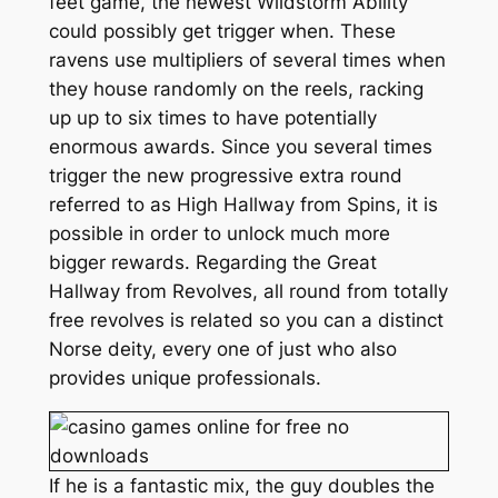
feet game, the newest Wildstorm Ability
could possibly get trigger when. These
ravens use multipliers of several times when
they house randomly on the reels, racking
up up to six times to have potentially
enormous awards. Since you several times
trigger the new progressive extra round
referred to as High Hallway from Spins, it is
possible in order to unlock much more
bigger rewards. Regarding the Great
Hallway from Revolves, all round from totally
free revolves is related so you can a distinct
Norse deity, every one of just who also
provides unique professionals.
If he is a fantastic mix, the guy doubles the