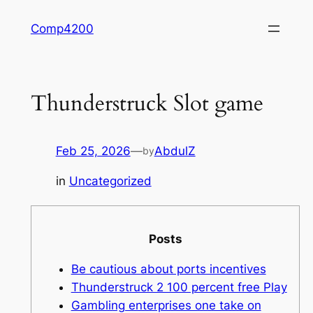
Skip
Comp4200
to
content
Thunderstruck Slot game
Feb 25, 2026
—
AbdulZ
by
in
Uncategorized
Posts
Be cautious about ports incentives
Thunderstruck 2 100 percent free Play
Gambling enterprises one take on