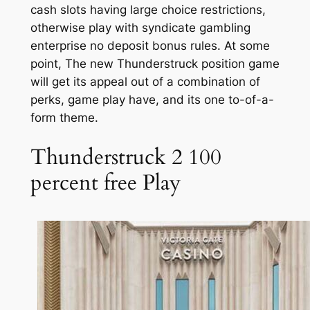
cash slots having large choice restrictions,
otherwise play with syndicate gambling
enterprise no deposit bonus rules. At some
point, The new Thunderstruck position game
will get its appeal out of a combination of
perks, game play have, and its one to-of-a-
form theme.
Thunderstruck 2 100
percent free Play