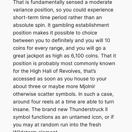
That is fundamentally sensed a moderate
variance position, so you could experience
short-term time period rather than an
absolute spin. It gambling establishment
position makes it possible to choice
between you to definitely and you will 10
coins for every range, and you will go a
great jackpot as high as 6,100 coins. That it
position is probably most commonly known
for the High Hall of Revolves, that’s
accessed as soon as you house to your
about three or maybe more Mjolnir
otherwise scatter symbols. In such a case,
around four reels at a time are able to turn
insane. The brand new Thunderstruck II
symbol functions as an untamed icon, or if
you may at random run into the fresh