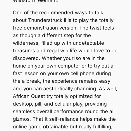
Wildstorm element.
One of the recommended ways to talk
about Thunderstruck II is to play the totally
free demonstration version. The twist feels
as though a different step for the
wilderness, filled up with undetectable
treasures and regal wildlife would love to be
discovered. Whether your’lso are in the
home on your own computer or to try out a
fast lesson on your own cell phone during
the a break, the experience remains easy
and you can aesthetically charming. As well,
African Quest try totally optimized for
desktop, pill, and cellular play, providing
seamless overall performance round the all
gizmos. That it self-reliance helps make the
online game obtainable but really fulfilling,