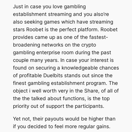
Just in case you love gambling
establishment streaming and you also’re
also seeking games which have streaming
stars Roobet is the perfect platform. Roobet
provides came up as one of the fastest-
broadening networks on the crypto
gambling enterprise room during the past
couple many years. In case your interest is
found on securing a knowledgeable chances
of profitable Duelbits stands out since the
finest gambling establishment program. The
object i well worth very in the Share, of all of
the the talked about functions, is the top
priority out of support the participants.
Yet not, their payouts would be higher than
if you decided to feel more regular gains.