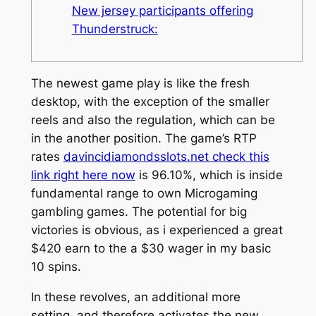
New jersey participants offering
Thunderstruck:
The newest game play is like the fresh
desktop, with the exception of the smaller
reels and also the regulation, which can be
in the another position. The game’s RTP
rates
davincidiamondsslots.net check this
link right here now
is 96.10%, which is inside
fundamental range to own Microgaming
gambling games.
The potential for big
victories is obvious, as i experienced a great
$420 earn to the a $30 wager in my basic
10 spins.
In these revolves, an additional more
setting, and therefore activates the new