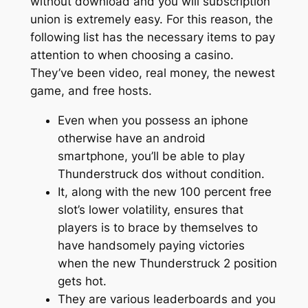
without download and you will subscription
union is extremely easy. For this reason, the
following list has the necessary items to pay
attention to when choosing a casino.
They’ve been video, real money, the newest
game, and free hosts.
Even when you possess an iphone
otherwise have an android
smartphone, you’ll be able to play
Thunderstruck dos without condition.
It, along with the new 100 percent free
slot’s lower volatility, ensures that
players is to brace by themselves to
have handsomely paying victories
when the new Thunderstruck 2 position
gets hot.
They are various leaderboards and you