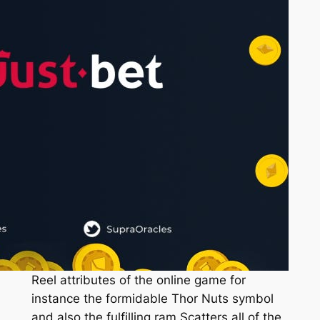
Reel attributes of the online game for
instance the formidable Thor Nuts symbol
and also the fulfilling ram Scatters all of the