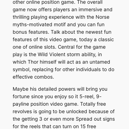
other online position game. The overall
game now offers players an immersive and
thrilling playing experience with the Norse
myths-motivated motif and you can fun
bonus features. Talk about the newest fun
features of this video game, today a classic
one of online slots. Central for the game
play is the Wild Violent storm ability, in
which Thor himself will act as an untamed
symbol, replacing for other individuals to do
effective combos.
Maybe his detailed powers will bring you
fortune since you enjoy so it 5-reel, 9-
payline position video game. Totally free
revolves is going to be unlocked because of
the getting 3 or even more Spread out signs
for the reels that can turn on 15 free