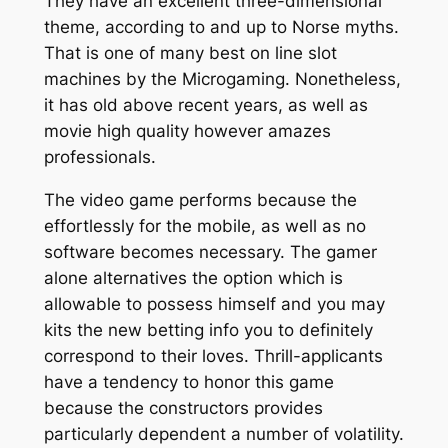
They have an excellent three-dimensional
theme, according to and up to Norse myths.
That is one of many best on line slot
machines by the Microgaming. Nonetheless,
it has old above recent years, as well as
movie high quality however amazes
professionals.
The video game performs because the
effortlessly for the mobile, as well as no
software becomes necessary. The gamer
alone alternatives the option which is
allowable to possess himself and you may
kits the new betting info you to definitely
correspond to their loves. Thrill-applicants
have a tendency to honor this game
because the constructors provides
particularly dependent a number of volatility.