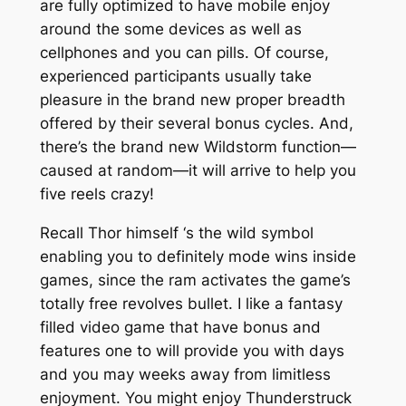
are fully optimized to have mobile enjoy
around the some devices as well as
cellphones and you can pills. Of course,
experienced participants usually take
pleasure in the brand new proper breadth
offered by their several bonus cycles. And,
there’s the brand new Wildstorm function—
caused at random—it will arrive to help you
five reels crazy!
Recall Thor himself ‘s the wild symbol
enabling you to definitely mode wins inside
games, since the ram activates the game’s
totally free revolves bullet. I like a fantasy
filled video game that have bonus and
features one to will provide you with days
and you may weeks away from limitless
enjoyment. You might enjoy Thunderstruck