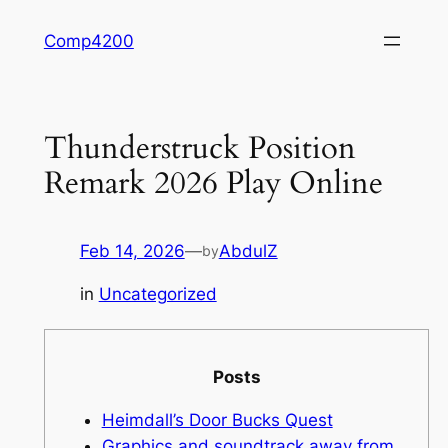
Skip
Comp4200
to
content
Thunderstruck Position
Remark 2026 Play Online
Feb 14, 2026
—
AbdulZ
by
in
Uncategorized
Posts
Heimdall’s Door Bucks Quest
Graphics and soundtrack away from