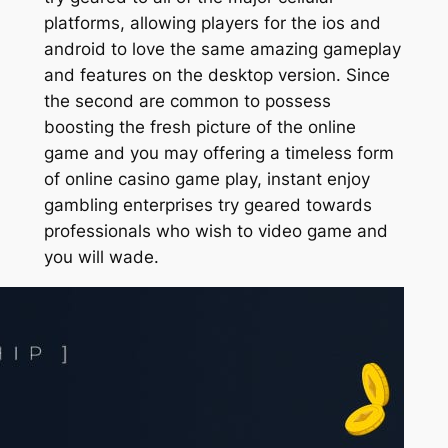
platforms, allowing players for the ios and
android to love the same amazing gameplay
and features on the desktop version. Since
the second are common to possess
boosting the fresh picture of the online
game and you may offering a timeless form
of online casino game play, instant enjoy
gambling enterprises try geared towards
professionals who wish to video game and
you will wade.