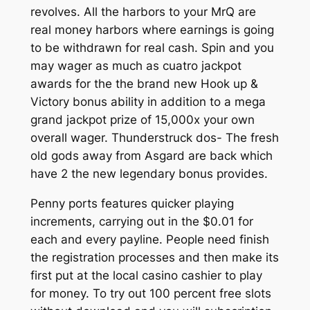
revolves. All the harbors to your MrQ are
real money harbors where earnings is going
to be withdrawn for real cash. Spin and you
may wager as much as cuatro jackpot
awards for the the brand new Hook up &
Victory bonus ability in addition to a mega
grand jackpot prize of 15,000x your own
overall wager. Thunderstruck dos- The fresh
old gods away from Asgard are back which
have 2 the new legendary bonus provides.
Penny ports features quicker playing
increments, carrying out in the $0.01 for
each and every payline. People need finish
the registration processes and then make its
first put at the local casino cashier to play
for money. To try out 100 percent free slots