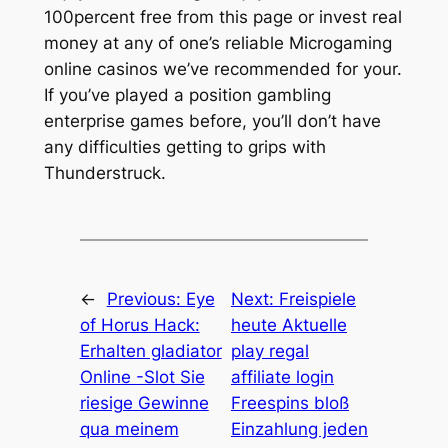
100percent free from this page or invest real
money at any of one’s reliable Microgaming
online casinos we’ve recommended for your.
If you’ve played a position gambling
enterprise games before, you’ll don’t have
any difficulties getting to grips with
Thunderstruck.
←
Previous:
Eye
Next:
Freispiele
of Horus Hack:
heute Aktuelle
Erhalten gladiator
play regal
Online -Slot Sie
affiliate login
riesige Gewinne
Freespins bloß
qua meinem
Einzahlung jeden