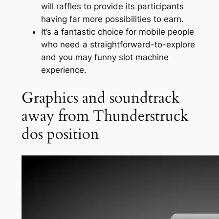
will raffles to provide its participants
having far more possibilities to earn.
It’s a fantastic choice for mobile people
who need a straightforward-to-explore
and you may funny slot machine
experience.
Graphics and soundtrack
away from Thunderstruck
dos position