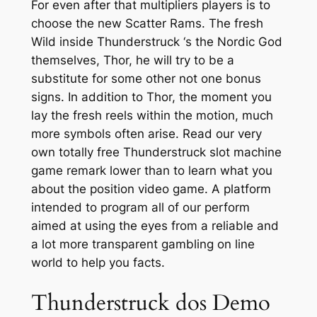
For even after that multipliers players is to
choose the new Scatter Rams. The fresh
Wild inside Thunderstruck ‘s the Nordic God
themselves, Thor, he will try to be a
substitute for some other not one bonus
signs. In addition to Thor, the moment you
lay the fresh reels within the motion, much
more symbols often arise. Read our very
own totally free Thunderstruck slot machine
game remark lower than to learn what you
about the position video game. A platform
intended to program all of our perform
aimed at using the eyes from a reliable and
a lot more transparent gambling on line
world to help you facts.
Thunderstruck dos Demo