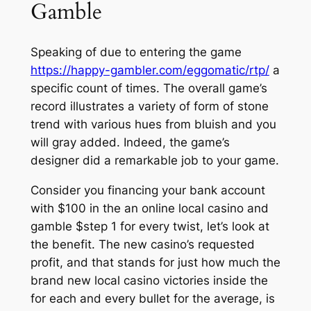
Gamble
Speaking of due to entering the game
https://happy-gambler.com/eggomatic/rtp/
a
specific count of times. The overall game’s
record illustrates a variety of form of stone
trend with various hues from bluish and you
will gray added. Indeed, the game’s
designer did a remarkable job to your game.
Consider you financing your bank account
with $100 in the an online local casino and
gamble $step 1 for every twist, let’s look at
the benefit. The new casino’s requested
profit, and that stands for just how much the
brand new local casino victories inside the
for each and every bullet for the average, is