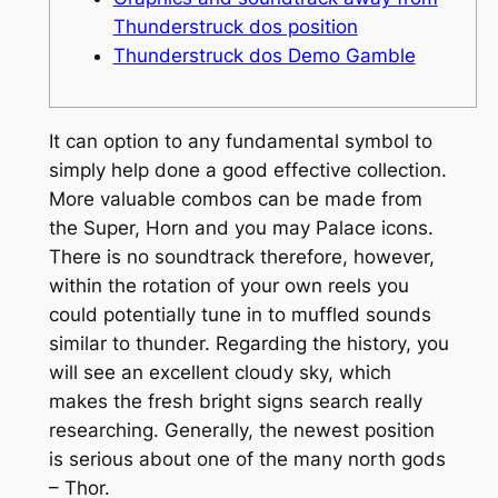
Thunderstruck dos position
Thunderstruck dos Demo Gamble
It can option to any fundamental symbol to
simply help done a good effective collection.
More valuable combos can be made from
the Super, Horn and you may Palace icons.
There is no soundtrack therefore, however,
within the rotation of your own reels you
could potentially tune in to muffled sounds
similar to thunder. Regarding the history, you
will see an excellent cloudy sky, which
makes the fresh bright signs search really
researching.
Generally, the newest position
is serious about one of the many north gods
– Thor.