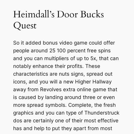
Heimdall’s Door Bucks
Quest
So it added bonus video game could offer
people around 25 100 percent free spins
and you can multipliers of up to 5x, that can
notably enhance their profits. These
characteristics are nuts signs, spread out
icons, and you will a new Higher Hallway
away from Revolves extra online game that
is caused by landing around three or even
more spread symbols. Complete, the fresh
graphics and you can type of Thunderstruck
dos are certainly one of their most effective
has and help to put they apart from most