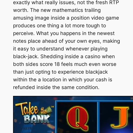
exactly what really issues, not the fresh RTP
worth. The new mathematics trailing
amusing image inside a position video game
produces one thing a lot more tough to
perceive. What you happens in the newest
notes place ahead of your own eyes, making
it easy to understand whenever playing
black-jack. Shedding inside a casino when
both sides score 18 feels much even worse
than just opting to experience blackjack
within the a location in which your cash is
refunded inside the same condition.