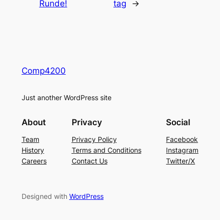
Runde!
tag
→
Comp4200
Just another WordPress site
About
Privacy
Social
Team
Privacy Policy
Facebook
History
Terms and Conditions
Instagram
Careers
Contact Us
Twitter/X
Designed with
WordPress