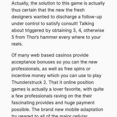
Actually, the solution to this game is actually
thus certain that the new the fresh
designers wanted to discharge a follow-up
under control to satisfy consult! Talking
about triggered by obtaining 3, 4, otherwise
5 from Thor’s hammer every where to your
reels.
Of many web based casinos provide
acceptance bonuses so you can the new
professionals, as well as free spins or
incentive money which you can use to play
Thunderstruck 2. That it online position
games is actually a lover favorite, with quite
a few professionals raving on the their
fascinating provides and huge payment
possible. The brand new mobile adaptation
try geared to all of the major cellular