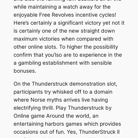
while maintaining a watch away for the
enjoyable Free Revolves incentive cycles!
Here’s certainly a significant victory yet not it
is certainly one of the new straight down
maximum victories when compared with
other online slots. To higher the possibility
confirm that you’lso are to experience in the
a gambling establishment with sensible
bonuses.
On the Thunderstruck demonstration slot,
participants try whisked off to a domain
where Norse myths arrives live having
electrifying thrill. Play Thunderstruck by
Online game Around the world, an
entertaining harbors games which provides
occasions out of fun. Yes, ThunderStruck II