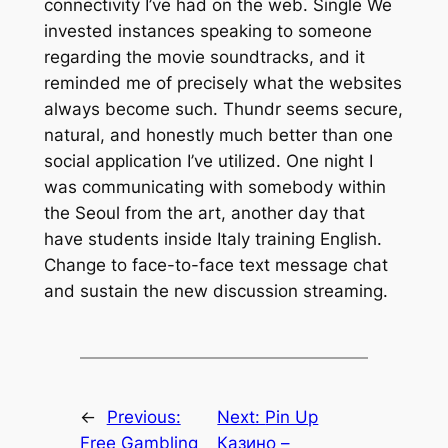
connectivity I’ve had on the web. Single We
invested instances speaking to someone
regarding the movie soundtracks, and it
reminded me of precisely what the websites
always become such. Thundr seems secure,
natural, and honestly much better than one
social application I’ve utilized. One night I
was communicating with somebody within
the Seoul from the art, another day that
have students inside Italy training English.
Change to face-to-face text message chat
and sustain the new discussion streaming.
←
Previous:
Next:
Pin Up
Free Gambling
Казино –