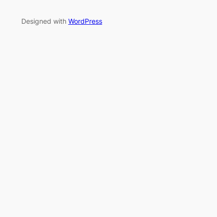
Designed with
WordPress