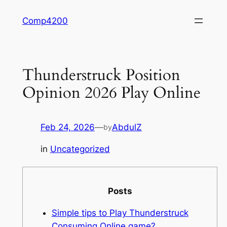
Skip
Comp4200
to
content
Thunderstruck Position
Opinion 2026 Play Online
Feb 24, 2026
—
AbdulZ
by
in
Uncategorized
Posts
Simple tips to Play Thunderstruck
Consuming Online game?