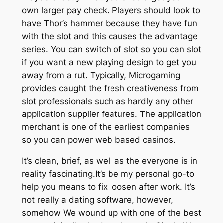
own larger pay check. Players should look to
have Thor’s hammer because they have fun
with the slot and this causes the advantage
series. You can switch of slot so you can slot
if you want a new playing design to get you
away from a rut. Typically, Microgaming
provides caught the fresh creativeness from
slot professionals such as hardly any other
application supplier features. The application
merchant is one of the earliest companies
so you can power web based casinos.
It’s clean, brief, as well as the everyone is in
reality fascinating.It’s be my personal go-to
help you means to fix loosen after work. It’s
not really a dating software, however,
somehow We wound up with one of the best