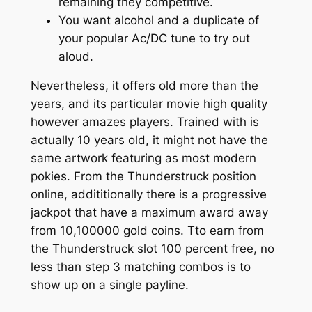
remaining they competitive.
You want alcohol and a duplicate of
your popular Ac/DC tune to try out
aloud.
Nevertheless, it offers old more than the
years, and its particular movie high quality
however amazes players. Trained with is
actually 10 years old, it might not have the
same artwork featuring as most modern
pokies. From the Thunderstruck position
online, addititionally there is a progressive
jackpot that have a maximum award away
from 10,100000 gold coins. Tto earn from
the Thunderstruck slot 100 percent free, no
less than step 3 matching combos is to
show up on a single payline.