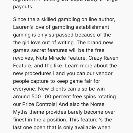
payouts.
Since the a skilled gambling on line author,
Lauren’s love of gambling establishment
gaming is only surpassed because of the
the girl love out of writing. The brand new
game’s secret features will be the free
revolves, Nuts Miracle Feature, Crazy Raven
Feature, and the like. Learn more about the
new procedures i and you can our vendor
people capture to keep game fair for
everyone. New clients can also be win
around 500 100 percent free spins rotating
our Prize Controls! And also the Norse
Myths theme provides barely become over
finest in the a position. This feature ‘s the
last one open that is only available when