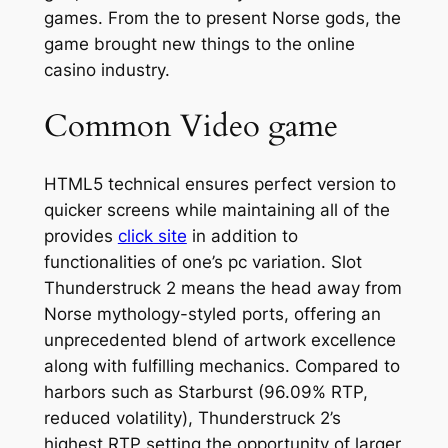
games. From the to present Norse gods, the
game brought new things to the online
casino industry.
Common Video game
HTML5 technical ensures perfect version to
quicker screens while maintaining all of the
provides
click site
in addition to
functionalities of one’s pc variation. Slot
Thunderstruck 2 means the head away from
Norse mythology-styled ports, offering an
unprecedented blend of artwork excellence
along with fulfilling mechanics. Compared to
harbors such as Starburst (96.09% RTP,
reduced volatility), Thunderstruck 2’s
highest RTP setting the opportunity of larger