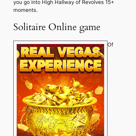
you go into High Hallway of Revolves 15+
moments.
Solitaire Online game
Of