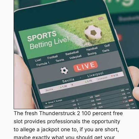
The fresh Thunderstruck 2 100 percent free
slot provides professionals the opportunity
to allege a jackpot one to, if you are short,
maybe exactly what you should get your