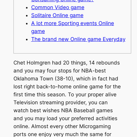
Common Video game
Solitaire Online game
A lot more Sporting events Online
game
The brand new Online game Everyday
Chet Holmgren had 20 things, 14 rebounds
and you may four stops for NBA-best
Oklahoma Town (38-10), which in fact had
lost right back-to-home online game for the
first time this season. To your proper alive
Television streaming provider, you can
watch best wishes NBA Baseball games
and you may load your preferred activities
online. Almost every other Microgaming
ports one enjoy very much the same for