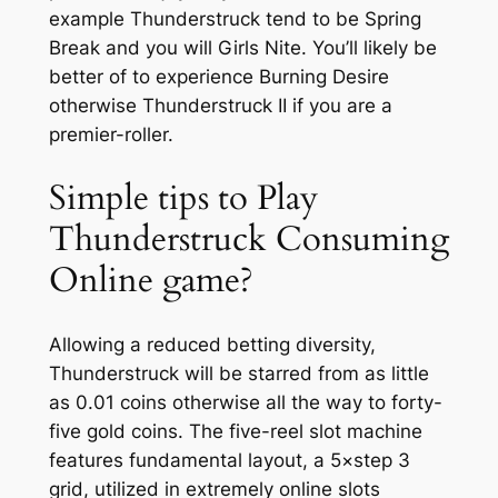
example Thunderstruck tend to be Spring
Break and you will Girls Nite.
You’ll likely be
better of to experience Burning Desire
otherwise Thunderstruck II if you are a
premier-roller.
Simple tips to Play
Thunderstruck Consuming
Online game?
Allowing a reduced betting diversity,
Thunderstruck will be starred from as little
as 0.01 coins otherwise all the way to forty-
five gold coins. The five-reel slot machine
features fundamental layout, a 5×step 3
grid, utilized in extremely online slots