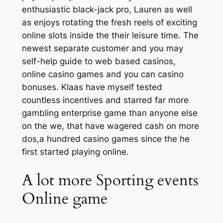
enthusiastic black-jack pro, Lauren as well
as enjoys rotating the fresh reels of exciting
online slots inside the their leisure time. The
newest separate customer and you may
self-help guide to web based casinos,
online casino games and you can casino
bonuses. Klaas have myself tested
countless incentives and starred far more
gambling enterprise game than anyone else
on the we, that have wagered cash on more
dos,a hundred casino games since the he
first started playing online.
A lot more Sporting events
Online game