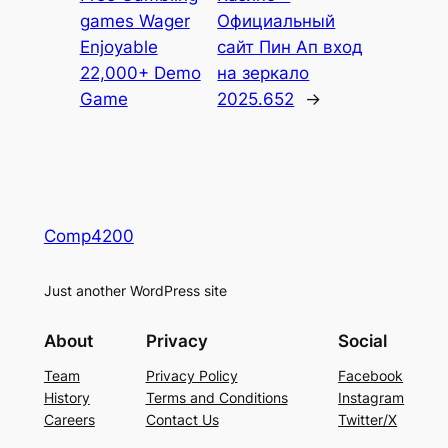
games Wager
Официальный
Enjoyable
сайт Пин Ап вход
22,000+ Demo
на зеркало
Game
2025.652
→
Comp4200
Just another WordPress site
About
Privacy
Social
Team
Privacy Policy
Facebook
History
Terms and Conditions
Instagram
Careers
Contact Us
Twitter/X