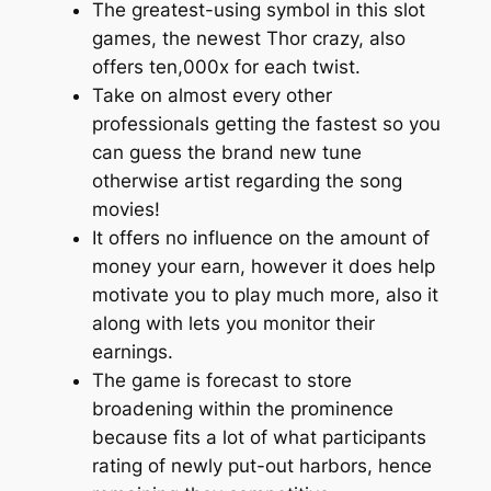
The greatest-using symbol in this slot
games, the newest Thor crazy, also
offers ten,000x for each twist.
Take on almost every other
professionals getting the fastest so you
can guess the brand new tune
otherwise artist regarding the song
movies!
It offers no influence on the amount of
money your earn, however it does help
motivate you to play much more, also it
along with lets you monitor their
earnings.
The game is forecast to store
broadening within the prominence
because fits a lot of what participants
rating of newly put-out harbors, hence