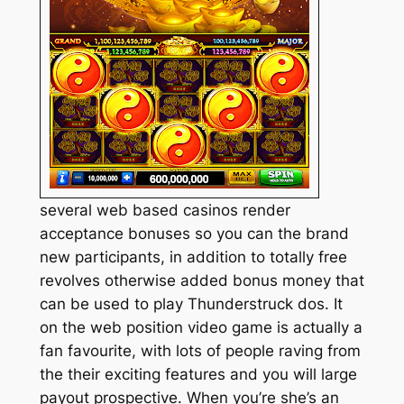
several web based casinos render
acceptance bonuses so you can the brand
new participants, in addition to totally free
revolves otherwise added bonus money that
can be used to play Thunderstruck dos. It
on the web position video game is actually a
fan favourite, with lots of people raving from
the their exciting features and you will large
payout prospective. When you’re she’s an