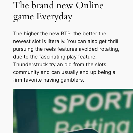
The brand new Online
game Everyday
The higher the new RTP, the better the
newest slot is literally. You can also get thrill
pursuing the reels features avoided rotating,
due to the fascinating play feature.
Thunderstruck try an old from the slots
community and can usually end up being a
firm favorite having gamblers.