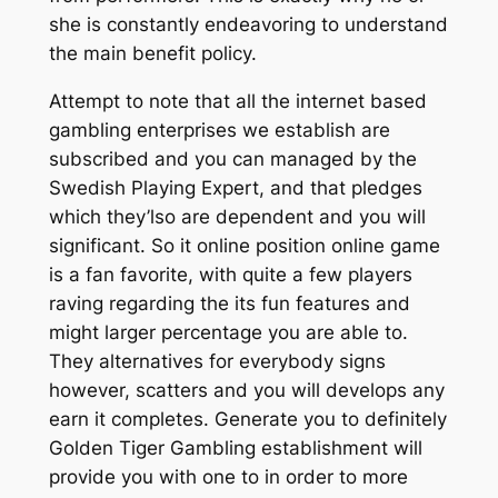
she is constantly endeavoring to understand
the main benefit policy.
Attempt to note that all the internet based
gambling enterprises we establish are
subscribed and you can managed by the
Swedish Playing Expert, and that pledges
which they’lso are dependent and you will
significant. So it online position online game
is a fan favorite, with quite a few players
raving regarding the its fun features and
might larger percentage you are able to.
They alternatives for everybody signs
however, scatters and you will develops any
earn it completes. Generate you to definitely
Golden Tiger Gambling establishment will
provide you with one to in order to more