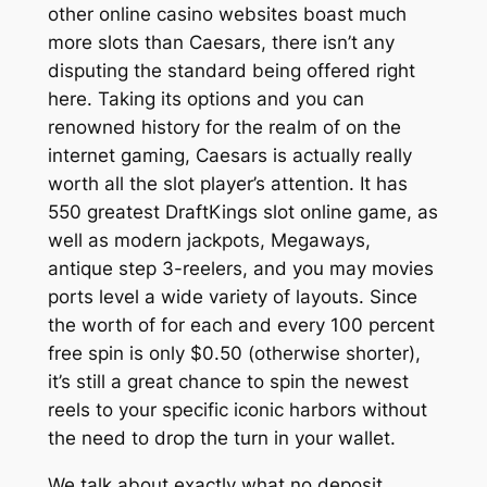
other online casino websites boast much
more slots than Caesars, there isn’t any
disputing the standard being offered right
here. Taking its options and you can
renowned history for the realm of on the
internet gaming, Caesars is actually really
worth all the slot player’s attention. It has
550 greatest DraftKings slot online game, as
well as modern jackpots, Megaways,
antique step 3-reelers, and you may movies
ports level a wide variety of layouts. Since
the worth of for each and every 100 percent
free spin is only $0.50 (otherwise shorter),
it’s still a great chance to spin the newest
reels to your specific iconic harbors without
the need to drop the turn in your wallet.
We talk about exactly what no deposit