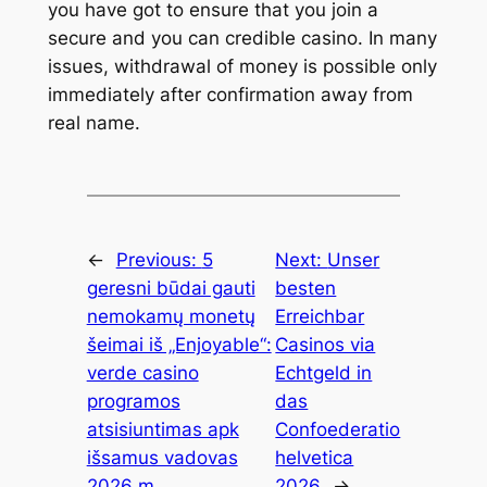
you have got to ensure that you join a
secure and you can credible casino. In many
issues, withdrawal of money is possible only
immediately after confirmation away from
real name.
←
Previous:
5
Next:
Unser
geresni būdai gauti
besten
nemokamų monetų
Erreichbar
šeimai iš „Enjoyable“:
Casinos via
verde casino
Echtgeld in
programos
das
atsisiuntimas apk
Confoederatio
išsamus vadovas
helvetica
2026 m.
2026
→