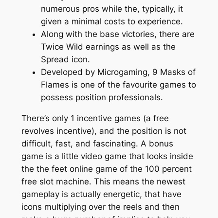
numerous pros while the, typically, it
given a minimal costs to experience.
Along with the base victories, there are
Twice Wild earnings as well as the
Spread icon.
Developed by Microgaming, 9 Masks of
Flames is one of the favourite games to
possess position professionals.
There’s only 1 incentive games (a free
revolves incentive), and the position is not
difficult, fast, and fascinating. A bonus
game is a little video game that looks inside
the the feet online game of the 100 percent
free slot machine. This means the newest
gameplay is actually energetic, that have
icons multiplying over the reels and then