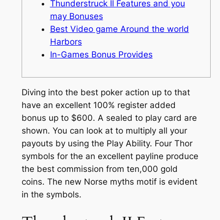
Thunderstruck II Features and you
may Bonuses
Best Video game Around the world
Harbors
In-Games Bonus Provides
Diving into the best poker action up to that
have an excellent 100% register added
bonus up to $600. A sealed to play card are
shown. You can look at to multiply all your
payouts by using the Play Ability. Four Thor
symbols for the an excellent payline produce
the best commission from ten,000 gold
coins.
The new Norse myths motif is evident
in the symbols.