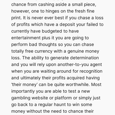
chance from cashing aside a small piece,
however, one to hinges on the fresh fine
print. It is never ever best if you chase a loss
of profits which have a deposit your failed to
currently have budgeted to have
entertainment plus it you are going to
perform bad thoughts so you can chase
totally free currency with a genuine money
loss. The ability to generate determination
and you will rely upon another-to-you agent
when you are waiting around for recognition
and ultimately their profits acquired having
‘their money’ can be quite worthwhile. Most
importantly you are able to test a new
gambling website or platform or simply just
go back to a regular haunt to win some
money without the need to chance their