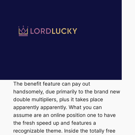
The benefit feature can pay out
handsomely, due primarily to the brand new
double multipliers, plus it takes place
apparently apparently. What you can
assume are an online position one to have
the fresh speed up and features a
recognizable theme. Inside the totally free