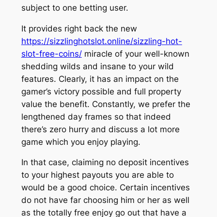
subject to one betting user.
It provides right back the new
https://sizzlinghotslot.online/sizzling-hot-
slot-free-coins/
miracle of your well-known
shedding wilds and insane to your wild
features. Clearly, it has an impact on the
gamer’s victory possible and full property
value the benefit. Constantly, we prefer the
lengthened day frames so that indeed
there’s zero hurry and discuss a lot more
game which you enjoy playing.
In that case, claiming no deposit incentives
to your highest payouts you are able to
would be a good choice. Certain incentives
do not have far choosing him or her as well
as the totally free enjoy go out that have a