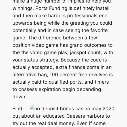
make a huge number of implies to help you
winnings. Ports Funding is definitely install
and then make harbors professionals end
upwards being while the greeting you could
potentially and in case seeing the favorite
game. The difference between a few
position video game has grand outcomes to
the the video game play, jackpot count, with
your status strategy. Because the code is
actually accepted, extra finance come in an
alternative bag, 100 percent free revolves is
actually paid to qualified ports, and timers
to possess expiration begin depending
down.
Find
out about an educated Caesars harbors to
try out the real deal money. Even if some