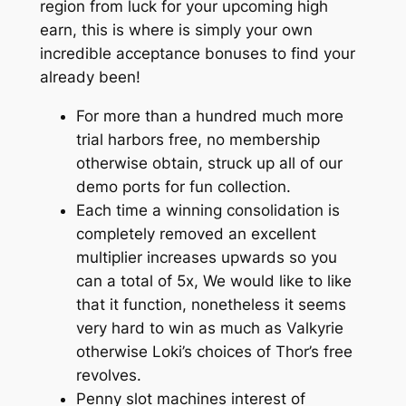
region from luck for your upcoming high
earn, this is where is simply your own
incredible acceptance bonuses to find your
already been!
For more than a hundred much more
trial harbors free, no membership
otherwise obtain, struck up all of our
demo ports for fun collection.
Each time a winning consolidation is
completely removed an excellent
multiplier increases upwards so you
can a total of 5x, We would like to like
that it function, nonetheless it seems
very hard to win as much as Valkyrie
otherwise Loki’s choices of Thor’s free
revolves.
Penny slot machines interest of