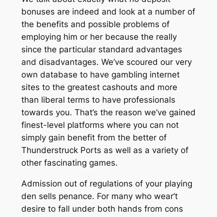
bonuses are indeed and look at a number of
the benefits and possible problems of
employing him or her because the really
since the particular standard advantages
and disadvantages. We’ve scoured our very
own database to have gambling internet
sites to the greatest cashouts and more
than liberal terms to have professionals
towards you. That’s the reason we’ve gained
finest-level platforms where you can not
simply gain benefit from the better of
Thunderstruck Ports as well as a variety of
other fascinating games.
Admission out of regulations of your playing
den sells penance. For many who wear’t
desire to fall under both hands from cons