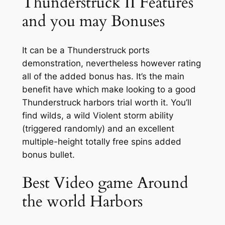
Thunderstruck II Features
and you may Bonuses
It can be a Thunderstruck ports
demonstration, nevertheless however rating
all of the added bonus has. It’s the main
benefit have which make looking to a good
Thunderstruck harbors trial worth it. You’ll
find wilds, a wild Violent storm ability
(triggered randomly) and an excellent
multiple-height totally free spins added
bonus bullet.
Best Video game Around
the world Harbors