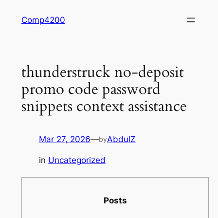
Skip
Comp4200
to
content
thunderstruck no-deposit
promo code password
snippets context assistance
Mar 27, 2026
—
AbdulZ
by
in
Uncategorized
Posts