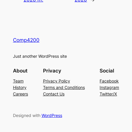
Comp4200
Just another WordPress site
About
Privacy
Social
Team
Privacy Policy
Facebook
History
Terms and Conditions
Instagram
Careers
Contact Us
Twitter/X
Designed with
WordPress