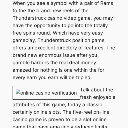
When you see a symbol with a pair of Rams
to the the brand new reels of the
Thunderstruck casino video game, you may
have the opportunity to go into the totally
free spins round. Which have very easy
gameplay, Thunderstruck position game
offers an excellent directory of features. The
brand new enormous issue after you
gamble harbors the real deal money
amazed for nothing is one within the for
every earn you earn will be tripled.
Talk about the
fresh enjoyable
attributes of this game, today a classic
certainly online slots. The five-reel on-line
casino game is proven to be a slot online
game that have amazingly reduced limits,