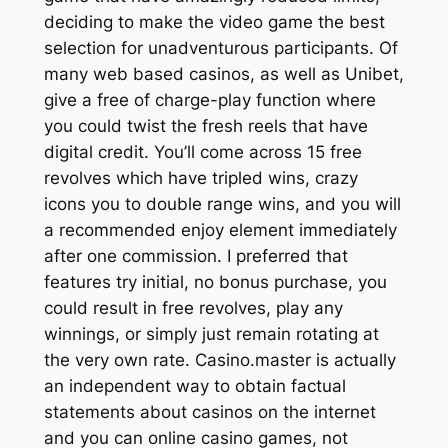
deciding to make the video game the best
selection for unadventurous participants. Of
many web based casinos, as well as Unibet,
give a free of charge-play function where
you could twist the fresh reels that have
digital credit. You’ll come across 15 free
revolves which have tripled wins, crazy
icons you to double range wins, and you will
a recommended enjoy element immediately
after one commission. I preferred that
features try initial, no bonus purchase, you
could result in free revolves, play any
winnings, or simply just remain rotating at
the very own rate. Casino.master is actually
an independent way to obtain factual
statements about casinos on the internet
and you can online casino games, not