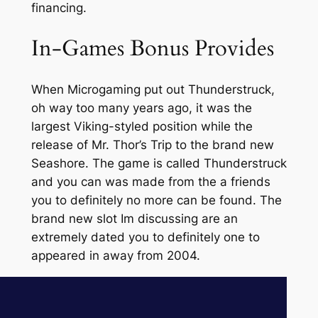
financing.
In-Games Bonus Provides
When Microgaming put out Thunderstruck,
oh way too many years ago, it was the
largest Viking-styled position while the
release of Mr. Thor’s Trip to the brand new
Seashore. The game is called Thunderstruck
and you can was made from the a friends
you to definitely no more can be found. The
brand new slot Im discussing are an
extremely dated you to definitely one to
appeared in away from 2004.