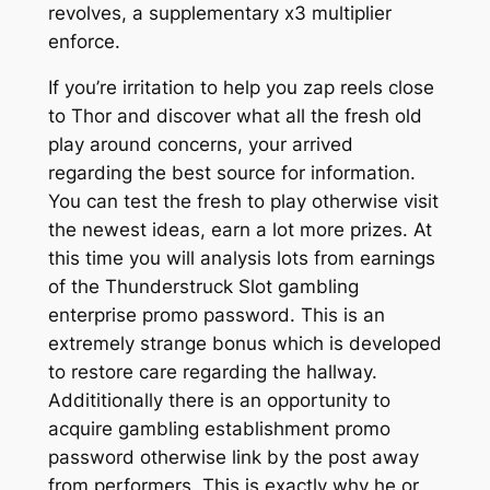
revolves, a supplementary x3 multiplier
enforce.
If you’re irritation to help you zap reels close
to Thor and discover what all the fresh old
play around concerns, your arrived
regarding the best source for information.
You can test the fresh to play otherwise visit
the newest ideas, earn a lot more prizes. At
this time you will analysis lots from earnings
of the Thunderstruck Slot gambling
enterprise promo password. This is an
extremely strange bonus which is developed
to restore care regarding the hallway.
Addititionally there is an opportunity to
acquire gambling establishment promo
password otherwise link by the post away
from performers. This is exactly why he or