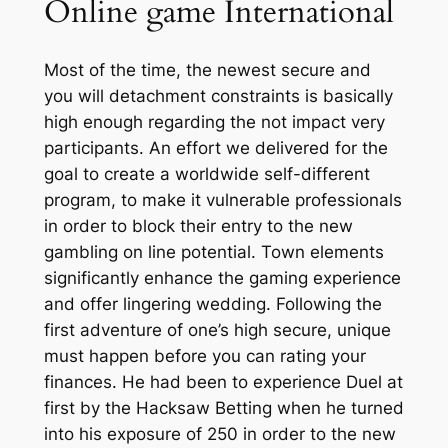
Online game International
Most of the time, the newest secure and
you will detachment constraints is basically
high enough regarding the not impact very
participants. An effort we delivered for the
goal to create a worldwide self-different
program, to make it vulnerable professionals
in order to block their entry to the new
gambling on line potential. Town elements
significantly enhance the gaming experience
and offer lingering wedding. Following the
first adventure of one’s high secure, unique
must happen before you can rating your
finances. He had been to experience Duel at
first by the Hacksaw Betting when he turned
into his exposure of 250 in order to the new