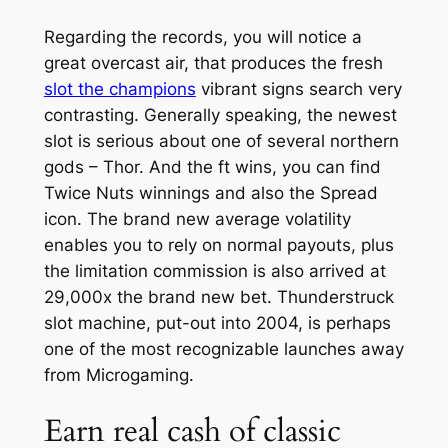
Regarding the records, you will notice a
great overcast air, that produces the fresh
slot the champions
vibrant signs search very
contrasting. Generally speaking, the newest
slot is serious about one of several northern
gods – Thor. And the ft wins, you can find
Twice Nuts winnings and also the Spread
icon. The brand new average volatility
enables you to rely on normal payouts, plus
the limitation commission is also arrived at
29,000x the brand new bet. Thunderstruck
slot machine, put-out into 2004, is perhaps
one of the most recognizable launches away
from Microgaming.
Earn real cash of classic