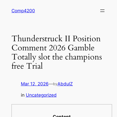
Skip
Comp4200
to
content
Thunderstruck II Position
Comment 2026 Gamble
Totally slot the champions
free Trial
Mar 12, 2026
—
AbdulZ
by
in
Uncategorized
Content