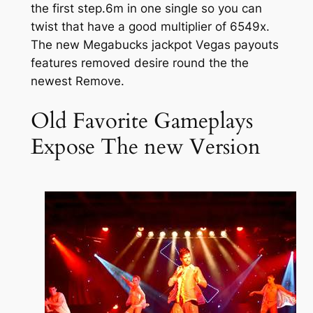
the first step.6m in one single so you can
twist that have a good multiplier of 6549x.
The new Megabucks jackpot Vegas payouts
features removed desire round the the
newest Remove.
Old Favorite Gameplays
Expose The new Version