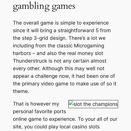
gambling games
The overall game is simple to experience
since it will bring a straightforward 5 from
the step 3-grid design. There’s a lot we
including from the classic Microgaming
harbors – and also the real money slot
Thunderstruck is not any certain almost
every other. Although this may well not
appear a challenge now, it had been one of
the primary video game to make use of so it
theme.
That is however my
personal favorite ports
online game to experience. To your all of our
site, you could play local casino slots