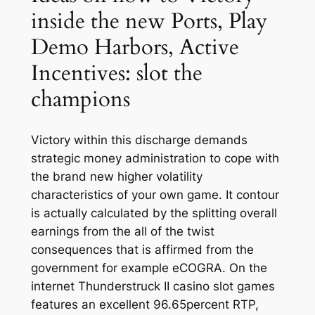
inside the new Ports, Play
Demo Harbors, Active
Incentives: slot the
champions
Victory within this discharge demands
strategic money administration to cope with
the brand new higher volatility
characteristics of your own game. It contour
is actually calculated by the splitting overall
earnings from the all of the twist
consequences that is affirmed from the
government for example eCOGRA. On the
internet Thunderstruck II casino slot games
features an excellent 96.65percent RTP,