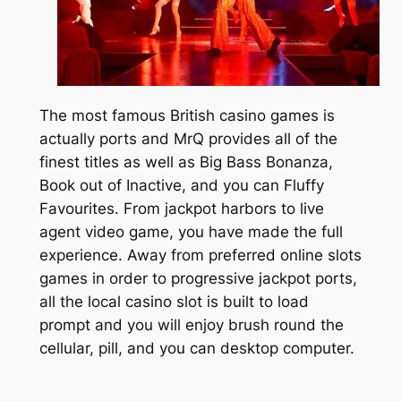
The most famous British casino games is
actually ports and MrQ provides all of the
finest titles as well as Big Bass Bonanza,
Book out of Inactive, and you can Fluffy
Favourites. From jackpot harbors to live
agent video game, you have made the full
experience. Away from preferred online slots
games in order to progressive jackpot ports,
all the local casino slot is built to load
prompt and you will enjoy brush round the
cellular, pill, and you can desktop computer.