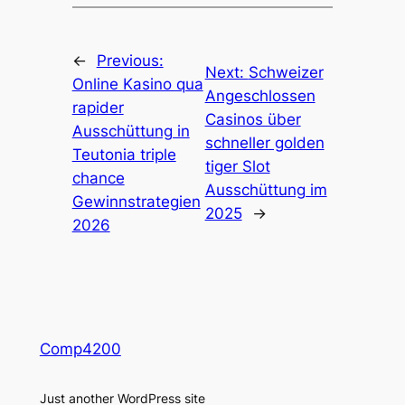
←
Previous:
Next:
Schweizer
Online Kasino qua
Angeschlossen
rapider
Casinos über
Ausschüttung in
schneller golden
Teutonia triple
tiger Slot
chance
Ausschüttung im
Gewinnstrategien
2025
→
2026
Comp4200
Just another WordPress site