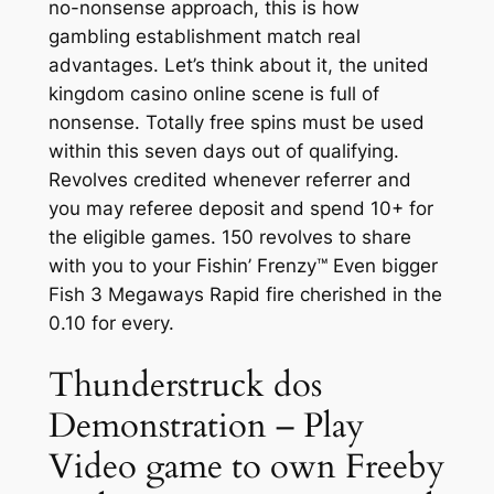
no-nonsense approach, this is how
gambling establishment match real
advantages. Let’s think about it, the united
kingdom casino online scene is full of
nonsense. Totally free spins must be used
within this seven days out of qualifying.
Revolves credited whenever referrer and
you may referee deposit and spend 10+ for
the eligible games. 150 revolves to share
with you to your Fishin’ Frenzy™ Even bigger
Fish 3 Megaways Rapid fire cherished in the
0.10 for every.
Thunderstruck dos
Demonstration – Play
Video game to own Freeby