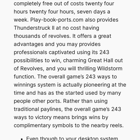
completely free out of costs twenty four
hours twenty four hours, seven days a
week. Play-book-ports.com also provides
Thunderstruck II at no cost having
thousands of revolves. It offers a great
advantages and you may provides
professionals captivated using its 243
possibilities to win, charming Great Hall out
of Revolves, and you will thrilling Wildstorm
function. The overall game’s 243 ways to
winnings system is actually pioneering at the
time and has as the started used by many
people other ports. Rather than using
traditional paylines, the overall game’s 243
ways to victory means brings wins by
complimentary symbols to the nearby reels.
Even though to your desktop system