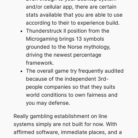
and/or cellular app, there are certain
stats available that you are able to use
according to their to experience build.
Thunderstruck II position from the
Microgaming brings 13 symbols
grounded to the Norse mythology,
driving the newest percentage
framework.
The overall game try frequently audited
because of the independent 3rd-
people companies so that they suits
world conditions to own fairness and
you may defense.
Really gambling establishment on line
systems simply are not built for now. With
affirmed software, immediate places, and a