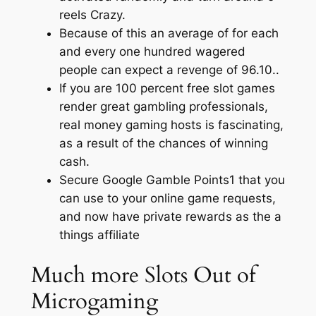
reels Crazy.
Because of this an average of for each
and every one hundred wagered
people can expect a revenge of 96.10..
If you are 100 percent free slot games
render great gambling professionals,
real money gaming hosts is fascinating,
as a result of the chances of winning
cash.
Secure Google Gamble Points1 that you
can use to your online game requests,
and now have private rewards as the a
things affiliate
Much more Slots Out of
Microgaming