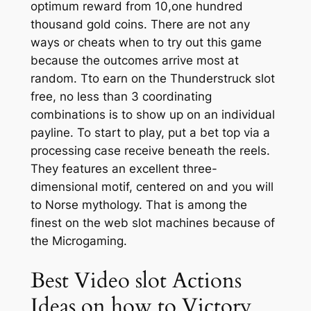
optimum reward from 10,one hundred
thousand gold coins. There are not any
ways or cheats when to try out this game
because the outcomes arrive most at
random. Tto earn on the Thunderstruck slot
free, no less than 3 coordinating
combinations is to show up on an individual
payline. To start to play, put a bet top via a
processing case receive beneath the reels.
They features an excellent three-
dimensional motif, centered on and you will
to Norse mythology. That is among the
finest on the web slot machines because of
the Microgaming.
Best Video slot Actions
Ideas on how to Victory