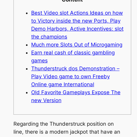
Best Video slot Actions Ideas on how
to Victory inside the new Ports, Play
Demo Harbors, Active Incentives: slot
the champions
Much more Slots Out of Microgaming
Earn real cash of classic gambling
games
Thunderstruck dos Demonstration –
Play Video game to own Freeby
Online game International
Old Favorite Gameplays Expose The
new Version
Regarding the Thunderstruck position on
line, there is a modern jackpot that have an