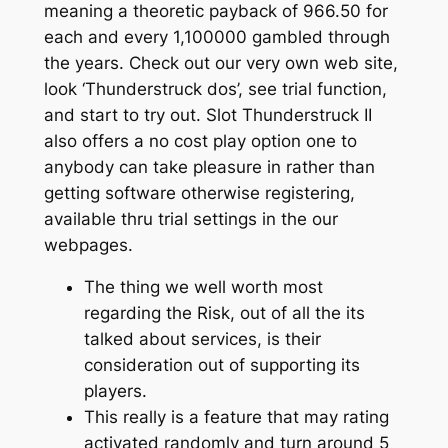
meaning a theoretic payback of 966.50 for
each and every 1,100000 gambled through
the years. Check out our very own web site,
look ‘Thunderstruck dos’, see trial function,
and start to try out. Slot Thunderstruck II
also offers a no cost play option one to
anybody can take pleasure in rather than
getting software otherwise registering,
available thru trial settings in the our
webpages.
The thing we well worth most
regarding the Risk, out of all the its
talked about services, is their
consideration out of supporting its
players.
This really is a feature that may rating
activated randomly and turn around 5