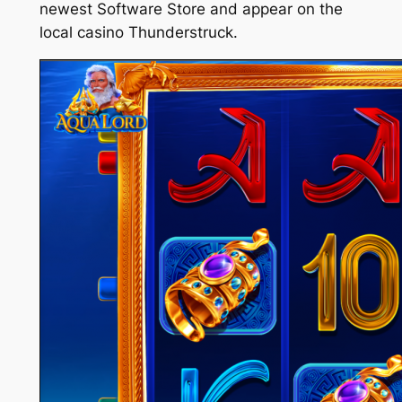
newest Software Store and appear on the
local casino Thunderstruck.