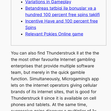
Variations in Gameplay
Betandreas tətbiqi ilə bonuslar və a
hundred 100 percent free spins təklifi
Incentive Have and 100 percent free
Spins
Relevant Pokies Online game
You can also find Thunderstruck II at the the
the most other favourite Internet gambling
enterprises that provide multiple software
team, but merely in the quick gamble
function. Simultaneously, Microgaming’s app
lets on the internet operators giving cellular
brands of its internet sites, that is good for
Thunderstruck II since it is available on cell
phones and tablets.
At the same time,