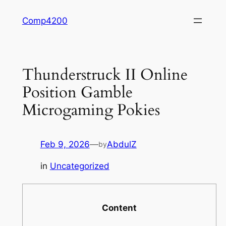
Skip
Comp4200
to
content
Thunderstruck II Online
Position Gamble
Microgaming Pokies
Feb 9, 2026
—
AbdulZ
by
in
Uncategorized
Content