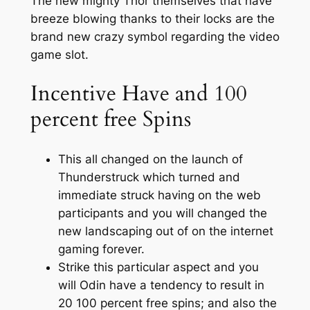
The new mighty Thor themselves that have
breeze blowing thanks to their locks are the
brand new crazy symbol regarding the video
game slot.
Incentive Have and 100
percent free Spins
This all changed on the launch of
Thunderstruck which turned and
immediate struck having on the web
participants and you will changed the
new landscaping out of on the internet
gaming forever.
Strike this particular aspect and you
will Odin have a tendency to result in
20 100 percent free spins; and also the