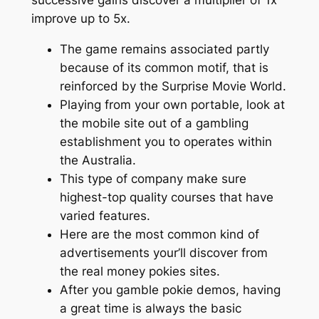
successive gains discover a multiplier of 1x
improve up to 5x.
The game remains associated partly
because of its common motif, that is
reinforced by the Surprise Movie World.
Playing from your own portable, look at
the mobile site out of a gambling
establishment you to operates within
the Australia.
This type of company make sure
highest-top quality courses that have
varied features.
Here are the most common kind of
advertisements your’ll discover from
the real money pokies sites.
After you gamble pokie demos, having
a great time is always the basic