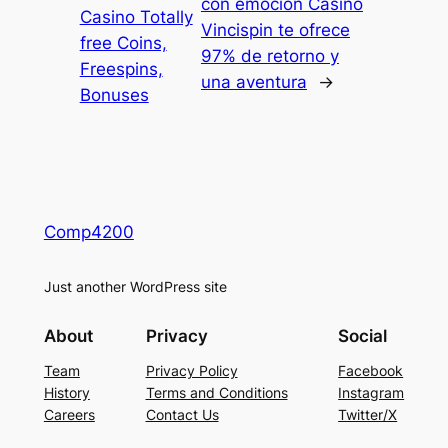
con emoción Casino
Casino Totally
Vincispin te ofrece
free Coins,
97% de retorno y
Freespins,
una aventura
→
Bonuses
Comp4200
Just another WordPress site
About
Privacy
Social
Team
Privacy Policy
Facebook
History
Terms and Conditions
Instagram
Careers
Contact Us
Twitter/X