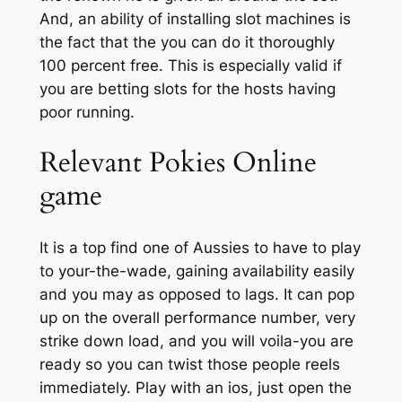
And, an ability of installing slot machines is
the fact that the you can do it thoroughly
100 percent free. This is especially valid if
you are betting slots for the hosts having
poor running.
Relevant Pokies Online
game
It is a top find one of Aussies to have to play
to your-the-wade, gaining availability easily
and you may as opposed to lags. It can pop
up on the overall performance number, very
strike down load, and you will voila-you are
ready so you can twist those people reels
immediately. Play with an ios, just open the