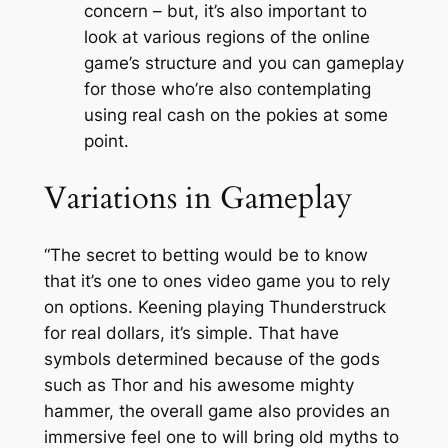
concern – but, it’s also important to
look at various regions of the online
game’s structure and you can gameplay
for those who’re also contemplating
using real cash on the pokies at some
point.
Variations in Gameplay
“The secret to betting would be to know
that it’s one to ones video game you to rely
on options. Keening playing Thunderstruck
for real dollars, it’s simple. That have
symbols determined because of the gods
such as Thor and his awesome mighty
hammer, the overall game also provides an
immersive feel one to will bring old myths to