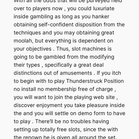
With all the odds that will be purveyed held
over to players now , you could luxuriate
inside gambling as long as you hanker
obtaining self-confident disposition from the
techniques and you may obtaining great
moolah, but everything is dependent on
your objectives . Thus, slot machines is
going to be gambled from the modifying
their types , specifically a great deal
distinctions out of amusements . If you itch
to begin with to play Thunderstruck Position
no install no membership free of charge ,
you will want to join the playing web site ,
discover enjoyment you take pleasure inside
the and you will settle on demo form to have
to play . There’ll be no troubles having
setting up totally free slots, since the with
the renown he is given all around the set.