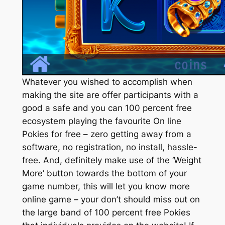
Whatever you wished to accomplish when
making the site are offer participants with a
good a safe and you can 100 percent free
ecosystem playing the favourite On line
Pokies for free – zero getting away from a
software, no registration, no install, hassle-
free. And, definitely make use of the ‘Weight
More’ button towards the bottom of your
game number, this will let you know more
online game – your don’t should miss out on
the large band of 100 percent free Pokies