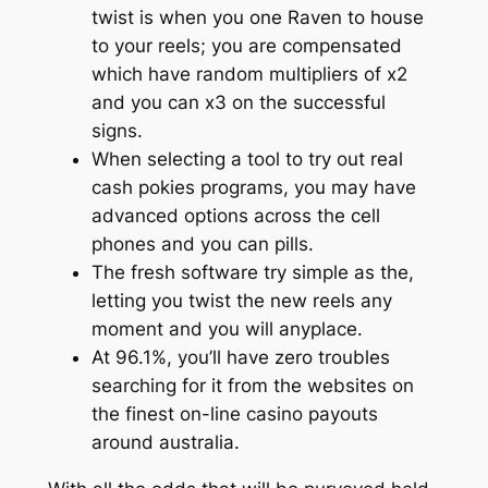
twist is when you one Raven to house
to your reels; you are compensated
which have random multipliers of x2
and you can x3 on the successful
signs.
When selecting a tool to try out real
cash pokies programs, you may have
advanced options across the cell
phones and you can pills.
The fresh software try simple as the,
letting you twist the new reels any
moment and you will anyplace.
At 96.1%, you’ll have zero troubles
searching for it from the websites on
the finest on-line casino payouts
around australia.