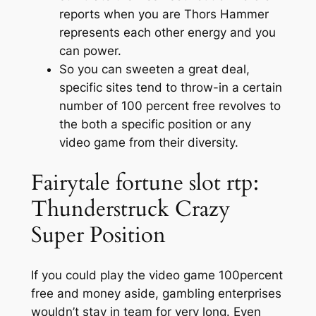
reports when you are Thors Hammer
represents each other energy and you
can power.
So you can sweeten a great deal,
specific sites tend to throw-in a certain
number of 100 percent free revolves to
the both a specific position or any
video game from their diversity.
Fairytale fortune slot rtp:
Thunderstruck Crazy
Super Position
If you could play the video game 100percent
free and money aside, gambling enterprises
wouldn’t stay in team for very long. Even