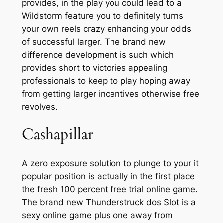
provides, in the play you could lead to a
Wildstorm feature you to definitely turns
your own reels crazy enhancing your odds
of successful larger. The brand new
difference development is such which
provides short to victories appealing
professionals to keep to play hoping away
from getting larger incentives otherwise free
revolves.
Cashapillar
A zero exposure solution to plunge to your it
popular position is actually in the first place
the fresh 100 percent free trial online game.
The brand new Thunderstruck dos Slot is a
sexy online game plus one away from