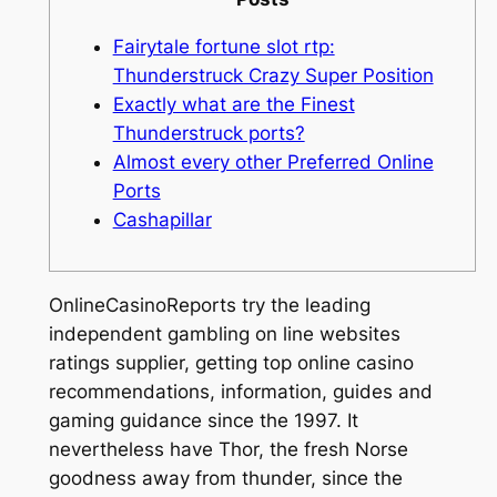
Fairytale fortune slot rtp:
Thunderstruck Crazy Super Position
Exactly what are the Finest
Thunderstruck ports?
Almost every other Preferred Online
Ports
Cashapillar
OnlineCasinoReports try the leading
independent gambling on line websites
ratings supplier, getting top online casino
recommendations, information, guides and
gaming guidance since the 1997. It
nevertheless have Thor, the fresh Norse
goodness away from thunder, since the