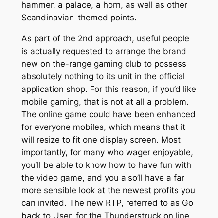
hammer, a palace, a horn, as well as other
Scandinavian-themed points.
As part of the 2nd approach, useful people
is actually requested to arrange the brand
new on the-range gaming club to possess
absolutely nothing to its unit in the official
application shop. For this reason, if you’d like
mobile gaming, that is not at all a problem.
The online game could have been enhanced
for everyone mobiles, which means that it
will resize to fit one display screen. Most
importantly, for many who wager enjoyable,
you’ll be able to know how to have fun with
the video game, and you also’ll have a far
more sensible look at the newest profits you
can invited. The new RTP, referred to as Go
back to User, for the Thunderstruck on line