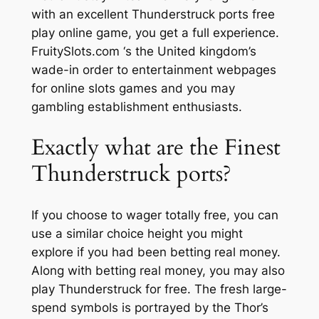
with an excellent Thunderstruck ports free
play online game, you get a full experience.
FruitySlots.com ‘s the United kingdom’s
wade-in order to entertainment webpages
for online slots games and you may
gambling establishment enthusiasts.
Exactly what are the Finest
Thunderstruck ports?
If you choose to wager totally free, you can
use a similar choice height you might
explore if you had been betting real money.
Along with betting real money, you may also
play Thunderstruck for free. The fresh large-
spend symbols is portrayed by the Thor’s