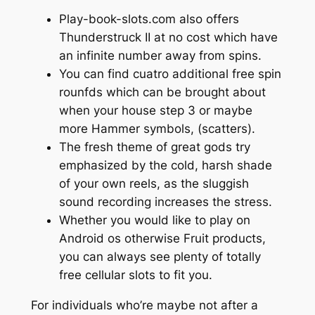
Play-book-slots.com also offers
Thunderstruck II at no cost which have
an infinite number away from spins.
You can find cuatro additional free spin
rounfds which can be brought about
when your house step 3 or maybe
more Hammer symbols, (scatters).
The fresh theme of great gods try
emphasized by the cold, harsh shade
of your own reels, as the sluggish
sound recording increases the stress.
Whether you would like to play on
Android os otherwise Fruit products,
you can always see plenty of totally
free cellular slots to fit you.
For individuals who’re maybe not after a