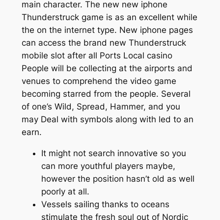
main character. The new new iphone
Thunderstruck game is as an excellent while
the on the internet type.
New iphone pages
can access the brand new Thunderstruck
mobile slot after all Ports Local casino
People will be collecting at the airports and
venues to comprehend the video game
becoming starred from the people. Several
of one’s Wild, Spread, Hammer, and you
may Deal with symbols along with led to an
earn.
It might not search innovative so you
can more youthful players maybe,
however the position hasn’t old as well
poorly at all.
Vessels sailing thanks to oceans
stimulate the fresh soul out of Nordic