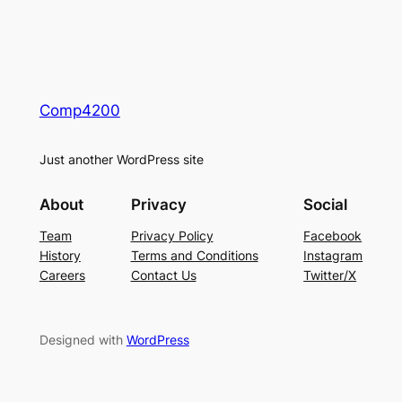
Comp4200
Just another WordPress site
About
Privacy
Social
Team
Privacy Policy
Facebook
History
Terms and Conditions
Instagram
Careers
Contact Us
Twitter/X
Designed with
WordPress