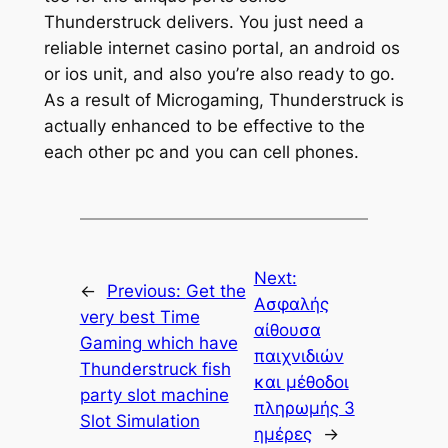
Thunderstruck delivers. You just need a
reliable internet casino portal, an android os
or ios unit, and also you’re also ready to go.
As a result of Microgaming, Thunderstruck is
actually enhanced to be effective to the
each other pc and you can cell phones.
Next:
←
Previous:
Get the
Ασφαλής
very best Time
αίθουσα
Gaming which have
παιχνιδιών
Thunderstruck fish
και μέθοδοι
party slot machine
πληρωμής 3
Slot Simulation
ημέρες
→