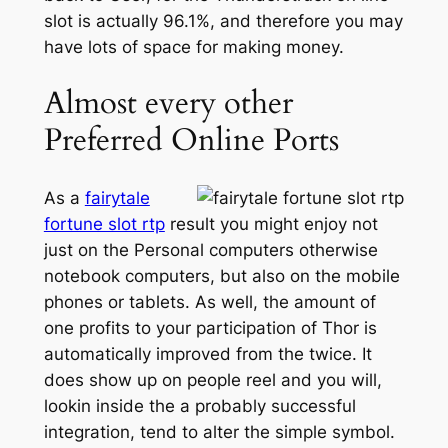
slot is actually 96.1%, and therefore you may
have lots of space for making money.
Almost every other
Preferred Online Ports
As a
fairytale
fortune slot rtp
result you might enjoy not
just on the Personal computers otherwise
notebook computers, but also on the mobile
phones or tablets. As well, the amount of
one profits to your participation of Thor is
automatically improved from the twice. It
does show up on people reel and you will,
lookin inside the a probably successful
integration, tend to alter the simple symbol.