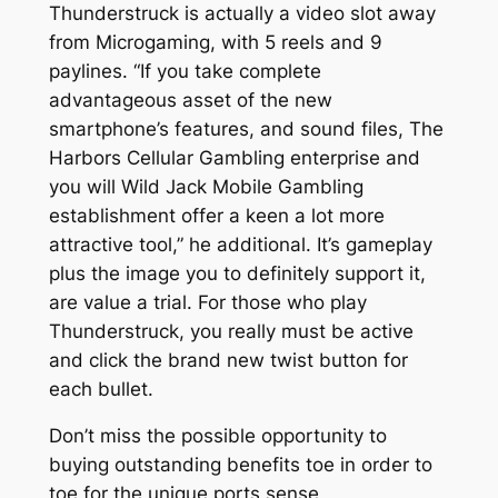
Thunderstruck is actually a video slot away
from Microgaming, with 5 reels and 9
paylines. “If you take complete
advantageous asset of the new
smartphone’s features, and sound files, The
Harbors Cellular Gambling enterprise and
you will Wild Jack Mobile Gambling
establishment offer a keen a lot more
attractive tool,” he additional. It’s gameplay
plus the image you to definitely support it,
are value a trial. For those who play
Thunderstruck, you really must be active
and click the brand new twist button for
each bullet.
Don’t miss the possible opportunity to
buying outstanding benefits toe in order to
toe for the unique ports sense