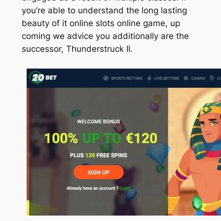
you’re able to understand the long lasting
beauty of it online slots online game, up
coming we advice you additionally are the
successor, Thunderstruck II.