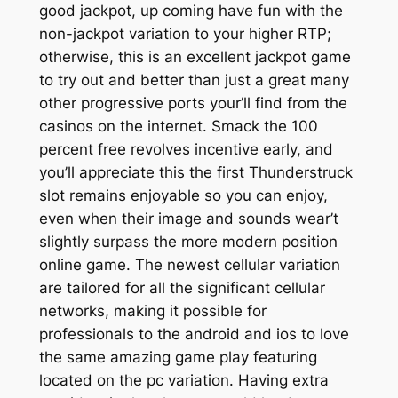
good jackpot, up coming have fun with the
non-jackpot variation to your higher RTP;
otherwise, this is an excellent jackpot game
to try out and better than just a great many
other progressive ports your’ll find from the
casinos on the internet. Smack the 100
percent free revolves incentive early, and
you’ll appreciate this the first Thunderstruck
slot remains enjoyable so you can enjoy,
even when their image and sounds wear’t
slightly surpass the more modern position
online game. The newest cellular variation
are tailored for all the significant cellular
networks, making it possible for
professionals to the android and ios to love
the same amazing game play featuring
located on the pc variation. Having extra