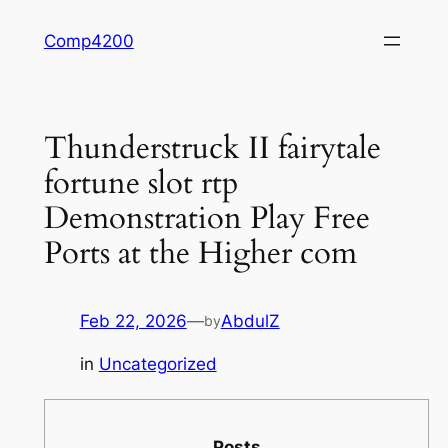
Skip
Comp4200
to
content
Thunderstruck II fairytale
fortune slot rtp
Demonstration Play Free
Ports at the Higher com
Feb 22, 2026
—
AbdulZ
by
in
Uncategorized
Posts