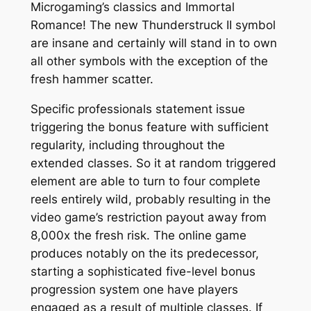
Microgaming’s classics and Immortal
Romance! The new Thunderstruck II symbol
are insane and certainly will stand in to own
all other symbols with the exception of the
fresh hammer scatter.
Specific professionals statement issue
triggering the bonus feature with sufficient
regularity, including throughout the
extended classes. So it at random triggered
element are able to turn to four complete
reels entirely wild, probably resulting in the
video game’s restriction payout away from
8,000x the fresh risk. The online game
produces notably on the its predecessor,
starting a sophisticated five-level bonus
progression system one have players
engaged as a result of multiple classes. If