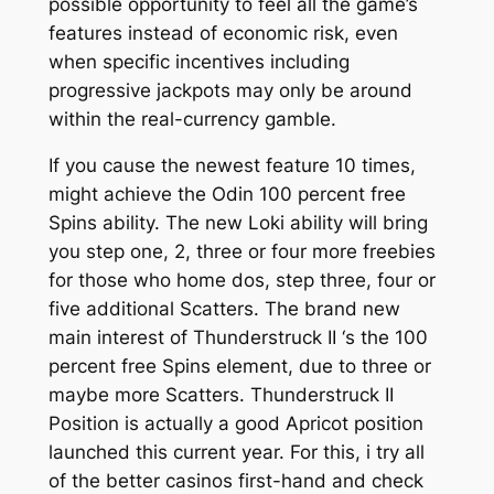
possible opportunity to feel all the game’s
features instead of economic risk, even
when specific incentives including
progressive jackpots may only be around
within the real-currency gamble.
If you cause the newest feature 10 times,
might achieve the Odin 100 percent free
Spins ability. The new Loki ability will bring
you step one, 2, three or four more freebies
for those who home dos, step three, four or
five additional Scatters. The brand new
main interest of Thunderstruck II ‘s the 100
percent free Spins element, due to three or
maybe more Scatters. Thunderstruck II
Position is actually a good Apricot position
launched this current year. For this, i try all
of the better casinos first-hand and check