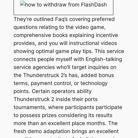
They’re outlined Faq’s covering preferred
questions relating to the video game,
comprehensive books explaining incentive
provides, and you will instructional videos
showing optimal game play tips. This service
connects people myself with English-talking
service agencies who’ll target inquiries on
the Thunderstruck 2’s has, added bonus
terms, payment control, or technology
points. Certain operators ability
Thunderstruck 2 inside their ports
tournaments, where participants participate
to possess prizes considering its results
more than an excellent place months. The
fresh demo adaptation brings an excellent