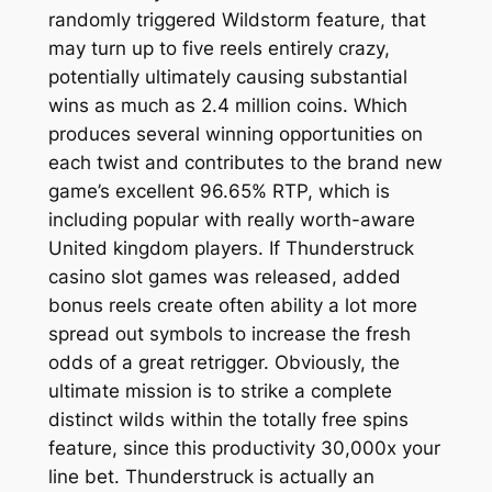
randomly triggered Wildstorm feature, that
may turn up to five reels entirely crazy,
potentially ultimately causing substantial
wins as much as 2.4 million coins. Which
produces several winning opportunities on
each twist and contributes to the brand new
game’s excellent 96.65% RTP, which is
including popular with really worth-aware
United kingdom players. If Thunderstruck
casino slot games was released, added
bonus reels create often ability a lot more
spread out symbols to increase the fresh
odds of a great retrigger. Obviously, the
ultimate mission is to strike a complete
distinct wilds within the totally free spins
feature, since this productivity 30,000x your
line bet. Thunderstruck is actually an