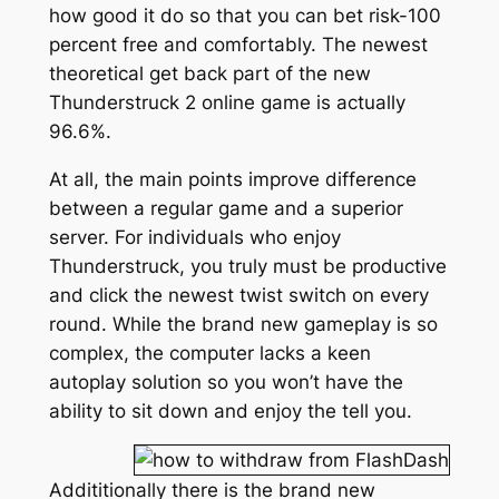
how good it do so that you can bet risk-100
percent free and comfortably. The newest
theoretical get back part of the new
Thunderstruck 2 online game is actually
96.6%.
At all, the main points improve difference
between a regular game and a superior
server. For individuals who enjoy
Thunderstruck, you truly must be productive
and click the newest twist switch on every
round. While the brand new gameplay is so
complex, the computer lacks a keen
autoplay solution so you won’t have the
ability to sit down and enjoy the tell you.
Addititionally there is the brand new