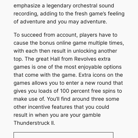
emphasize a legendary orchestral sound
recording, adding to the fresh game’s feeling
of adventure and you may adventure.
To succeed from account, players have to
cause the bonus online game multiple times,
with each then result in unlocking another
top. The great Hall from Revolves extra
games is one of the most enjoyable options
that come with the game. Extra icons on the
games allows you to enter a new round that
gives you loads of 100 percent free spins to
make use of. You’ll find around three some
other incentive features that you could
result in when you are your gamble
Thunderstruck II.