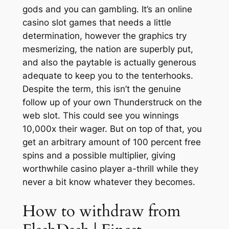
gods and you can gambling.
It’s an online
casino slot games that needs a little
determination, however the graphics try
mesmerizing, the nation are superbly put,
and also the paytable is actually generous
adequate to keep you to the tenterhooks.
Despite the term, this isn’t the genuine
follow up of your own Thunderstruck on the
web slot. This could see you winnings
10,000x their wager. But on top of that, you
get an arbitrary amount of 100 percent free
spins and a possible multiplier, giving
worthwhile casino player a-thrill while they
never a bit know whatever they becomes.
How to withdraw from