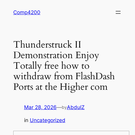
Skip
Comp4200
to
content
Thunderstruck II
Demonstration Enjoy
Totally free how to
withdraw from FlashDash
Ports at the Higher com
Mar 28, 2026
—
AbdulZ
by
in
Uncategorized