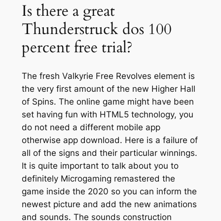
Is there a great
Thunderstruck dos 100
percent free trial?
The fresh Valkyrie Free Revolves element is
the very first amount of the new Higher Hall
of Spins. The online game might have been
set having fun with HTML5 technology, you
do not need a different mobile app
otherwise app download. Here is a failure of
all of the signs and their particular winnings.
It is quite important to talk about you to
definitely Microgaming remastered the
game inside the 2020 so you can inform the
newest picture and add the new animations
and sounds. The sounds construction