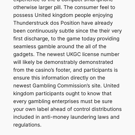
otherwise larger pill. The consumer feel to
possess United kingdom people enjoying
Thunderstruck dos Position have already
been continuously subtle since the their very
first discharge, to the game today providing
seamless gamble around the all of the
gadgets. The newest UKGC license number
will likely be demonstrably demonstrated
from the casino’s footer, and participants is
ensure this information directly on the
newest Gambling Commission’s site. United
kingdom participants ought to know that
every gambling enterprises must be sure
your own label ahead of control distributions
included in anti-money laundering laws and
regulations.