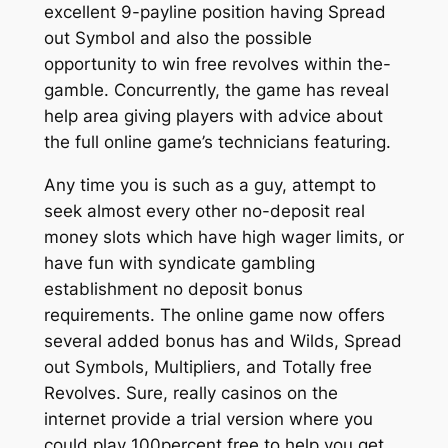
excellent 9-payline position having Spread
out Symbol and also the possible
opportunity to win free revolves within the-
gamble. Concurrently, the game has reveal
help area giving players with advice about
the full online game’s technicians featuring.
Any time you is such as a guy, attempt to
seek almost every other no-deposit real
money slots which have high wager limits, or
have fun with syndicate gambling
establishment no deposit bonus
requirements. The online game now offers
several added bonus has and Wilds, Spread
out Symbols, Multipliers, and Totally free
Revolves. Sure, really casinos on the
internet provide a trial version where you
could play 100percent free to help you get