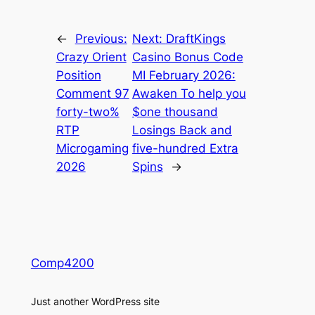
←
Previous:
Next:
DraftKings
Crazy Orient
Casino Bonus Code
Position
MI February 2026:
Comment 97
Awaken To help you
forty-two%
$one thousand
RTP
Losings Back and
Microgaming
five-hundred Extra
2026
Spins
→
Comp4200
Just another WordPress site