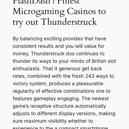
FlashDash | Finest
Microgaming Casinos to
try out Thunderstruck
By balancing exciting provides that have
consistent results and you will value for
money, Thunderstruck dos continues to
thunder its ways to your minds of British slot
enthusiasts. That it generous get back
rates, combined with the fresh 243 ways to
victory system, produces a pleasurable
regularity of effective combinations one to
features gameplay engaging. The newest
game’s receptive structure automatically
adjusts to different display versions, making
sure maximum visibility whether to
experience to the a compact smartphone