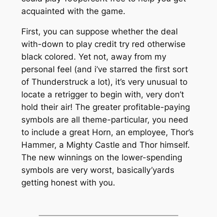
acquainted with the game.
First, you can suppose whether the deal
with-down to play credit try red otherwise
black colored. Yet not, away from my
personal feel (and i’ve starred the first sort
of Thunderstruck a lot), it’s very unusual to
locate a retrigger to begin with, very don’t
hold their air! The greater profitable-paying
symbols are all theme-particular, you need
to include a great Horn, an employee, Thor’s
Hammer, a Mighty Castle and Thor himself.
The new winnings on the lower-spending
symbols are very worst, basically’yards
getting honest with you.