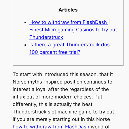
Articles
How to withdraw from FlashDash |
Finest Microgaming Casinos to try out
Thunderstruck
Is there a great Thunderstruck dos
100 percent free trial?
To start with introduced this season, that it
Norse myths-inspired position continues to
interest a loyal after the regardless of the
influx out of more modern choices. Put
differently, this is actually the best
Thunderstruck slot machine game to try out
if you are merely starting out in this Norse
how to withdraw from FlashDash
world of