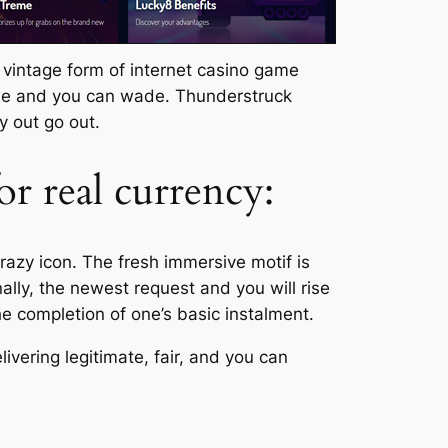
 vintage form of internet casino game
game and you can wade. Thunderstruck
y out go out.
r real currency:
azy icon. The fresh immersive motif is
ly, the newest request and you will rise
the completion of one’s basic instalment.
livering legitimate, fair, and you can