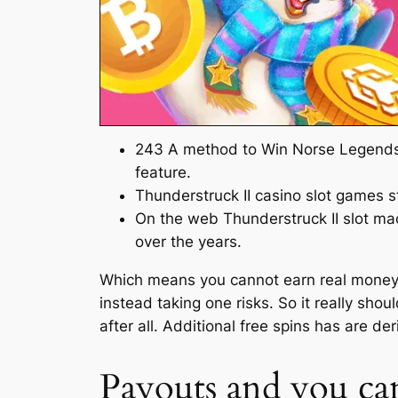
243 A method to Win Norse Legends 
feature.
Thunderstruck II casino slot games s
On the web Thunderstruck II slot m
over the years.
Which means you cannot earn real money ho
instead taking one risks. So it really sho
after all. Additional free spins has are de
Payouts and you can