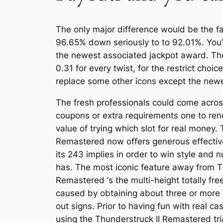
The only major difference would be the fa
96.65% down seriously to to 92.01%. You’
the newest associated jackpot award. Th
0.31 for every twist, for the restrict cho
replace some other icons except the newes
The fresh professionals could come acros
coupons or extra requirements one to ren
value of trying which slot for real money. 
Remastered now offers generous effectiv
its 243 implies in order to win style and 
has. The most iconic feature away from T
Remastered ‘s the multi-height totally free
caused by obtaining about three or mor
out signs. Prior to having fun with real c
using the Thunderstruck II Remastered tri