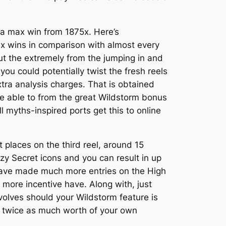
 a max win from 1875x. Here’s
ax wins in comparison with almost every
ut the extremely from the jumping in and
you could potentially twist the fresh reels
xtra analysis charges. That is obtained
 be able to from the great Wildstorm bonus
l myths-inspired ports get this to online
t places on the third reel, around 15
zy Secret icons and you can result in up
 have made much more entries on the High
t more incentive have. Along with, just
evolves should your Wildstorm feature is
s twice as much worth of your own