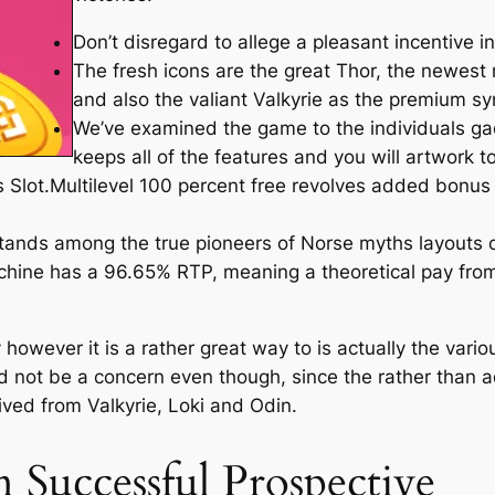
Don’t disregard to allege a pleasant incentive i
The fresh icons are the great Thor, the newest 
and also the valiant Valkyrie as the premium s
We’ve examined the game to the individuals g
keeps all of the features and you will artwork 
Slot.Multilevel 100 percent free revolves added bonu
tands among the true pioneers of Norse myths layouts c
achine has a 96.65% RTP, meaning a theoretical pay fr
wever it is a rather great way to is actually the vari
uld not be a concern even though, since the rather than 
rived from Valkyrie, Loki and Odin.
 Successful Prospective