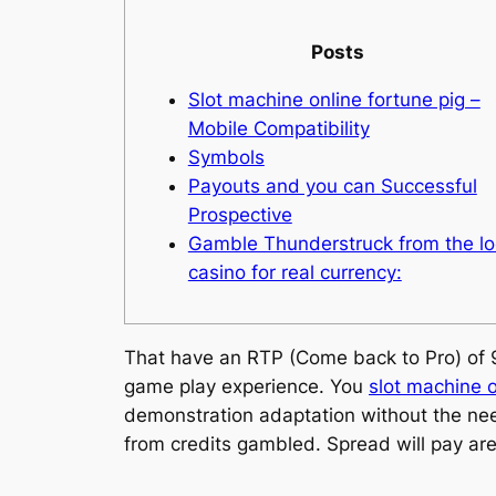
Posts
Slot machine online fortune pig –
Mobile Compatibility
Symbols
Payouts and you can Successful
Prospective
Gamble Thunderstruck from the lo
casino for real currency:
That have an RTP (Come back to Pro) of 9
game play experience. You
slot machine o
demonstration adaptation without the nee
from credits gambled.
Spread will pay are