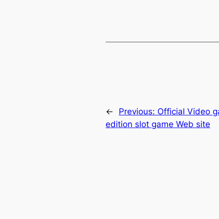
←
Previous:
Official Video 
edition slot game Web site