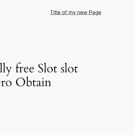
Title of my new Page
 free Slot slot
ero Obtain