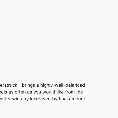
struck II brings a highly-well-balanced
els as often as you would like from the
atter wins try increased by final amount