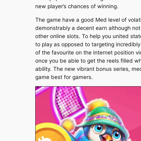
new player’s chances of winning.
The game have a good Med level of volatil
demonstrably a decent earn although not 
other online slots. To help you united st
to play as opposed to targeting incredibly
of the favourite on the internet position 
once you be able to get the reels filled 
ability. The new vibrant bonus series, med
game best for gamers.