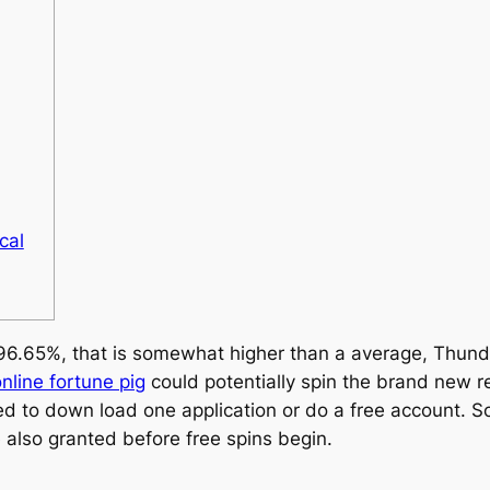
cal
6.65%, that is somewhat higher than a average, Thunder
nline fortune pig
could potentially spin the brand new re
d to down load one application or do a free account. Sc
 also granted before free spins begin.