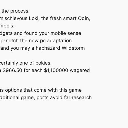
n the process.
mischievous Loki, the fresh smart Odin,
ymbols.
adgets and found your mobile sense
top-notch the new pc adaptation.
s and you may a haphazard Wildstorm
ertainly one of pokies.
om $966.50 for each $1,100000 wagered
ous options that come with this game
additional game, ports avoid far research