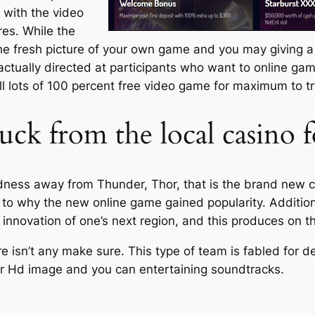
 with the video
es. While the
the fresh picture of your own game and you may giving a
s actually directed at participants who want to online 
will lots of 100 percent free video game for maximum to tr
k from the local casino fo
ness away from Thunder, Thor, that is the brand new cr
o why the new online game gained popularity. Additional
he innovation of one’s next region, and this produces on 
e isn’t any make sure. This type of team is fabled for de
r Hd image and you can entertaining soundtracks.