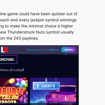
nline game could have been quicker out of
r each and every jackpot symbol winnings
g to make the minimal choice a higher
nd new Thunderstruck Nuts symbol usually
rom the 243 paylines.