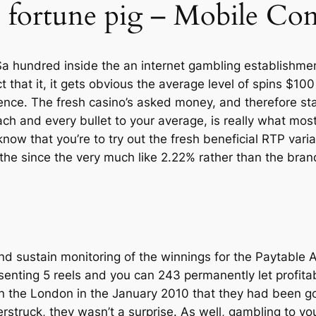
 fortune pig – Mobile Com
a hundred inside the an internet gambling establishment
ct that it, it gets obvious the average level of spins $10
rience. The fresh casino’s asked money, and therefore 
ch and every bullet to your average, is really what mo
 know that you’re to try out the fresh beneficial RTP va
he since the very much like 2.22% rather than the bran
 sustain monitoring of the winnings for the Paytable Ac
resenting 5 reels and you can 243 permanently let prof
n the London in the January 2010 that they had been goi
struck, they wasn’t a surprise. As well, gambling to you