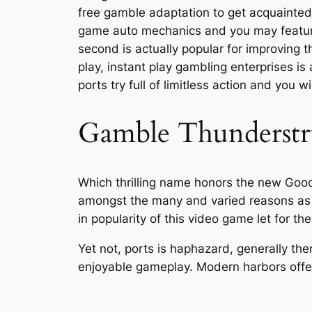
free gamble adaptation to get acquainted
game auto mechanics and you may featur
second is actually popular for improving 
play, instant play gambling enterprises i
ports try full of limitless action and you 
Gamble Thunderstruc
Which thrilling name honors the new Good
amongst the many and varied reasons as t
in popularity of this video game let for t
Yet not, ports is haphazard, generally ther
enjoyable gameplay. Modern harbors offe