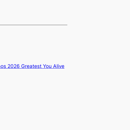
nos 2026 Greatest You Alive