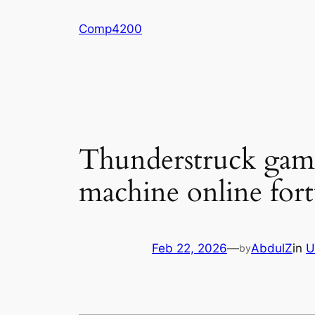
Skip
Comp4200
to
content
Thunderstruck game:
machine online for
Feb 22, 2026
—
AbdulZ
in
U
by