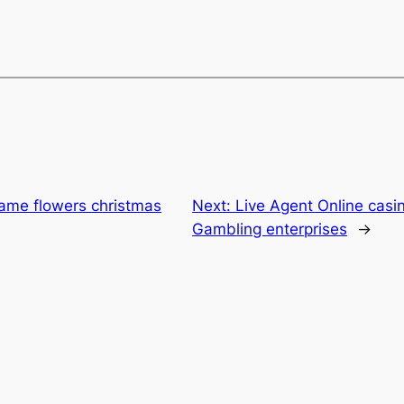
game flowers christmas
Next:
Live Agent Online casi
Gambling enterprises
→