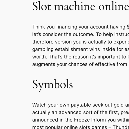
Slot machine online
Think you financing your account having $
let’s consider the outcome. To help instru
therefore version you is actually to expe
gambling establishment wins inside for ea
worth. That’s the reason it’s important to
augments your chances of effective from t
Symbols
Watch your own paytable seek out gold and
actually an advanced sort of the first, p
announced in the Freeze Inform you withi
most popular online slots games – Thunder