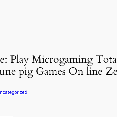
 Play Microgaming Totally
tune pig Games On line Z
ncategorized