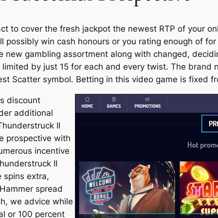
ct to cover the fresh jackpot the newest RTP of your o
ll possibly win cash honours or you rating enough of fo
e new gambling assortment along with changed, decidin
ice limited by just 15 for each and every twist. The bra
t Scatter symbol. Betting in this video game is fixed f
s discount
der additional
Thunderstruck II
e prospective with
numerous incentive
hunderstruck II
 spins extra,
e Hammer spread
ash, we advice while
al or 100 percent