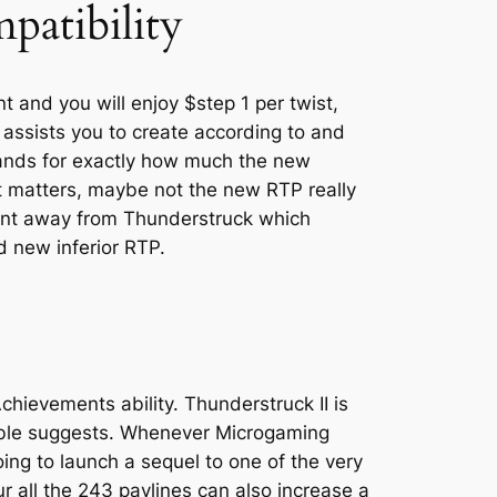
patibility
 and you will enjoy $step 1 per twist,
0 assists you to create according to and
stands for exactly how much the new
st matters, maybe not the new RTP really
riant away from Thunderstruck which
d new inferior RTP.
hievements ability. Thunderstruck II is
itable suggests. Whenever Microgaming
ng to launch a sequel to one of the very
r all the 243 paylines can also increase a