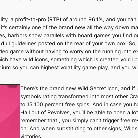
ity, a profit-to-pro (RTP) of around 96.1%, and you can
it’s certainly one of the brand new all the way down m
ates, harbors show parallels with board games you find o
 dull guidelines posted on the rear of your own box. So, 
video game without having to worry on the running into e
which have wild icons, something which is created you’ll
ium so you can highest volatility game play, and you wil
There’s the brand new Wild Secret icon, and if i
symbols rating transformed into most other Cra
to 15 100 percent free spins. And in case you
Hall out of Revolves, you’ll be able to open a lo
remember that , you simply can’t trigger free r
on. And when substituting to other signs, Wild
victories.