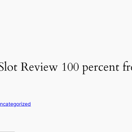
Slot Review 100 percent 
ncategorized