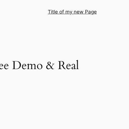
Title of my new Page
free Demo & Real