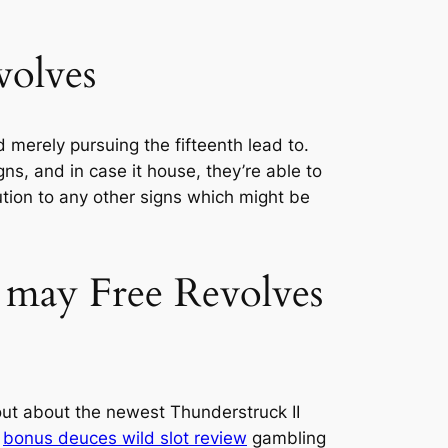
volves
ed merely pursuing the fifteenth lead to.
ns, and in case it house, they’re able to
lution to any other signs which might be
 may Free Revolves
 out about the newest Thunderstruck II
b
bonus deuces wild slot review
gambling