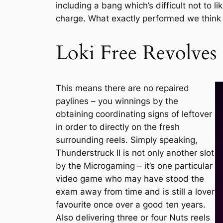
including a bang which’s difficult not to li
charge. What exactly performed we think 
Loki Free Revolves
This means there are no repaired
paylines – you winnings by the
obtaining coordinating signs of leftover
in order to directly on the fresh
surrounding reels. Simply speaking,
Thunderstruck II is not only another slot
by the Microgaming – it’s one particular
video game who may have stood the
exam away from time and is still a lover
favourite once over a good ten years.
Also delivering three or four Nuts reels