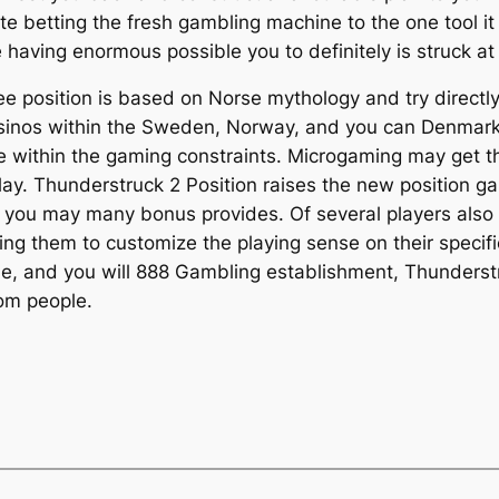
te betting the fresh gambling machine to the one tool it
having enormous possible you to definitely is struck at
e position is based on Norse mythology and try directly
asinos within the Sweden, Norway, and you can Denmark.
ce within the gaming constraints. Microgaming may get th
lay. Thunderstruck 2 Position raises the new position g
 you may many bonus provides. Of several players also
wing them to customize the playing sense on their specif
ine, and you will 888 Gambling establishment, Thunderst
rom people.