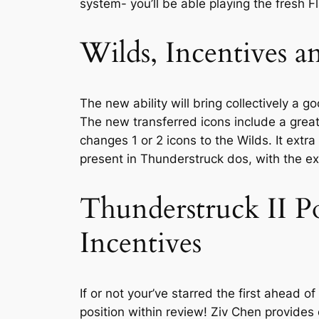
system- you’ll be able playing the fresh 
Wilds, Incentives a
The new ability will bring collectively a g
The new transferred icons include a great 
changes 1 or 2 icons to the Wilds. It extr
present in Thunderstruck dos, with the ex
Thunderstruck II P
Incentives
If or not your’ve starred the first ahead 
position within review! Ziv Chen provide