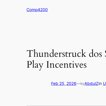
Skip
Comp4200
to
content
Thunderstruck dos 
Play Incentives
Feb 25, 2026
—
AbdulZ
in
U
by