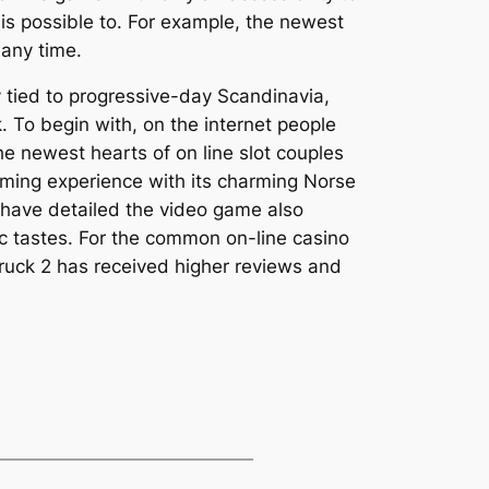
 is possible to. For example, the newest
 any time.
 tied to progressive-day Scandinavia,
 To begin with, on the internet people
e newest hearts of on line slot couples
aming experience with its charming Norse
 have detailed the video game also
ic tastes. For the common on-line casino
ruck 2 has received higher reviews and