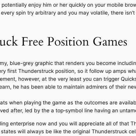
potentially enjoy him or her quickly on your mobile brow
very spin try arbitrary and you may volatile, there isn’
uck Free Position Games
rmy, blue-grey graphic that renders you become includin
y first Thunderstruck position, so it follow up amps wha
lement, however, at the very least you can trigger Quick
arn, he has been able to maintain admirers of their n
ats when playing the game as the outcomes are availabl
rived after, led by the a top‑symbol line having an untam
ng enterprise now and you will appreciate all of that Th
tates will always be like the original Thunderstruck cel