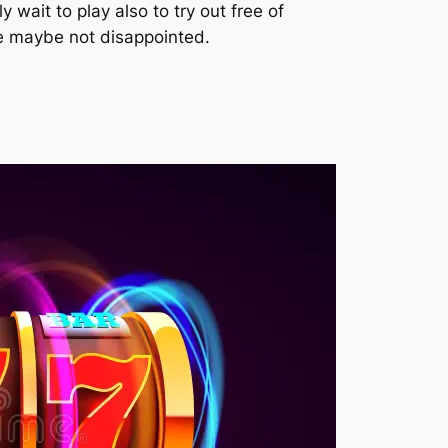
ly wait to play also to try out free of
re maybe not disappointed.