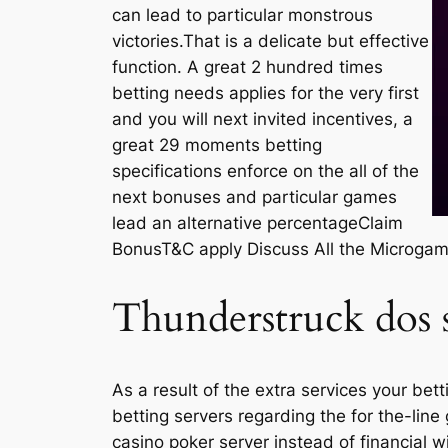
can lead to particular monstrous
victories.That is a delicate but effective
function. A great 2 hundred times
betting needs applies for the very first
and you will next invited incentives, a
great 29 moments betting
specifications enforce on the all of the
next bonuses and particular games
lead an alternative percentageClaim
BonusT&C apply Discuss All the Microga
Thunderstruck dos 
As a result of the extra services your be
betting servers regarding the for the-line
casino poker server instead of financial w