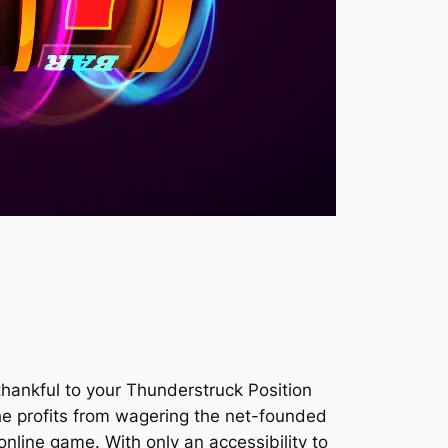
thankful to your Thunderstruck Position
 the profits from wagering the net-founded
online game. With only an accessibility to