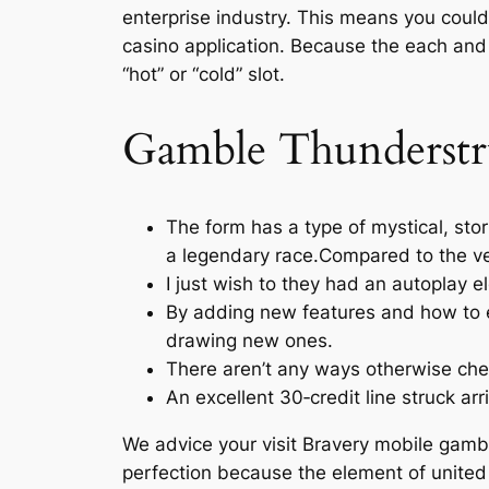
enterprise industry. This means you could 
casino application. Because the each and e
“hot” or “cold” slot.
Gamble Thunderstr
The form has a type of mystical, sto
a legendary race.Compared to the ver
I just wish to they had an autoplay e
By adding new features and how to e
drawing new ones.
There aren’t any ways otherwise che
An excellent 30‑credit line struck ar
We advice your visit Bravery mobile gambli
perfection because the element of united s