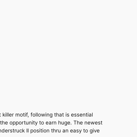
iller motif, following that is essential
 the opportunity to earn huge.
The newest
rstruck II position thru an easy to give