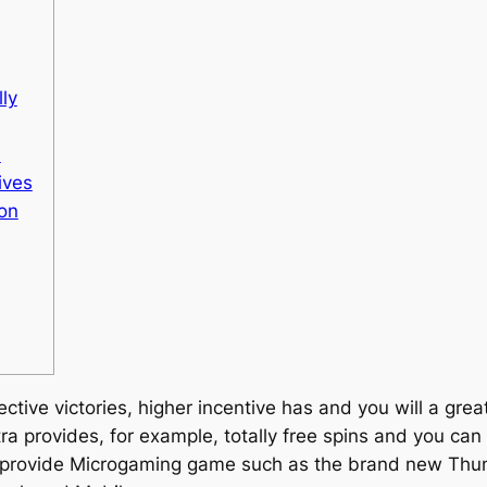
lly
n
ives
on
ive victories, higher incentive has and you will a great k
a provides, for example, totally free spins and you can
o provide Microgaming game such as the brand new Thunde