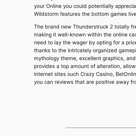
your Online you could potentially apprecia
Wildstorm features the bottom games live 
The brand new Thunderstruck 2 totally fre
making it well-known within the online c
need to lay the wager by opting for a pri
thanks to the intricately organized gamep
mythology theme, excellent graphics, and
provides a top amount of alteration, allo
internet sites such Crazy Casino, BetOnl
you can reviews that are positive away f