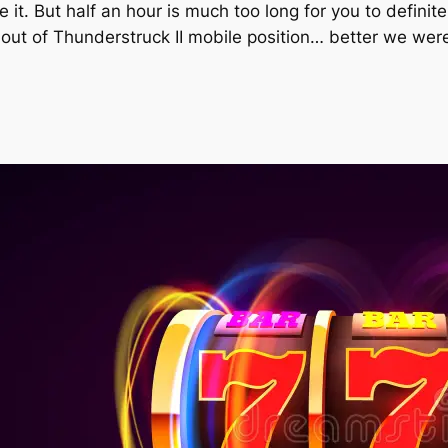
ke it. But half an hour is much too long for you to definite
out of Thunderstruck II mobile position… better we we