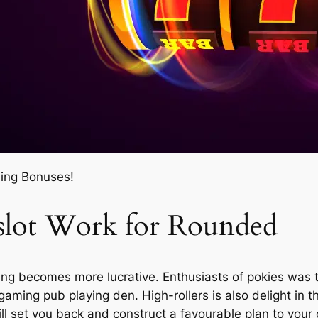
ming Bonuses!
slot Work for Rounded
tting becomes more lucrative. Enthusiasts of pokies was 
 gaming pub playing den. High-rollers is also delight in
ill set you back and construct a favourable plan to your 