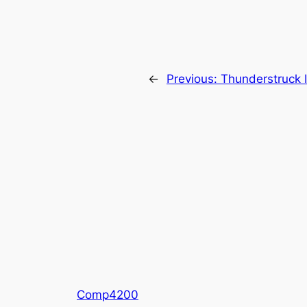
←
Previous:
Thunderstruck I
Comp4200