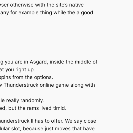
ser otherwise with the site’s native
t any for example thing while the a good
g you are in Asgard, inside the middle of
t you right up.
spins from the options.
ew Thunderstruck online game along with
e really randomly.
ed, but the rams lived timid.
understruck II has to offer. We say close
lular slot, because just moves that have