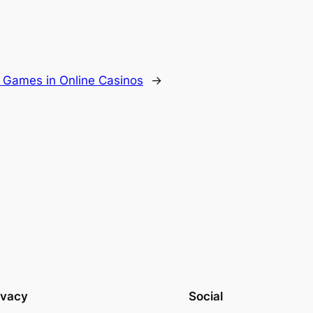
r Games in Online Casinos
→
ivacy
Social