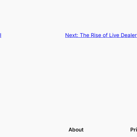
I
Next:
The Rise of Live Deale
About
Pr