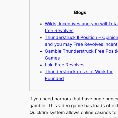
Blogs
Wilds, Incentives and you will Tota
free Revolves
Thunderstruck II Position – Opinio
and you may Free Revolves Incent
Gamble Thunderstruck Free Positi
Games
Loki Free Revolves
Thunderstruck dos slot Work for
Rounded
If you need harbors that have huge prospect
gamble. This video game has loads of extr
Quickfire system allows online casinos t