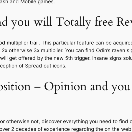
Flash and Mobile games.
nd you will Totally free Re
ood multiplier trail. This particular feature can be acquir
2x otherwise 3x multiplier. You can find Odin’s raven sig
a will get offered by the new 5th trigger. Insane signs so
ception of Spread out icons.
osition – Opinion and you
of or otherwise not, discover everything you need to find
s over 2 decades of experience regarding the on the we