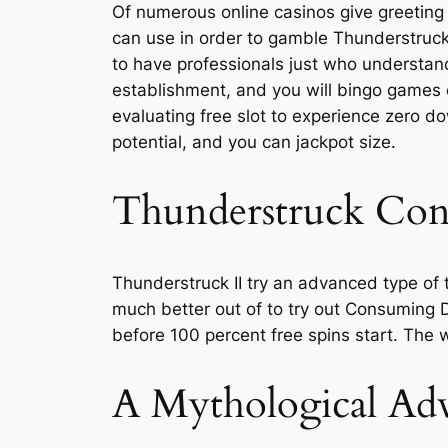
Of numerous online casinos give greeting i
can use in order to gamble Thunderstruc
to have professionals just who understan
establishment, and you will bingo games 
evaluating free slot to experience zero do
potential, and you can jackpot size.
Thunderstruck Condi
Thunderstruck II try an advanced type of t
much better out of to try out Consuming De
before 100 percent free spins start. The w
A Mythological Adv