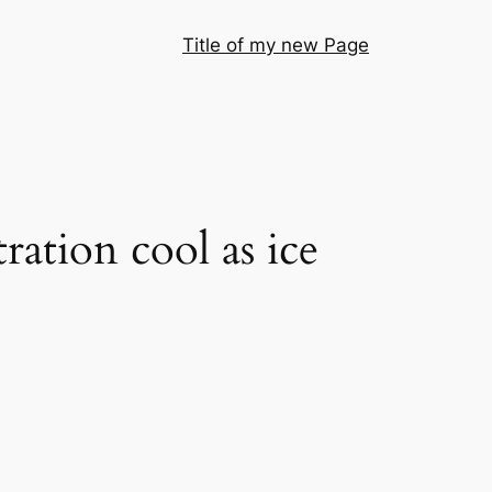
Title of my new Page
ation cool as ice