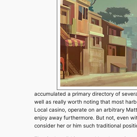
accumulated a primary directory of several
well as really worth noting that most har
Local casino, operate on an arbitrary Matt
enjoy away furthermore. But not, even with
consider her or him such traditional posi