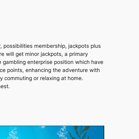
P, possibilities membership, jackpots plus
re will get minor jackpots, a primary
e gambling enterprise position which have
nce points, enhancing the adventure with
ry commuting or relaxing at home.
hest.