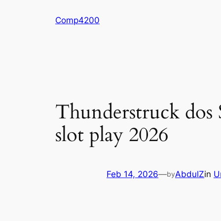
Skip
Comp4200
to
content
Thunderstruck dos 
slot play 2026
Feb 14, 2026
—
AbdulZ
in
U
by