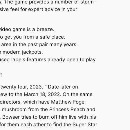
ams. The game provides a number of storm-
ve feel for expert advice in your
video game is a breeze.
to get you from a safe place.
area in the past pair many years.
ro modern jackpots.
sed labels features already been to play
t.
enty four, 2023. ” Date later on
rview to the March 18, 2022. On the same
 directors, which have Matthew Fogel
ish mushroom from the Princess Peach and
Bowser tries to burn off him live with his
for them each other to find the Super Star