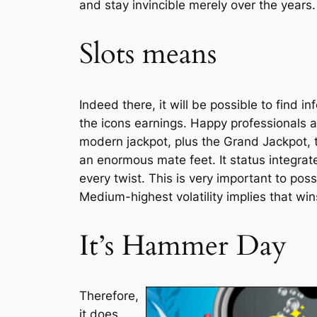
and stay invincible merely over the years.
Slots means
Indeed there, it will be possible to find i
the icons earnings. Happy professionals ar
modern jackpot, plus the Grand Jackpot, 
an enormous mate feet. It status integra
every twist. This is very important to p
Medium-highest volatility implies that win
It’s Hammer Day
Therefore,
it does