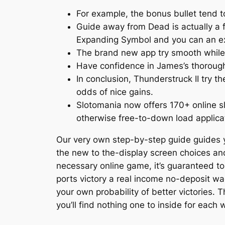
For example, the bonus bullet tend 
Guide away from Dead is actually a fu
Expanding Symbol and you can an exce
The brand new app try smooth while 
Have confidence in James’s thorough
In conclusion, Thunderstruck II try 
odds of nice gains.
Slotomania now offers 170+ online s
otherwise free-to-down load applica
Our very own step-by-step guide guides yo
the new to the-display screen choices and
necessary online game, it’s guaranteed to
ports victory a real income no-deposit wa
your own probability of better victories
you’ll find nothing one to inside for each 