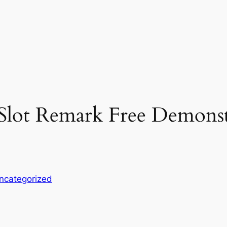
Slot Remark Free Demonstr
ncategorized