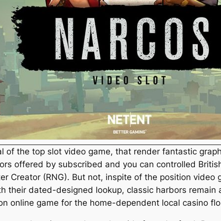
 of the top slot video game, that render fantastic graph
bors offered by subscribed and you can controlled Britis
er Creator (RNG). But not, inspite of the position video
 their dated-designed lookup, classic harbors remain all
tion online game for the home-dependent local casino flo