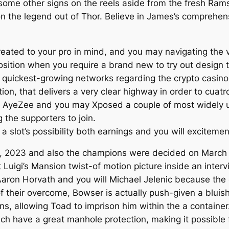
es some other signs on the reels aside from the fresh R
 the legend out of Thor. Believe in James’s comprehensi
eated to your pro in mind, and you may navigating the 
position when you require a brand new to try out design 
uickest-growing networks regarding the crypto casino 
ion, that delivers a very clear highway in order to cuat
o AyeZee and you may Xposed a couple of most widely u
the supporters to join.
 a slot’s possibility both earnings and you will excitemen
 2023 and also the champions were decided on March tw
Luigi’s Mansion twist-of motion picture inside an inte
Aaron Horvath and you will Michael Jelenic because the
f their overcome, Bowser is actually push-given a blu
s, allowing Toad to imprison him within the a container. 
ch have a great manhole protection, making it possible 