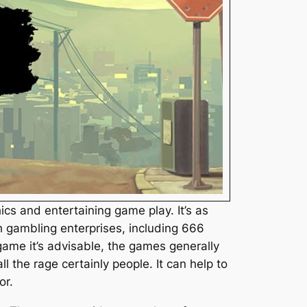
ics and entertaining game play. It’s as
h gambling enterprises, including 666
 game it’s advisable, the games generally
 the rage certainly people. It can help to
or.