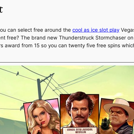
t
 you can select free around the
cool as ice slot play
Vegas
t free? The brand new Thunderstruck Stormchaser on th
s award from 15 so you can twenty five free spins which 