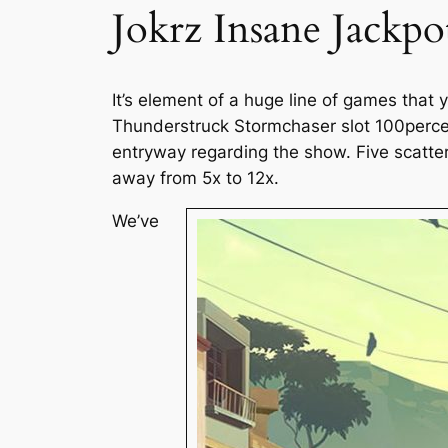
Jokrz Insane Jackpo
It’s element of a huge line of games that
Thunderstruck Stormchaser slot 100percen
entryway regarding the show. Five scatter
away from 5x to 12x.
We’ve