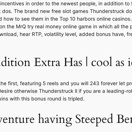
ncentives in order to the newest people, in addition to 
k dos. The brand new free slot games Thunderstruck do
d how to see them in the Top 10 harbors online casinos
on the MrQ try real money online game in which all the 
wnload, hear RTP, volatility level, added bonus have, fre
tion Extra Has | cool as ic
he first, featuring 5 reels and you will 243 forever let p
sire otherwise Thunderstruck II if you are a leading-rol
ins with this bonus round is tripled.
enture having Steeped Ben