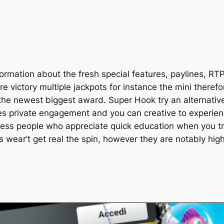
nformation about the fresh special features, paylines, RT
e victory multiple jackpots for instance the mini therefo
the newest biggest award. Super Hook try an alternativ
tes private engagement and you can creative to experie
ossess people who appreciate quick education when you t
s wear’t get real the spin, however they are notably hig