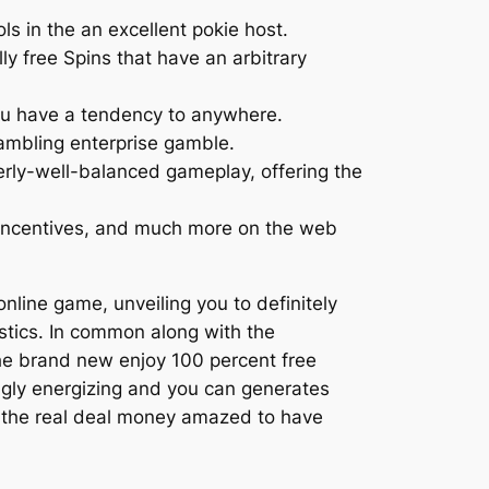
 in the an excellent pokie host.
ly free Spins that have an arbitrary
ou have a tendency to anywhere.
ambling enterprise gamble.
erly-well-balanced gameplay, offering the
 incentives, and much more on the web
line game, unveiling you to definitely
istics. In common along with the
The brand new enjoy 100 percent free
ingly energizing and you can generates
s the real deal money amazed to have