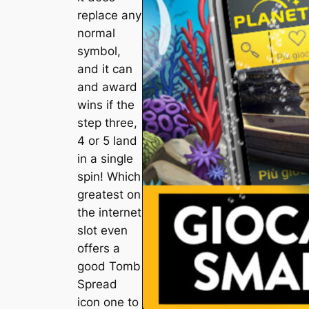
replace any
normal
symbol,
and it can
and award
wins if the
step three,
4 or 5 land
in a single
spin! Which
greatest on
the internet
slot even
offers a
good Tomb
Spread
icon one to