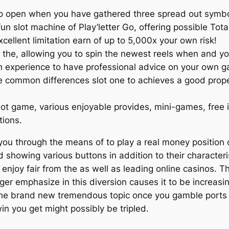
to open when you have gathered three spread out symbols
n slot machine of Play’letter Go, offering possible Total
llent limitation earn of up to 5,000x your own risk!
the, allowing you to spin the newest reels when and y
 experience to have professional advice on your own g
the common differences slot one to achieves a good prop
lot game, various enjoyable provides, mini-games, free
tions.
u through the means of to play a real money position on
 showing various buttons in addition to their character
 enjoy fair from the as well as leading online casinos. 
ger emphasize in this diversion causes it to be increas
. The brand new tremendous topic once you gamble port
win you get might possibly be tripled.