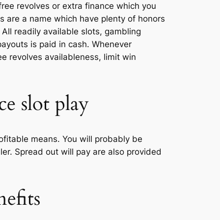
free revolves or extra finance which you
s are a name which have plenty of honors
.
All readily available slots, gambling
payouts is paid in cash. Whenever
e revolves availableness, limit win
e slot play
rofitable means. You will probably be
ler. Spread out will pay are also provided
efits