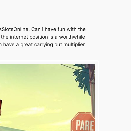
SlotsOnline. Can i have fun with the
e internet position is a worthwhile
have a great carrying out multiplier