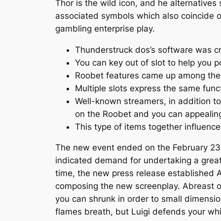
Thor is the wild icon, and he alternativ
associated symbols which also coincide on
gambling enterprise play.
Thunderstruck dos’s software was cr
You can key out of slot to help you 
Roobet features came up among the q
Multiple slots express the same funct
Well-known streamers, in addition t
on the Roobet and you can appealing 
This type of items together influence
The new event ended on the February 23,
indicated demand for undertaking a great 
time, the new press release established 
composing the new screenplay. Abreast o
you can shrunk in order to small dimension
flames breath, but Luigi defends your whi