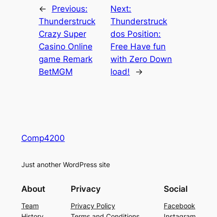
←
Previous:
Next:
Thunderstruck
Thunderstruck
Crazy Super
dos Position:
Casino Online
Free Have fun
game Remark
with Zero Down
BetMGM
load!
→
Comp4200
Just another WordPress site
About
Privacy
Social
Team
Privacy Policy
Facebook
History
Terms and Conditions
Instagram