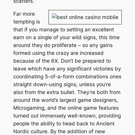
scatters.
Far more
tempting is
that if you manage to setting an excellent
earn on a single of your wild signs, this time
around they do proliferate – so any gains
formed using the crazy are increased
because of the 6X. Don’t be prepared to
leave which have any significant victories by
coordinating 5-of-a-form combinations ones
straight down-using signs, unless you’re
also from the extra bullet. They’re both from
around the world’s largest game designers,
Microgaming, and the online game features
turned out immensely well-known, providing
people the ability to head back to Ancient
Nordic culture. By the addition of new