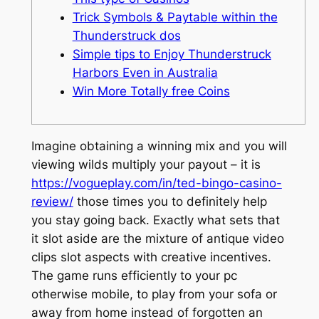
Trick Symbols & Paytable within the
Thunderstruck dos
Simple tips to Enjoy Thunderstruck
Harbors Even in Australia
Win More Totally free Coins
Imagine obtaining a winning mix and you will
viewing wilds multiply your payout – it is
https://vogueplay.com/in/ted-bingo-casino-
review/
those times you to definitely help
you stay going back. Exactly what sets that
it slot aside are the mixture of antique video
clips slot aspects with creative incentives.
The game runs efficiently to your pc
otherwise mobile, to play from your sofa or
away from home instead of forgotten an