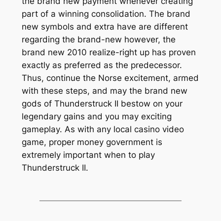
the brand new payment whenever creating
part of a winning consolidation. The brand
new symbols and extra have are different
regarding the brand-new however, the
brand new 2010 realize-right up has proven
exactly as preferred as the predecessor.
Thus, continue the Norse excitement, armed
with these steps, and may the brand new
gods of Thunderstruck II bestow on your
legendary gains and you may exciting
gameplay. As with any local casino video
game, proper money government is
extremely important when to play
Thunderstruck II.