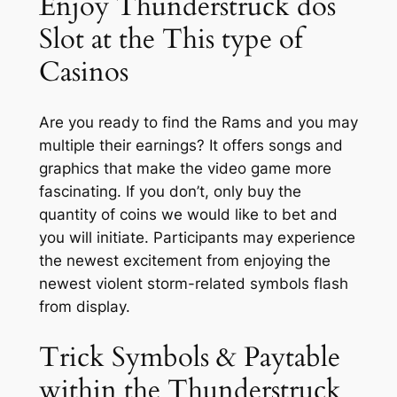
Enjoy Thunderstruck dos
Slot at the This type of
Casinos
Are you ready to find the Rams and you may
multiple their earnings? It offers songs and
graphics that make the video game more
fascinating. If you don’t, only buy the
quantity of coins we would like to bet and
you will initiate. Participants may experience
the newest excitement from enjoying the
newest violent storm-related symbols flash
from display.
Trick Symbols & Paytable
within the Thunderstruck