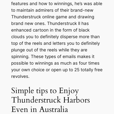
features and how to winnings, he’s was able
to maintain admirers of their brand-new
Thunderstruck online game and drawing
brand new ones. Thunderstruck II has
enhanced cartoon in the form of black
clouds you to definitely disperse more than
top of the reels and letters you to definitely
plunge out of the reels while they are
spinning. These types of emails makes it
possible to winnings as much as four times
your own choice or open up to 25 totally free
revolves.
Simple tips to Enjoy
Thunderstruck Harbors
Even in Australia