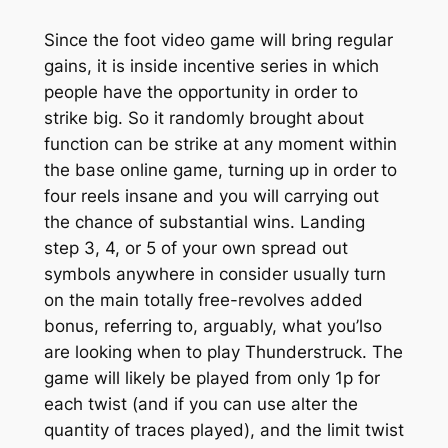
Since the foot video game will bring regular
gains, it is inside incentive series in which
people have the opportunity in order to
strike big. So it randomly brought about
function can be strike at any moment within
the base online game, turning up in order to
four reels insane and you will carrying out
the chance of substantial wins. Landing
step 3, 4, or 5 of your own spread out
symbols anywhere in consider usually turn
on the main totally free-revolves added
bonus, referring to, arguably, what you’lso
are looking when to play Thunderstruck. The
game will likely be played from only 1p for
each twist (and if you can use alter the
quantity of traces played), and the limit twist