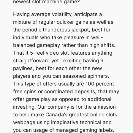
newest slot machine game?
Having average volatility, anticipate a
mixture of regular quicker gains as well as
the periodic thunderous jackpot, best for
individuals who take pleasure in well-
balanced gameplay rather than high shifts.
That it 5-reel video slot features anything
straightforward yet , exciting having 9
paylines, best for each other the new
players and you can seasoned spinners.
This type of offers usually are 100 percent
free spins or coordinated deposits, that may
offer game play as opposed to additional
investing. Our company is for the a mission
to help make Canada’s greatest online slots
webpage using imaginative technical and
you can usage of managed gaming labels.