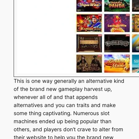
This is one way generally an alternative kind
of the brand new gameplay harvest up,
whenever all of and that appends
alternatives and you can traits and make
some thing captivating. Numerous slot
machines ended up being popular than
others, and players don’t crave to alter from
their website to help you the brand new