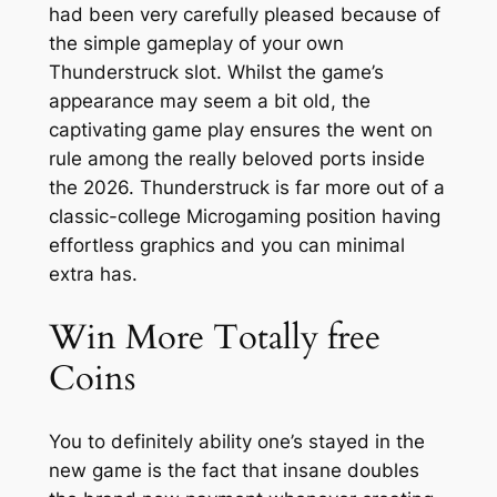
had been very carefully pleased because of
the simple gameplay of your own
Thunderstruck slot. Whilst the game’s
appearance may seem a bit old, the
captivating game play ensures the went on
rule among the really beloved ports inside
the 2026. Thunderstruck is far more out of a
classic-college Microgaming position having
effortless graphics and you can minimal
extra has.
Win More Totally free
Coins
You to definitely ability one’s stayed in the
new game is the fact that insane doubles