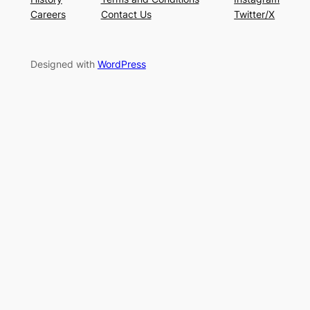
Careers
Contact Us
Twitter/X
Designed with
WordPress