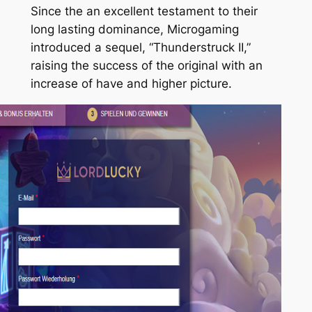
Since the an excellent testament to their
long lasting dominance, Microgaming
introduced a sequel, “Thunderstruck II,”
raising the success of the original with an
increase of have and higher picture.