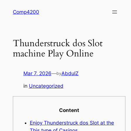
Skip
Comp4200
to
content
Thunderstruck dos Slot
machine Play Online
Mar 7, 2026
—
AbdulZ
by
in
Uncategorized
Content
Enjoy Thunderstruck dos Slot at the
This type of Casinos