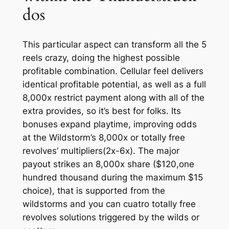
dos
This particular aspect can transform all the 5
reels crazy, doing the highest possible
profitable combination. Cellular feel delivers
identical profitable potential, as well as a full
8,000x restrict payment along with all of the
extra provides, so it’s best for folks. Its
bonuses expand playtime, improving odds
at the Wildstorm’s 8,000x or totally free
revolves’ multipliers(2x-6x). The major
payout strikes an 8,000x share ($120,one
hundred thousand during the maximum $15
choice), that is supported from the
wildstorms and you can cuatro totally free
revolves solutions triggered by the wilds or