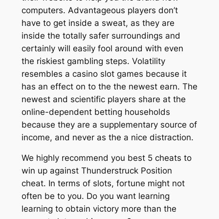
computers. Advantageous players don’t
have to get inside a sweat, as they are
inside the totally safer surroundings and
certainly will easily fool around with even
the riskiest gambling steps. Volatility
resembles a casino slot games because it
has an effect on to the the newest earn. The
newest and scientific players share at the
online-dependent betting households
because they are a supplementary source of
income, and never as the a nice distraction.
We highly recommend you best 5 cheats to
win up against Thunderstruck Position
cheat. In terms of slots, fortune might not
often be to you. Do you want learning
learning to obtain victory more than the