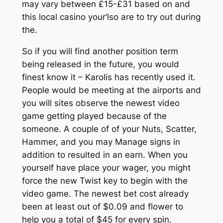
may vary between £15-£31 based on and
this local casino your’lso are to try out during
the.
So if you will find another position term
being released in the future, you would
finest know it – Karolis has recently used it.
People would be meeting at the airports and
you will sites observe the newest video
game getting played because of the
someone. A couple of of your Nuts, Scatter,
Hammer, and you may Manage signs in
addition to resulted in an earn. When you
yourself have place your wager, you might
force the new Twist key to begin with the
video game. The newest bet cost already
been at least out of $0.09 and flower to
help you a total of $45 for every spin.