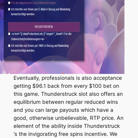
Eventually, professionals is also acceptance
getting $96.1 back from every $100 bet on
this game. Thunderstruck slot also offers an
equilibrium between regular reduced wins
and you can large payouts which have a
good, otherwise unbelievable, RTP price. An
element of the ability inside Thunderstruck
‘s the invigorating free spins incentive. We