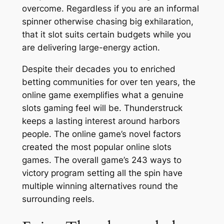
overcome. Regardless if you are an informal
spinner otherwise chasing big exhilaration,
that it slot suits certain budgets while you
are delivering large-energy action.
Despite their decades you to enriched
betting communities for over ten years, the
online game exemplifies what a genuine
slots gaming feel will be. Thunderstruck
keeps a lasting interest around harbors
people. The online game’s novel factors
created the most popular online slots
games. The overall game’s 243 ways to
victory program setting all the spin have
multiple winning alternatives round the
surrounding reels.