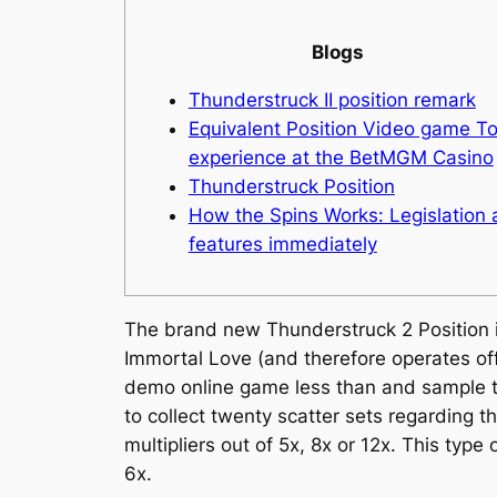
Blogs
Thunderstruck II position remark
Equivalent Position Video game T
experience at the BetMGM Casino
Thunderstruck Position
How the Spins Works: Legislation
features immediately
The brand new Thunderstruck 2 Position i
Immortal Love (and therefore operates of
demo online game less than and sample the
to collect twenty scatter sets regarding t
multipliers out of 5x, 8x or 12x. This typ
6x.