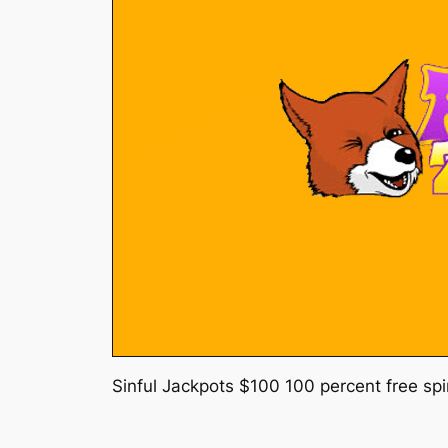
Sinful Jackpots $100 100 percent free sp