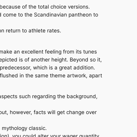
because of the total choice versions.
d come to the Scandinavian pantheon to
 return to athlete rates.
ake an excellent feeling from its tunes
picted is of another height. Beyond so it,
 predecessor, which is a great addition.
p flushed in the same theme artwork, apart
l aspects such regarding the background,
out, however, facts will get change over
 mythology classic.
tion), you could alter your wager quantity