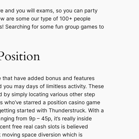
re and you will exams, so you can party
w are some our type of 100+ people
s! Searching for some fun group games to
Position
ame that have added bonus and features
 you may days of limitless activity. These
d by simply locating various other step
ls who’ve starred a position casino game
s getting started with Thunderstruck. With a
anging from 9p – 45p, it’s really inside
cent free real cash slots is believed
 moving space diversion which is