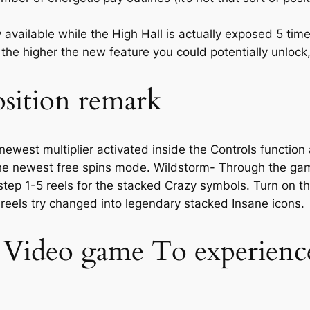
available while the High Hall is actually exposed 5 time
 the higher the new feature you could potentially unlock,
osition remark
 newest multiplier activated inside the Controls function 
 the newest free spins mode. Wildstorm- Through the gam
step 1-5 reels for the stacked Crazy symbols. Turn on t
reels try changed into legendary stacked Insane icons.
n Video game To experien