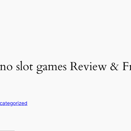
ino slot games Review & 
categorized