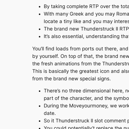
By taking complete RTP over the tota
With many Greek and you may Roman 
locate a tiny like and you may interes
The brand new Thunderstruck II RTP t
It’s also essential, understanding tha
You’ll find loads from ports out there, and
by yourself. On top of that, the brand ne
the fresh animations from the Thunderstruc
This is basically the greatest icon and al
from the brand new special signs.
There’s no three dimensional here, n
part of the character, and the symbol
During the Moveyourmoney, we work ti
date.
So it Thunderstruck II slot comment 
You could potentially’t replace the nu