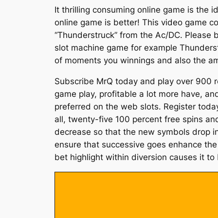
It thrilling consuming online game is the
online game is better! This video game co
“Thunderstruck” from the Ac/DC. Please be
slot machine game for example Thunderstr
of moments you winnings and also the am
Subscribe MrQ today and play over 900 re
game play, profitable a lot more have, and
preferred on the web slots. Register today
all, twenty-five 100 percent free spins an
decrease so that the new symbols drop in 
ensure that successive goes enhance the
bet highlight within diversion causes it 