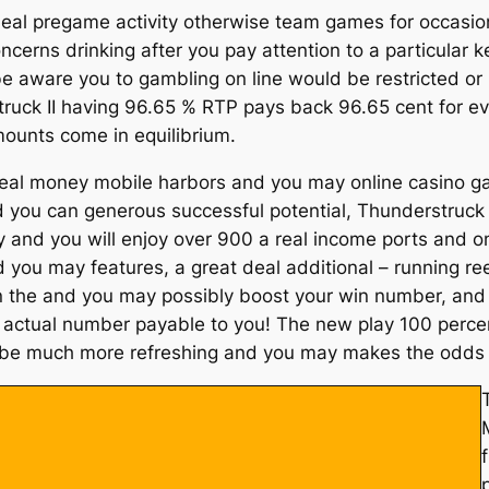
 ideal pregame activity otherwise team games for occas
ncerns drinking after you pay attention to a particular 
 aware you to gambling on line would be restricted or il
uck II having 96.65 % RTP pays back 96.65 cent for ever
ounts come in equilibrium.
al money mobile harbors and you may online casino gam
 you can generous successful potential, Thunderstruck II
 and you will enjoy over 900 a real income ports and onl
d you may features, a great deal additional – running re
the and you may possibly boost your win number, and a d
 actual number payable to you! The new play 100 percen
to be much more refreshing and you may makes the odds 