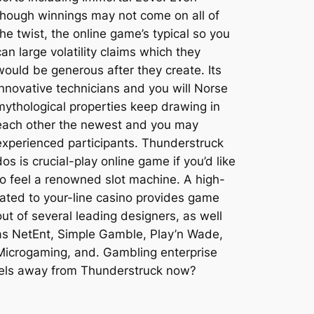
though winnings may not come on all of
the twist, the online game’s typical so you
can large volatility claims which they
would be generous after they create. Its
innovative technicians and you will Norse
mythological properties keep drawing in
each other the newest and you may
experienced participants. Thunderstruck
dos is crucial-play online game if you’d like
to feel a renowned slot machine. A high-
rated to your-line casino provides game
out of several leading designers, as well
as NetEnt, Simple Gamble, Play’n Wade,
Microgaming, and. Gambling enterprise
reels away from Thunderstruck now?