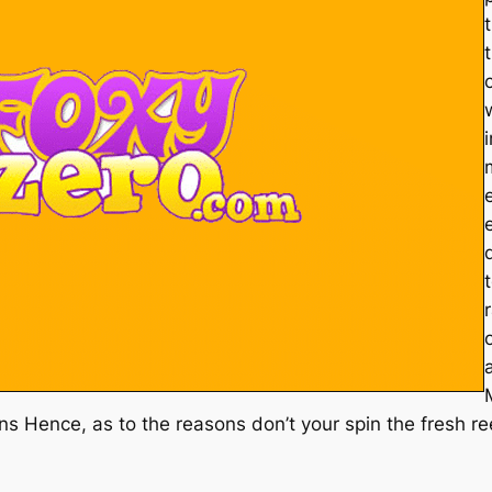
ins Hence, as to the reasons don’t your spin the fresh 