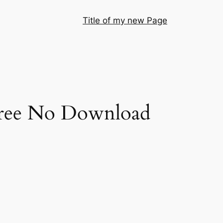
Title of my new Page
Free No Download