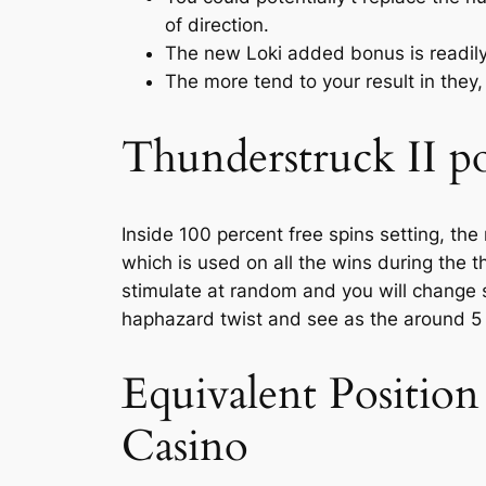
of direction.
The new Loki added bonus is readily 
The more tend to your result in they,
Thunderstruck II p
Inside 100 percent free spins setting, the
which is used on all the wins during the
stimulate at random and you will change 
haphazard twist and see as the around 5 
Equivalent Positio
Casino