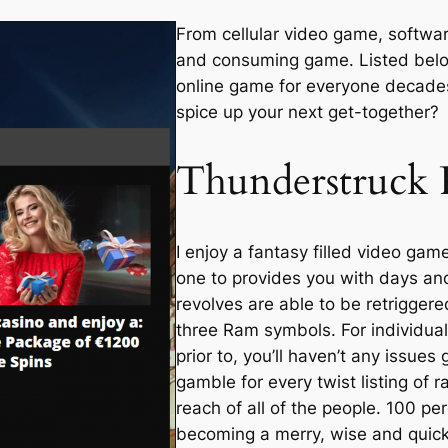
From cellular video game, softwa
and consuming game. Listed belo
online game for everyone decade
spice up your next get-together?
Thunderstruck 
I enjoy a fantasy filled video g
one to provides you with days and
revolves are able to be retriggere
three Ram symbols. For individua
prior to, you’ll haven’t any issue
gamble for every twist listing of r
reach of all of the people. 100 per
becoming a merry, wise and quick