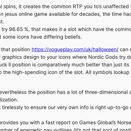
l spins, it creates the common RTP you to’s unaffected 
jesus online game available for decades, the time ha
t.
ry 96.65 %, that makes it a slot which have the common
t some icons have differing beliefs.
 that position
https://vogueplay.com/uk/halloween/
can m
w graphics design to your icons where Nordic Gods try de
k II position is comparatively much better than just its
so the high-spending icon of the slot. All symbols looku
evertheless the position has a lot of three-dimensiona
ization.
relessly to ensure our very own info is right up-to-go 
provides you with a fast report on Games Global’s Norse
mber of energetic pay outlines (it’s not that sort of posi