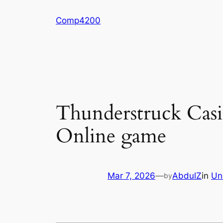
Skip
Comp4200
to
content
Thunderstruck Cas
Online game
Mar 7, 2026
—
AbdulZ
in
Un
by