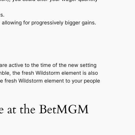
s.
 allowing for progressively bigger gains.
are active to the time of the new setting
ble, the fresh Wildstorm element is also
he fresh Wildstorm element to your people
ce at the BetMGM