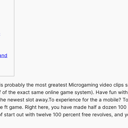
o
 and
s probably the most greatest Microgaming video clips 
f of the exact same online game system). Have fun with
 newest slot away.To experience for the a mobile? To g
he ft game.
Right here, you have made half a dozen 100 
e of start out with twelve 100 percent free revolves, and 