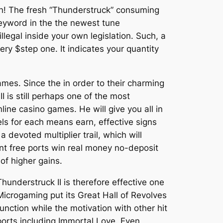
ion! The fresh “Thunderstruck” consuming
keyword in the the newest tune
legal inside your own legislation. Such, a
y $step one. It indicates your quantity
es. Since the in order to their charming
 is still perhaps one of the most
ine casino games. He will give you all in
els for each means earn, effective signs
evoted multiplier trail, which will
t free ports win real money no-deposit
of higher gains.
Thunderstruck II is therefore effective one
Microgaming put its Great Hall of Revolves
function while the motivation with other hit
ports including Immortal Love. Even