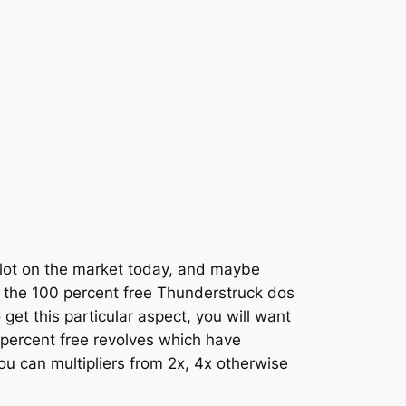
slot on the market today, and maybe
 the 100 percent free Thunderstruck dos
et this particular aspect, you will want
percent free revolves which have
you can multipliers from 2x, 4x otherwise