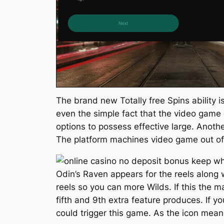
The brand new Totally free Spins ability is
even the simple fact that the video game ex
options to possess effective large. Another
The platform machines video game out of 
Odin’s Raven appears for the reels along 
reels so you can more Wilds. If this the m
fifth and 9th extra feature produces. If y
could trigger this game. As the icon mean