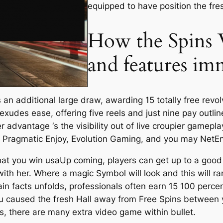
equipped to have position the fre
How the Spins 
and features im
 an additional large draw, awarding 15 totally free revolv
udes ease, offering five reels and just nine pay outlines 
 advantage ‘s the visibility out of live croupier gamepla
Pragmatic Enjoy, Evolution Gaming, and you may NetEnt
Up coming, players can get up to a good 
with her. Where a magic Symbol will look and this will r
ain facts unfolds, professionals often earn 15 100 percen
ou caused the fresh Hall away from Free Spins between yo
s, there are many extra video game within bullet.