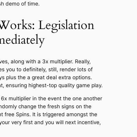
sh demo of time.
Works: Legislation
mediately
es, along with a 3x multiplier. Really,
you to definitely, still, render lots of
ys plus the a great deal extra options.
, ensuring highest-top quality game play.
6x multiplier in the event the one another
andomly change the fresh signs on the
t free Spins. It is triggered amongst the
ur very first and you will next incentive,