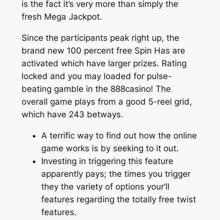
is the fact it’s very more than simply the
fresh Mega Jackpot.
Since the participants peak right up, the
brand new 100 percent free Spin Has are
activated which have larger prizes. Rating
locked and you may loaded for pulse-
beating gamble in the 888casino! The
overall game plays from a good 5-reel grid,
which have 243 betways.
A terrific way to find out how the online
game works is by seeking to it out.
Investing in triggering this feature
apparently pays; the times you trigger
they the variety of options your’ll
features regarding the totally free twist
features.