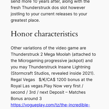
send more 10 years after, along with the
fresh Thunderstruck dos slot however
jostling to your current releases to your
greatest place.
Honor characteristics
Other variations of the video game are
Thunderstruck 2 Mega Moolah (attached to
the Microgaming progressive jackpot) and
you may Thunderstruck Insane Lightning
(Stormcraft Studios, revealed inside 2021).
Regal Vegas $/€/CA$ 1200 bonus at the
Royal Las vegas.Play Now very first /
second / 3rd / next Deposit – Matches
Bonus around 3
https://vogueplay.com/tz/the-incredible-