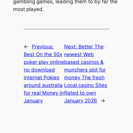
gambling games, leading them to by far the
most played.
←
Previous:
Next:
Better The
Best On the 50x
newest Web
poker play online
based casinos &
no download
munchers slot for
internet Pokies
money The fresh
around australia
Local casino Sites
for real Money in
Rated to own
January
January 2026
→