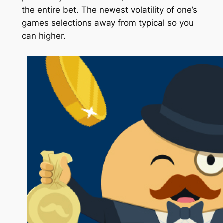
the entire bet. The newest volatility of one’s
games selections away from typical so you
can higher.