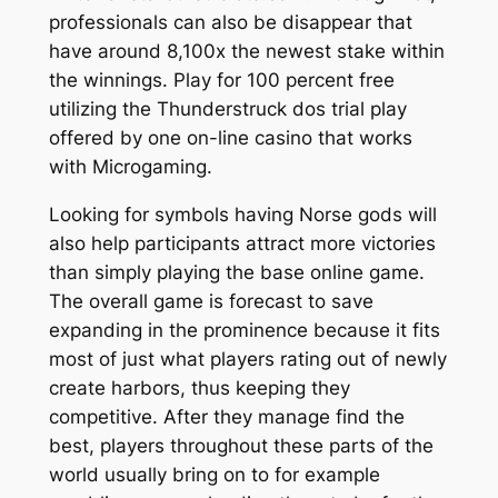
professionals can also be disappear that
have around 8,100x the newest stake within
the winnings. Play for 100 percent free
utilizing the Thunderstruck dos trial play
offered by one on-line casino that works
with Microgaming.
Looking for symbols having Norse gods will
also help participants attract more victories
than simply playing the base online game.
The overall game is forecast to save
expanding in the prominence because it fits
most of just what players rating out of newly
create harbors, thus keeping they
competitive. After they manage find the
best, players throughout these parts of the
world usually bring on to for example