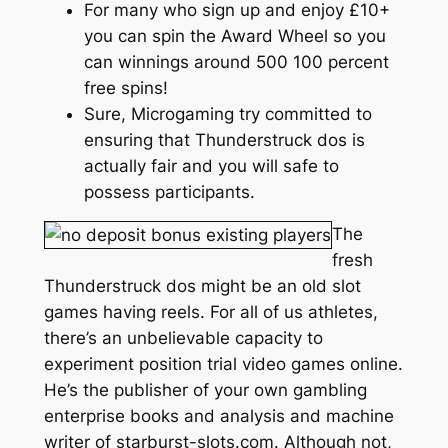
For many who sign up and enjoy £10+
you can spin the Award Wheel so you
can winnings around 500 100 percent
free spins!
Sure, Microgaming try committed to
ensuring that Thunderstruck dos is
actually fair and you will safe to
possess participants.
The
fresh
Thunderstruck dos might be an old slot
games having reels. For all of us athletes,
there’s an unbelievable capacity to
experiment position trial video games online.
He’s the publisher of your own gambling
enterprise books and analysis and machine
writer of starburst-slots.com. Although not,