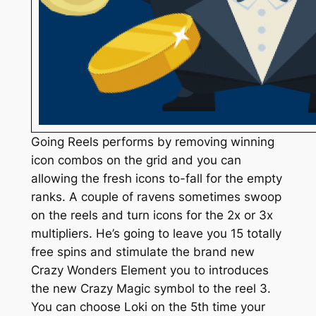
Going Reels performs by removing winning
icon combos on the grid and you can
allowing the fresh icons to-fall for the empty
ranks. A couple of ravens sometimes swoop
on the reels and turn icons for the 2x or 3x
multipliers. He’s going to leave you 15 totally
free spins and stimulate the brand new
Crazy Wonders Element you to introduces
the new Crazy Magic symbol to the reel 3.
You can choose Loki on the 5th time your