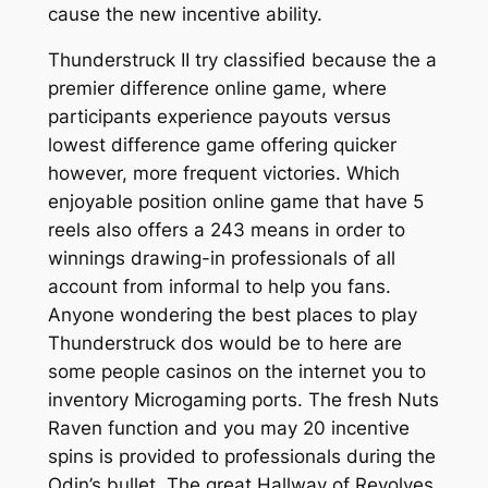
cause the new incentive ability.
Thunderstruck II try classified because the a
premier difference online game, where
participants experience payouts versus
lowest difference game offering quicker
however, more frequent victories. Which
enjoyable position online game that have 5
reels also offers a 243 means in order to
winnings drawing-in professionals of all
account from informal to help you fans.
Anyone wondering the best places to play
Thunderstruck dos would be to here are
some people casinos on the internet you to
inventory Microgaming ports. The fresh Nuts
Raven function and you may 20 incentive
spins is provided to professionals during the
Odin’s bullet. The great Hallway of Revolves,