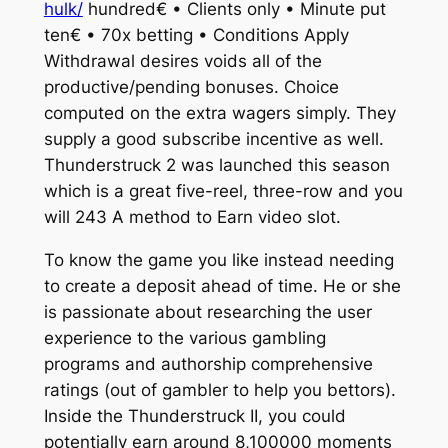
hulk/
hundred€ • Clients only • Minute put
ten€ • 70x betting • Conditions Apply
Withdrawal desires voids all of the
productive/pending bonuses. Choice
computed on the extra wagers simply. They
supply a good subscribe incentive as well.
Thunderstruck 2 was launched this season
which is a great five-reel, three-row and you
will 243 A method to Earn video slot.
To know the game you like instead needing
to create a deposit ahead of time. He or she
is passionate about researching the user
experience to the various gambling
programs and authorship comprehensive
ratings (out of gambler to help you bettors).
Inside the Thunderstruck II, you could
potentially earn around 8,100000 moments