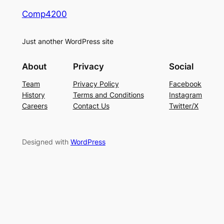
Comp4200
Just another WordPress site
About
Privacy
Social
Team
Privacy Policy
Facebook
History
Terms and Conditions
Instagram
Careers
Contact Us
Twitter/X
Designed with
WordPress