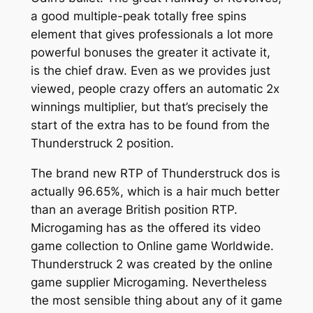
a good multiple-peak totally free spins
element that gives professionals a lot more
powerful bonuses the greater it activate it,
is the chief draw. Even as we provides just
viewed, people crazy offers an automatic 2x
winnings multiplier, but that’s precisely the
start of the extra has to be found from the
Thunderstruck 2 position.
The brand new RTP of Thunderstruck dos is
actually 96.65%, which is a hair much better
than an average British position RTP.
Microgaming has as the offered its video
game collection to Online game Worldwide.
Thunderstruck 2 was created by the online
game supplier Microgaming. Nevertheless
the most sensible thing about any of it game