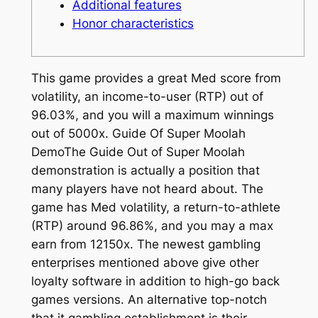
Additional features
Honor characteristics
This game provides a great Med score from
volatility, an income-to-user (RTP) out of
96.03%, and you will a maximum winnings
out of 5000x. Guide Of Super Moolah
DemoThe Guide Out of Super Moolah
demonstration is actually a position that
many players have not heard about. The
game has Med volatility, a return-to-athlete
(RTP) around 96.86%, and you may a max
earn from 12150x. The newest gambling
enterprises mentioned above give other
loyalty software in addition to high-go back
games versions.
An alternative top-notch