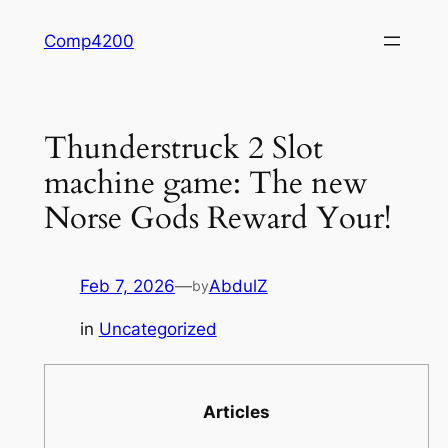
Skip
Comp4200
to
content
Thunderstruck 2 Slot
machine game: The new
Norse Gods Reward Your!
Feb 7, 2026
—
AbdulZ
by
in
Uncategorized
Articles