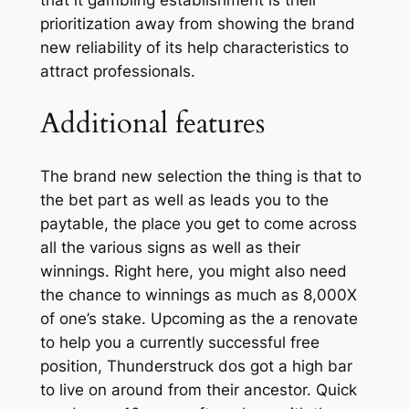
that it gambling establishment is their
prioritization away from showing the brand
new reliability of its help characteristics to
attract professionals.
Additional features
The brand new selection the thing is that to
the bet part as well as leads you to the
paytable, the place you get to come across
all the various signs as well as their
winnings. Right here, you might also need
the chance to winnings as much as 8,000X
of one’s stake. Upcoming as the a renovate
to help you a currently successful free
position, Thunderstruck dos got a high bar
to live on around from their ancestor. Quick