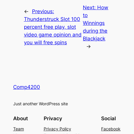
Next:
How
←
Previous:
to
Thunderstruck Slot 100
Winnings
percent free play, slot
during the
video game opinion and
Blackjack
you will free spins
→
Comp4200
Just another WordPress site
About
Privacy
Social
Team
Privacy Policy
Facebook