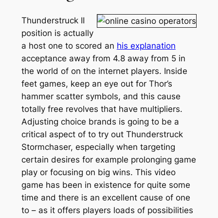
Thunderstruck II
position is actually
a host one to scored an
his explanation
acceptance away from 4.8 away from 5 in
the world of on the internet players. Inside
feet games, keep an eye out for Thor’s
hammer scatter symbols, and this cause
totally free revolves that have multipliers.
Adjusting choice brands is going to be a
critical aspect of to try out Thunderstruck
Stormchaser, especially when targeting
certain desires for example prolonging game
play or focusing on big wins. This video
game has been in existence for quite some
time and there is an excellent cause of one
to – as it offers players loads of possibilities