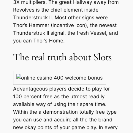
3X multipliers. The great Hallway away from
Revolves is the chief element inside
Thunderstruck II. Most other signs were
Thor’s Hammer (Incentive icon), the newest
Thunderstruk II signal, the fresh Vessel, and
you can Thor’s Home.
The real truth about Slots
Advantageous players decide to play for
100 percent free as the utmost readily
available way of using their spare time.
Within the a demonstration totally free type
you can use and acquire all the the brand
new okay points of your game play. In every