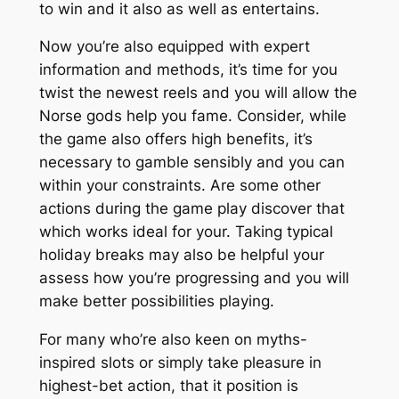
to win and it also as well as entertains.
Now you’re also equipped with expert
information and methods, it’s time for you
twist the newest reels and you will allow the
Norse gods help you fame. Consider, while
the game also offers high benefits, it’s
necessary to gamble sensibly and you can
within your constraints. Are some other
actions during the game play discover that
which works ideal for your. Taking typical
holiday breaks may also be helpful your
assess how you’re progressing and you will
make better possibilities playing.
For many who’re also keen on myths-
inspired slots or simply take pleasure in
highest-bet action, that it position is