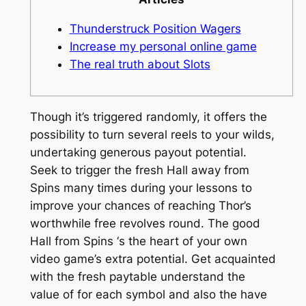
Thunderstruck Position Wagers
Increase my personal online game
The real truth about Slots
Though it’s triggered randomly, it offers the
possibility to turn several reels to your wilds,
undertaking generous payout potential.
Seek to trigger the fresh Hall away from
Spins many times during your lessons to
improve your chances of reaching Thor’s
worthwhile free revolves round. The good
Hall from Spins ‘s the heart of your own
video game’s extra potential.
Get acquainted
with the fresh paytable understand the
value of for each symbol and also the have