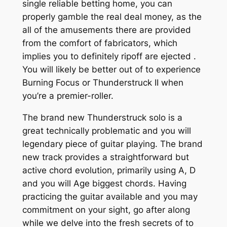
single reliable betting home, you can
properly gamble the real deal money, as the
all of the amusements there are provided
from the comfort of fabricators, which
implies you to definitely ripoff are ejected .
You will likely be better out of to experience
Burning Focus or Thunderstruck II when
you’re a premier-roller.
The brand new Thunderstruck solo is a
great technically problematic and you will
legendary piece of guitar playing. The brand
new track provides a straightforward but
active chord evolution, primarily using A, D
and you will Age biggest chords. Having
practicing the guitar available and you may
commitment on your sight, go after along
while we delve into the fresh secrets of to