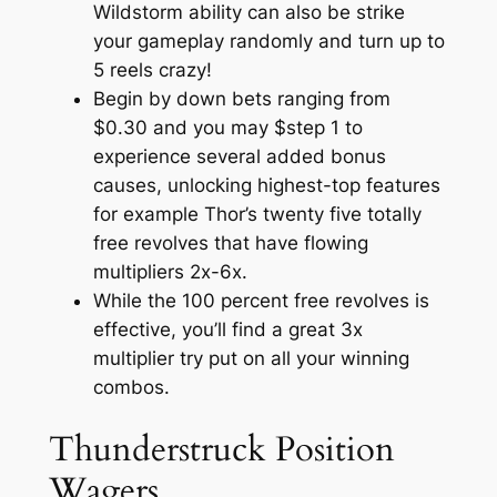
Wildstorm ability can also be strike
your gameplay randomly and turn up to
5 reels crazy!
Begin by down bets ranging from
$0.30 and you may $step 1 to
experience several added bonus
causes, unlocking highest-top features
for example Thor’s twenty five totally
free revolves that have flowing
multipliers 2x-6x.
While the 100 percent free revolves is
effective, you’ll find a great 3x
multiplier try put on all your winning
combos.
Thunderstruck Position
Wagers