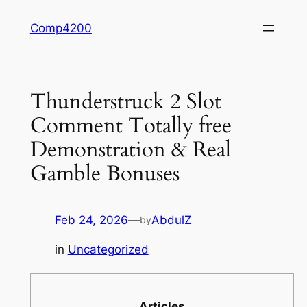
Skip
Comp4200
to
content
Thunderstruck 2 Slot
Comment Totally free
Demonstration & Real
Gamble Bonuses
Feb 24, 2026
—
AbdulZ
by
in
Uncategorized
Articles