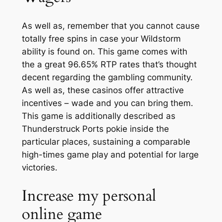
As well as, remember that you cannot cause
totally free spins in case your Wildstorm
ability is found on. This game comes with
the a great 96.65% RTP rates that’s thought
decent regarding the gambling community.
As well as, these casinos offer attractive
incentives – wade and you can bring them.
This game is additionally described as
Thunderstruck Ports pokie inside the
particular places, sustaining a comparable
high-times game play and potential for large
victories.
Increase my personal
online game