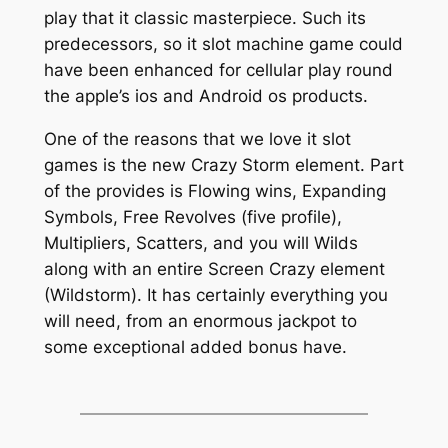
play that it classic masterpiece. Such its
predecessors, so it slot machine game could
have been enhanced for cellular play round
the apple’s ios and Android os products.
One of the reasons that we love it slot
games is the new Crazy Storm element. Part
of the provides is Flowing wins, Expanding
Symbols, Free Revolves (five profile),
Multipliers, Scatters, and you will Wilds
along with an entire Screen Crazy element
(Wildstorm). It has certainly everything you
will need, from an enormous jackpot to
some exceptional added bonus have.