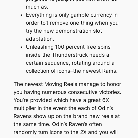
much as.
Everything is only gamble currency in
order to’t remove one thing when you
try the new demonstration slot
adaptation.
Unleashing 100 percent free spins
inside the Thunderstruck needs a
certain sequence, rotating around a
collection of icons–the newest Rams.
The newest Moving Reels manage to honor
you having numerous consecutive victories.
You’re provided which have a great 6X
multiplier in the event the each of Odin’s
Ravens show up on the brand new reels at
the same time. Odin’s Raven’s often
randomly turn icons to the 2X and you will