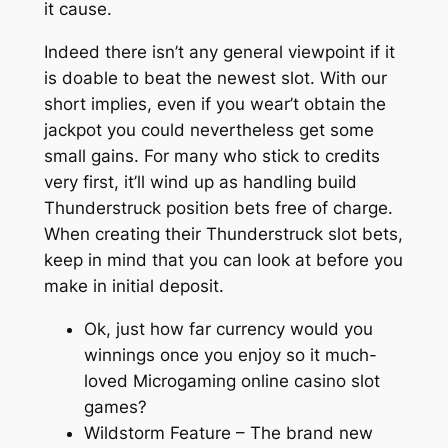
it cause.
Indeed there isn’t any general viewpoint if it
is doable to beat the newest slot. With our
short implies, even if you wear’t obtain the
jackpot you could nevertheless get some
small gains. For many who stick to credits
very first, it’ll wind up as handling build
Thunderstruck position bets free of charge.
When creating their Thunderstruck slot bets,
keep in mind that you can look at before you
make in initial deposit.
Ok, just how far currency would you
winnings once you enjoy so it much-
loved Microgaming online casino slot
games?
Wildstorm Feature – The brand new