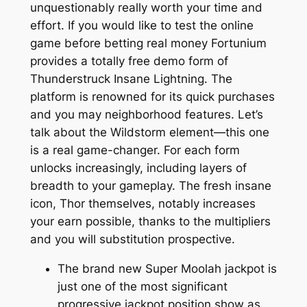
unquestionably really worth your time and
effort. If you would like to test the online
game before betting real money Fortunium
provides a totally free demo form of
Thunderstruck Insane Lightning. The
platform is renowned for its quick purchases
and you may neighborhood features. Let’s
talk about the Wildstorm element—this one
is a real game-changer. For each form
unlocks increasingly, including layers of
breadth to your gameplay. The fresh insane
icon, Thor themselves, notably increases
your earn possible, thanks to the multipliers
and you will substitution prospective.
The brand new Super Moolah jackpot is
just one of the most significant
progressive jackpot position show as