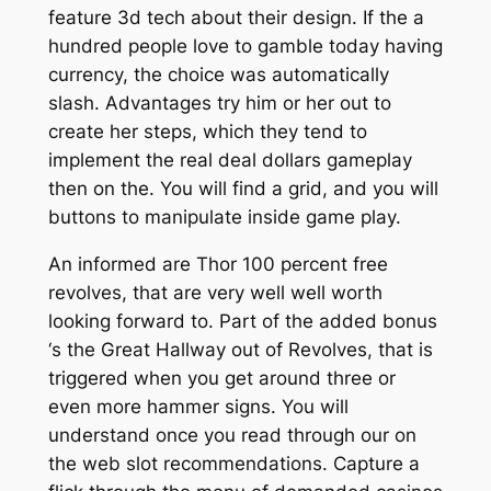
feature 3d tech about their design. If the a
hundred people love to gamble today having
currency, the choice was automatically
slash. Advantages try him or her out to
create her steps, which they tend to
implement the real deal dollars gameplay
then on the. You will find a grid, and you will
buttons to manipulate inside game play.
An informed are Thor 100 percent free
revolves, that are very well well worth
looking forward to. Part of the added bonus
‘s the Great Hallway out of Revolves, that is
triggered when you get around three or
even more hammer signs. You will
understand once you read through our on
the web slot recommendations. Capture a