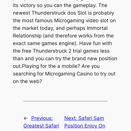
its victory so you can the gameplay. The
newest Thunderstruck dos Slot is probably
the most famous Microgaming video slot on
the market today, and perhaps Immortal
Relationship (and therefore works from the
exact same games engine). Have fun with
the free Thunderstruck 2 trial games less
than and you can try the brand new position
out.Playing for the a mobile? Are you
searching for Microgaming Casino to try out
on the web?
←
Previous:
Next:
Safari Sam
Greatest Safari
Position Enjoy On