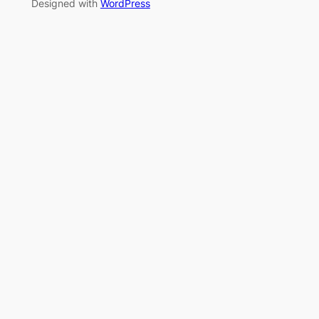
Designed with
WordPress