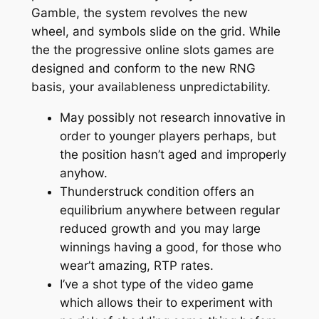
Gamble, the system revolves the new
wheel, and symbols slide on the grid. While
the the progressive online slots games are
designed and conform to the new RNG
basis, your availableness unpredictability.
May possibly not research innovative in
order to younger players perhaps, but
the position hasn’t aged and improperly
anyhow.
Thunderstruck condition offers an
equilibrium anywhere between regular
reduced growth and you may large
winnings having a good, for those who
wear’t amazing, RTP rates.
I’ve a shot type of the video game
which allows their to experiment with