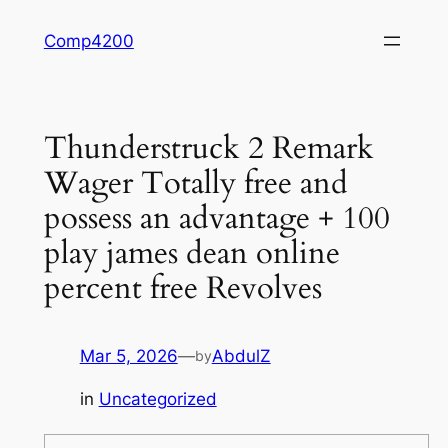
Skip
Comp4200
to
content
Thunderstruck 2 Remark
Wager Totally free and
possess an advantage + 100
play james dean online
percent free Revolves
Mar 5, 2026
—
AbdulZ
by
in
Uncategorized