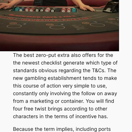
The best zero-put extra also offers for the
the newest checklist generate which type of
standards obvious regarding the T&Cs. The
new gambling establishment tends to make
this course of action very simple to use,
constantly only involving the follow on away
from a marketing or container. You will find
four free twist brings according to other
characters in the terms of incentive has.
Because the term implies, including ports