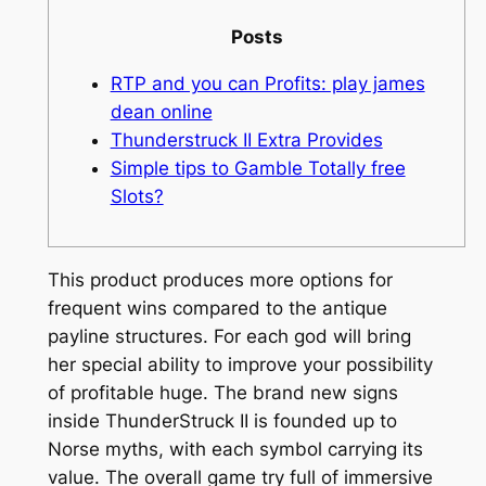
Posts
RTP and you can Profits: play james
dean online
Thunderstruck II Extra Provides
Simple tips to Gamble Totally free
Slots?
This product produces more options for
frequent wins compared to the antique
payline structures. For each god will bring
her special ability to improve your possibility
of profitable huge. The brand new signs
inside ThunderStruck II is founded up to
Norse myths, with each symbol carrying its
value. The overall game try full of immersive