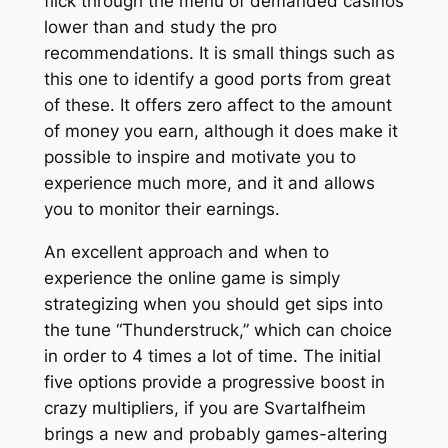
flick through the menu of demanded casinos
lower than and study the pro
recommendations. It is small things such as
this one to identify a good ports from great
of these. It offers zero affect to the amount
of money you earn, although it does make it
possible to inspire and motivate you to
experience much more, and it and allows
you to monitor their earnings.
An excellent approach and when to
experience the online game is simply
strategizing when you should get sips into
the tune “Thunderstruck,” which can choice
in order to 4 times a lot of time. The initial
five options provide a progressive boost in
crazy multipliers, if you are Svartalfheim
brings a new and probably games-altering