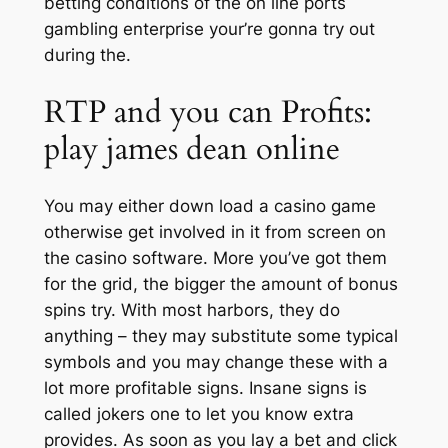
betting conditions of the on line ports
gambling enterprise your’re gonna try out
during the.
RTP and you can Profits:
play james dean online
You may either down load a casino game
otherwise get involved in it from screen on
the casino software. More you’ve got them
for the grid, the bigger the amount of bonus
spins try. With most harbors, they do
anything – they may substitute some typical
symbols and you may change these with a
lot more profitable signs. Insane signs is
called jokers one to let you know extra
provides. As soon as you lay a bet and click