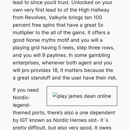
lead to since you’d trust. Unlocked on your
own very first lead to of the High Hallway
from Revolves, Valkyrie brings ten 100
percent free spins that have a great 5x
multiplier to the all of the gains. It offers a
good Norse myths motif and you will a
playing grid having 5 reels, step three rows,
and you will 9 paylines. In some gambling
enterprises, whenever both agent and you
will pro provides 18, it matters because the
a great standoff and the user have their risk.
If you need
Nordic-
legend-
themed ports, there’s also a one dependent
by IGT known as Nordic Heroes slot- it´s
pretty difficult, but also very good. It owes