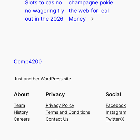
Slots to casino
champagne pokie
no wagering try
the web for real
out in the 2026
Money
→
Comp4200
Just another WordPress site
About
Privacy
Social
Team
Privacy Policy
Facebook
History
Terms and Conditions
Instagram
Careers
Contact Us
Twitter/X