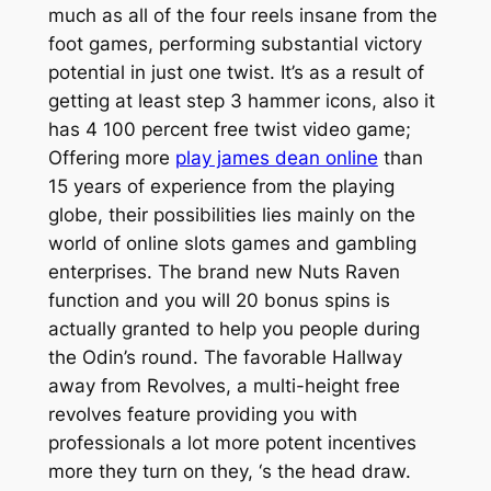
much as all of the four reels insane from the
foot games, performing substantial victory
potential in just one twist. It’s as a result of
getting at least step 3 hammer icons, also it
has 4 100 percent free twist video game;
Offering more
play james dean online
than
15 years of experience from the playing
globe, their possibilities lies mainly on the
world of online slots games and gambling
enterprises. The brand new Nuts Raven
function and you will 20 bonus spins is
actually granted to help you people during
the Odin’s round. The favorable Hallway
away from Revolves, a multi-height free
revolves feature providing you with
professionals a lot more potent incentives
more they turn on they, ‘s the head draw.