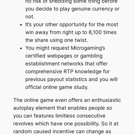
no risk of shedding some thing before
you decide to play genuine currency or
not.
It’s your other opportunity for the most
win away from right up to 8,100 times
the share using one twist.
You might request Microgaming’s
certified webpages or gambling
establishment networks that offer
comprehensive RTP knowledge for
previous payout statistics and you will
official online game study.
The online game even offers an enthusiastic
autoplay element that enables people so
you can features limitless consecutive
revolves which have one possibility. So it at
random caused incentive can change as