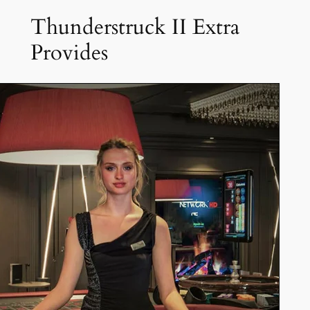
Thunderstruck II Extra
Provides