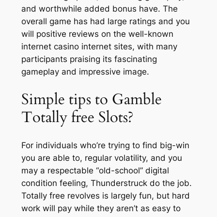
and worthwhile added bonus have. The
overall game has had large ratings and you
will positive reviews on the well-known
internet casino internet sites, with many
participants praising its fascinating
gameplay and impressive image.
Simple tips to Gamble
Totally free Slots?
For individuals who’re trying to find big-win
you are able to, regular volatility, and you
may a respectable “old-school” digital
condition feeling, Thunderstruck do the job.
Totally free revolves is largely fun, but hard
work will pay while they aren’t as easy to