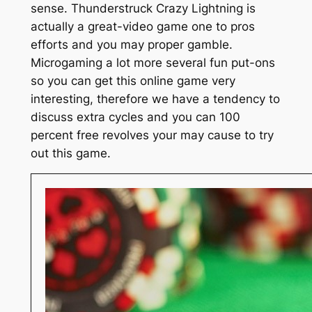
sense. Thunderstruck Crazy Lightning is
actually a great-video game one to pros
efforts and you may proper gamble.
Microgaming a lot more several fun put-ons
so you can get this online game very
interesting, therefore we have a tendency to
discuss extra cycles and you can 100
percent free revolves your may cause to try
out this game.