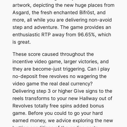
artwork, depicting the new huge places from
Asgard, the fresh enchanted Bifröst, and
more, all while you are delivering non-avoid
step and adventure.
The game provides an
enthusiastic RTP away from 96.65%, which
is great.
These score caused throughout the
incentive video game, larger victories, and
they are become-just triggering. Can i play
no-deposit free revolves no wagering the
video game the real deal currency?
Delivering step 3 or higher Give signs to the
reels transforms to your new Hallway out of
Revolves totally free spins added bonus
game. Before you could to go your hard
earned money, we advice exploring the new