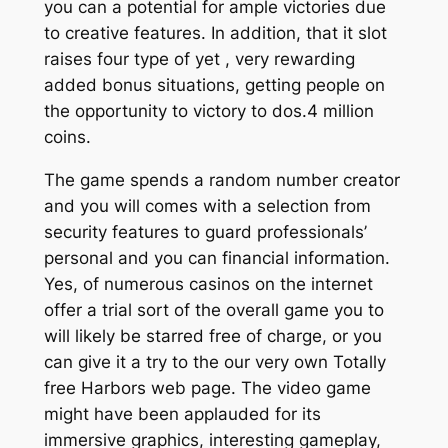
you can a potential for ample victories due
to creative features. In addition, that it slot
raises four type of yet , very rewarding
added bonus situations, getting people on
the opportunity to victory to dos.4 million
coins.
The game spends a random number creator
and you will comes with a selection from
security features to guard professionals’
personal and you can financial information.
Yes, of numerous casinos on the internet
offer a trial sort of the overall game you to
will likely be starred free of charge, or you
can give it a try to the our very own Totally
free Harbors web page. The video game
might have been applauded for its
immersive graphics, interesting gameplay,