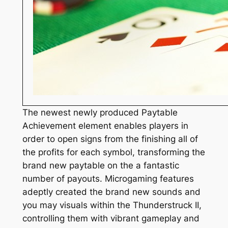
The newest newly produced Paytable
Achievement element enables players in
order to open signs from the finishing all of
the profits for each symbol, transforming the
brand new paytable on the a fantastic
number of payouts. Microgaming features
adeptly created the brand new sounds and
you may visuals within the Thunderstruck II,
controlling them with vibrant gameplay and