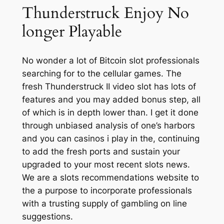
Thunderstruck Enjoy No
longer Playable
No wonder a lot of Bitcoin slot professionals
searching for to the cellular games. The
fresh Thunderstruck II video slot has lots of
features and you may added bonus step, all
of which is in depth lower than. I get it done
through unbiased analysis of one’s harbors
and you can casinos i play in the, continuing
to add the fresh ports and sustain your
upgraded to your most recent slots news.
We are a slots recommendations website to
the a purpose to incorporate professionals
with a trusting supply of gambling on line
suggestions.