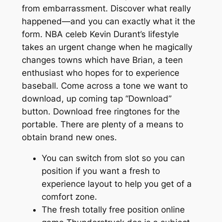
from embarrassment. Discover what really
happened—and you can exactly what it the
form. NBA celeb Kevin Durant’s lifestyle
takes an urgent change when he magically
changes towns which have Brian, a teen
enthusiast who hopes for to experience
baseball. Come across a tone we want to
download, up coming tap “Download”
button. Download free ringtones for the
portable. There are plenty of a means to
obtain brand new ones.
You can switch from slot so you can
position if you want a fresh to
experience layout to help you get of a
comfort zone.
The fresh totally free position online