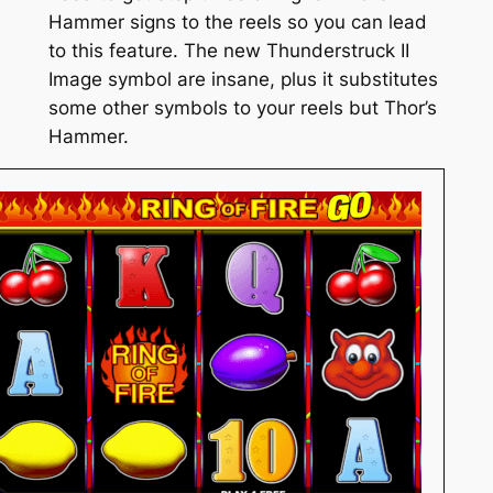
Hammer signs to the reels so you can lead
to this feature. The new Thunderstruck II
Image symbol are insane, plus it substitutes
some other symbols to your reels but Thor’s
Hammer.