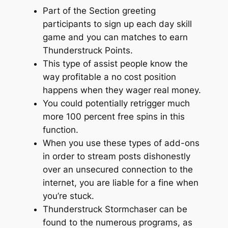
Part of the Section greeting
participants to sign up each day skill
game and you can matches to earn
Thunderstruck Points.
This type of assist people know the
way profitable a no cost position
happens when they wager real money.
You could potentially retrigger much
more 100 percent free spins in this
function.
When you use these types of add-ons
in order to stream posts dishonestly
over an unsecured connection to the
internet, you are liable for a fine when
you’re stuck.
Thunderstruck Stormchaser can be
found to the numerous programs, as