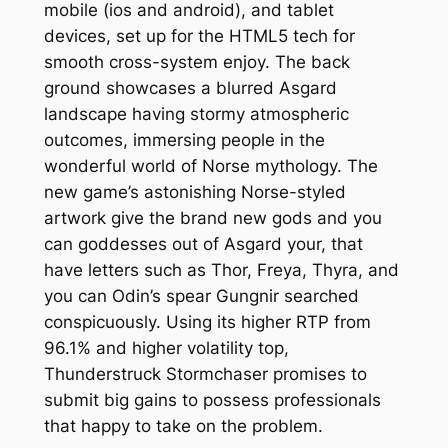
mobile (ios and android), and tablet
devices, set up for the HTML5 tech for
smooth cross-system enjoy. The back
ground showcases a blurred Asgard
landscape having stormy atmospheric
outcomes, immersing people in the
wonderful world of Norse mythology. The
new game’s astonishing Norse-styled
artwork give the brand new gods and you
can goddesses out of Asgard your, that
have letters such as Thor, Freya, Thyra, and
you can Odin’s spear Gungnir searched
conspicuously. Using its higher RTP from
96.1% and higher volatility top,
Thunderstruck Stormchaser promises to
submit big gains to possess professionals
that happy to take on the problem.