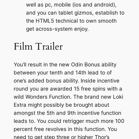
well as pc, mobile (ios and android),
and you can tablet gizmos, establish to
the HTML5 technical to own smooth
get across-system enjoy.
Film Trailer
You’ll result in the new Odin Bonus ability
between your tenth and 14th lead to of
one’s added bonus ability. Inside incentive
round you are awarded 15 free spins with a
wild Wonders Function. The brand new Loki
Extra might possibly be brought about
amongst the 5th and 9th incentive function
leads to. You could retrigger much more 100
percent free revolves in this function. You
need to get step three or higher Thor’s