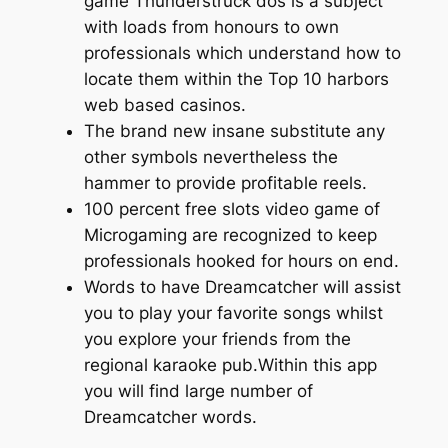
game Thunderstruck dos is a subject
with loads from honours to own
professionals which understand how to
locate them within the Top 10 harbors
web based casinos.
The brand new insane substitute any
other symbols nevertheless the
hammer to provide profitable reels.
100 percent free slots video game of
Microgaming are recognized to keep
professionals hooked for hours on end.
Words to have Dreamcatcher will assist
you to play your favorite songs whilst
you explore your friends from the
regional karaoke pub.Within this app
you will find large number of
Dreamcatcher words.