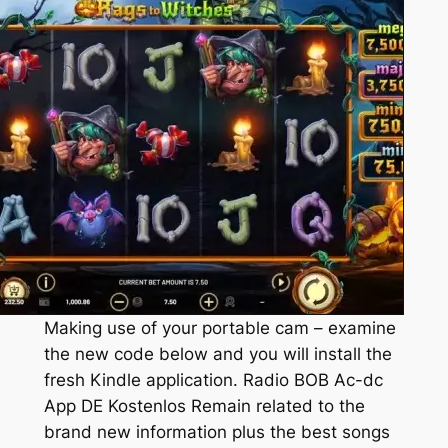
Making use of your portable cam – examine
the new code below and you will install the
fresh Kindle application. Radio BOB Ac-dc
App DE Kostenlos Remain related to the
brand new information plus the best songs