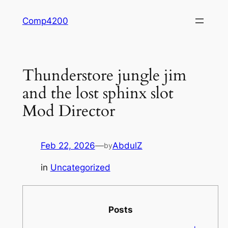
Skip
Comp4200
to
content
Thunderstore jungle jim
and the lost sphinx slot
Mod Director
Feb 22, 2026
—
AbdulZ
by
in
Uncategorized
Posts