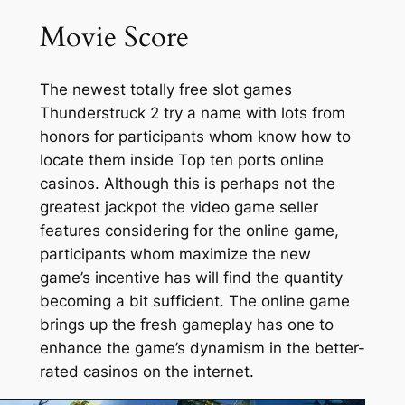
Movie Score
The newest totally free slot games
Thunderstruck 2 try a name with lots from
honors for participants whom know how to
locate them inside Top ten ports online
casinos. Although this is perhaps not the
greatest jackpot the video game seller
features considering for the online game,
participants whom maximize the new
game’s incentive has will find the quantity
becoming a bit sufficient. The online game
brings up the fresh gameplay has one to
enhance the game’s dynamism in the better-
rated casinos on the internet.