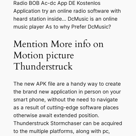
Radio BOB Ac-dc App DE Kostenlos
Application try an online radio software with
heard station inside… DcMusic is an online
music player As to why Prefer DcMusic?
Mention More info on
Motion picture
Thunderstruck
The new APK file are a handy way to create
the brand new application in person on your
smart phone, without the need to navigate
as a result of cutting-edge software places
otherwise await extended position.
Thunderstruck Stormchaser can be acquired
to the multiple platforms, along with pc,