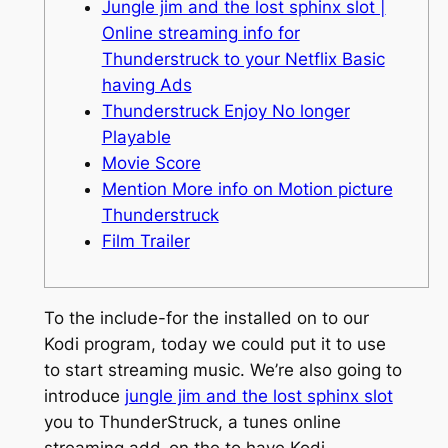
Jungle jim and the lost sphinx slot |
Online streaming info for
Thunderstruck to your Netflix Basic
having Ads
Thunderstruck Enjoy No longer
Playable
Movie Score
Mention More info on Motion picture
Thunderstruck
Film Trailer
To the include-for the installed on to our
Kodi program, today we could put it to use
to start streaming music. We’re also going to
introduce
jungle jim and the lost sphinx slot
you to ThunderStruck, a tunes online