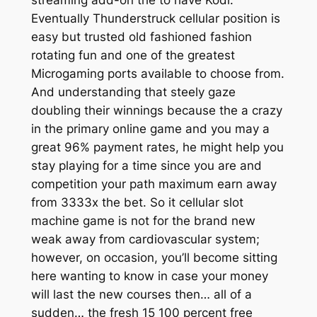
streaming add-on the to have Kodi.
Eventually Thunderstruck cellular position is
easy but trusted old fashioned fashion
rotating fun and one of the greatest
Microgaming ports available to choose from.
And understanding that steely gaze
doubling their winnings because the a crazy
in the primary online game and you may a
great 96% payment rates, he might help you
stay playing for a time since you are and
competition your path maximum earn away
from 3333x the bet. So it cellular slot
machine game is not for the brand new
weak away from cardiovascular system;
however, on occasion, you’ll become sitting
here wanting to know in case your money
will last the new courses then… all of a
sudden… the fresh 15 100 percent free