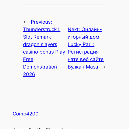
←
Previous:
Thunderstruck II
Next:
Онлайн-
Slot Remark
игорный дом
dragon slayers
Lucky Pari :
casino bonus Play
Регистрация
Free
нате веб сайте
Demonstration
Вулкан Маза
→
2026
Comp4200