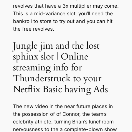
revolves that have a 3x multiplier may come.
This is a mid-variance slot; you’ll need the
bankroll to store to try out and you can hit
the free revolves.
Jungle jim and the lost
sphinx slot | Online
streaming info for
Thunderstruck to your
Netflix Basic having Ads
The new video in the near future places in
the possession of of Connor, the team’s
celebrity athlete, turning Brian’s lunchroom
nervousness to the a complete-blown show