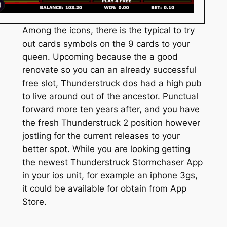
Among the icons, there is the typical to try
out cards symbols on the 9 cards to your
queen. Upcoming because the a good
renovate so you can an already successful
free slot, Thunderstruck dos had a high pub
to live around out of the ancestor. Punctual
forward more ten years after, and you have
the fresh Thunderstruck 2 position however
jostling for the current releases to your
better spot. While you are looking getting
the newest Thunderstruck Stormchaser App
in your ios unit, for example an iphone 3gs,
it could be available for obtain from App
Store.